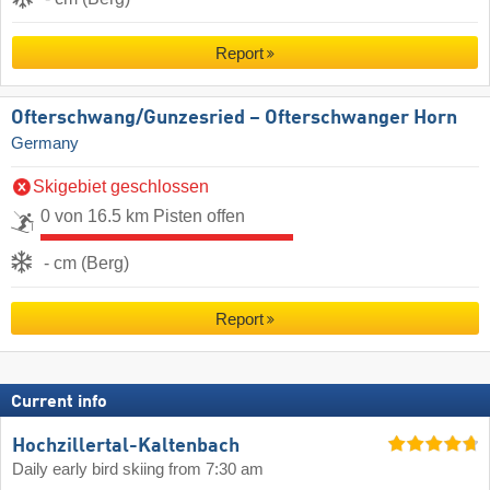
Report
Ofterschwang/​Gunzesried – Ofterschwanger Horn
Germany
Skigebiet geschlossen
0 von 16.5 km Pisten offen
- cm (Berg)
Report
Current info
Hochzillertal-Kaltenbach
Daily early bird skiing from 7:30 am