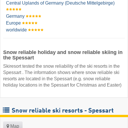
Central Uplands of Germany (Deutsche Mittelgebirge)
Germany
Europe
worldwide
Snow reliable holiday and snow reliable skiing in
the Spessart
Skiresort tested the snow reliability of the ski resorts in the
Spessart . The information shows where snow reliable ski
resorts are located in the Spessart (e.g. snow reliable
holiday locations in the Spessart for Christmas and Easter)
Snow reliable ski resorts - Spessart
Map