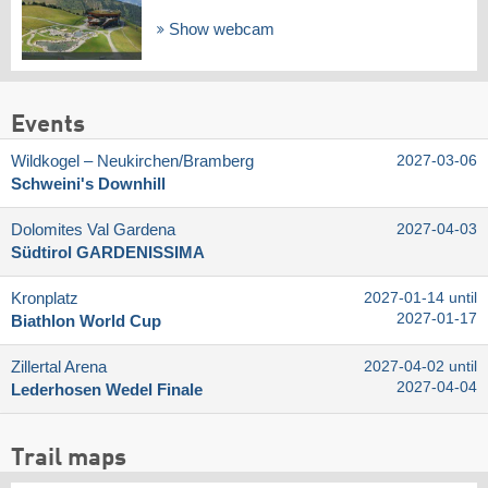
Show webcam
Events
Wildkogel – Neukirchen/​Bramberg
2027-03-06
Schweini's Downhill
Dolomites Val Gardena
2027-04-03
Südtirol GARDENISSIMA
Kronplatz
2027-01-14 until
2027-01-17
Biathlon World Cup
Zillertal Arena
2027-04-02 until
2027-04-04
Lederhosen Wedel Finale
Trail maps