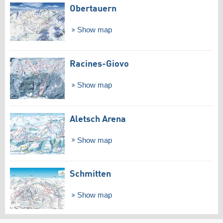
Obertauern
Show map
Racines-Giovo
Show map
Aletsch Arena
Show map
Schmitten
Show map