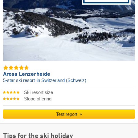
Arosa Lenzerheide
5-star ski resort
in Switzerland (Schweiz)
Ski resort size
Slope offering
Test report
Tips for the ski holiday