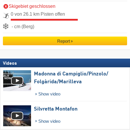
Skigebiet geschlossen
0 von 26.1 km Pisten offen
- cm (Berg)
Report
Videos
Madonna di Campiglio/​Pinzolo/​
Folgàrida/​Marilleva
Show video
Silvretta Montafon
Show video