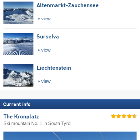
Altenmarkt-Zauchensee
view
Surselva
view
Liechtenstein
view
Current info
The Kronplatz
Ski mountain No. 1 in South Tyrol