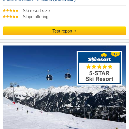
Ski resort size
Slope offering
Test report