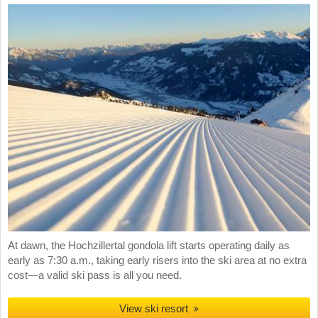
At dawn, the Hochzillertal gondola lift starts operating daily as
early as 7:30 a.m., taking early risers into the ski area at no extra
cost—a valid ski pass is all you need.
View ski resort