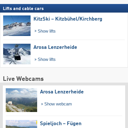
Lifts and cable cars
KitzSki – Kitzbühel/​Kirchberg
Show lifts
Arosa Lenzerheide
Show lifts
Live Webcams
Arosa Lenzerheide
Show webcam
Spieljoch – Fügen