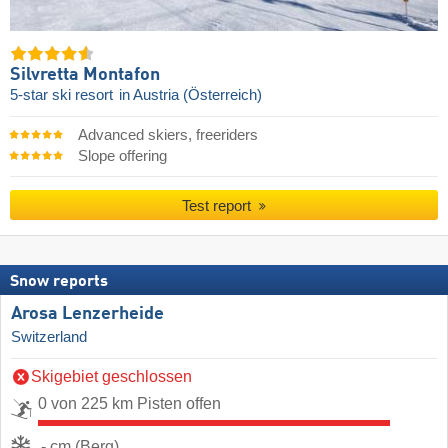
Silvretta Montafon
5-star ski resort
in Austria (Österreich)
Advanced skiers, freeriders
Slope offering
Test report
Snow reports
Arosa Lenzerheide
Switzerland
Skigebiet geschlossen
0 von 225 km Pisten offen
- cm (Berg)