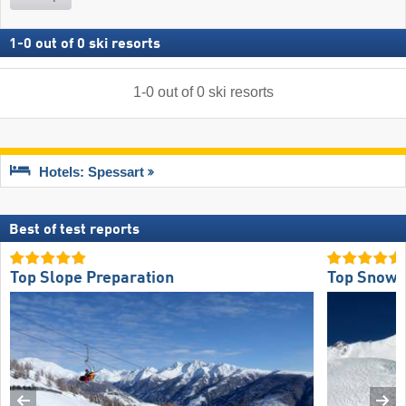
1
-
0
out of
0
ski resorts
1
-
0
out of
0
ski resorts
Hotels: Spessart
Best of test reports
Top Slope Preparation
Top Snow R