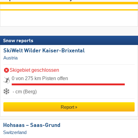
Snow reports
SkiWelt Wilder Kaiser-Brixental
Austria
Skigebiet geschlossen
0 von 275 km Pisten offen
- cm (Berg)
Report
Hohsaas – Saas-Grund
Switzerland