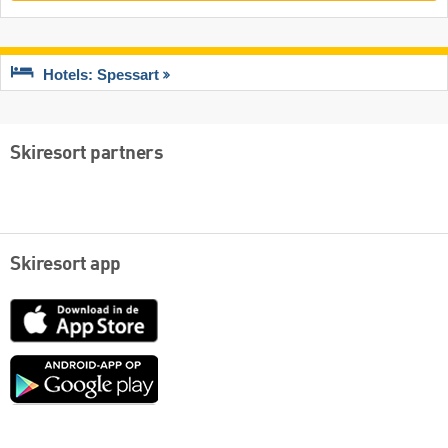
Hotels: Spessart
Skiresort partners
Skiresort app
App
Store
Google
play