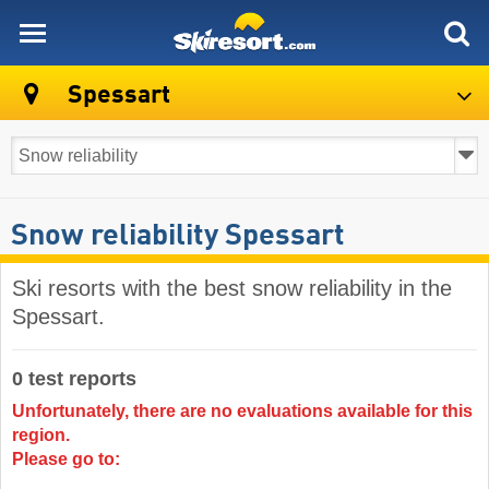
skiresort
Spessart
Snow reliability Spessart
Ski resorts with the best snow reliability in the
Spessart.
0 test reports
Unfortunately, there are no evaluations available for this
region.
Please go to: