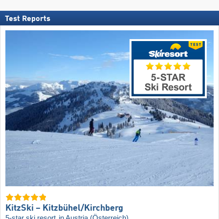
Test Reports
KitzSki – Kitzbühel/​Kirchberg
5-star ski resort
in Austria (Österreich)