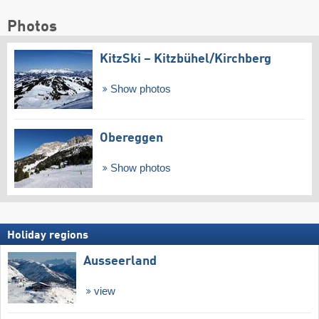
Photos
KitzSki – Kitzbühel/​Kirchberg
Show photos
Obereggen
Show photos
Holiday regions
Ausseerland
view