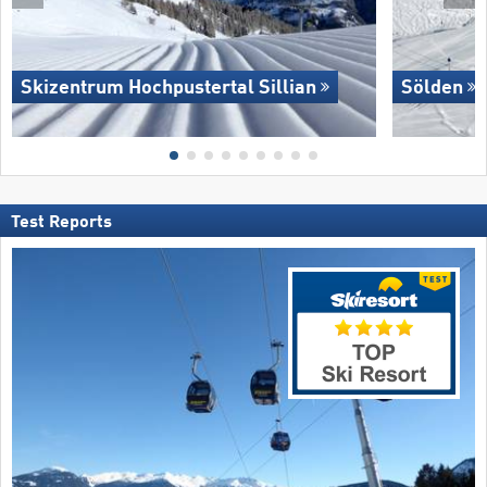
Skizentrum Hochpustertal Sillian
Sölden
Test Reports