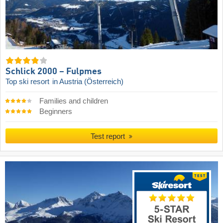
Schlick 2000 – Fulpmes
Top ski resort
in Austria (Österreich)
Families and children
Beginners
Test report