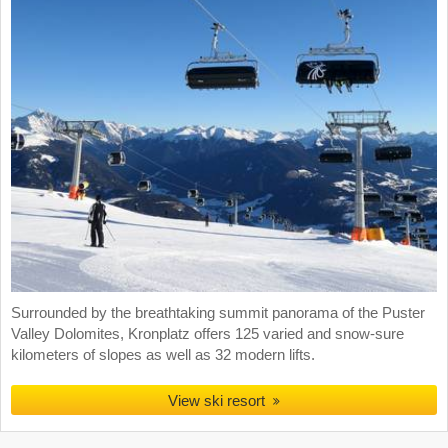
Surrounded by the breathtaking summit panorama of the Puster
Valley Dolomites, Kronplatz offers 125 varied and snow-sure
kilometers of slopes as well as 32 modern lifts.
View ski resort