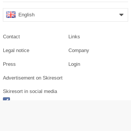
English
Contact
Links
Legal notice
Company
Press
Login
Advertisement on Skiresort
Skiresort in social media
facebook
© Skiresort Service International GmbH. All rights reserved.