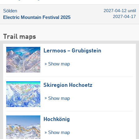
Sölden
2027-04-12 until
2027-04-17
Electric Mountain Festival 2025
Trail maps
Lermoos – Grubigstein
Show map
Skiregion Hochoetz
Show map
Hochkönig
Show map