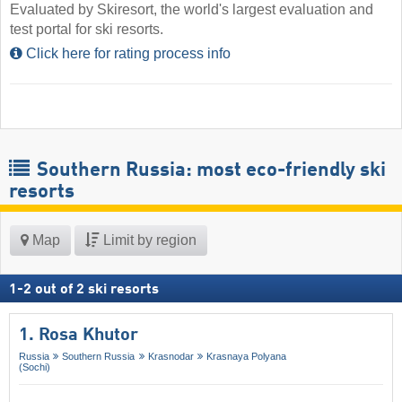
Evaluated by Skiresort, the world's largest evaluation and
test portal for ski resorts.
Click here for rating process info
Southern Russia: most eco-friendly ski
resorts
Map
Limit by region
1
-
2
out of
2
ski resorts
1. Rosa Khutor
Russia
Southern Russia
Krasnodar
Krasnaya Polyana
(Sochi)