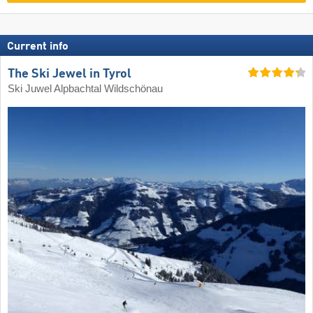
Current info
The Ski Jewel in Tyrol
Ski Juwel Alpbachtal Wildschönau