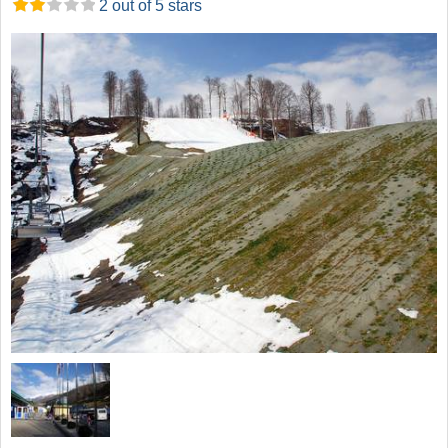
2 out of 5 stars