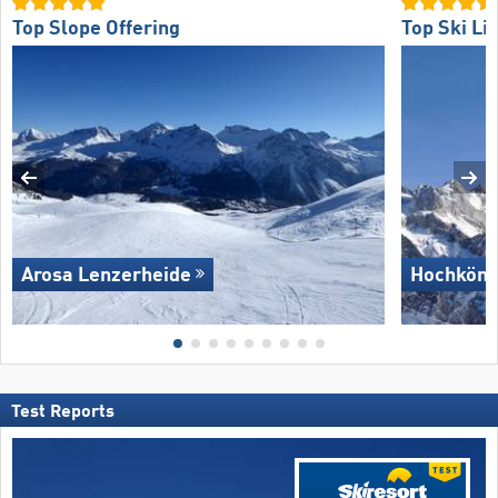
Top Slope Offering
Top Ski Lif
Arosa Lenzerheide
Hochköni
Test Reports