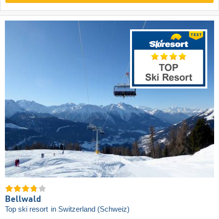
Bellwald
Top ski resort
in Switzerland (Schweiz)