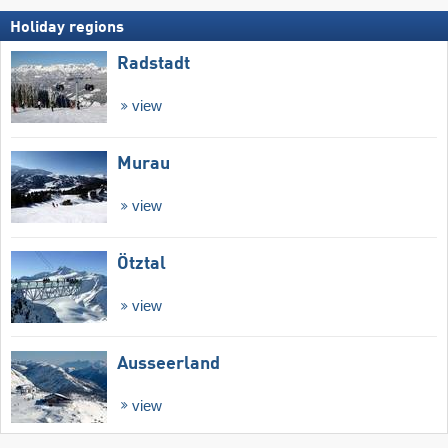
Holiday regions
Radstadt
view
Murau
view
Ötztal
view
Ausseerland
view