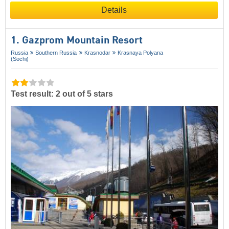
Details
1. Gazprom Mountain Resort
Russia
Southern Russia
Krasnodar
Krasnaya Polyana
(Sochi)
Test result: 2 out of 5 stars