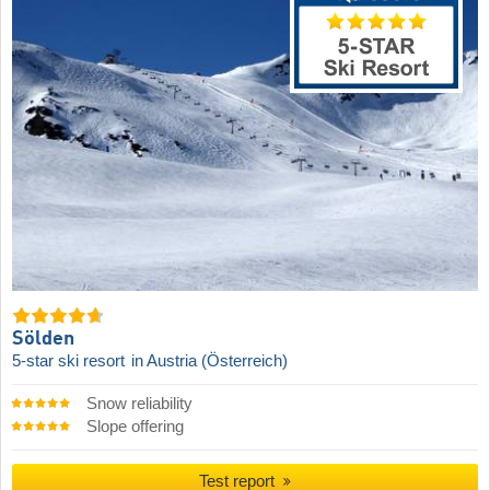
Sölden
5-star ski resort
in Austria (Österreich)
Snow reliability
Slope offering
Test report