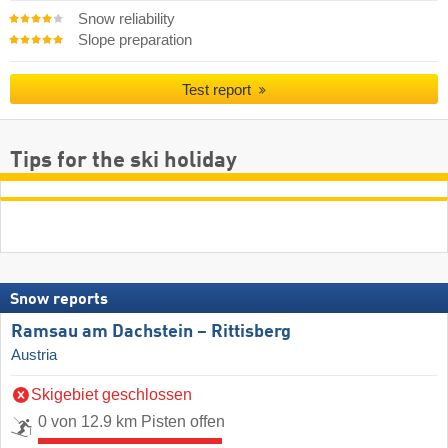
Snow reliability
Slope preparation
Test report
Tips for the ski holiday
Snow reports
Ramsau am Dachstein – Rittisberg
Austria
Skigebiet geschlossen
0 von 12.9 km Pisten offen