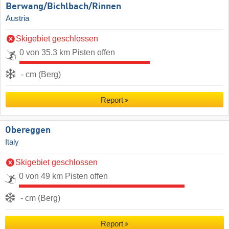
Berwang/​Bichlbach/​Rinnen
Austria
Skigebiet geschlossen
0 von 35.3 km Pisten offen
- cm (Berg)
Report
Obereggen
Italy
Skigebiet geschlossen
0 von 49 km Pisten offen
- cm (Berg)
Report