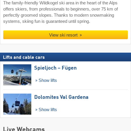
The family-friendly Wildkogel ski area in the heart of the Alps
offers skiers, from professionals to beginners, over 75 km of
perfectly groomed slopes. Thanks to modern snowmaking
systems, skiing fun is guaranteed until spring.
View ski resort
Lifts and cable cars
Spieljoch – Fügen
Show lifts
Dolomites Val Gardena
Show lifts
Live Webcams