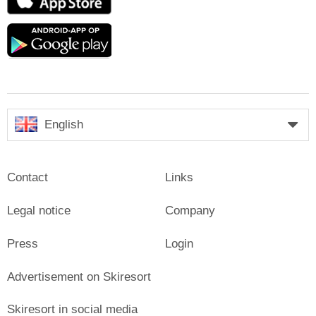
Store
Google
play
English
Contact
Links
Legal notice
Company
Press
Login
Advertisement on Skiresort
Skiresort in social media