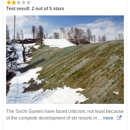
Test result: 2 out of 5 stars
The Sochi Games have faced criticism, not least because
of the complete development of ski resorts in…
more