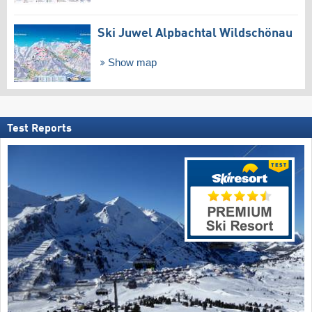
Ski Juwel Alpbachtal Wildschönau
Show map
Test Reports