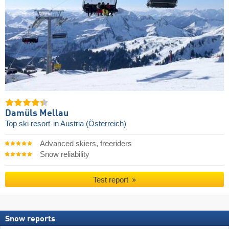
Damüls Mellau
Top ski resort
in Austria (Österreich)
Advanced skiers, freeriders
Snow reliability
Test report
Snow reports