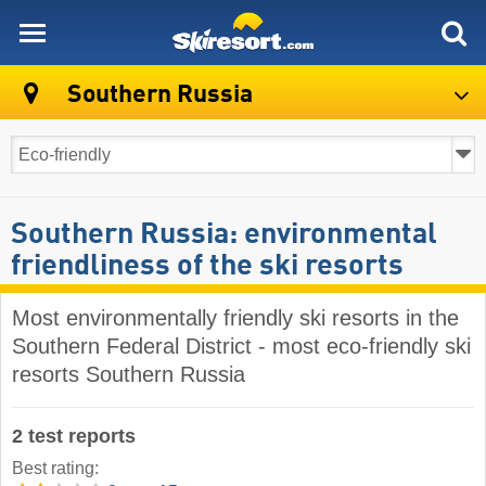
skiresort
Southern Russia
Southern Russia: environmental
friendliness of the ski resorts
Most environmentally friendly ski resorts in the
Southern Federal District - most eco-friendly ski
resorts Southern Russia
2 test reports
Best rating: