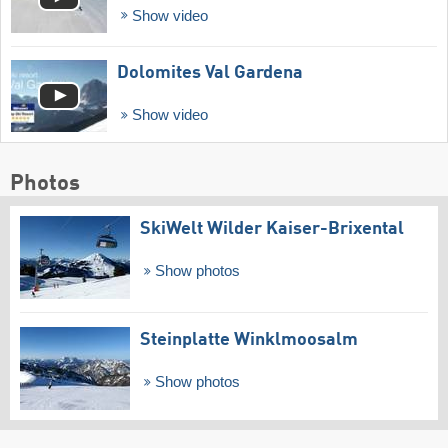
Show video
Dolomites Val Gardena
Show video
Photos
SkiWelt Wilder Kaiser-Brixental
Show photos
Steinplatte Winklmoosalm
Show photos