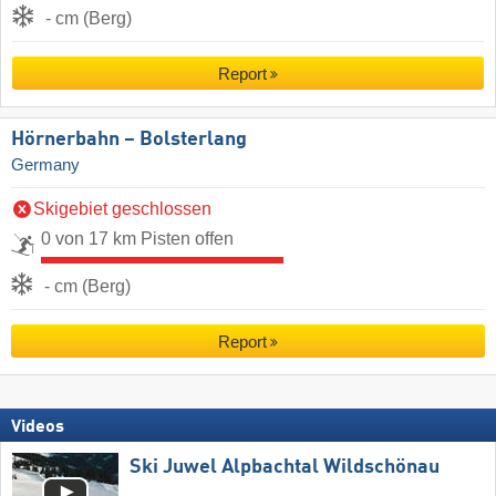
- cm (Berg)
Report
Hörnerbahn – Bolsterlang
Germany
Skigebiet geschlossen
0 von 17 km Pisten offen
- cm (Berg)
Report
Videos
Ski Juwel Alpbachtal Wildschönau