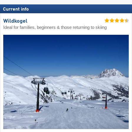
Current info
Wildkogel
Ideal for families, beginners & those returning to skiing