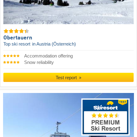
Obertauern
Top ski resort
in Austria (Österreich)
Accommodation offering
Snow reliability
Test report