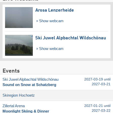
Arosa Lenzerheide
Show webcam
Ski Juwel Alpbachtal Wildschönau
Show webcam
Events
Ski Juwel Alpbachtal Wildschönau
2027-03-19 until
2027-03-21
Sound on Snow at Schatzberg
Skiregion Hochoetz
Zillertal Arena
2027-01-21 until
2027-03-22
Moonlight Skiing & Dinner