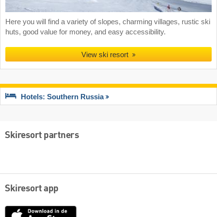
Here you will find a variety of slopes, charming villages, rustic ski
huts, good value for money, and easy accessibility.
View ski resort
Hotels: Southern Russia
Skiresort partners
Skiresort app
App