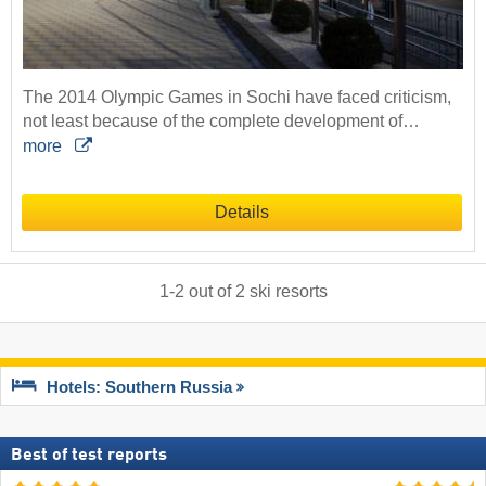
The 2014 Olympic Games in Sochi have faced criticism,
not least because of the complete development of…
more
Details
1
-
2
out of
2
ski resorts
Hotels: Southern Russia
Best of test reports