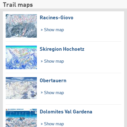
Trail maps
Racines-Giovo
Show map
Skiregion Hochoetz
Show map
Obertauern
Show map
Dolomites Val Gardena
Show map