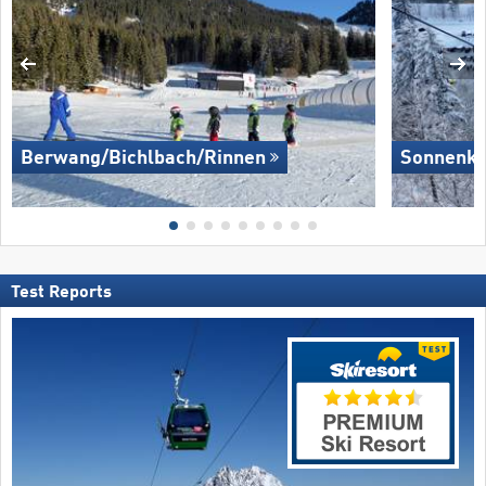
Berwang/​Bichlbach/​Rinnen
Sonnenkop
Test Reports