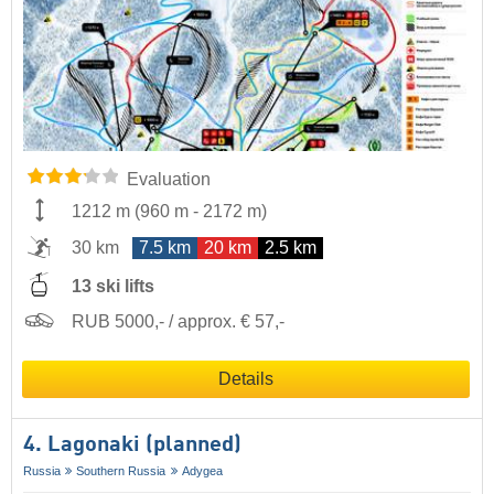
Evaluation
1212 m
(
960 m
-
2172 m
)
30 km
7.5 km
20 km
2.5 km
13 ski lifts
RUB 5000,- / approx. € 57,-
Details
4. Lagonaki (planned)
Russia
Southern Russia
Adygea