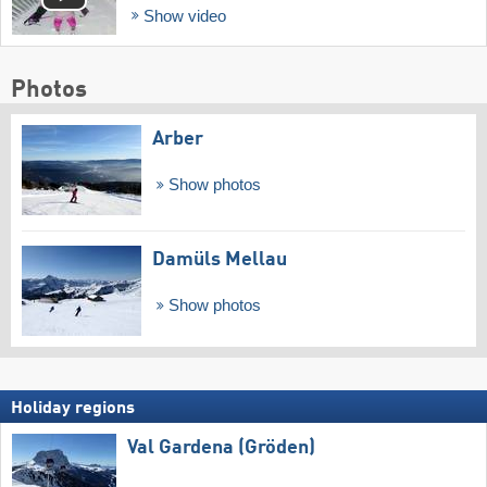
Show video
Photos
Arber
Show photos
Damüls Mellau
Show photos
Holiday regions
Val Gardena (Gröden)