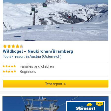
Wildkogel – Neukirchen/​Bramberg
Top ski resort
in Austria (Österreich)
Families and children
Beginners
Test report