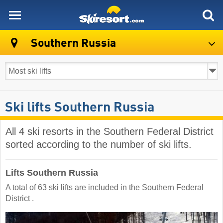
skiresort
Southern Russia
Ski lifts Southern Russia
All 4 ski resorts in the Southern Federal District
sorted according to the number of ski lifts.
Lifts Southern Russia
A total of 63 ski lifts are included in the Southern Federal
District ​.