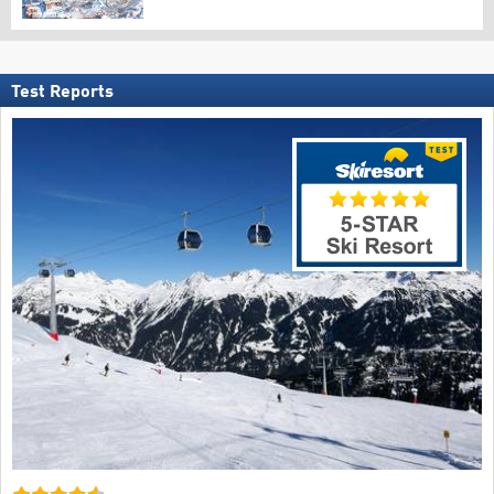
Test Reports