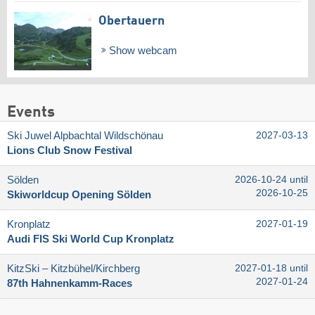
Obertauern
Show webcam
Events
Ski Juwel Alpbachtal Wildschönau
2027-03-13
Lions Club Snow Festival
Sölden
2026-10-24 until
2026-10-25
Skiworldcup Opening Sölden
Kronplatz
2027-01-19
Audi FIS Ski World Cup Kronplatz
KitzSki – Kitzbühel/​Kirchberg
2027-01-18 until
2027-01-24
87th Hahnenkamm-Races