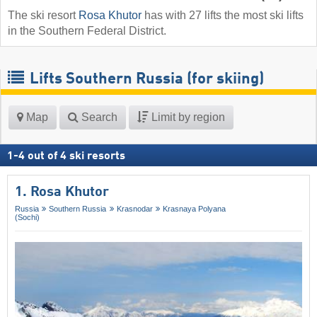
The ski resort
Rosa Khutor
has with 27 lifts the most ski lifts
in the Southern Federal District.
Lifts Southern Russia (for skiing)
Map
Search
Limit by region
1
-
4
out of
4
ski resorts
1. Rosa Khutor
Russia
Southern Russia
Krasnodar
Krasnaya Polyana
(Sochi)