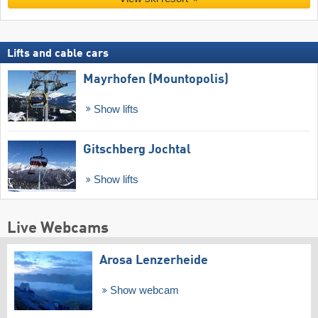
Lifts and cable cars
Mayrhofen (Mountopolis)
Show lifts
Gitschberg Jochtal
Show lifts
Live Webcams
Arosa Lenzerheide
Show webcam