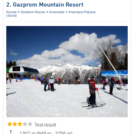
2. Gazprom Mountain Resort
Russia
Southern Russia
Krasnodar
Krasnaya Polyana
(Sochi)
Test result
1307 m
(
949 m
-
2256 m
)