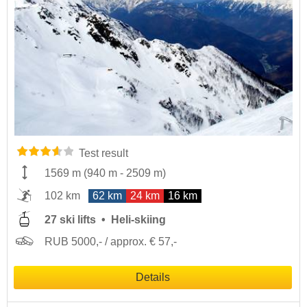
Test result
1569 m
(
940 m
-
2509 m
)
102 km
62 km
24 km
16 km
27 ski lifts
Heli-skiing
RUB 5000,- / approx. € 57,-
Details