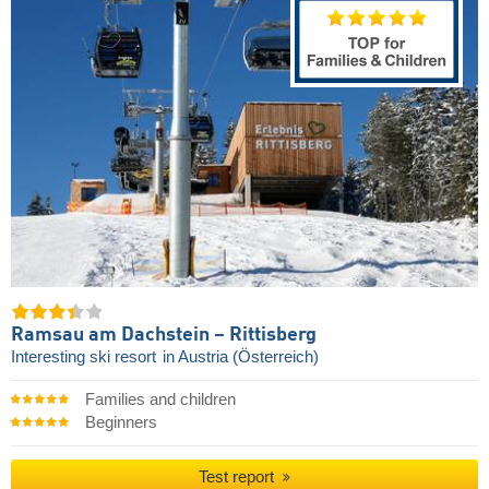
Ramsau am Dachstein – Rittisberg
Interesting ski resort
in Austria (Österreich)
Families and children
Beginners
Test report