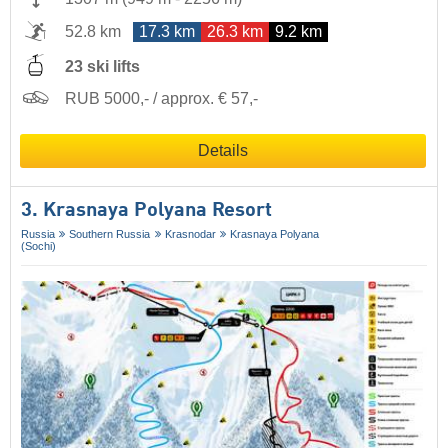
52.8 km
17.3 km
26.3 km
9.2 km
23 ski lifts
RUB 5000,- / approx. € 57,-
Details
3. Krasnaya Polyana Resort
Russia
Southern Russia
Krasnodar
Krasnaya Polyana
(Sochi)