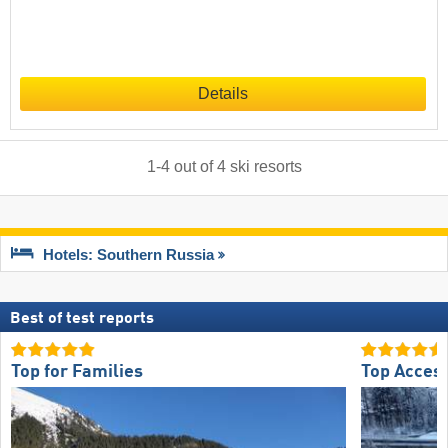
Details
1
-
4
out of
4
ski resorts
Hotels: Southern Russia
Best of test reports
Top for Families
Top Acces