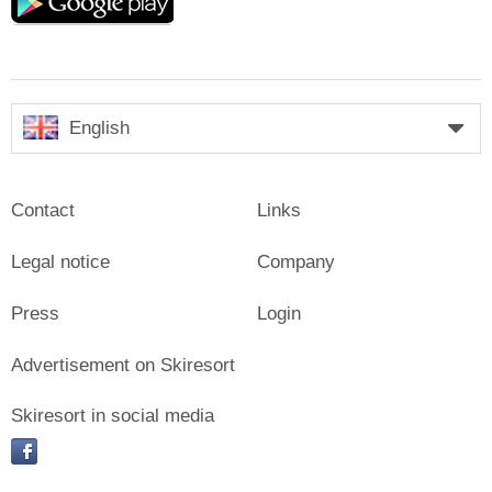
play
English
Contact
Links
Legal notice
Company
Press
Login
Advertisement on Skiresort
Skiresort in social media
facebook