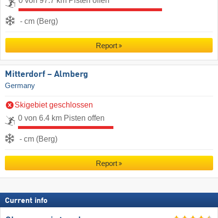
0 von 97.7 km Pisten offen
- cm (Berg)
Report
Mitterdorf – Almberg
Germany
Skigebiet geschlossen
0 von 6.4 km Pisten offen
- cm (Berg)
Report
Current info