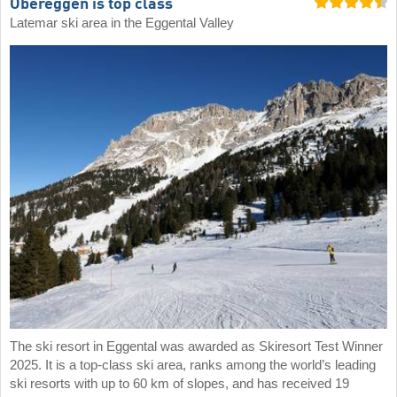
Obereggen is top class
Latemar ski area in the Eggental Valley
The ski resort in Eggental was awarded as Skiresort Test Winner
2025. It is a top-class ski area, ranks among the world’s leading
ski resorts with up to 60 km of slopes, and has received 19