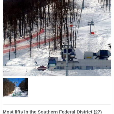
Most lifts in the Southern Federal District (27)