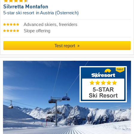
Silvretta Montafon
5-star ski resort
in Austria (Österreich)
Advanced skiers, freeriders
Slope offering
Test report