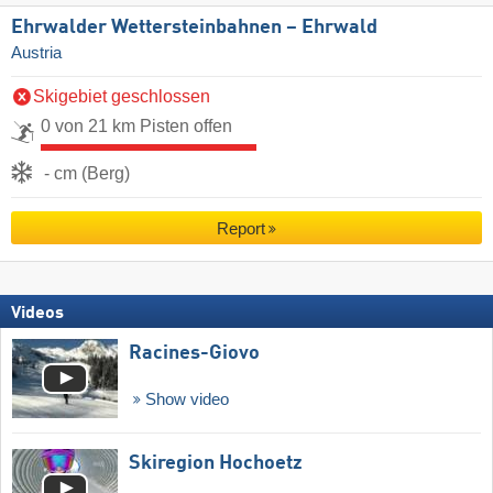
Ehrwalder Wettersteinbahnen – Ehrwald
Austria
Skigebiet geschlossen
0 von 21 km Pisten offen
- cm (Berg)
Report
Videos
Racines-Giovo
Show video
Skiregion Hochoetz