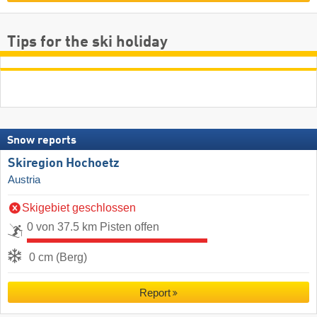
Tips for the ski holiday
Snow reports
Skiregion Hochoetz
Austria
Skigebiet geschlossen
0 von 37.5 km Pisten offen
0 cm (Berg)
Report