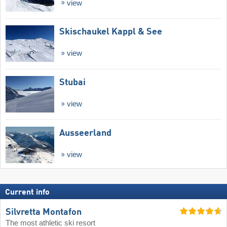
view
Skischaukel Kappl & See
view
Stubai
view
Ausseerland
view
Current info
Silvretta Montafon
The most athletic ski resort