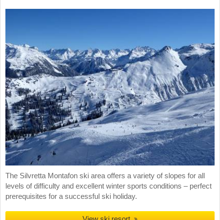
The Silvretta Montafon ski area offers a variety of slopes for all
levels of difficulty and excellent winter sports conditions – perfect
prerequisites for a successful ski holiday.
View ski resort