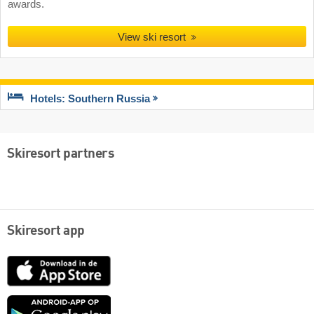
awards.
View ski resort
Hotels: Southern Russia
Skiresort partners
Skiresort app
App
Store
Google