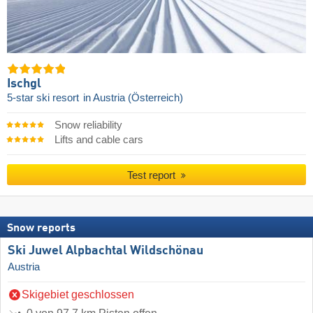
Ischgl
5-star ski resort
in Austria (Österreich)
Snow reliability
Lifts and cable cars
Test report
Snow reports
Ski Juwel Alpbachtal Wildschönau
Austria
Skigebiet geschlossen