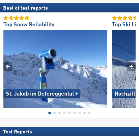
Best of test reports
Top Snow Reliability
Top Ski Lif
St. Jakob im Defereggental
Hochzille
Test Reports