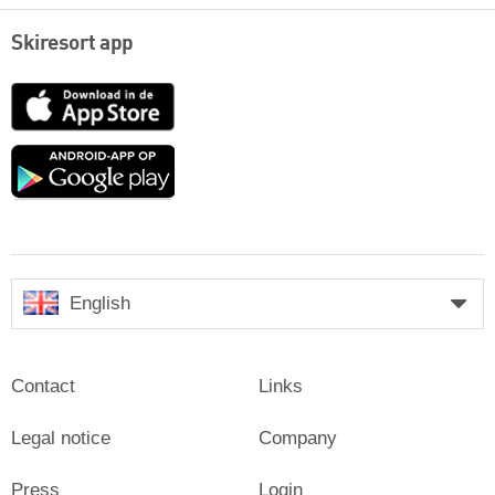
Skiresort app
App
Store
Google
play
English
Contact
Links
Legal notice
Company
Press
Login