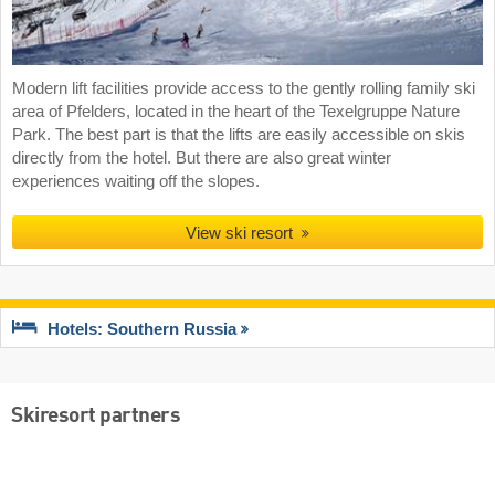
Modern lift facilities provide access to the gently rolling family ski
area of Pfelders, located in the heart of the Texelgruppe Nature
Park. The best part is that the lifts are easily accessible on skis
directly from the hotel. But there are also great winter
experiences waiting off the slopes.
View ski resort
Hotels: Southern Russia
Skiresort partners