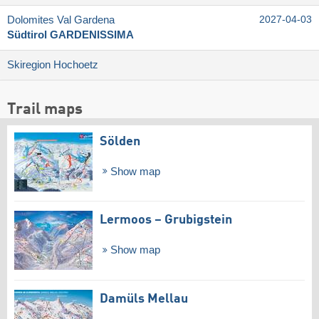
Dolomites Val Gardena
2027-04-03
Südtirol GARDENISSIMA
Skiregion Hochoetz
Trail maps
Sölden
Show map
Lermoos – Grubigstein
Show map
Damüls Mellau