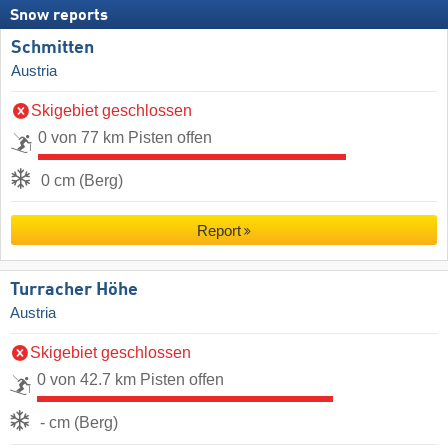
Snow reports
Schmitten
Austria
Skigebiet geschlossen
0 von 77 km Pisten offen
0 cm (Berg)
Report
Turracher Höhe
Austria
Skigebiet geschlossen
0 von 42.7 km Pisten offen
- cm (Berg)