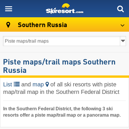
skiresort
Southern Russia
Piste maps/trail maps Southern
Russia
List
and
map
of all ski resorts with piste
map/trail map in the Southern Federal District
In the Southern Federal District, the following 3 ski
resorts offer a piste map/trail map or a panorama map.