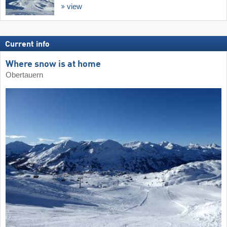
view
Current info
Where snow is at home
Obertauern