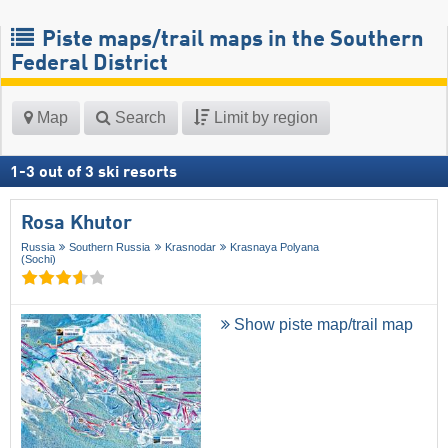
Piste maps/trail maps in the Southern
Federal District
Map
Search
Limit by region
1
-
3
out of
3
ski resorts
Rosa Khutor
Russia
Southern Russia
Krasnodar
Krasnaya Polyana
(Sochi)
Show piste map/trail map