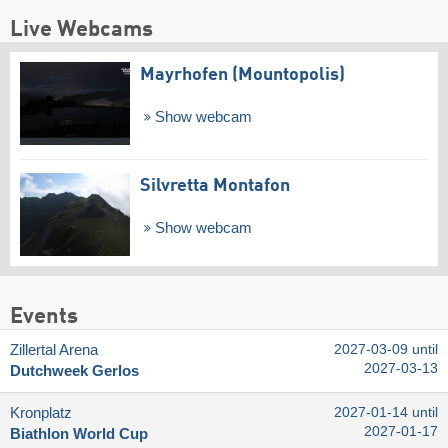
Live Webcams
Mayrhofen (Mountopolis)
Show webcam
Silvretta Montafon
Show webcam
Events
Zillertal Arena
2027-03-09 until
2027-03-13
Dutchweek Gerlos
Kronplatz
2027-01-14 until
2027-01-17
Biathlon World Cup