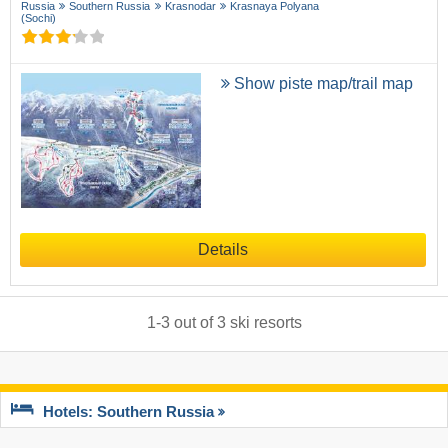
Russia
Southern Russia
Krasnodar
Krasnaya Polyana
(Sochi)
Show piste map/trail map
Details
1
-
3
out of
3
ski resorts
Hotels: Southern Russia