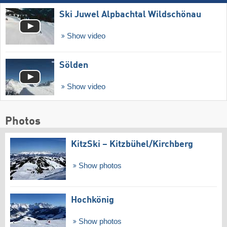
Ski Juwel Alpbachtal Wildschönau
Show video
Sölden
Show video
Photos
KitzSki – Kitzbühel/​Kirchberg
Show photos
Hochkönig
Show photos