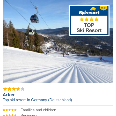
Arber
Top ski resort
in Germany (Deutschland)
Families and children
Beginners