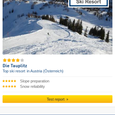
Die Tauplitz
Top ski resort
in Austria (Österreich)
Slope preparation
Snow reliability
Test report