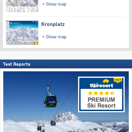
Show map
Kronplatz
Show map
Test Reports