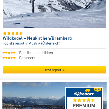
Wildkogel – Neukirchen/​Bramberg
Top ski resort
in Austria (Österreich)
Families and children
Beginners
Test report