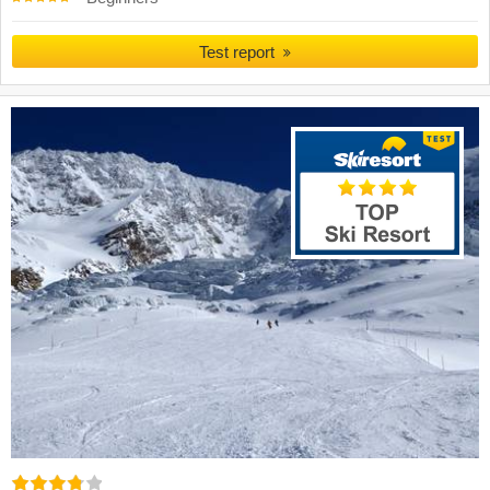
Test report