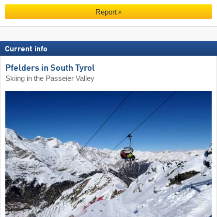
Report
Current info
Pfelders in South Tyrol
Skiing in the Passeier Valley