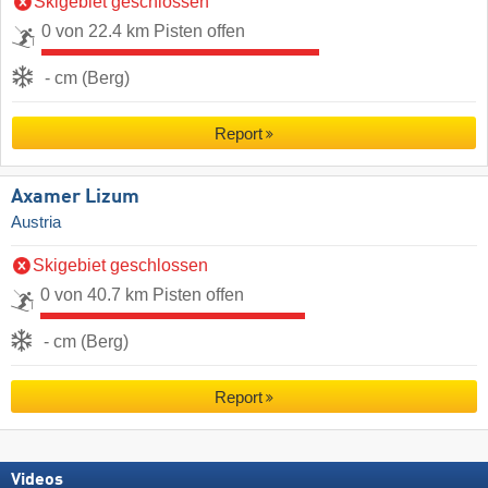
Skigebiet geschlossen
0 von 22.4 km Pisten offen
- cm (Berg)
Report
Axamer Lizum
Austria
Skigebiet geschlossen
0 von 40.7 km Pisten offen
- cm (Berg)
Report
Videos