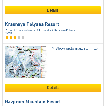
Details
Krasnaya Polyana Resort
Russia
Southern Russia
Krasnodar
Krasnaya Polyana
(Sochi)
Show piste map/trail map
Details
Gazprom Mountain Resort