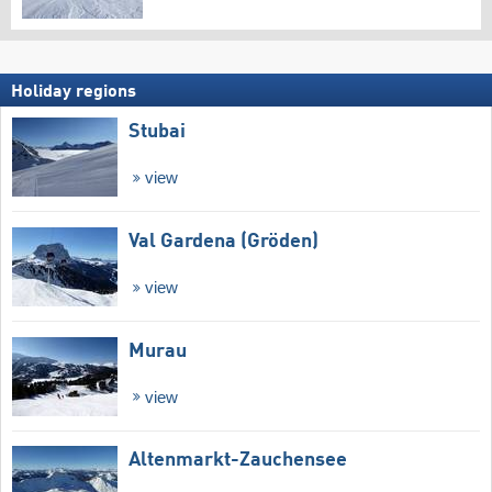
Holiday regions
Stubai
view
Val Gardena (Gröden)
view
Murau
view
Altenmarkt-Zauchensee