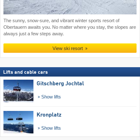
The sunny, snow-sure, and vibrant winter sports resort of
Obertauern awaits you. No matter where you stay, the slopes are
always just a few steps away.
View ski resort
Lifts and cable cars
Gitschberg Jochtal
Show lifts
Kronplatz
Show lifts