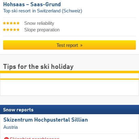
Hohsaas – Saas-Grund
Top ski resort
in Switzerland (Schweiz)
Snow reliability
Slope preparation
Test report
Tips for the ski holiday
Snow reports
Skizentrum Hochpustertal Sillian
Austria