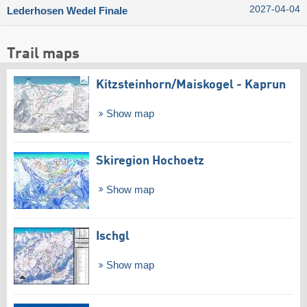
2027-04-04
Lederhosen Wedel Finale
Trail maps
Kitzsteinhorn/​Maiskogel - Kaprun
Show map
Skiregion Hochoetz
Show map
Ischgl
Show map