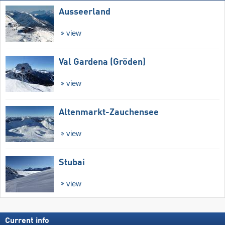
Ausseerland
view
Val Gardena (Gröden)
view
Altenmarkt-Zauchensee
view
Stubai
view
Current info