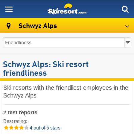
skiresort
Schwyz Alps
Schwyz Alps: Ski resort
friendliness
Ski resorts with the friendliest employees in the
Schwyz Alps
2 test reports
Best rating:
4 out of 5 stars