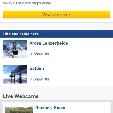
always just a few steps away.
View ski resort
Lifts and cable cars
Arosa Lenzerheide
Show lifts
Sölden
Show lifts
Live Webcams
Racines-Giovo