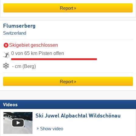
Report
Flumserberg
Switzerland
Skigebiet geschlossen
0 von 65 km Pisten offen
- cm (Berg)
Report
Videos
Ski Juwel Alpbachtal Wildschönau
Show video