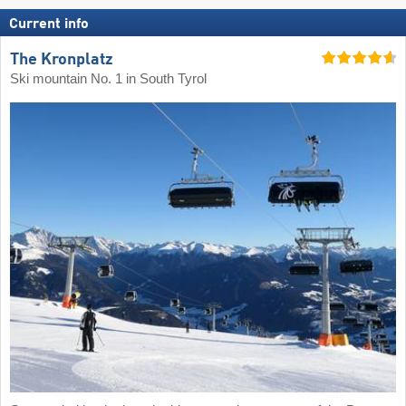
Current info
The Kronplatz
Ski mountain No. 1 in South Tyrol