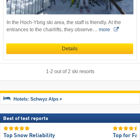
In the Hoch-Ybrig ski area, the staff is friendly. At the
entrances to the chairlifts, they observe…
more
Details
1
-
2
out of
2
ski resorts
Hotels: Schwyz Alps
Best of test reports
Top Snow Reliability
Top for Fa