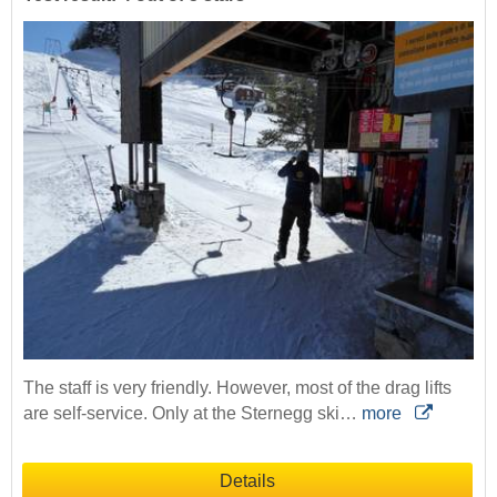
The staff is very friendly. However, most of the drag lifts
are self-service. Only at the Sternegg ski…
more
Details