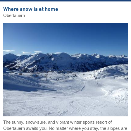
Where snow is at home
Obertauern
The sunny, snow-sure, and vibrant winter sports resort of
Obertauern awaits you. No matter where you stay, the slopes are