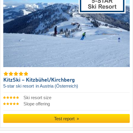
KitzSki – Kitzbühel/​Kirchberg
5-star ski resort
in Austria (Österreich)
Ski resort size
Slope offering
Test report