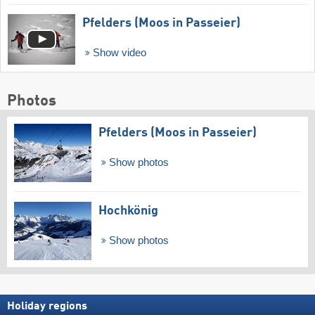
Pfelders (Moos in Passeier)
Show video
Photos
Pfelders (Moos in Passeier)
Show photos
Hochkönig
Show photos
Holiday regions