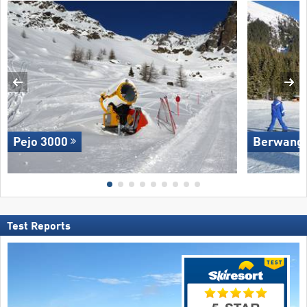
Pejo 3000
Berwang/​
Test Reports