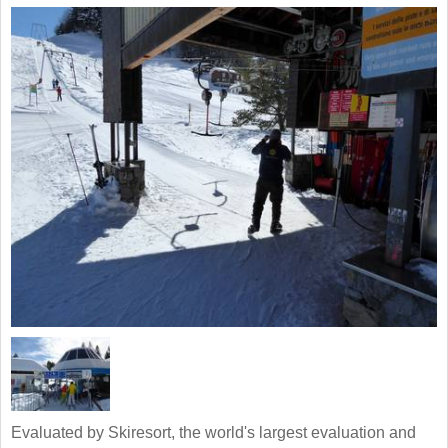
Evaluated by Skiresort, the world's largest evaluation and