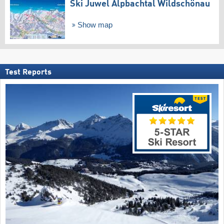
Ski Juwel Alpbachtal Wildschönau
Show map
Test Reports