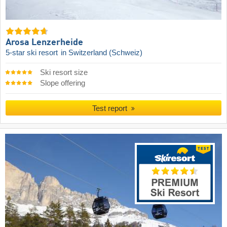
Arosa Lenzerheide
5-star ski resort
in Switzerland (Schweiz)
Ski resort size
Slope offering
Test report