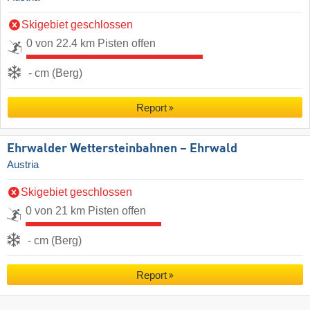
Skigebiet geschlossen
0 von 22.4 km Pisten offen
- cm (Berg)
Report
Ehrwalder Wettersteinbahnen – Ehrwald
Austria
Skigebiet geschlossen
0 von 21 km Pisten offen
- cm (Berg)
Report