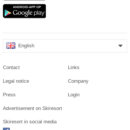
Google
play
English
Contact
Links
Legal notice
Company
Press
Login
Advertisement on Skiresort
Skiresort in social media