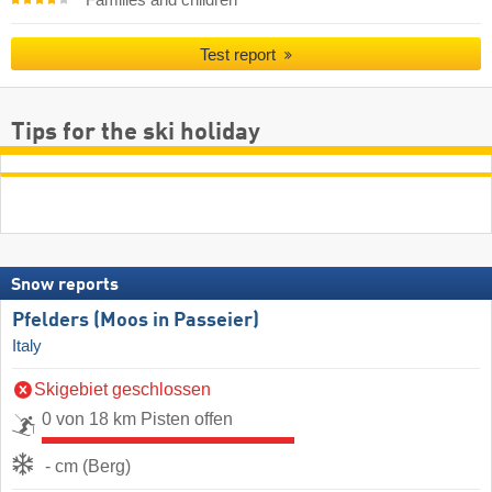
Test report
Tips for the ski holiday
Snow reports
Pfelders (Moos in Passeier)
Italy
Skigebiet geschlossen
0 von 18 km Pisten offen
- cm (Berg)