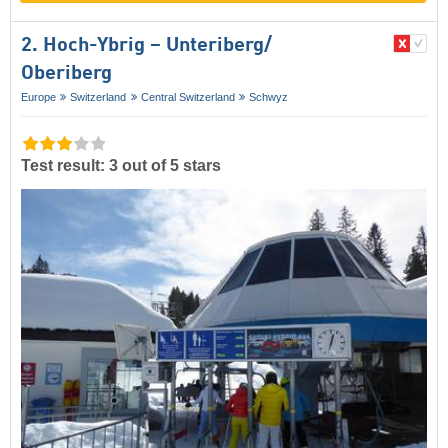
2. Hoch-Ybrig – Unteriberg/​
Oberiberg
Europe
Switzerland
Central Switzerland
Schwyz
Test result: 3 out of 5 stars