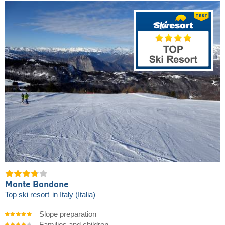
Monte Bondone
Top ski resort
in Italy (Italia)
Slope preparation
Families and children