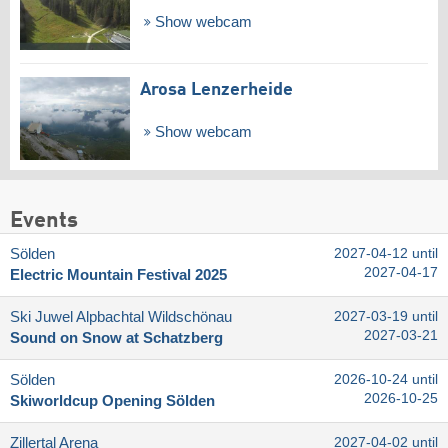
Show webcam
Arosa Lenzerheide
Show webcam
Events
Sölden
2027-04-12 until
2027-04-17
Electric Mountain Festival 2025
Ski Juwel Alpbachtal Wildschönau
2027-03-19 until
2027-03-21
Sound on Snow at Schatzberg
Sölden
2026-10-24 until
2026-10-25
Skiworldcup Opening Sölden
Zillertal Arena
2027-04-02 until