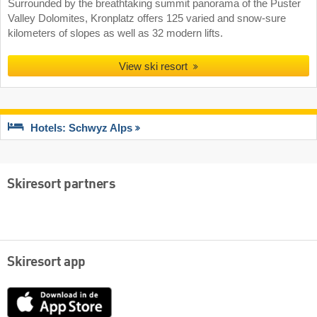
Surrounded by the breathtaking summit panorama of the Puster
Valley Dolomites, Kronplatz offers 125 varied and snow-sure
kilometers of slopes as well as 32 modern lifts.
View ski resort
Hotels: Schwyz Alps
Skiresort partners
Skiresort app
App
Store