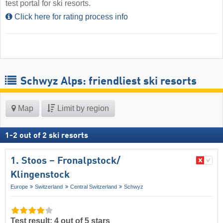
test portal for ski resorts.
Click here for rating process info
Schwyz Alps: friendliest ski resorts
Map
Limit by region
1
-
2
out of
2
ski resorts
1. Stoos – Fronalpstock/​
Klingenstock
Europe
Switzerland
Central Switzerland
Schwyz
Test result: 4 out of 5 stars