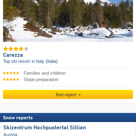
Carezza
Top ski resort
in Italy (Italia)
Families and children
Slope preparation
Test report
Snow reports
Skizentrum Hochpustertal Sillian
Austria