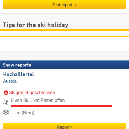
Test report
Tips for the ski holiday
Snow reports
Hochzillertal
Austria
Skigebiet geschlossen
0 von 89.1 km Pisten offen
- cm (Berg)
Report