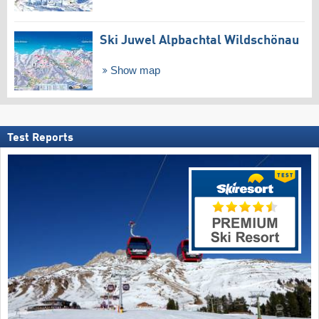
Ski Juwel Alpbachtal Wildschönau
Show map
Test Reports