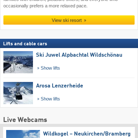
occasionally prefers a more relaxed pace.
View ski resort
Lifts and cable cars
Ski Juwel Alpbachtal Wildschönau
Show lifts
Arosa Lenzerheide
Show lifts
Live Webcams
Wildkogel – Neukirchen/​Bramberg