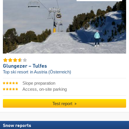
Glungezer – Tulfes
Top ski resort
in Austria (Österreich)
Slope preparation
Access, on-site parking
Test report
Snow reports