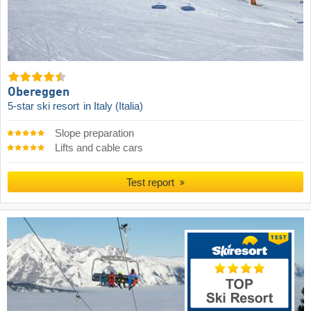
Obereggen
5-star ski resort
in Italy (Italia)
Slope preparation
Lifts and cable cars
Test report