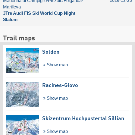
Madonna di Campiglio/​Pinzolo/​Folgàrida/​
2026-12-23
Marilleva
3Tre Audi FIS Ski World Cup Night
Slalom
Trail maps
Sölden
Show map
Racines-Giovo
Show map
Skizentrum Hochpustertal Sillian
Show map