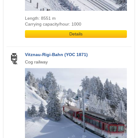
Length: 8551 m
Carrying capacity/hour: 1000
Details
Vitznau-Rigi-Bahn (YOC 1871)
Cog railway