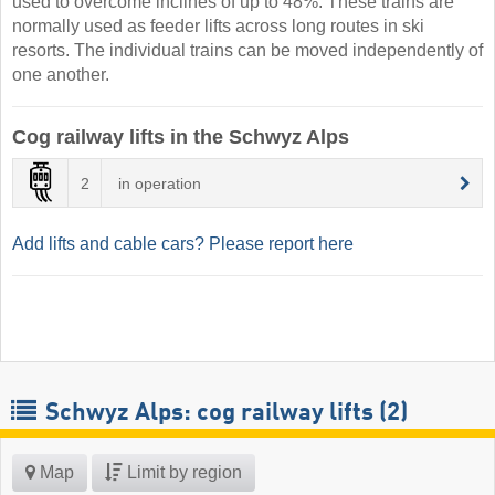
used to overcome inclines of up to 48%. These trains are
normally used as feeder lifts across long routes in ski
resorts. The individual trains can be moved independently of
one another.
Cog railway lifts in the Schwyz Alps
2
in operation
Add lifts and cable cars? Please report here
Schwyz Alps: cog railway lifts (2)
Map
Limit by region