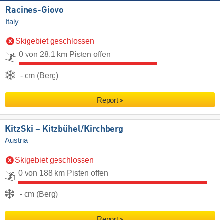
Racines-Giovo
Italy
Skigebiet geschlossen
0 von 28.1 km Pisten offen
- cm (Berg)
Report
KitzSki – Kitzbühel/​Kirchberg
Austria
Skigebiet geschlossen
0 von 188 km Pisten offen
- cm (Berg)
Report