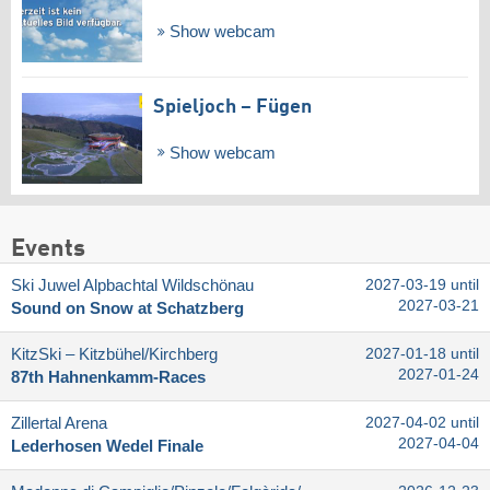
Show webcam
Spieljoch – Fügen
Show webcam
Events
Ski Juwel Alpbachtal Wildschönau
2027-03-19 until
2027-03-21
Sound on Snow at Schatzberg
KitzSki – Kitzbühel/​Kirchberg
2027-01-18 until
2027-01-24
87th Hahnenkamm-Races
Zillertal Arena
2027-04-02 until
2027-04-04
Lederhosen Wedel Finale