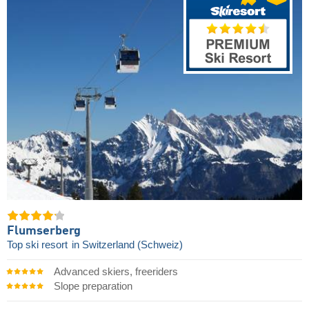
Flumserberg
Top ski resort
in Switzerland (Schweiz)
Advanced skiers, freeriders
Slope preparation