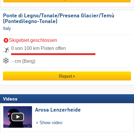
Ponte di Legno/​Tonale/​Presena Glacier/​Temù
(Pontedilegno-Tonale)
Italy
Skigebiet geschlossen
0 von 100 km Pisten offen
- cm (Berg)
Report
Videos
Arosa Lenzerheide
Show video