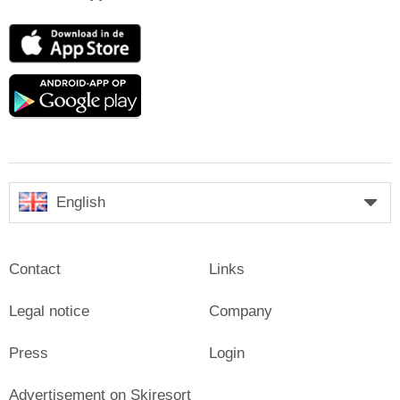
App
Store
Google
play
English
Contact
Links
Legal notice
Company
Press
Login
Advertisement on Skiresort