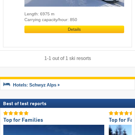
Length: 6975 m
Carrying capacity/hour: 850
Details
1
-
1
out of
1
ski resorts
Hotels: Schwyz Alps
Best of test reports
Top for Families
Top for Fa