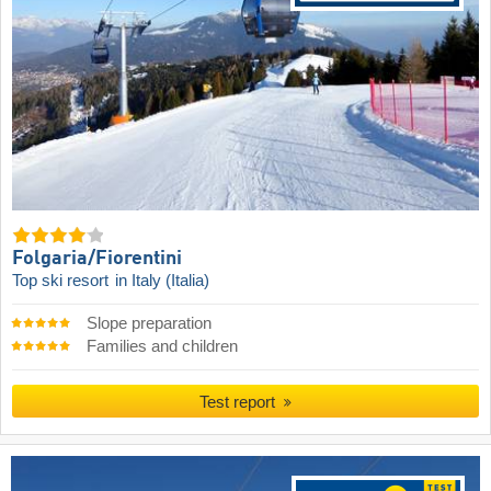
Folgaria/​Fiorentini
Top ski resort
in Italy (Italia)
Slope preparation
Families and children
Test report