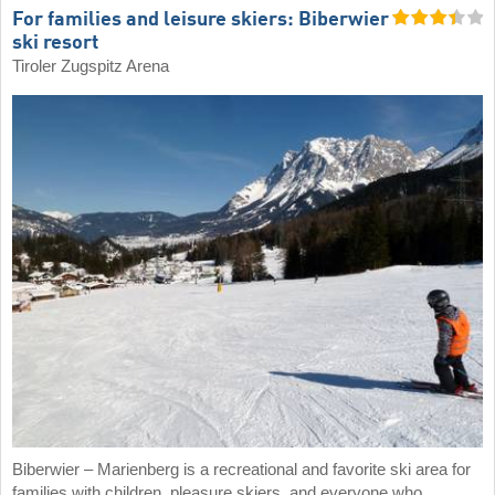
For families and leisure skiers: Biberwier
ski resort
Tiroler Zugspitz Arena
Biberwier – Marienberg is a recreational and favorite ski area for
families with children, pleasure skiers, and everyone who