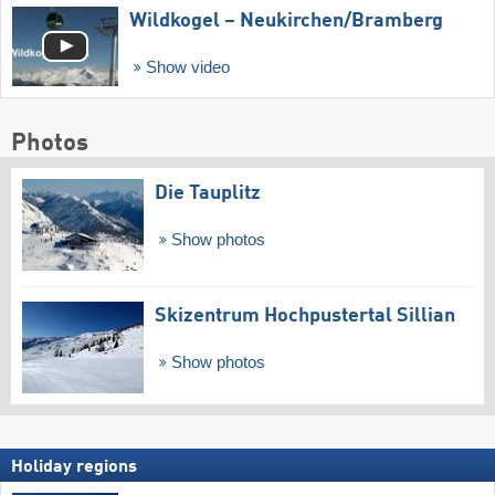
Wildkogel – Neukirchen/​Bramberg
Show video
Photos
Die Tauplitz
Show photos
Skizentrum Hochpustertal Sillian
Show photos
Holiday regions