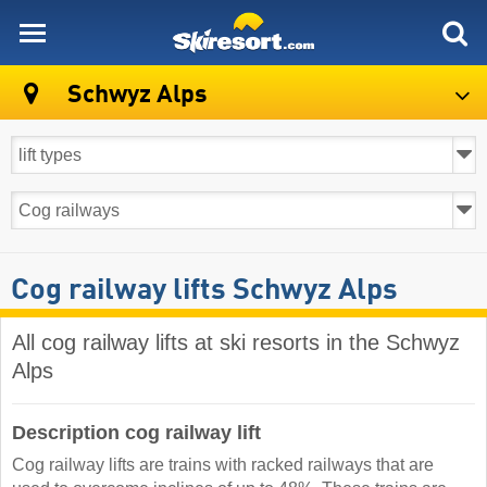
skiresort
Schwyz Alps
Cog railway lifts Schwyz Alps
All cog railway lifts at ski resorts in the Schwyz
Alps ​
Description cog railway lift
Cog railway lifts are trains with racked railways that are