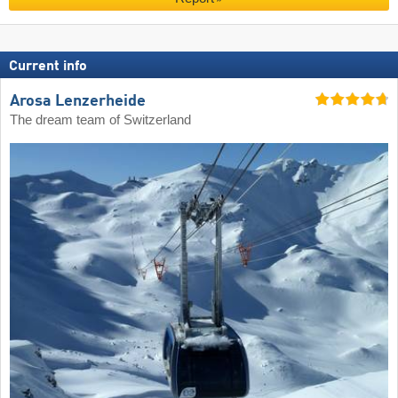
Current info
Arosa Lenzerheide
The dream team of Switzerland