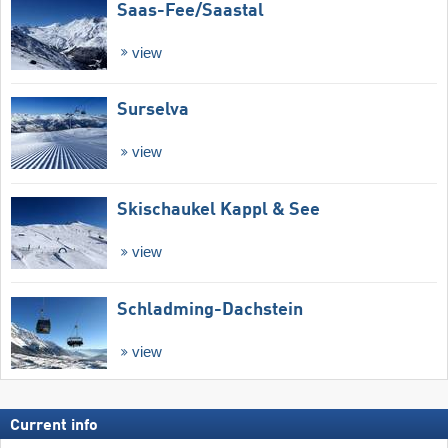
Saas-Fee/​Saastal
view
Surselva
view
Skischaukel Kappl & See
view
Schladming-Dachstein
view
Current info