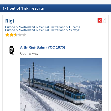
1
-
1
out of
1
ski resorts
Rigi
Europe
Switzerland
Central Switzerland
Lucerne
Europe
Switzerland
Central Switzerland
Schwyz
Arth-Rigi-Bahn (YOC 1875)
Cog railway