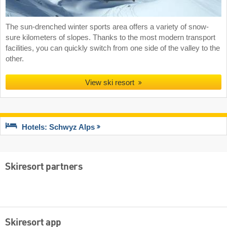
The sun-drenched winter sports area offers a variety of snow-
sure kilometers of slopes. Thanks to the most modern transport
facilities, you can quickly switch from one side of the valley to the
other.
View ski resort
Hotels: Schwyz Alps
Skiresort partners
Skiresort app