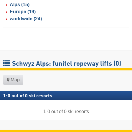
Alps
(15)
Europe
(19)
worldwide
(24)
Schwyz Alps: funitel ropeway lifts (0)
Map
1
-
0
out of
0
ski resorts
1
-
0
out of
0
ski resorts