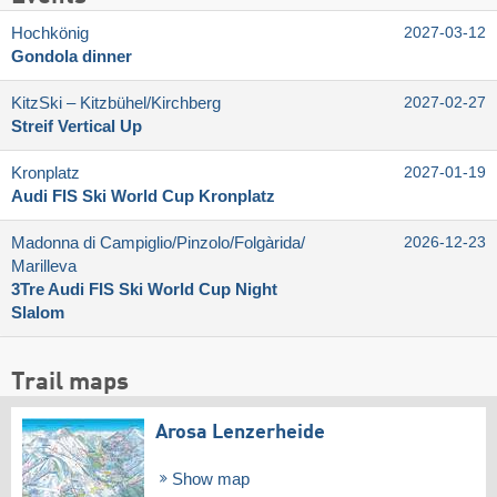
Hochkönig
2027-03-12
Gondola dinner
KitzSki – Kitzbühel/​Kirchberg
2027-02-27
Streif Vertical Up
Kronplatz
2027-01-19
Audi FIS Ski World Cup Kronplatz
Madonna di Campiglio/​Pinzolo/​Folgàrida/​
2026-12-23
Marilleva
3Tre Audi FIS Ski World Cup Night
Slalom
Trail maps
Arosa Lenzerheide
Show map