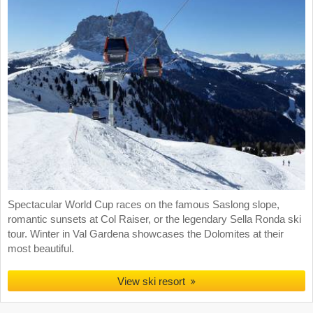
Spectacular World Cup races on the famous Saslong slope,
romantic sunsets at Col Raiser, or the legendary Sella Ronda ski
tour. Winter in Val Gardena showcases the Dolomites at their
most beautiful.
View ski resort