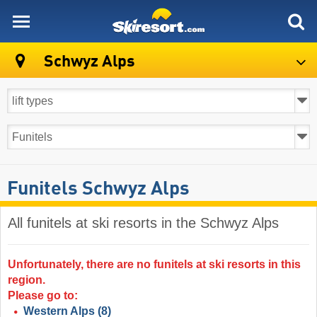
skiresort
Schwyz Alps
Funitels Schwyz Alps
All funitels at ski resorts in the Schwyz Alps ​
Unfortunately, there are no funitels at ski resorts in this
region.
Please go to:
Western Alps
(8)