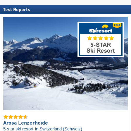
Test Reports
Arosa Lenzerheide
5-star ski resort
in Switzerland (Schweiz)