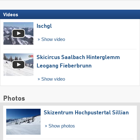
Videos
Ischgl
Show video
Skicircus Saalbach Hinterglemm
Leogang Fieberbrunn
Show video
Photos
Skizentrum Hochpustertal Sillian
Show photos