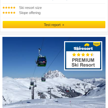
Ski resort size
Slope offering
Test report