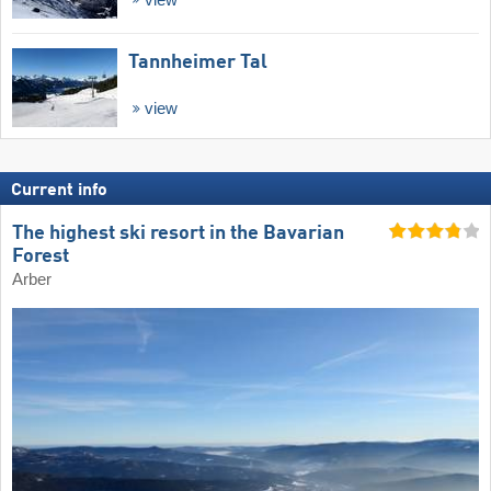
Tannheimer Tal
view
Current info
The highest ski resort in the Bavarian
Forest
Arber