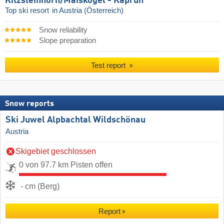
Kitzsteinhorn/​Maiskogel - Kaprun
Top ski resort
in Austria (Österreich)
Snow reliability
Slope preparation
Test report
Snow reports
Ski Juwel Alpbachtal Wildschönau
Austria
Skigebiet geschlossen
0 von 97.7 km Pisten offen
- cm (Berg)
Report