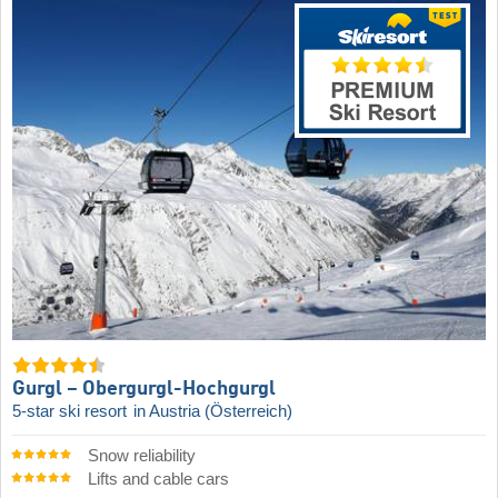
Gurgl – Obergurgl-Hochgurgl
5-star ski resort
in Austria (Österreich)
Snow reliability
Lifts and cable cars