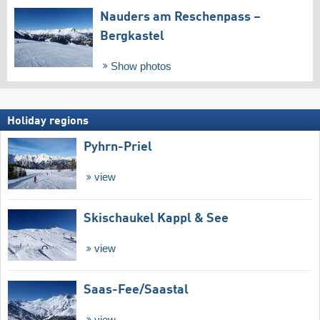
Nauders am Reschenpass –
Bergkastel
Show photos
Holiday regions
Pyhrn-Priel
view
Skischaukel Kappl & See
view
Saas-Fee/​Saastal
view