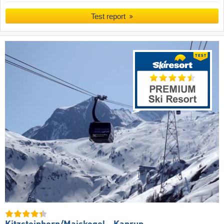
Test report