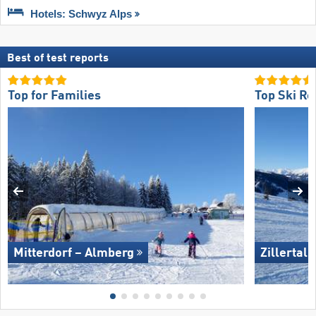
Hotels: Schwyz Alps
Best of test reports
Top for Families
Top Ski Re
Mitterdorf – Almberg
Zillertal