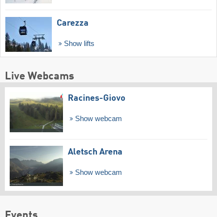
Carezza
Show lifts
Live Webcams
Racines-Giovo
Show webcam
Aletsch Arena
Show webcam
Events