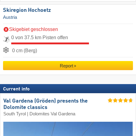
Skiregion Hochoetz
Austria
Skigebiet geschlossen
0 von 37.5 km Pisten offen
0 cm (Berg)
Report
Current info
Val Gardena (Gröden) presents the
Dolomite classics
South Tyrol | Dolomites Val Gardena