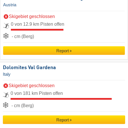
Austria
Skigebiet geschlossen
0 von 12.9 km Pisten offen
- cm (Berg)
Report
Dolomites Val Gardena
Italy
Skigebiet geschlossen
0 von 181 km Pisten offen
- cm (Berg)
Report