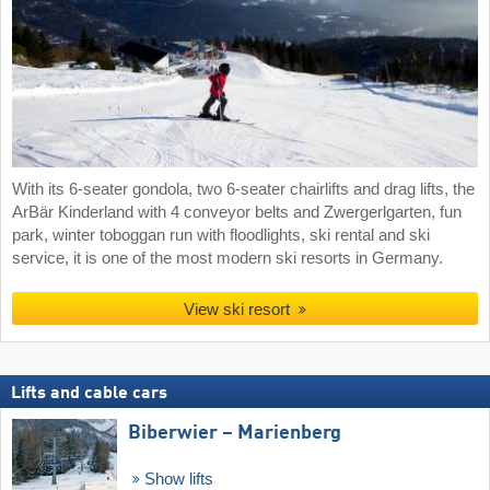
With its 6-seater gondola, two 6-seater chairlifts and drag lifts, the
ArBär Kinderland with 4 conveyor belts and Zwergerlgarten, fun
park, winter toboggan run with floodlights, ski rental and ski
service, it is one of the most modern ski resorts in Germany.
View ski resort
Lifts and cable cars
Biberwier – Marienberg
Show lifts