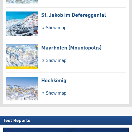
St. Jakob im Defereggental
Show map
Mayrhofen (Mountopolis)
Show map
Hochkönig
Show map
Test Reports