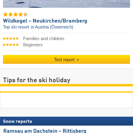
Wildkogel – Neukirchen/​Bramberg
Top ski resort
in Austria (Österreich)
Families and children
Beginners
Test report
Tips for the ski holiday
Snow reports
Ramsau am Dachstein – Rittisberg