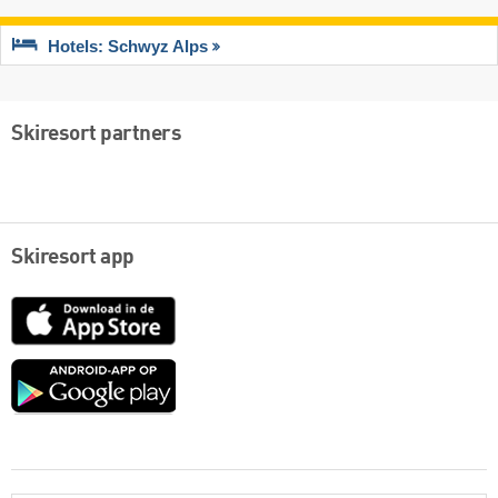
Hotels: Schwyz Alps
Skiresort partners
Skiresort app
App
Store
Google
play