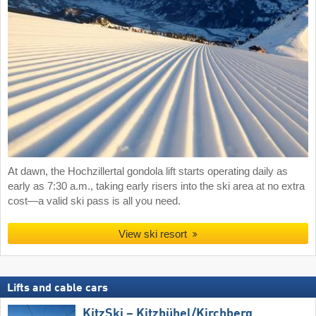
At dawn, the Hochzillertal gondola lift starts operating daily as
early as 7:30 a.m., taking early risers into the ski area at no extra
cost—a valid ski pass is all you need.
View ski resort
Lifts and cable cars
KitzSki – Kitzbühel/​Kirchberg