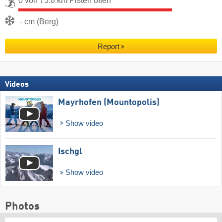
0 von 75.8 km Pisten offen
- cm (Berg)
Report
Videos
Mayrhofen (Mountopolis)
Show video
Ischgl
Show video
Photos