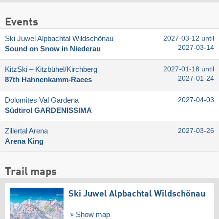
Events
Ski Juwel Alpbachtal Wildschönau
2027-03-12 until
2027-03-14
Sound on Snow in Niederau
KitzSki – Kitzbühel/​Kirchberg
2027-01-18 until
2027-01-24
87th Hahnenkamm-Races
Dolomites Val Gardena
2027-04-03
Südtirol GARDENISSIMA
Zillertal Arena
2027-03-26
Arena King
Trail maps
Ski Juwel Alpbachtal Wildschönau
Show map