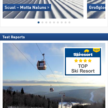
Scuol – Motta Naluns
Großglock
Test Reports