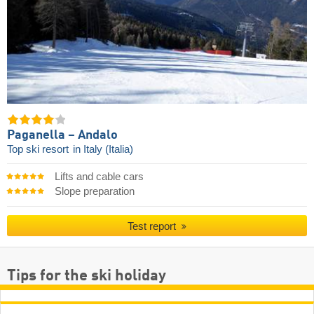
Paganella – Andalo
Top ski resort
in Italy (Italia)
Lifts and cable cars
Slope preparation
Test report
Tips for the ski holiday