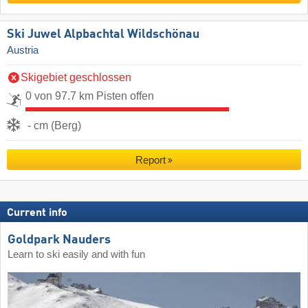
Ski Juwel Alpbachtal Wildschönau
Austria
Skigebiet geschlossen
0 von 97.7 km Pisten offen
- cm (Berg)
Report
Current info
Goldpark Nauders
Learn to ski easily and with fun