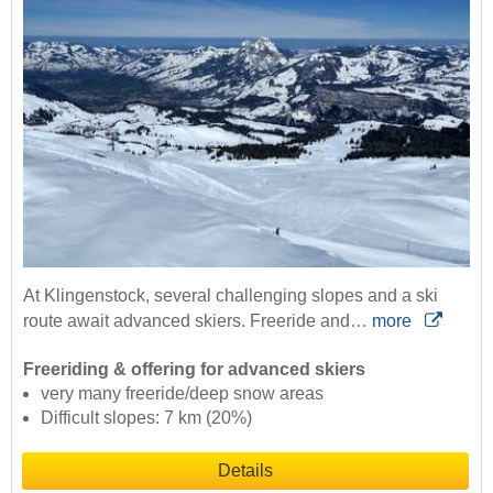
At Klingenstock, several challenging slopes and a ski
route await advanced skiers. Freeride and…
more
Freeriding & offering for advanced skiers
very many freeride/deep snow areas
Difficult slopes: 7 km (20%)
Details