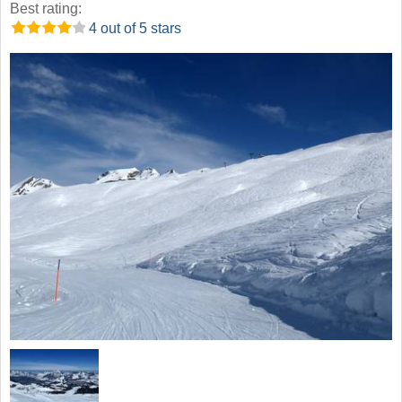
Best rating:
4 out of 5 stars