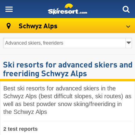
skiresort
Schwyz Alps
Ski resorts for advanced skiers and
freeriding Schwyz Alps
Best ski resorts for advanced skiers in the
Schwyz Alps (best difficult slopes, ski routes) as
well as best powder snow skiing/freeriding in
the Schwyz Alps
2 test reports