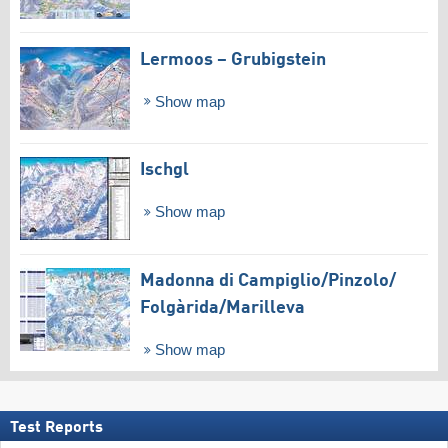
Lermoos – Grubigstein
Show map
Ischgl
Show map
Madonna di Campiglio/​Pinzolo/​
Folgàrida/​Marilleva
Show map
Test Reports