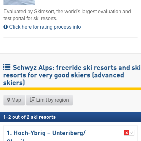
Evaluated by Skiresort, the world's largest evaluation and
test portal for ski resorts.
Click here for rating process info
Schwyz Alps: freeride ski resorts and ski
resorts for very good skiers (advanced
skiers)
Map
Limit by region
1
-
2
out of
2
ski resorts
1. Hoch-Ybrig – Unteriberg/​