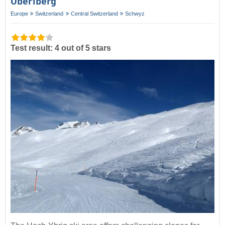
Oberiberg
Europe
Switzerland
Central Switzerland
Schwyz
Test result: 4 out of 5 stars