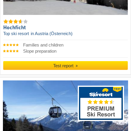
Hochficht
Top ski resort
in Austria (Österreich)
Families and children
Slope preparation
Test report