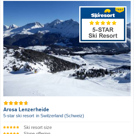
Arosa Lenzerheide
5-star ski resort
in Switzerland (Schweiz)
Ski resort size
Slope offering