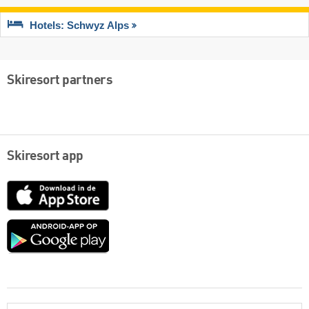
Hotels: Schwyz Alps
Skiresort partners
Skiresort app
App
Store
Google
play