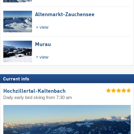
Altenmarkt-Zauchensee
view
Murau
view
Current info
Hochzillertal-Kaltenbach
Daily early bird skiing from 7:30 am