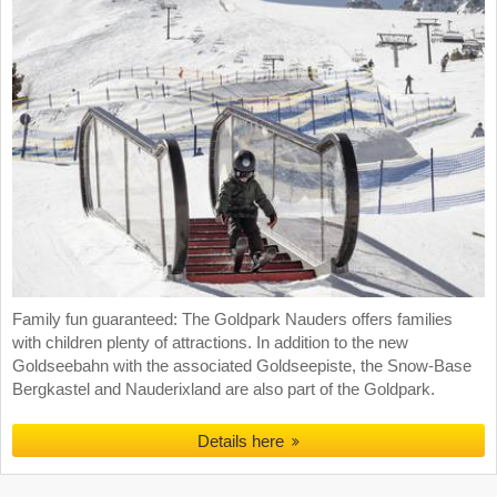
Family fun guaranteed: The Goldpark Nauders offers families
with children plenty of attractions. In addition to the new
Goldseebahn with the associated Goldseepiste, the Snow-Base
Bergkastel and Nauderixland are also part of the Goldpark.
Details here