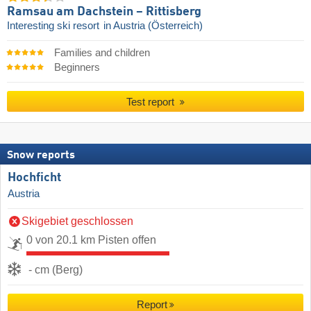
Ramsau am Dachstein – Rittisberg
Interesting ski resort
in Austria (Österreich)
Families and children
Beginners
Test report
Snow reports
Hochficht
Austria
Skigebiet geschlossen
0 von 20.1 km Pisten offen
- cm (Berg)
Report