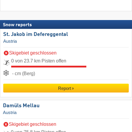
Snow reports
St. Jakob im Defereggental
Austria
Skigebiet geschlossen
0 von 23.7 km Pisten offen
- cm (Berg)
Report
Damüls Mellau
Austria
Skigebiet geschlossen