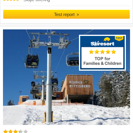
Test report