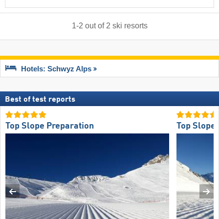
1
-
2
out of
2
ski resorts
Hotels: Schwyz Alps
Best of test reports
Top Slope Preparation
Top Slope 