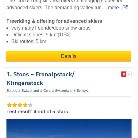
The Hoch-Ybrig ski area offers challenging slopes for
advanced skiers. The demanding valley run…
more
Freeriding & offering for advanced skiers
very many freeride/deep snow areas
Difficult slopes: 5 km (10%)
Ski routes: 5 km
Details
1. Stoos – Fronalpstock/​
Klingenstock
Europe
Switzerland
Central Switzerland
Schwyz
Test result: 4 out of 5 stars