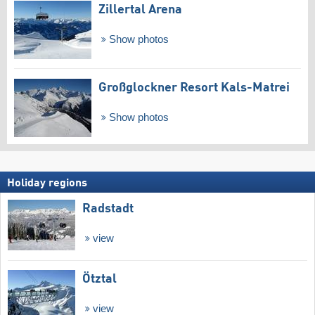
Zillertal Arena
Show photos
Großglockner Resort Kals-Matrei
Show photos
Holiday regions
Radstadt
view
Ötztal
view