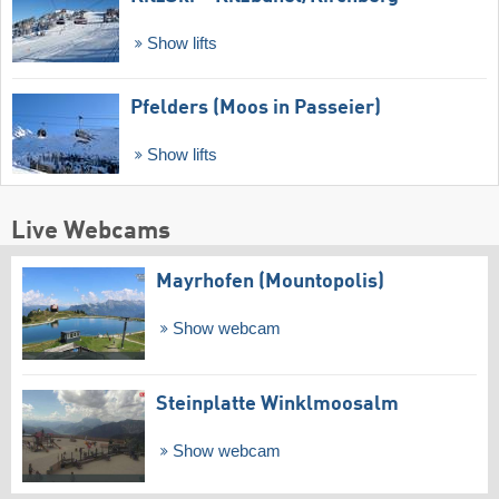
Show lifts
Pfelders (Moos in Passeier)
Show lifts
Live Webcams
Mayrhofen (Mountopolis)
Show webcam
Steinplatte Winklmoosalm
Show webcam