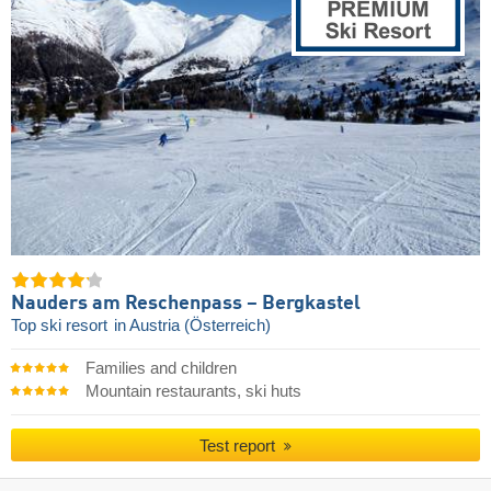
Nauders am Reschenpass – Bergkastel
Top ski resort
in Austria (Österreich)
Families and children
Mountain restaurants, ski huts
Test report