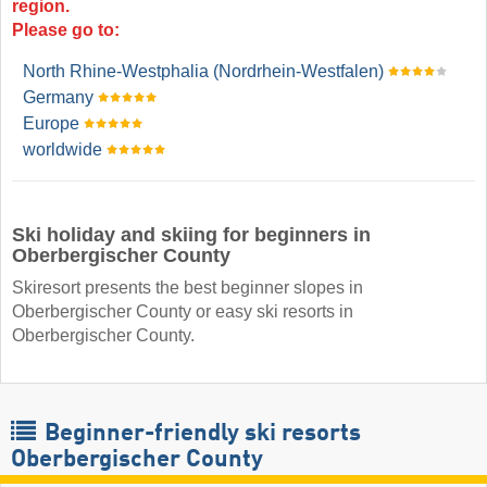
region.
Please go to:
North Rhine-Westphalia (Nordrhein-Westfalen)
Germany
Europe
worldwide
Ski holiday and skiing for beginners in
Oberbergischer County
Skiresort presents the best beginner slopes in
Oberbergischer County or easy ski resorts in
Oberbergischer County.
Beginner-friendly ski resorts
Oberbergischer County