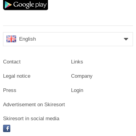
play
English
Contact
Links
Legal notice
Company
Press
Login
Advertisement on Skiresort
Skiresort in social media
facebook