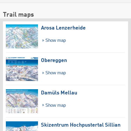
Trail maps
Arosa Lenzerheide
Show map
Obereggen
Show map
Damüls Mellau
Show map
Skizentrum Hochpustertal Sillian