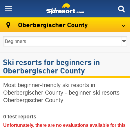
skiresort
Oberbergischer County
Ski resorts for beginners in
Oberbergischer County
Most beginner-friendly ski resorts in
Oberbergischer County - beginner ski resorts
Oberbergischer County
0 test reports
Unfortunately, there are no evaluations available for this