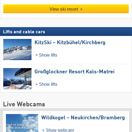
View ski resort
Lifts and cable cars
KitzSki – Kitzbühel/​Kirchberg
Show lifts
Großglockner Resort Kals-Matrei
Show lifts
Live Webcams
Wildkogel – Neukirchen/​Bramberg
Show webcam