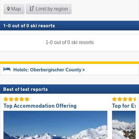
Map
Limit by region
1
-
0
out of
0
ski resorts
1
-
0
out of
0
ski resorts
Hotels: Oberbergischer County
Best of test reports
Top Accommodation Offering
Top for Ex