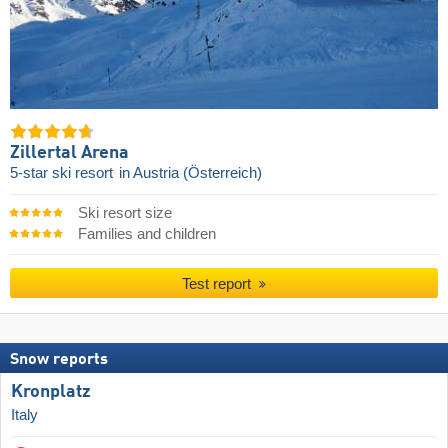
Zillertal Arena
5-star ski resort
in Austria (Österreich)
Ski resort size
Families and children
Test report
Snow reports
Kronplatz
Italy