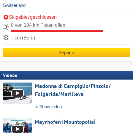
Switzerland
Skigebiet geschlossen
0 von 104 km Pisten offen
- cm (Berg)
Report
Videos
Madonna di Campiglio/​Pinzolo/​
Folgàrida/​Marilleva
Show video
Mayrhofen (Mountopolis)