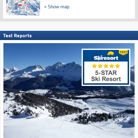
Show map
Test Reports