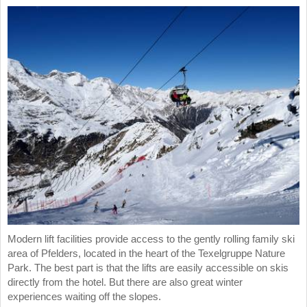
Modern lift facilities provide access to the gently rolling family ski
area of Pfelders, located in the heart of the Texelgruppe Nature
Park. The best part is that the lifts are easily accessible on skis
directly from the hotel. But there are also great winter
experiences waiting off the slopes.