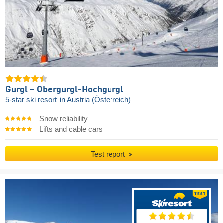
Gurgl – Obergurgl-Hochgurgl
5-star ski resort
in Austria (Österreich)
Snow reliability
Lifts and cable cars
Test report