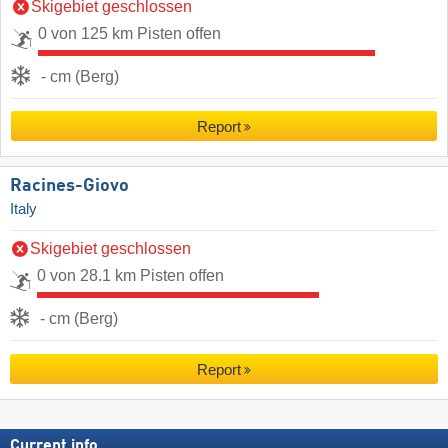
Skigebiet geschlossen
0 von 125 km Pisten offen
- cm (Berg)
Report
Racines-Giovo
Italy
Skigebiet geschlossen
0 von 28.1 km Pisten offen
- cm (Berg)
Report
Current info