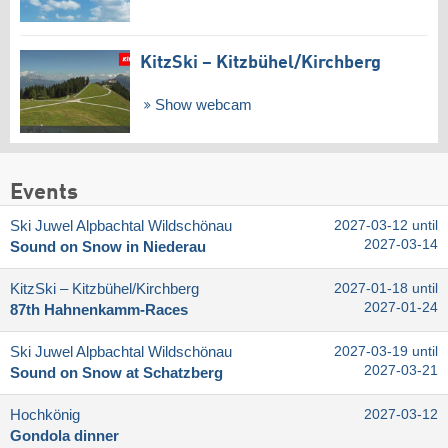
KitzSki – Kitzbühel/​Kirchberg
Show webcam
Events
Ski Juwel Alpbachtal Wildschönau
2027-03-12 until
2027-03-14
Sound on Snow in Niederau
KitzSki – Kitzbühel/​Kirchberg
2027-01-18 until
2027-01-24
87th Hahnenkamm-Races
Ski Juwel Alpbachtal Wildschönau
2027-03-19 until
2027-03-21
Sound on Snow at Schatzberg
Hochkönig
2027-03-12
Gondola dinner