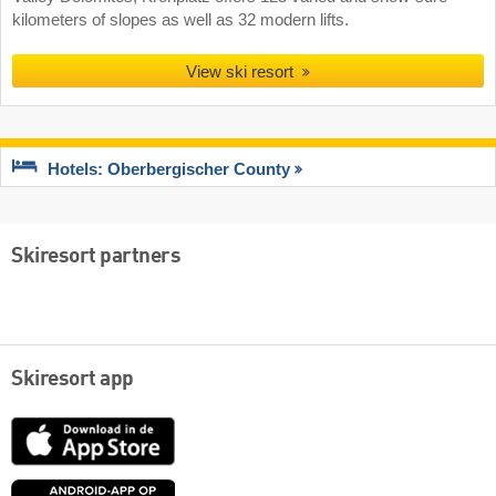
kilometers of slopes as well as 32 modern lifts.
View ski resort
Hotels: Oberbergischer County
Skiresort partners
Skiresort app
App
Store
Google