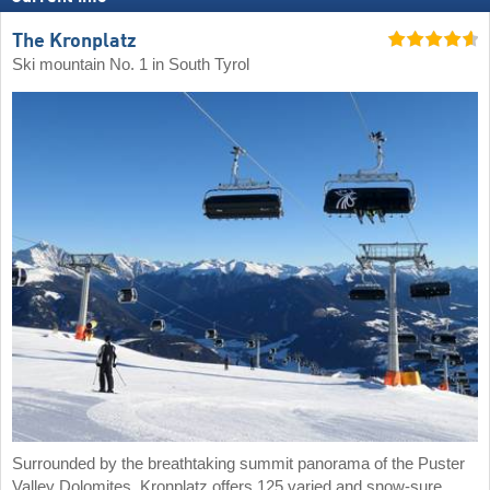
The Kronplatz
Ski mountain No. 1 in South Tyrol
Surrounded by the breathtaking summit panorama of the Puster
Valley Dolomites, Kronplatz offers 125 varied and snow-sure