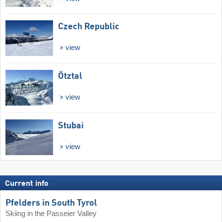
Czech Republic
view
Ötztal
view
Stubai
view
Current info
Pfelders in South Tyrol
Skiing in the Passeier Valley