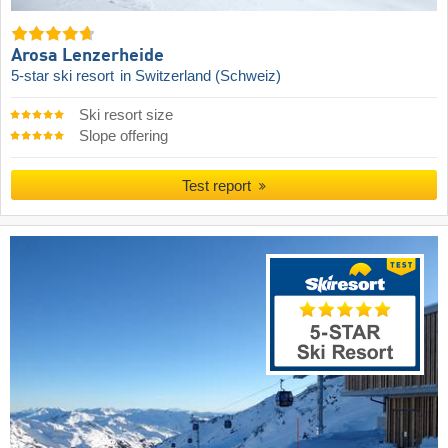
Arosa Lenzerheide
5-star ski resort
in Switzerland (Schweiz)
Ski resort size
Slope offering
Test report