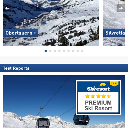
Obertauern
Silvretta
Test Reports