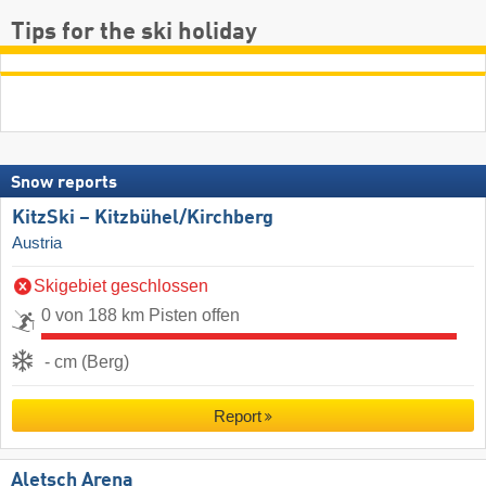
Tips for the ski holiday
Snow reports
KitzSki – Kitzbühel/​Kirchberg
Austria
Skigebiet geschlossen
0 von 188 km Pisten offen
- cm (Berg)
Report
Aletsch Arena