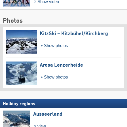
Show video
Photos
KitzSki – Kitzbühel/​Kirchberg
Show photos
Arosa Lenzerheide
Show photos
Holiday regions
Ausseerland
view