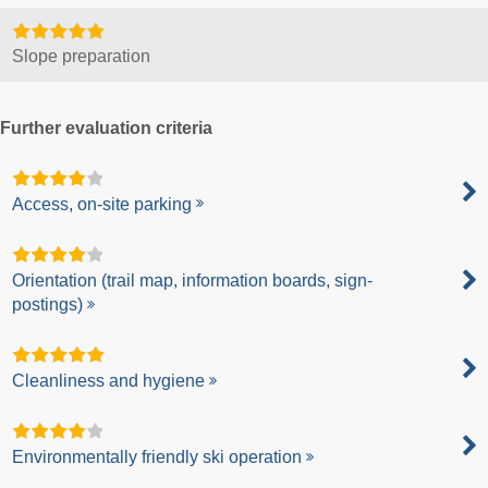
Slope preparation
Further evaluation criteria
Access, on-site parking
Orientation (trail map, information boards, sign-
postings)
Cleanliness and hygiene
Environmentally friendly ski operation