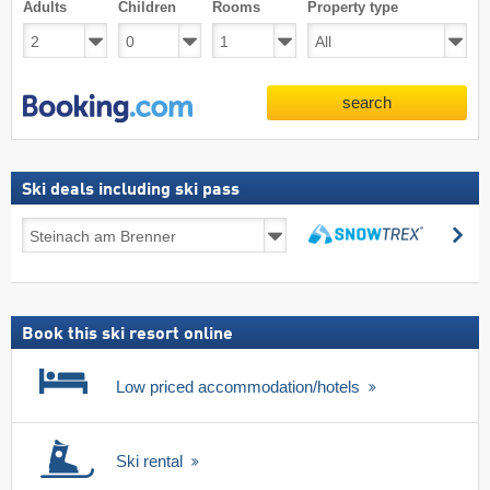
Adults
Children
Rooms
Property type
search
Ski deals including ski pass
Ski
se
deals
search
including
ski
pass
Book this ski resort online
Low priced accommodation/hotels
Ski rental