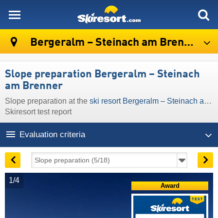
skiresort
Bergeralm – Steinach am Brenner
Slope preparation Bergeralm – Steinach
am Brenner
Slope preparation at the
ski resort Bergeralm – Steinach am Brenner
Skiresort test report
Evaluation criteria
1/4
Award