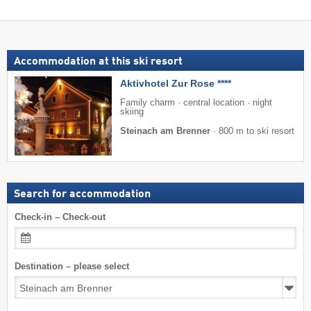
Accommodation at this ski resort
Aktivhotel Zur Rose ****
Family charm · central location · night
skiing
Steinach am Brenner
·
800 m to ski resort
Search for accommodation
Check-in – Check-out
Destination – please select