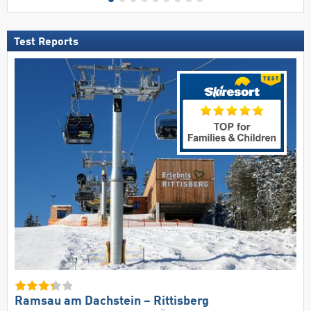
Test Reports
Ramsau am Dachstein – Rittisberg