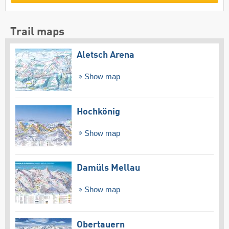
Trail maps
Aletsch Arena
Show map
Hochkönig
Show map
Damüls Mellau
Show map
Obertauern