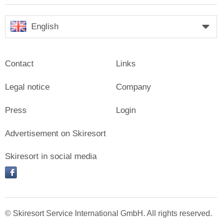
English
Contact
Links
Legal notice
Company
Press
Login
Advertisement on Skiresort
Skiresort in social media
facebook
© Skiresort Service International GmbH. All rights reserved.