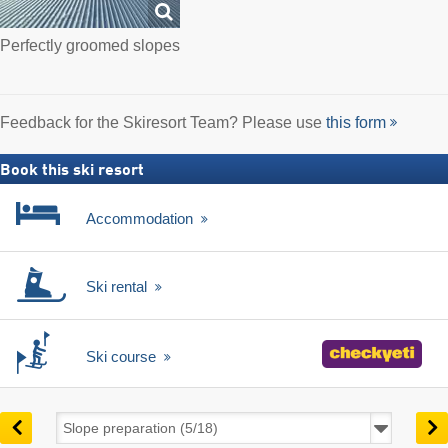
Perfectly groomed slopes
Feedback for the Skiresort Team? Please use
this form
Book this ski resort
Accommodation
Ski rental
Ski course