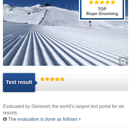
Test result
Evaluated by
Skiresort
, the world's largest test portal for ski
resorts.
The evaluation is done as follows