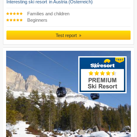
Interesting ski resort
in Austria (Österreich)
Families and children
Beginners
Test report