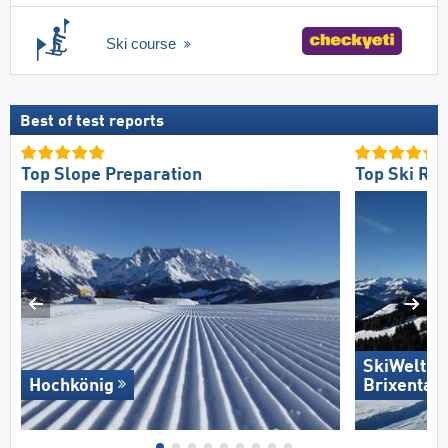
Ski course
Best of test reports
Top Slope Preparation
Top Ski Res
SkiWelt W
Hochkönig
Brixental