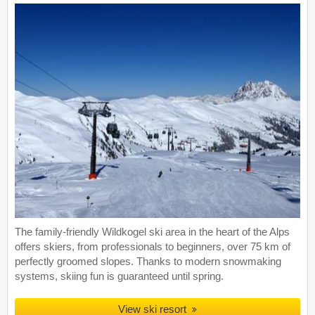
The family-friendly Wildkogel ski area in the heart of the Alps
offers skiers, from professionals to beginners, over 75 km of
perfectly groomed slopes. Thanks to modern snowmaking
systems, skiing fun is guaranteed until spring.
View ski resort