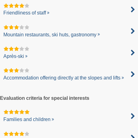
Friendliness of staff
Mountain restaurants, ski huts, gastronomy
Après-ski
Accommodation offering directly at the slopes and lifts
Evaluation criteria for special interests
Families and children