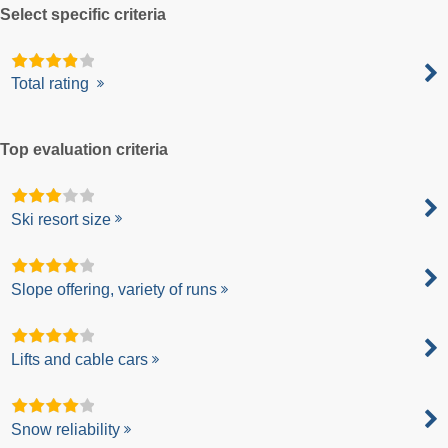
Select specific criteria
Total rating
Top evaluation criteria
Ski resort size
Slope offering, variety of runs
Lifts and cable cars
Snow reliability