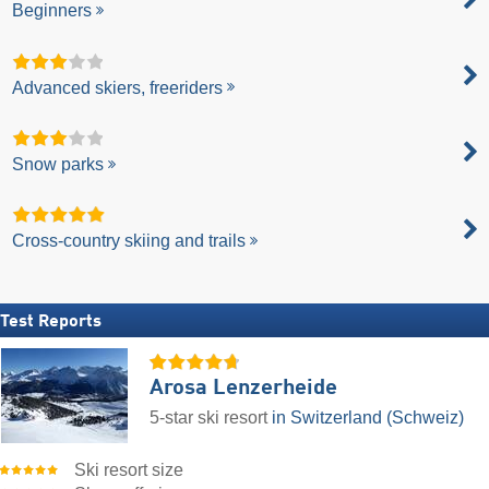
Beginners
Advanced skiers, freeriders
Snow parks
Cross-country skiing and trails
Test Reports
Arosa Lenzerheide
5-star ski resort
in Switzerland (Schweiz)
Ski resort size