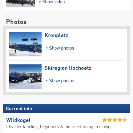
Show video
Photos
Kronplatz
Show photos
Skiregion Hochoetz
Show photos
Current info
Wildkogel
Ideal for families, beginners & those returning to skiing