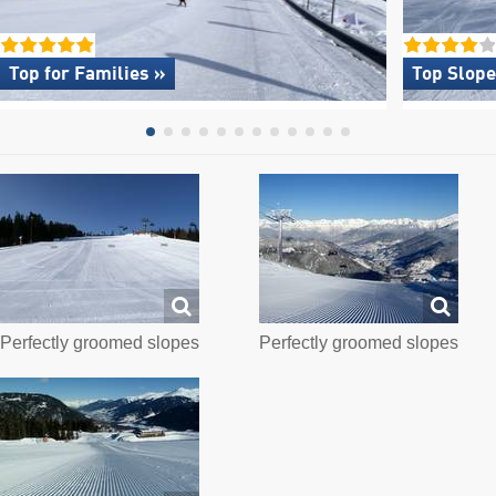
Top for Families »
Top Slope
Perfectly groomed slopes
Perfectly groomed slopes