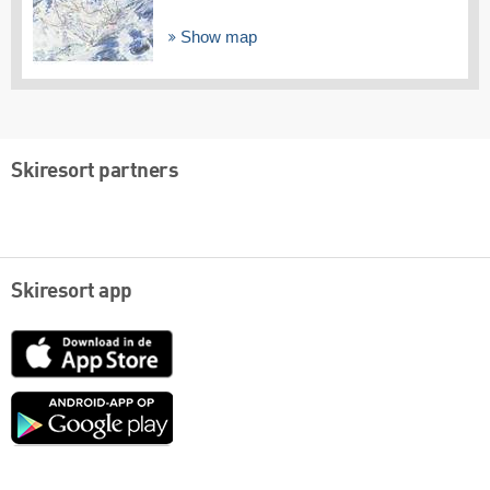
Show map
Skiresort partners
Skiresort app
App
Store
Google
play