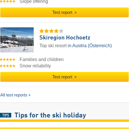
Slope offering
Test report
Skiregion Hochoetz
Top ski resort
in Austria (Österreich)
Families and children
Snow reliability
Test report
All test reports
Tips for the ski holiday