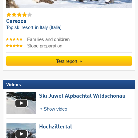
Carezza
Top ski resort
in Italy (Italia)
Families and children
Slope preparation
Test report
Videos
Ski Juwel Alpbachtal Wildschönau
Show video
Hochzillertal