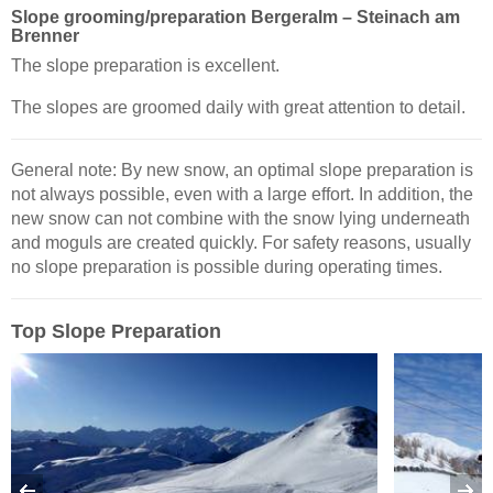
Slope grooming/preparation Bergeralm – Steinach am
Brenner
The slope preparation is excellent.
The slopes are groomed daily with great attention to detail.
General note: By new snow, an optimal slope preparation is
not always possible, even with a large effort. In addition, the
new snow can not combine with the snow lying underneath
and moguls are created quickly. For safety reasons, usually
no slope preparation is possible during operating times.
Top Slope Preparation