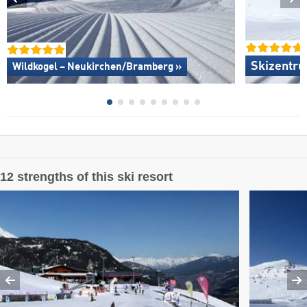
Skizentru
Wildkogel – Neukirchen/​Bramberg »
12 strengths of this ski resort