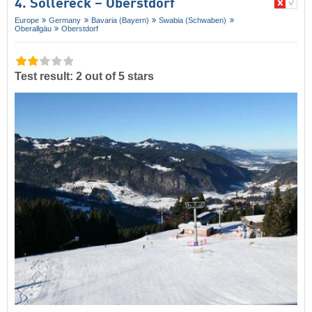
4. Söllereck – Oberstdorf
Europe
Germany
Bavaria (Bayern)
Swabia (Schwaben)
Oberallgäu
Oberstdorf
Test result: 2 out of 5 stars