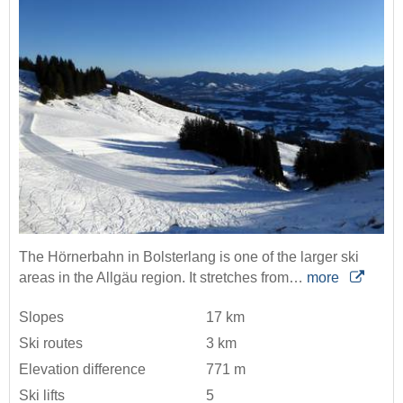
The Hörnerbahn in Bolsterlang is one of the larger ski
areas in the Allgäu region. It stretches from…
more
Slopes
17 km
Ski routes
3 km
Elevation difference
771 m
Ski lifts
5