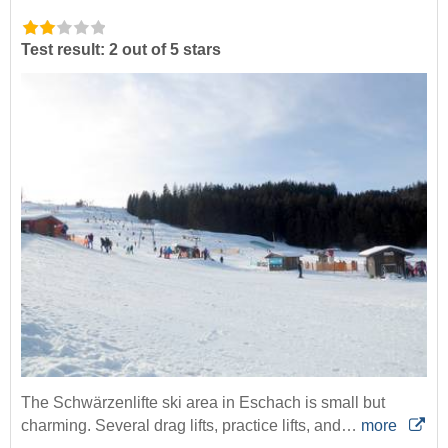
Test result: 2 out of 5 stars
The Schwärzenlifte ski area in Eschach is small but
charming. Several drag lifts, practice lifts, and…
more