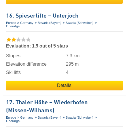
16. Spieserlifte – Unterjoch
Europe
Germany
Bavaria (Bayern)
Swabia (Schwaben)
Oberallgäu
Evaluation: 1.9 out of 5 stars
Slopes
7.3 km
Elevation difference
295 m
Ski lifts
4
Details
17. Thaler Höhe – Wiederhofen
(Missen-Wilhams)
Europe
Germany
Bavaria (Bayern)
Swabia (Schwaben)
Oberallgäu