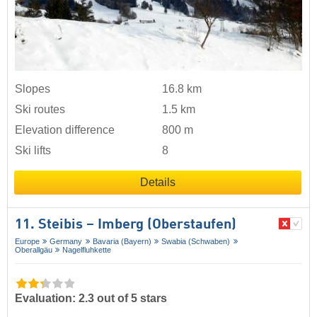
Slopes
16.8 km
Ski routes
1.5 km
Elevation difference
800 m
Ski lifts
8
Details
11. Steibis – Imberg (Oberstaufen)
Europe
Germany
Bavaria (Bayern)
Swabia (Schwaben)
Oberallgäu
Nagelfluhkette
Evaluation: 2.3 out of 5 stars