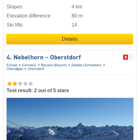
Slopes
4 km
Elevation difference
80 m
Ski lifts
14
Details
4. Nebelhorn – Oberstdorf
Europe
Germany
Bavaria (Bayern)
Swabia (Schwaben)
Oberallgäu
Oberstdorf
Test result: 2 out of 5 stars