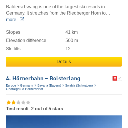
Balderschwang is one of the largest ski resorts in
Germany. It stretches from the Riedberger Horn to…
more
Slopes
41 km
Elevation difference
500 m
Ski lifts
12
Details
4. Hörnerbahn – Bolsterlang
Europe
Germany
Bavaria (Bayern)
Swabia (Schwaben)
Oberallgäu
Hörnerdörfer
Test result: 2 out of 5 stars