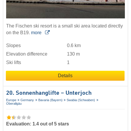
The Fischen ski resort is a small ski area located directly
on the B19.
more
Slopes
0.6 km
Elevation difference
130 m
Ski lifts
1
Details
20. Sonnenhanglifte – Unterjoch
Europe
Germany
Bavaria (Bayern)
Swabia (Schwaben)
Oberallgäu
Evaluation: 1.4 out of 5 stars