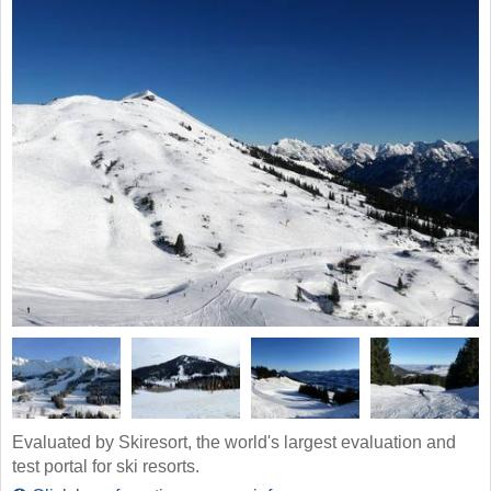
Evaluated by Skiresort, the world's largest evaluation and
test portal for ski resorts.