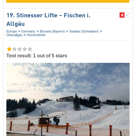
19. Stinesser Lifte – Fischen i.
Allgäu
Europe
Germany
Bavaria (Bayern)
Swabia (Schwaben)
Oberallgäu
Hörnerdörfer
Test result: 1 out of 5 stars