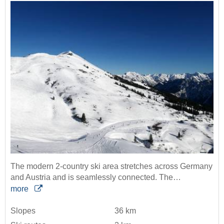
The modern 2-country ski area stretches across Germany
and Austria and is seamlessly connected. The…
more
Slopes
36 km