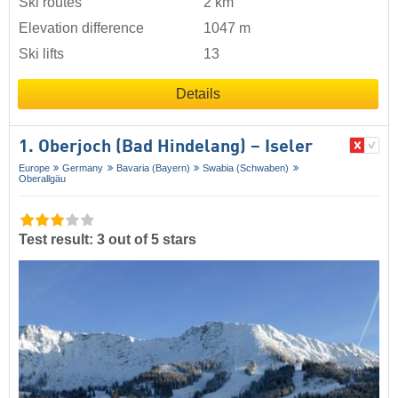
Ski routes
2 km
Elevation difference
1047 m
Ski lifts
13
Details
1. Oberjoch (Bad Hindelang) – Iseler
Europe
Germany
Bavaria (Bayern)
Swabia (Schwaben)
Oberallgäu
Test result: 3 out of 5 stars