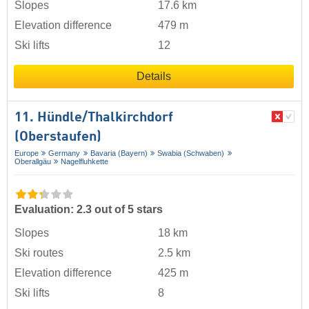
Slopes
17.6 km
Elevation difference
479 m
Ski lifts
12
Details
11. Hündle/​Thalkirchdorf
(Oberstaufen)
Europe
Germany
Bavaria (Bayern)
Swabia (Schwaben)
Oberallgäu
Nagelfluhkette
Evaluation: 2.3 out of 5 stars
Slopes
18 km
Ski routes
2.5 km
Elevation difference
425 m
Ski lifts
8