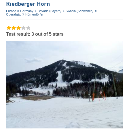
Riedberger Horn
Europe
Germany
Bavaria (Bayern)
Swabia (Schwaben)
Oberallgäu
Hörnerdörfer
Test result: 3 out of 5 stars