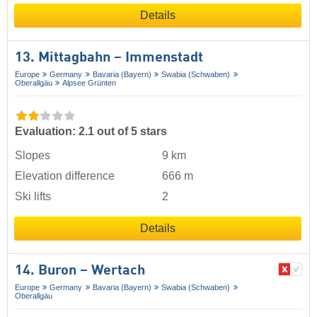
Details
13. Mittagbahn – Immenstadt
Europe
Germany
Bavaria (Bayern)
Swabia (Schwaben)
Oberallgäu
Alpsee Grünten
Evaluation: 2.1 out of 5 stars
Slopes
9 km
Elevation difference
666 m
Ski lifts
2
Details
14. Buron – Wertach
Europe
Germany
Bavaria (Bayern)
Swabia (Schwaben)
Oberallgäu