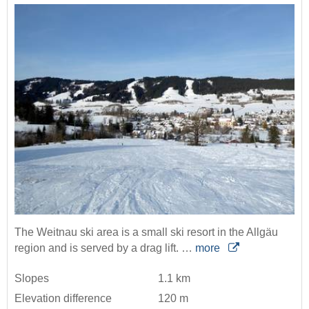
The Weitnau ski area is a small ski resort in the Allgäu
region and is served by a drag lift. …
more
Slopes
1.1 km
Elevation difference
120 m