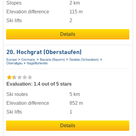
Slopes
2 km
Elevation difference
115 m
Ski lifts
2
Details
20. Hochgrat (Oberstaufen)
Europe
Germany
Bavaria (Bayern)
Swabia (Schwaben)
Oberallgäu
Nagelfluhkette
Evaluation: 1.4 out of 5 stars
Ski routes
5 km
Elevation difference
852 m
Ski lifts
1
Details