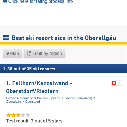
Click here for rating process info
Best ski resort size in the Oberallgäu
Map
Limit by region
1
-
35
out of
35
ski resorts
1. Fellhorn/​Kanzelwand –
Oberstdorf/​Riezlern
Europe
Germany
Bavaria (Bayern)
Swabia (Schwaben)
Oberallgäu
Oberstdorf
Test result: 3 out of 5 stars