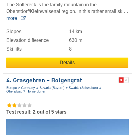
The Söllereck is the family mountain in the
Oberstdorf/Kleinwalsertal region. In this rather small ski…
more
Slopes
14 km
Elevation difference
630 m
Ski lifts
8
Details
4. Grasgehren – Bolgengrat
Europe
Germany
Bavaria (Bayern)
Swabia (Schwaben)
Oberallgäu
Hörnerdörfer
Test result: 2 out of 5 stars