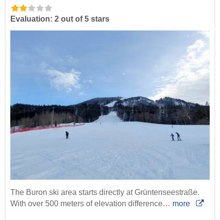
Evaluation: 2 out of 5 stars
The Buron ski area starts directly at Grüntenseestraße.
With over 500 meters of elevation difference…
more