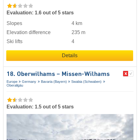
Evaluation: 1.6 out of 5 stars
Slopes
4 km
Elevation difference
235 m
Ski lifts
4
Details
18. Oberwilhams – Missen-Wilhams
Europe
Germany
Bavaria (Bayern)
Swabia (Schwaben)
Oberallgäu
Evaluation: 1.5 out of 5 stars