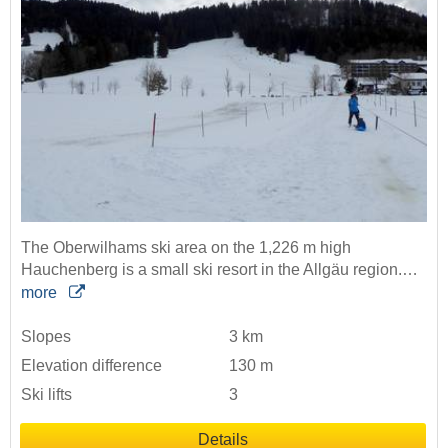
The Oberwilhams ski area on the 1,226 m high
Hauchenberg is a small ski resort in the Allgäu region.…
more
Slopes
3 km
Elevation difference
130 m
Ski lifts
3
Details