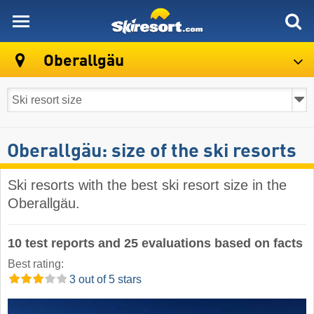
skiresort
Oberallgäu
Oberallgäu: size of the ski resorts
Ski resorts with the best ski resort size in the
Oberallgäu.
10 test reports and 25 evaluations based on facts
Best rating:
3 out of 5 stars