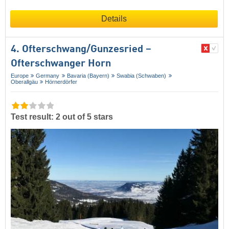
Details
4. Ofterschwang/​Gunzesried –
Ofterschwanger Horn
Europe
Germany
Bavaria (Bayern)
Swabia (Schwaben)
Oberallgäu
Hörnerdörfer
Test result: 2 out of 5 stars