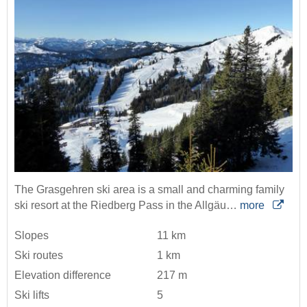
The Grasgehren ski area is a small and charming family
ski resort at the Riedberg Pass in the Allgäu…
more
Slopes
11 km
Ski routes
1 km
Elevation difference
217 m
Ski lifts
5