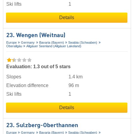
Ski lifts
1
Details
23. Wengen (Weitnau)
Europe
Germany
Bavaria (Bayern)
Swabia (Schwaben)
Oberallgäu
Allgäuer Seenland (Allgäuer Lakeland)
Evaluation: 1.3 out of 5 stars
Slopes
1.4 km
Elevation difference
96 m
Ski lifts
1
Details
23. Sulzberg-Oberthannen
Europe
Germany
Bavaria (Bayern)
Swabia (Schwaben)