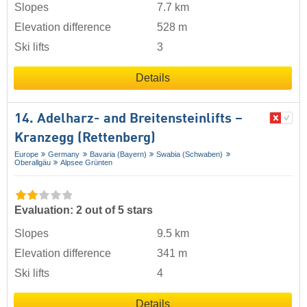
Slopes
7.7 km
Elevation difference
528 m
Ski lifts
3
Details
14. Adelharz- and Breitensteinlifts –
Kranzegg (Rettenberg)
Europe
Germany
Bavaria (Bayern)
Swabia (Schwaben)
Oberallgäu
Alpsee Grünten
Evaluation: 2 out of 5 stars
Slopes
9.5 km
Elevation difference
341 m
Ski lifts
4
Details