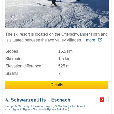
The ski resort is located on the Ofterschwanger Horn and
is situated between the two valley villages…
more
Slopes
16.5 km
Ski routes
1.5 km
Elevation difference
525 m
Ski lifts
7
Details
4. Schwärzenlifts – Eschach
Europe
Germany
Bavaria (Bayern)
Swabia (Schwaben)
Oberallgäu
Allgäuer Seenland (Allgäuer Lakeland)