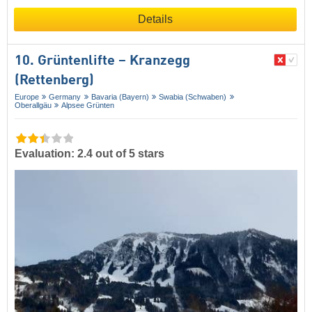
Details
10. Grüntenlifte – Kranzegg
(Rettenberg)
Europe
Germany
Bavaria (Bayern)
Swabia (Schwaben)
Oberallgäu
Alpsee Grünten
Evaluation: 2.4 out of 5 stars