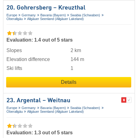
20. Gohrersberg – Kreuzthal
Europe
Germany
Bavaria (Bayern)
Swabia (Schwaben)
Oberallgäu
Allgäuer Seenland (Allgäuer Lakeland)
Evaluation: 1.4 out of 5 stars
Slopes
2 km
Elevation difference
144 m
Ski lifts
1
Details
23. Argental – Weitnau
Europe
Germany
Bavaria (Bayern)
Swabia (Schwaben)
Oberallgäu
Allgäuer Seenland (Allgäuer Lakeland)
Evaluation: 1.3 out of 5 stars