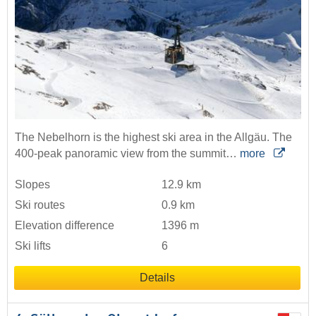
The Nebelhorn is the highest ski area in the Allgäu. The
400-peak panoramic view from the summit…
more
Slopes
12.9 km
Ski routes
0.9 km
Elevation difference
1396 m
Ski lifts
6
Details