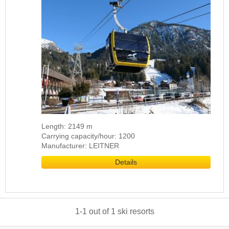
Length: 2149 m
Carrying capacity/hour: 1200
Manufacturer: LEITNER
Details
1
-
1
out of
1
ski resorts