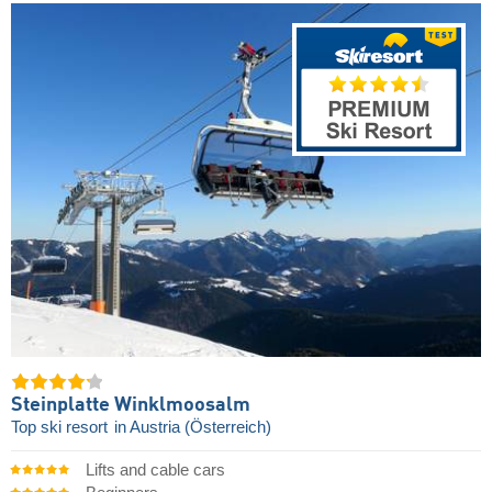
Steinplatte Winklmoosalm
Top ski resort
in Austria (Österreich)
Lifts and cable cars