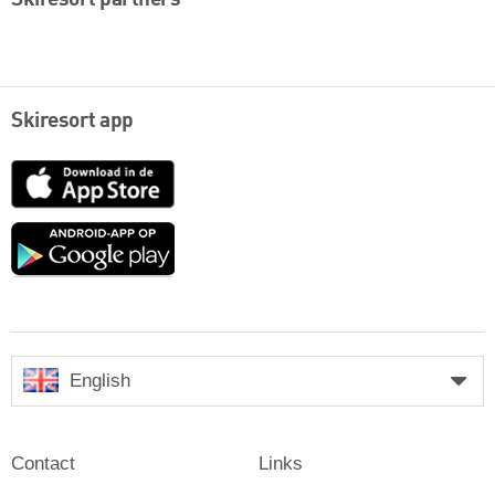
Skiresort app
App
Store
Google
play
English
Contact
Links