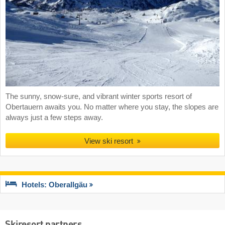
The sunny, snow-sure, and vibrant winter sports resort of
Obertauern awaits you. No matter where you stay, the slopes are
always just a few steps away.
View ski resort
Hotels: Oberallgäu
Skiresort partners