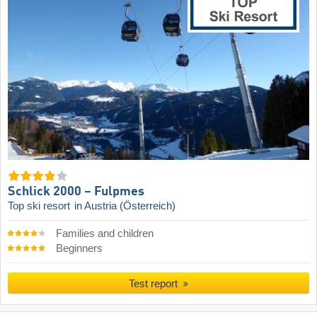
Schlick 2000 – Fulpmes
Top ski resort
in Austria (Österreich)
Families and children
Beginners
Test report