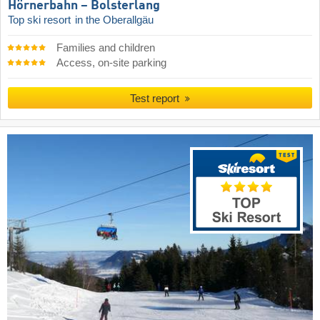
Hörnerbahn – Bolsterlang
Top ski resort
in the Oberallgäu
Families and children
Access, on-site parking
Test report