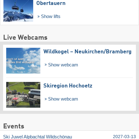
Obertauern
Show lifts
Live Webcams
Wildkogel – Neukirchen/​Bramberg
Show webcam
Skiregion Hochoetz
Show webcam
Events
Ski Juwel Alpbachtal Wildschönau
2027-03-13