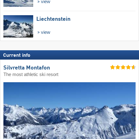
view
Liechtenstein
view
Current info
Silvretta Montafon
The most athletic ski resort