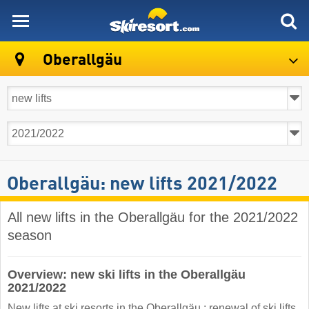
skiresort
Oberallgäu
Oberallgäu: new lifts 2021/2022
All new lifts in the Oberallgäu for the 2021/2022
season
Overview: new ski lifts in the Oberallgäu
2021/2022
New lifts at ski resorts in the Oberallgäu : renewal of ski lifts