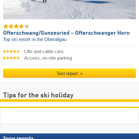
Ofterschwang/​Gunzesried – Ofterschwanger Horn
Top ski resort
in the Oberallgäu
Lifts and cable cars
Access, on-site parking
Test report
Tips for the ski holiday
Snow reports