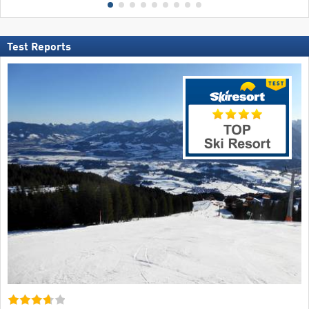
Test Reports