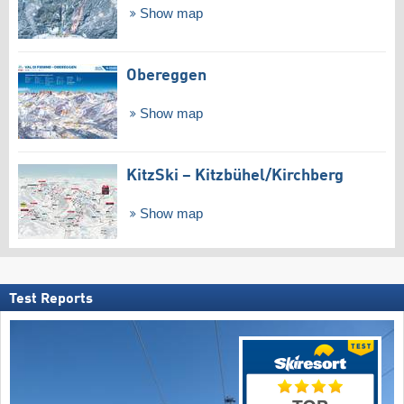
Show map
Obereggen
Show map
KitzSki – Kitzbühel/​Kirchberg
Show map
Test Reports