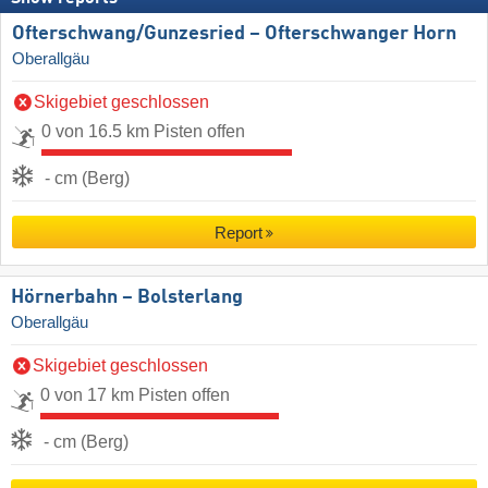
Ofterschwang/​Gunzesried – Ofterschwanger Horn
Oberallgäu
Skigebiet geschlossen
0 von 16.5 km Pisten offen
- cm (Berg)
Report
Hörnerbahn – Bolsterlang
Oberallgäu
Skigebiet geschlossen
0 von 17 km Pisten offen
- cm (Berg)