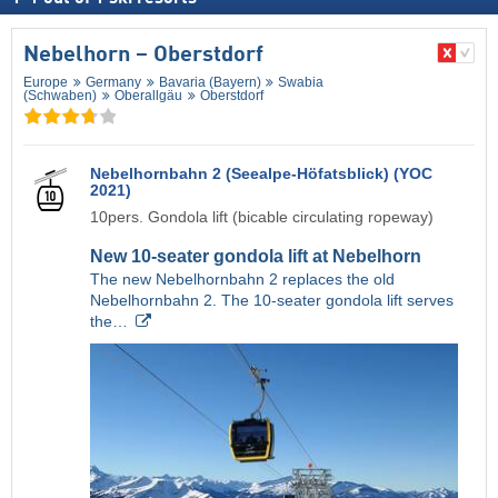
Nebelhorn – Oberstdorf
Europe
Germany
Bavaria (Bayern)
Swabia
(Schwaben)
Oberallgäu
Oberstdorf
Nebelhornbahn 2 (Seealpe-Höfatsblick) (YOC
2021)
10pers. Gondola lift (bicable circulating ropeway)
New 10-seater gondola lift at Nebelhorn
The new Nebelhornbahn 2 replaces the old
Nebelhornbahn 2. The 10-seater gondola lift serves
the…