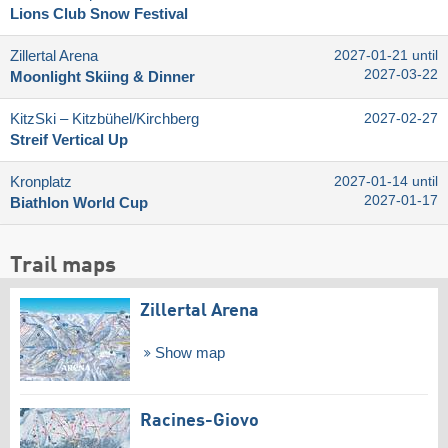
Lions Club Snow Festival
Zillertal Arena
2027-01-21 until
2027-03-22
Moonlight Skiing & Dinner
KitzSki – Kitzbühel/​Kirchberg
2027-02-27
Streif Vertical Up
Kronplatz
2027-01-14 until
2027-01-17
Biathlon World Cup
Trail maps
Zillertal Arena
Show map
Racines-Giovo