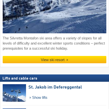
The Silvretta Montafon ski area offers a variety of slopes for all
levels of difficulty and excellent winter sports conditions – perfect
prerequisites for a successful ski holiday.
View ski resort
Lifts and cable cars
St. Jakob im Defereggental
Show lifts