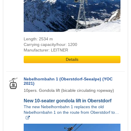
Length: 2534 m
Carrying capacity/hour: 1200
Manufacturer: LEITNER
Details
Nebelhornbahn 1 (Oberstdorf-Seealpe) (YOC
2021)
10pers. Gondola lift (bicable circulating ropeway)
New 10-seater gondola lift in Oberstdorf
The new Nebelhornbahn 1 replaces the old
Nebelhornbahn 1 on the route from Oberstdorf to…