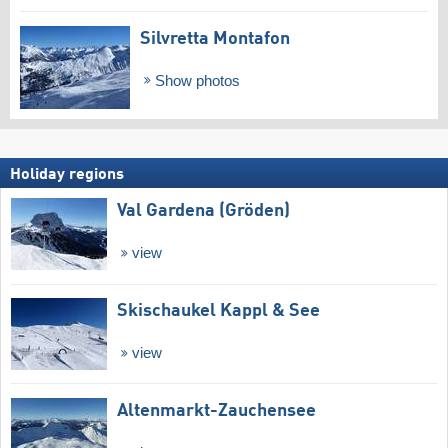
Silvretta Montafon
Show photos
Holiday regions
Val Gardena (Gröden)
view
Skischaukel Kappl & See
view
Altenmarkt-Zauchensee