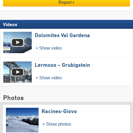
Report
Videos
Dolomites Val Gardena
Show video
Lermoos – Grubigstein
Show video
Photos
Racines-Giovo
Show photos