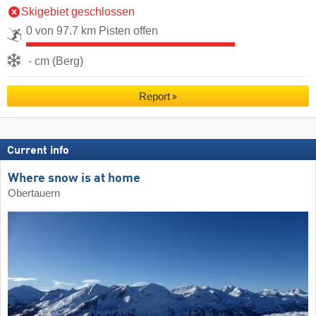
Skigebiet geschlossen
0 von 97.7 km Pisten offen
- cm (Berg)
Report
Current info
Where snow is at home
Obertauern