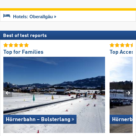
Hotels: Oberallgäu
Best of test reports
Top for Families
Top Acces
Hörnerbahn – Bolsterlang
Hörnerba