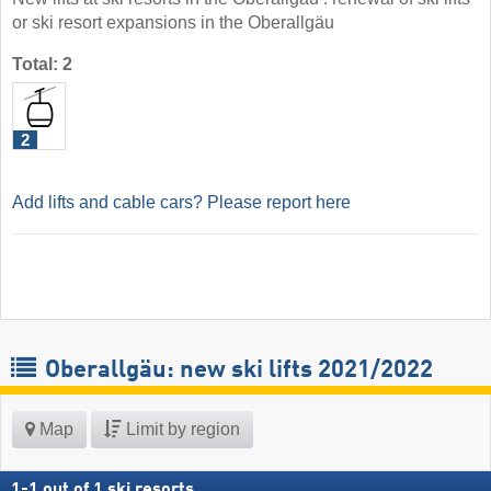
or ski resort expansions in the Oberallgäu
Total: 2
2
Add lifts and cable cars? Please report here
Oberallgäu: new ski lifts 2021/2022
Map
Limit by region
1
-
1
out of
1
ski resorts