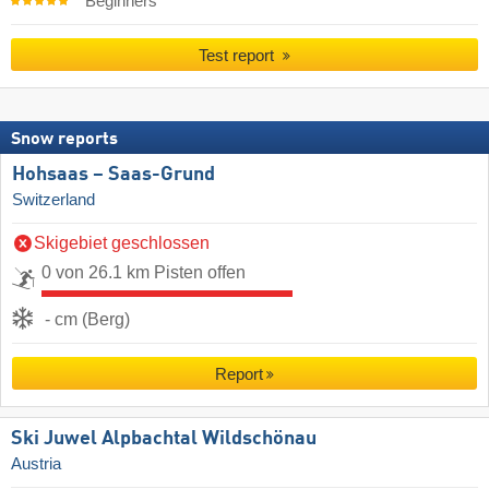
Beginners
Test report
Snow reports
Hohsaas – Saas-Grund
Switzerland
Skigebiet geschlossen
0 von 26.1 km Pisten offen
- cm (Berg)
Report
Ski Juwel Alpbachtal Wildschönau
Austria