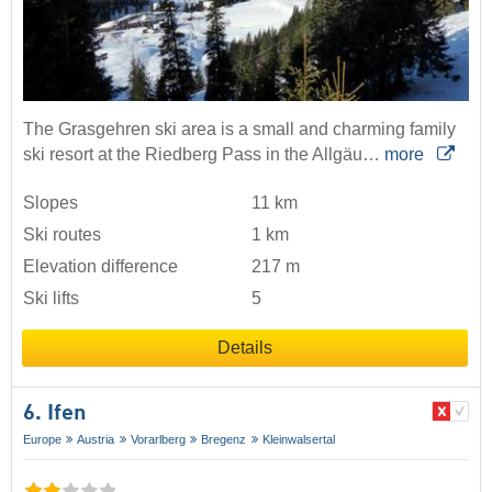
The Grasgehren ski area is a small and charming family
ski resort at the Riedberg Pass in the Allgäu…
more
Slopes
11 km
Ski routes
1 km
Elevation difference
217 m
Ski lifts
5
Details
6. Ifen
Europe
Austria
Vorarlberg
Bregenz
Kleinwalsertal