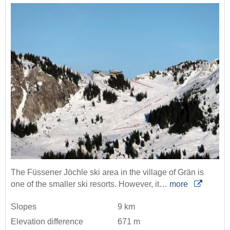
The Füssener Jöchle ski area in the village of Grän is
one of the smaller ski resorts. However, it…
more
Slopes
9 km
Elevation difference
671 m