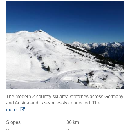
The modern 2-country ski area stretches across Germany
and Austria and is seamlessly connected. The…
more
Slopes
36 km