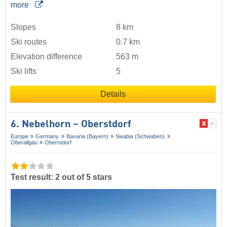
more
Slopes
8 km
Ski routes
0.7 km
Elevation difference
563 m
Ski lifts
5
Details
6. Nebelhorn – Oberstdorf
Europe
Germany
Bavaria (Bayern)
Swabia (Schwaben)
Oberallgäu
Oberstdorf
Test result: 2 out of 5 stars