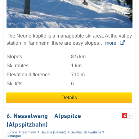
The Neunerköpfle is a manageable ski area. At the valley
station in Tannheim, there are easy slopes…
more
Slopes
8.5 km
Ski routes
1 km
Elevation difference
710 m
Ski lifts
6
Details
6. Nesselwang – Alpspitze
(Alpspitzbahn)
Europe
Germany
Bavaria (Bayern)
Swabia (Schwaben)
Ostallgäu