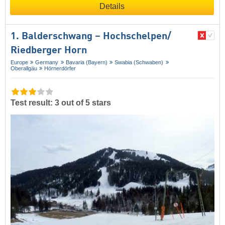
Details
1. Balderschwang – Hochschelpen/​
Riedberger Horn
Europe
Germany
Bavaria (Bayern)
Swabia (Schwaben)
Oberallgäu
Hörnerdörfer
Test result: 3 out of 5 stars