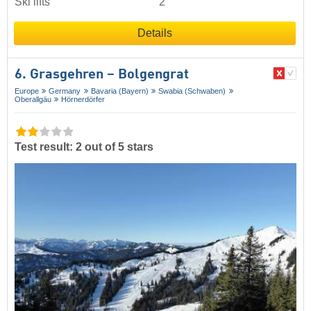
Ski lifts
2
Details
6. Grasgehren – Bolgengrat
Europe
Germany
Bavaria (Bayern)
Swabia (Schwaben)
Oberallgäu
Hörnerdörfer
Test result: 2 out of 5 stars