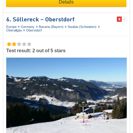
Details
6. Söllereck – Oberstdorf
Europe
Germany
Bavaria (Bayern)
Swabia (Schwaben)
Oberallgäu
Oberstdorf
Test result: 2 out of 5 stars