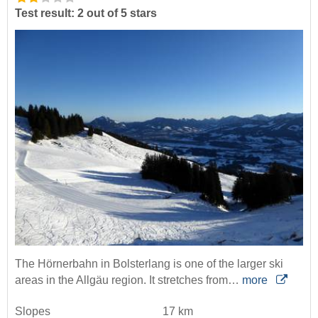
Test result: 2 out of 5 stars
The Hörnerbahn in Bolsterlang is one of the larger ski
areas in the Allgäu region. It stretches from…
more
Slopes
17 km