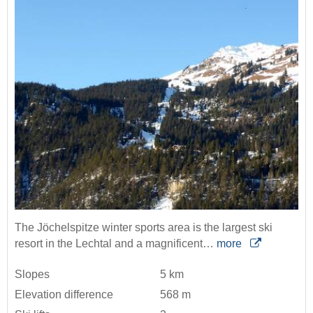
The Jöchelspitze winter sports area is the largest ski
resort in the Lechtal and a magnificent…
more
Slopes
5 km
Elevation difference
568 m