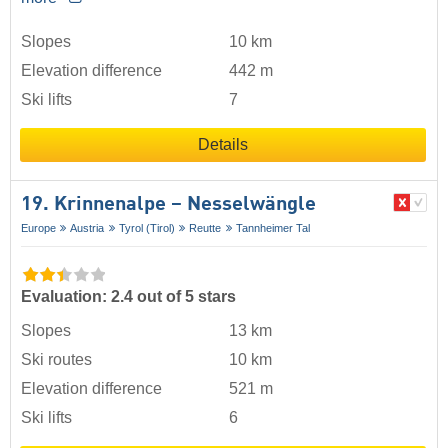
Slopes
10 km
Elevation difference
442 m
Ski lifts
7
Details
19. Krinnenalpe – Nesselwängle
Europe
Austria
Tyrol (Tirol)
Reutte
Tannheimer Tal
Evaluation: 2.4 out of 5 stars
Slopes
13 km
Ski routes
10 km
Elevation difference
521 m
Ski lifts
6