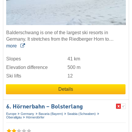
Balderschwang is one of the largest ski resorts in
Germany. It stretches from the Riedberger Horn to…
more
Slopes
41 km
Elevation difference
500 m
Ski lifts
12
Details
6. Hörnerbahn – Bolsterlang
Europe
Germany
Bavaria (Bayern)
Swabia (Schwaben)
Oberallgäu
Hörnerdörfer