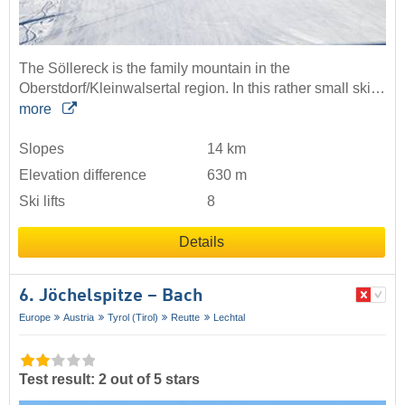
The Söllereck is the family mountain in the
Oberstdorf/Kleinwalsertal region. In this rather small ski…
more
Slopes
14 km
Elevation difference
630 m
Ski lifts
8
Details
6. Jöchelspitze – Bach
Europe
Austria
Tyrol (Tirol)
Reutte
Lechtal
Test result: 2 out of 5 stars