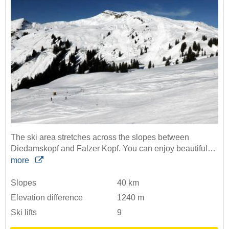
The ski area stretches across the slopes between
Diedamskopf and Falzer Kopf. You can enjoy beautiful…
more
Slopes
40 km
Elevation difference
1240 m
Ski lifts
9