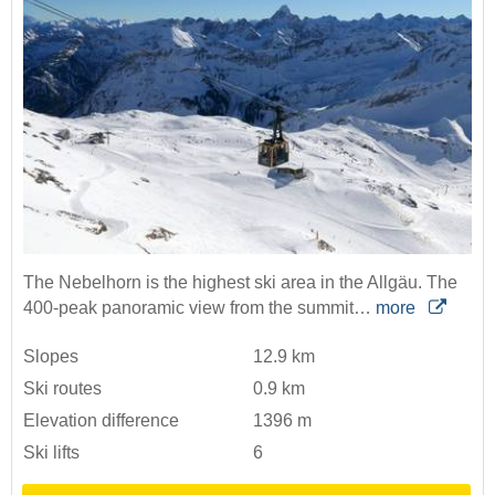
The Nebelhorn is the highest ski area in the Allgäu. The
400-peak panoramic view from the summit…
more
Slopes
12.9 km
Ski routes
0.9 km
Elevation difference
1396 m
Ski lifts
6