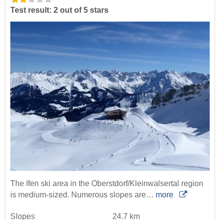
Test result: 2 out of 5 stars
The Ifen ski area in the Oberstdorf/Kleinwalsertal region
is medium-sized. Numerous slopes are…
more
Slopes
24.7 km