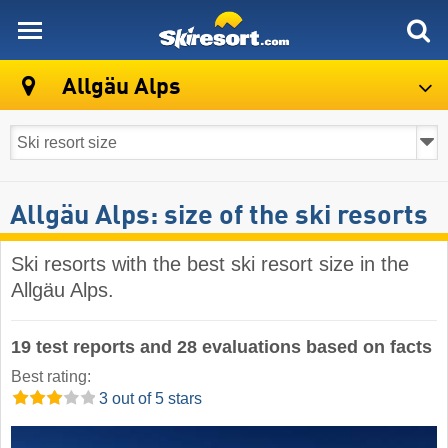
skiresort
Allgäu Alps
Allgäu Alps: size of the ski resorts
Ski resorts with the best ski resort size in the
Allgäu Alps.
19 test reports and 28 evaluations based on facts
Best rating:
3 out of 5 stars