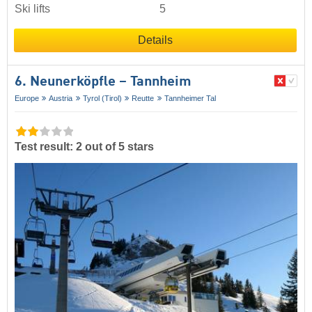
Ski lifts
5
Details
6. Neunerköpfle – Tannheim
Europe
Austria
Tyrol (Tirol)
Reutte
Tannheimer Tal
Test result: 2 out of 5 stars