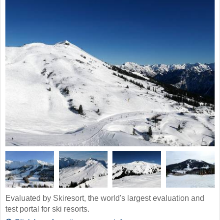
Evaluated by Skiresort, the world's largest evaluation and
test portal for ski resorts.