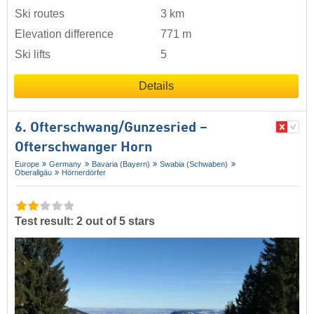
Ski routes
3 km
Elevation difference
771 m
Ski lifts
5
Details
6. Ofterschwang/​Gunzesried –
Ofterschwanger Horn
Europe
Germany
Bavaria (Bayern)
Swabia (Schwaben)
Oberallgäu
Hörnerdörfer
Test result: 2 out of 5 stars