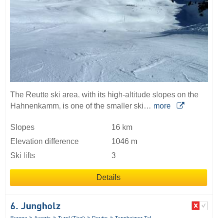
The Reutte ski area, with its high-altitude slopes on the
Hahnenkamm, is one of the smaller ski…
more
Slopes
16 km
Elevation difference
1046 m
Ski lifts
3
Details
6. Jungholz
Europe
Austria
Tyrol (Tirol)
Reutte
Tannheimer Tal