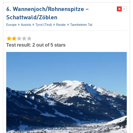
6. Wannenjoch/​Rohnenspitze –
Schattwald/​Zöblen
Europe
Austria
Tyrol (Tirol)
Reutte
Tannheimer Tal
Test result: 2 out of 5 stars