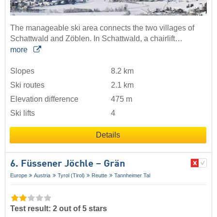
The manageable ski area connects the two villages of
Schattwald and Zöblen. In Schattwald, a chairlift…
more
Slopes
8.2 km
Ski routes
2.1 km
Elevation difference
475 m
Ski lifts
4
Details
6. Füssener Jöchle – Grän
Europe
Austria
Tyrol (Tirol)
Reutte
Tannheimer Tal
Test result: 2 out of 5 stars