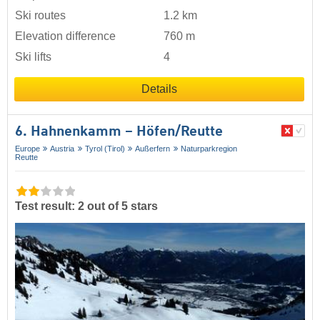
Ski routes
1.2 km
Elevation difference
760 m
Ski lifts
4
Details
6. Hahnenkamm – Höfen/​Reutte
Europe
Austria
Tyrol (Tirol)
Außerfern
Naturparkregion
Reutte
Test result: 2 out of 5 stars