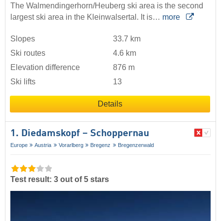
The Walmendingerhorn/Heuberg ski area is the second
largest ski area in the Kleinwalsertal. It is…
more
Slopes
33.7 km
Ski routes
4.6 km
Elevation difference
876 m
Ski lifts
13
Details
1. Diedamskopf – Schoppernau
Europe
Austria
Vorarlberg
Bregenz
Bregenzerwald
Test result: 3 out of 5 stars