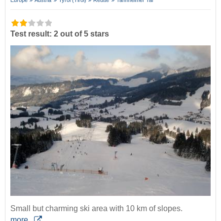
Test result: 2 out of 5 stars
Small but charming ski area with 10 km of slopes.
more