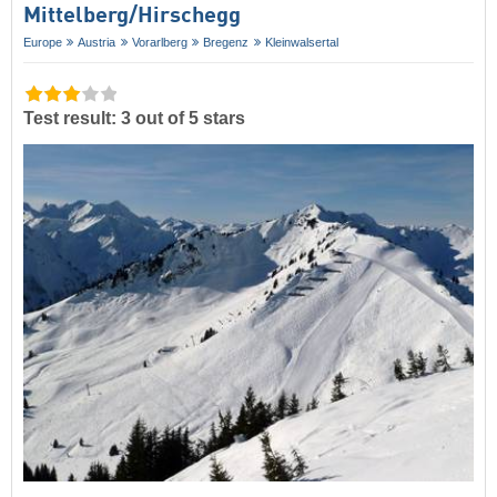
Mittelberg/​Hirschegg
Europe
Austria
Vorarlberg
Bregenz
Kleinwalsertal
Test result: 3 out of 5 stars