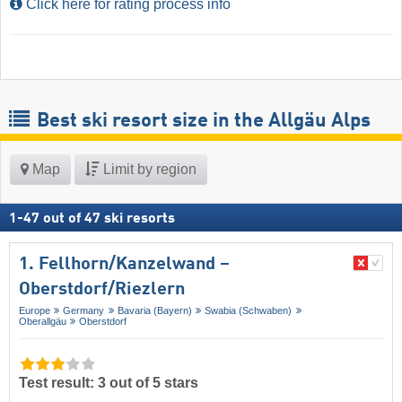
Click here for rating process info
Best ski resort size in the Allgäu Alps
Map
Limit by region
1
-
47
out of
47
ski resorts
1. Fellhorn/​Kanzelwand –
Oberstdorf/​Riezlern
Europe
Germany
Bavaria (Bayern)
Swabia (Schwaben)
Oberallgäu
Oberstdorf
Test result: 3 out of 5 stars