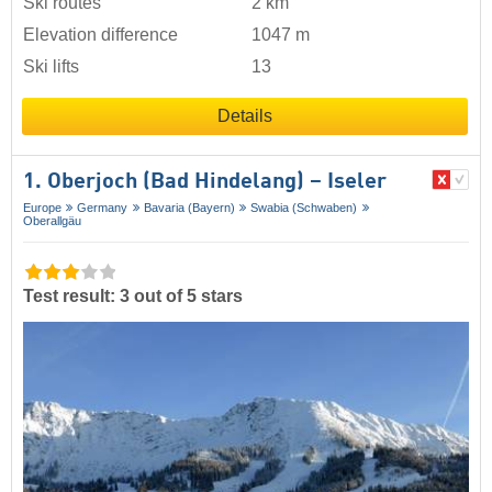
Ski routes
2 km
Elevation difference
1047 m
Ski lifts
13
Details
1. Oberjoch (Bad Hindelang) – Iseler
Europe
Germany
Bavaria (Bayern)
Swabia (Schwaben)
Oberallgäu
Test result: 3 out of 5 stars