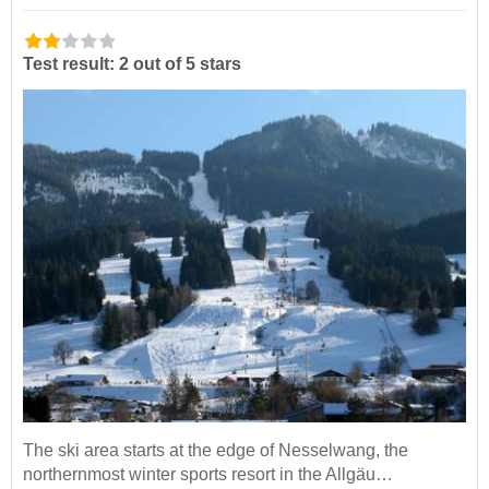
Test result: 2 out of 5 stars
The ski area starts at the edge of Nesselwang, the
northernmost winter sports resort in the Allgäu…