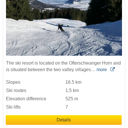
The ski resort is located on the Ofterschwanger Horn and
is situated between the two valley villages…
more
Slopes
16.5 km
Ski routes
1.5 km
Elevation difference
525 m
Ski lifts
7
Details