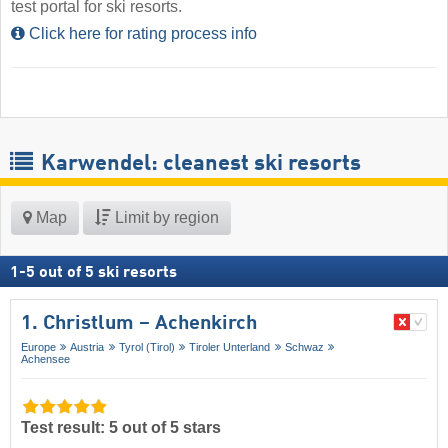
test portal for ski resorts.
Click here for rating process info
Karwendel: cleanest ski resorts
Map
Limit by region
1
-
5
out of
5
ski resorts
1. Christlum – Achenkirch
Europe
Austria
Tyrol (Tirol)
Tiroler Unterland
Schwaz
Achensee
Test result: 5 out of 5 stars