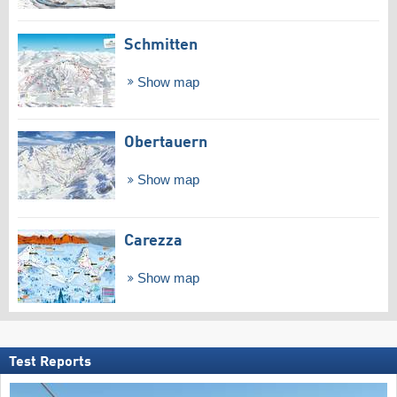
Schmitten
Show map
Obertauern
Show map
Carezza
Show map
Test Reports