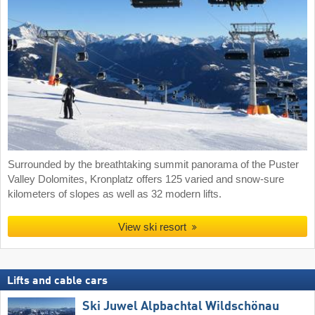
Surrounded by the breathtaking summit panorama of the Puster
Valley Dolomites, Kronplatz offers 125 varied and snow-sure
kilometers of slopes as well as 32 modern lifts.
View ski resort
Lifts and cable cars
Ski Juwel Alpbachtal Wildschönau