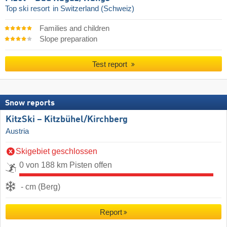
Top ski resort
in Switzerland (Schweiz)
Families and children
Slope preparation
Test report
Snow reports
KitzSki – Kitzbühel/​Kirchberg
Austria
Skigebiet geschlossen
0 von 188 km Pisten offen
- cm (Berg)
Report