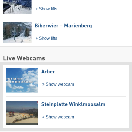
Show lifts
Biberwier – Marienberg
Show lifts
Live Webcams
Arber
Show webcam
Steinplatte Winklmoosalm
Show webcam