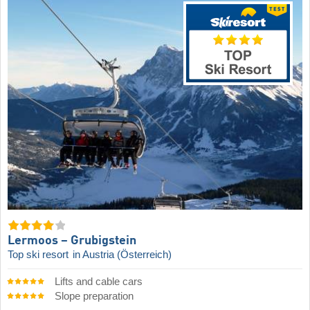
Lermoos – Grubigstein
Top ski resort
in Austria (Österreich)
Lifts and cable cars
Slope preparation