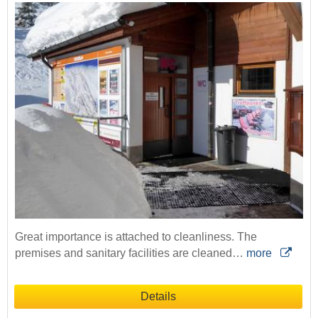
Great importance is attached to cleanliness. The
premises and sanitary facilities are cleaned…
more
Details