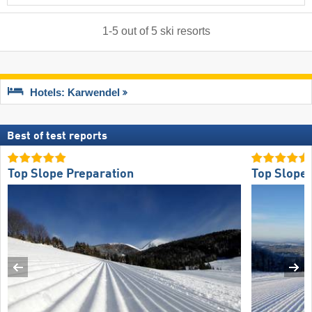
1
-
5
out of
5
ski resorts
Hotels: Karwendel
Best of test reports
Top Slope Preparation
Top Slope 