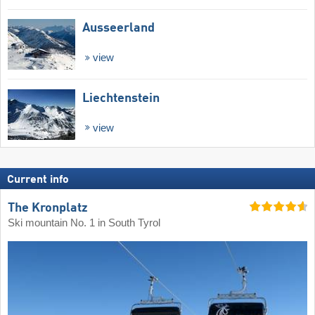
Ausseerland
view
Liechtenstein
view
Current info
The Kronplatz
Ski mountain No. 1 in South Tyrol