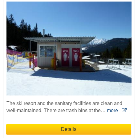
The ski resort and the sanitary facilities are clean and
well-maintained. There are trash bins at the…
more
Details