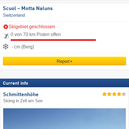
Scuol – Motta Naluns
Switzerland
Skigebiet geschlossen
0 von 70 km Pisten offen
- cm (Berg)
Report
Current info
Schmittenhöhe
Skiing in Zell am See