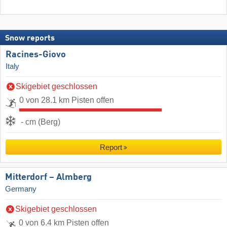
Snow reports
Racines-Giovo
Italy
Skigebiet geschlossen
0 von 28.1 km Pisten offen
- cm (Berg)
Report
Mitterdorf – Almberg
Germany
Skigebiet geschlossen
0 von 6.4 km Pisten offen