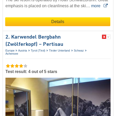
emphasis is placed on cleanliness at the ski…
more
Details
2. Karwendel Bergbahn
(Zwölferkopf) – Pertisau
Europe
Austria
Tyrol (Tirol)
Tiroler Unterland
Schwaz
Achensee
Test result: 4 out of 5 stars