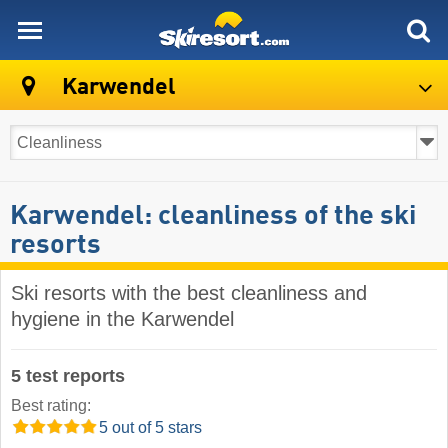
skiresort
Karwendel
Karwendel: cleanliness of the ski
resorts
Ski resorts with the best cleanliness and
hygiene in the Karwendel
5 test reports
Best rating:
5 out of 5 stars