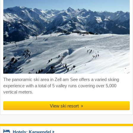
The panoramic ski area in Zell am See offers a varied skiing
experience with a total of 5 valley runs covering over 5,000
vertical meters.
View ski resort
Hotels: Karwendel