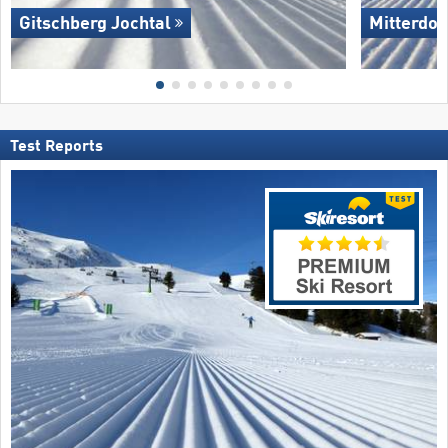
Gitschberg Jochtal
Mitterdor
Test Reports