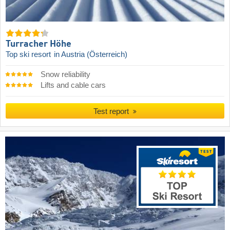
Turracher Höhe
Top ski resort
in Austria (Österreich)
Snow reliability
Lifts and cable cars
Test report