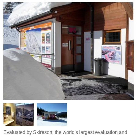
Evaluated by Skiresort, the world's largest evaluation and