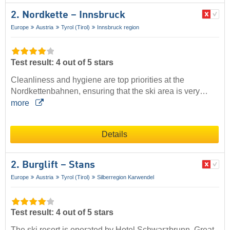
2. Nordkette – Innsbruck
Europe
Austria
Tyrol (Tirol)
Innsbruck region
Test result: 4 out of 5 stars
Cleanliness and hygiene are top priorities at the
Nordkettenbahnen, ensuring that the ski area is very…
more
Details
2. Burglift – Stans
Europe
Austria
Tyrol (Tirol)
Silberregion Karwendel
Test result: 4 out of 5 stars
The ski resort is operated by Hotel Schwarzbrunn. Great