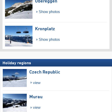
Obereggen
Show photos
Kronplatz
Show photos
Holiday regions
Czech Republic
view
Murau
view