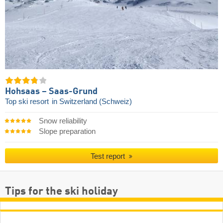
Hohsaas – Saas-Grund
Top ski resort
in Switzerland (Schweiz)
Snow reliability
Slope preparation
Test report
Tips for the ski holiday