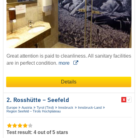
Great attention is paid to cleanliness. All sanitary facilities
are in perfect condition.
more
Details
2. Rosshütte – Seefeld
Europe
Austria
Tyrol (Tirol)
Innsbruck
Innsbruck-Land
Region Seefeld – Tirols Hochplateau
Test result: 4 out of 5 stars