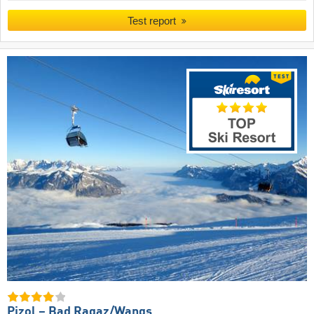
Test report
Pizol – Bad Ragaz/​Wangs