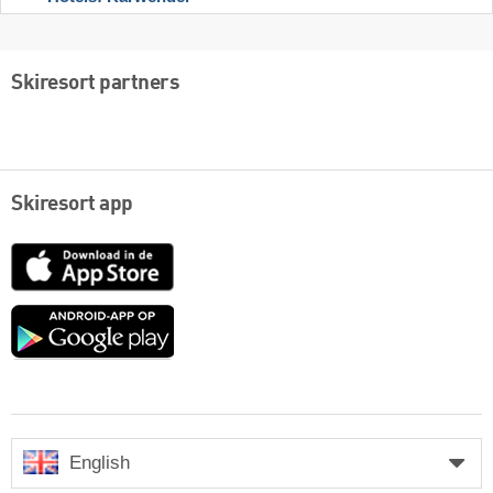
Skiresort partners
Skiresort app
App
Store
Google
play
English