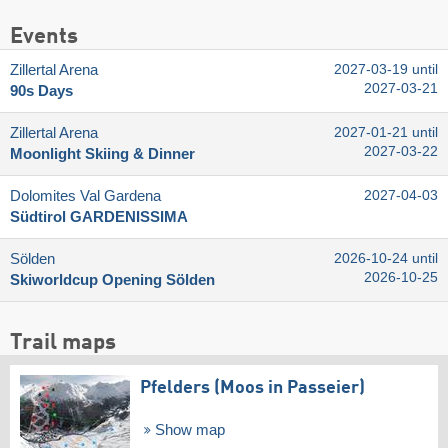
Events
Zillertal Arena
2027-03-19 until
2027-03-21
90s Days
Zillertal Arena
2027-01-21 until
2027-03-22
Moonlight Skiing & Dinner
Dolomites Val Gardena
2027-04-03
Südtirol GARDENISSIMA
Sölden
2026-10-24 until
2026-10-25
Skiworldcup Opening Sölden
Trail maps
Pfelders (Moos in Passeier)
Show map