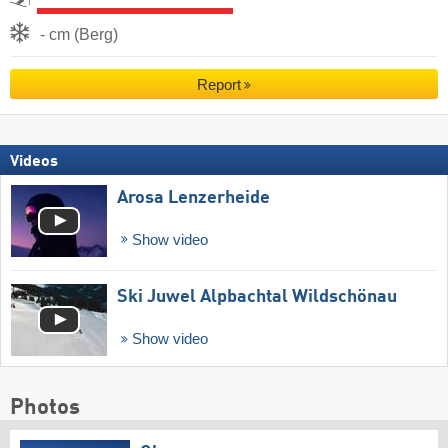
- cm (Berg)
Report
Videos
Arosa Lenzerheide
Show video
Ski Juwel Alpbachtal Wildschönau
Show video
Photos