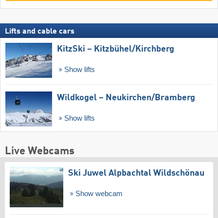
Lifts and cable cars
KitzSki – Kitzbühel/​Kirchberg
Show lifts
Wildkogel – Neukirchen/​Bramberg
Show lifts
Live Webcams
Ski Juwel Alpbachtal Wildschönau
Show webcam