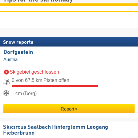
Snow reports
Dorfgastein
Austria
Skigebiet geschlossen
0 von 67.5 km Pisten offen
- cm (Berg)
Report
Skicircus Saalbach Hinterglemm Leogang
Fieberbrunn