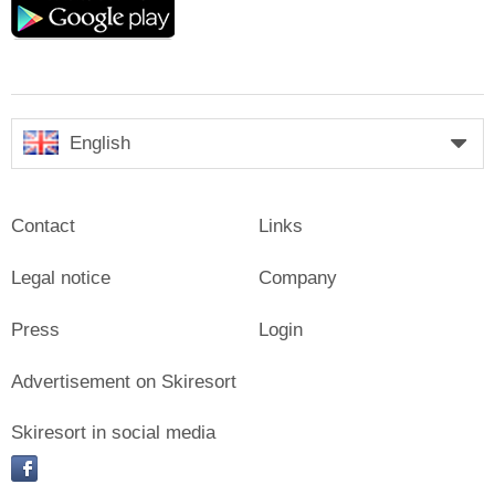
play
English
Contact
Links
Legal notice
Company
Press
Login
Advertisement on Skiresort
Skiresort in social media
facebook