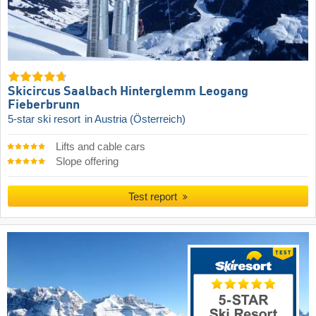
Skicircus Saalbach Hinterglemm Leogang
Fieberbrunn
5-star ski resort
in Austria (Österreich)
Lifts and cable cars
Slope offering
Test report