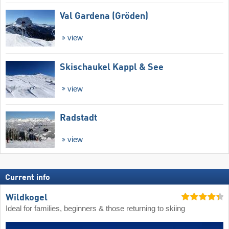
Val Gardena (Gröden)
view
Skischaukel Kappl & See
view
Radstadt
view
Current info
Wildkogel
Ideal for families, beginners & those returning to skiing