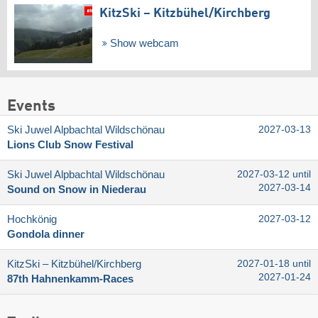
KitzSki – Kitzbühel/​Kirchberg
Show webcam
Events
Ski Juwel Alpbachtal Wildschönau
2027-03-13
Lions Club Snow Festival
Ski Juwel Alpbachtal Wildschönau
2027-03-12 until
2027-03-14
Sound on Snow in Niederau
Hochkönig
2027-03-12
Gondola dinner
KitzSki – Kitzbühel/​Kirchberg
2027-01-18 until
2027-01-24
87th Hahnenkamm-Races