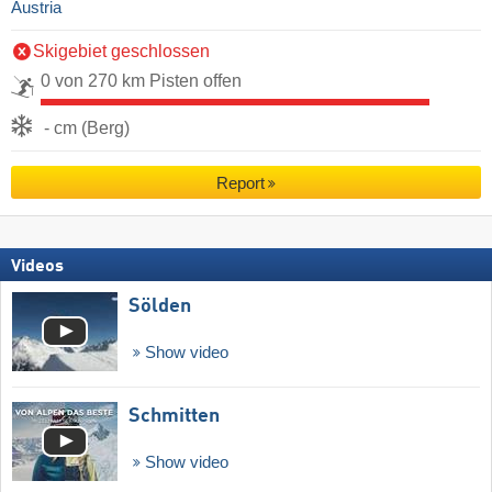
Austria
Skigebiet geschlossen
0 von 270 km Pisten offen
- cm (Berg)
Report
Videos
Sölden
Show video
Schmitten
Show video