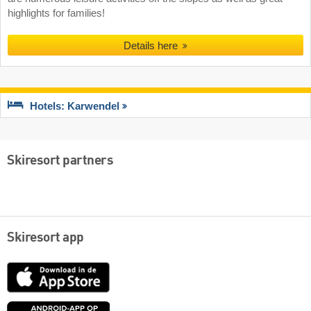
highlights for families!
Details here
Hotels: Karwendel
Skiresort partners
Skiresort app
App
Store
Google