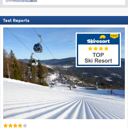
Test Reports