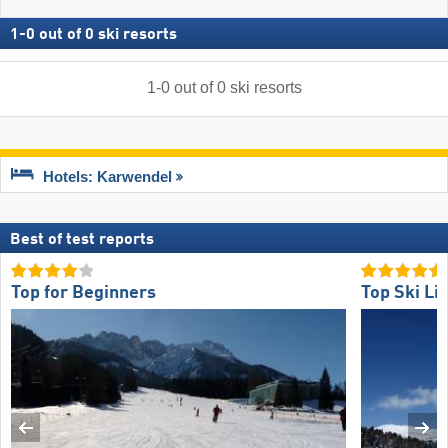
1
-
0
out of
0
ski resorts
1
-
0
out of
0
ski resorts
Hotels: Karwendel
Best of test reports
Top for Beginners
Top Ski Lif