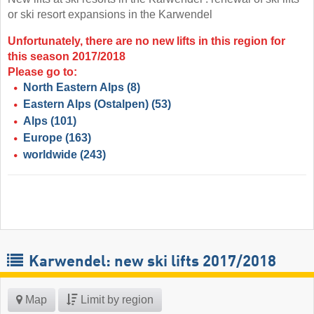
or ski resort expansions in the Karwendel
Unfortunately, there are no new lifts in this region for
this season 2017/2018
Please go to:
North Eastern Alps
(8)
Eastern Alps (Ostalpen)
(53)
Alps
(101)
Europe
(163)
worldwide
(243)
Karwendel: new ski lifts 2017/2018
Map
Limit by region