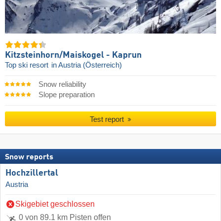
Kitzsteinhorn/​Maiskogel - Kaprun
Top ski resort
in Austria (Österreich)
Snow reliability
Slope preparation
Test report
Snow reports
Hochzillertal
Austria
Skigebiet geschlossen
0 von 89.1 km Pisten offen