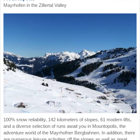
Mayrhofen in the Zillertal Valley
100% snow reliability, 142 kilometers of slopes, 61 modern lifts,
and a diverse selection of runs await you in Mountopolis, the
adventure world of the Mayrhofner Bergbahnen. In addition, there
are numerous leisure activities off the slopes as well as great