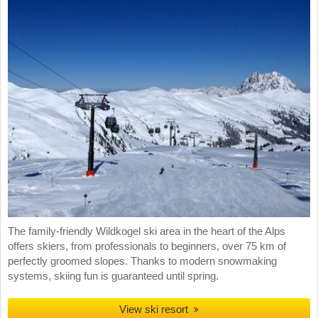
The family-friendly Wildkogel ski area in the heart of the Alps
offers skiers, from professionals to beginners, over 75 km of
perfectly groomed slopes. Thanks to modern snowmaking
systems, skiing fun is guaranteed until spring.
View ski resort