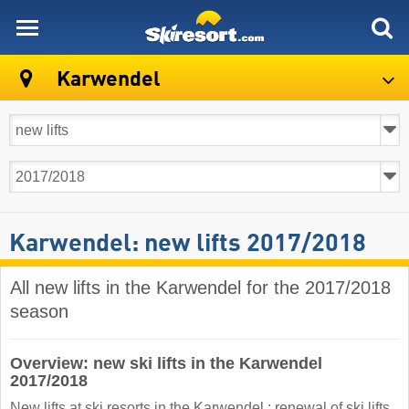
skiresort
Karwendel
Karwendel: new lifts 2017/2018
All new lifts in the Karwendel for the 2017/2018
season
Overview: new ski lifts in the Karwendel
2017/2018
New lifts at ski resorts in the Karwendel : renewal of ski lifts