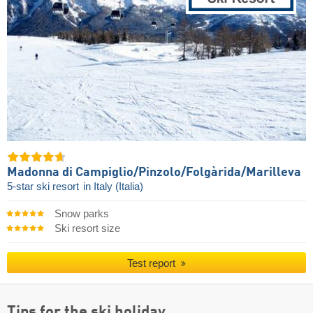
Madonna di Campiglio/​Pinzolo/​Folgàrida/​Marilleva
5-star ski resort
in Italy (Italia)
Snow parks
Ski resort size
Test report
Tips for the ski holiday