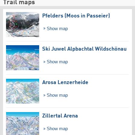
Trail maps
Pfelders (Moos in Passeier)
Show map
Ski Juwel Alpbachtal Wildschönau
Show map
Arosa Lenzerheide
Show map
Zillertal Arena
Show map