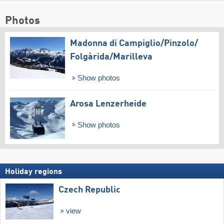
Photos
Madonna di Campiglio/​Pinzolo/​
Folgàrida/​Marilleva
Show photos
Arosa Lenzerheide
Show photos
Holiday regions
Czech Republic
view