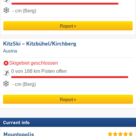
- cm (Berg)
Report
KitzSki – Kitzbühel/​Kirchberg
Austria
Skigebiet geschlossen
0 von 188 km Pisten offen
- cm (Berg)
Report
Current info
Mountopolis