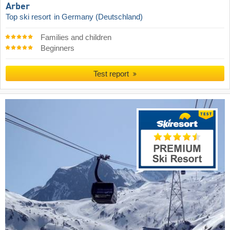
Arber
Top ski resort
in Germany (Deutschland)
Families and children
Beginners
Test report