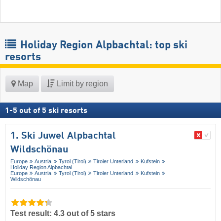
Holiday Region Alpbachtal: top ski
resorts
Map
Limit by region
1
-
5
out of
5
ski resorts
1. Ski Juwel Alpbachtal
Wildschönau
Europe
Austria
Tyrol (Tirol)
Tiroler Unterland
Kufstein
Holiday Region Alpbachtal
Europe
Austria
Tyrol (Tirol)
Tiroler Unterland
Kufstein
Wildschönau
Test result: 4.3 out of 5 stars