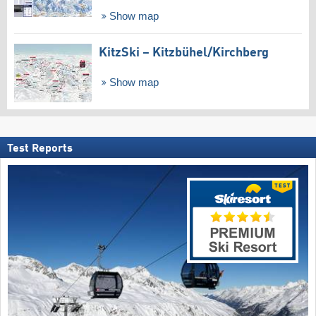
Show map
KitzSki – Kitzbühel/​Kirchberg
Show map
Test Reports