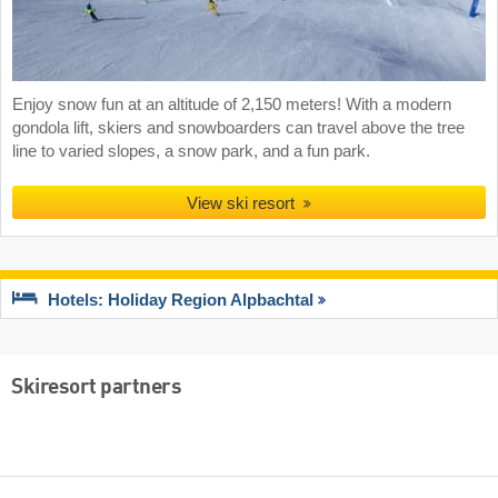
Enjoy snow fun at an altitude of 2,150 meters! With a modern
gondola lift, skiers and snowboarders can travel above the tree
line to varied slopes, a snow park, and a fun park.
View ski resort
Hotels: Holiday Region Alpbachtal
Skiresort partners