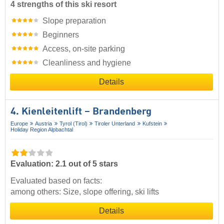
4 strengths of this ski resort
Slope preparation
Beginners
Access, on-site parking
Cleanliness and hygiene
Details
4. Kienleitenlift – Brandenberg
Europe
Austria
Tyrol (Tirol)
Tiroler Unterland
Kufstein
Holiday Region Alpbachtal
Evaluation: 2.1 out of 5 stars
Evaluated based on facts:
among others: Size, slope offering, ski lifts
Details