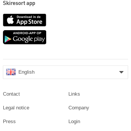
Skiresort app
App
Store
Google
play
English
Contact
Links
Legal notice
Company
Press
Login