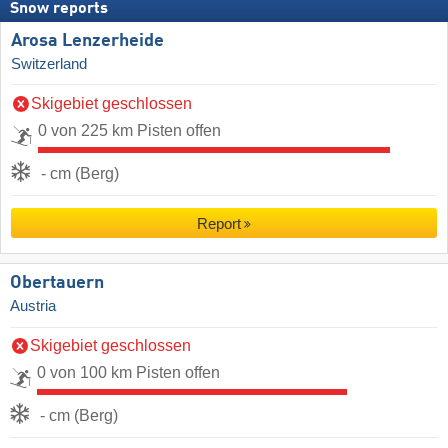
Snow reports
Arosa Lenzerheide
Switzerland
Skigebiet geschlossen
0 von 225 km Pisten offen
- cm (Berg)
Report
Obertauern
Austria
Skigebiet geschlossen
0 von 100 km Pisten offen
- cm (Berg)