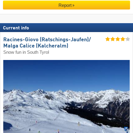
Report
Current info
Racines-Giovo (Ratschings-Jaufen)/​
Malga Calice (Kalcheralm)
Snow fun in South Tyrol