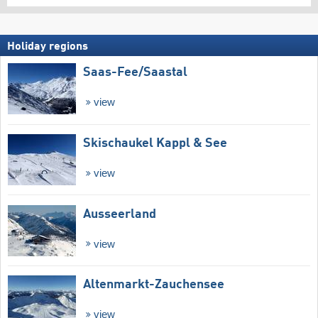
Holiday regions
Saas-Fee/​Saastal
view
Skischaukel Kappl & See
view
Ausseerland
view
Altenmarkt-Zauchensee
view