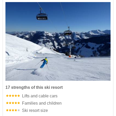
17 strengths of this ski resort
Lifts and cable cars
Families and children
Ski resort size