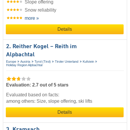
Slope offering
Snow reliability
more »
Details
2. Reither Kogel – Reith im
Alpbachtal
Europe
Austria
Tyrol (Tirol)
Tiroler Unterland
Kufstein
Holiday Region Alpbachtal
Evaluation: 2.7 out of 5 stars
Evaluated based on facts:
among others: Size, slope offering, ski lifts
Details
3. Kramsach