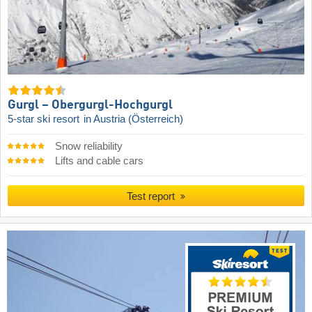
Gurgl – Obergurgl-Hochgurgl
5-star ski resort
in Austria (Österreich)
Snow reliability
Lifts and cable cars
Test report