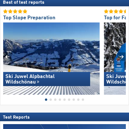
Best of test reports
Top Slope Preparation
Top for Fa
Ski Juwel Alpbachtal
Ski Juwel
Wildschönau
Wildschö
Test Reports