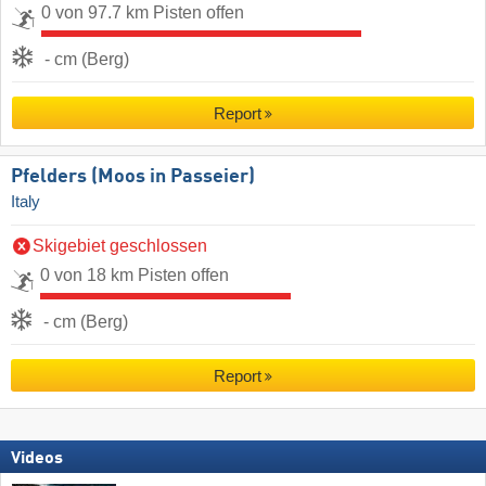
0 von 97.7 km Pisten offen
- cm (Berg)
Report
Pfelders (Moos in Passeier)
Italy
Skigebiet geschlossen
0 von 18 km Pisten offen
- cm (Berg)
Report
Videos