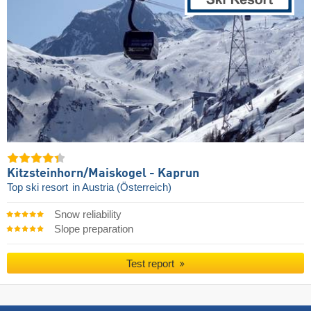
Kitzsteinhorn/​Maiskogel - Kaprun
Top ski resort
in Austria (Österreich)
Snow reliability
Slope preparation
Test report