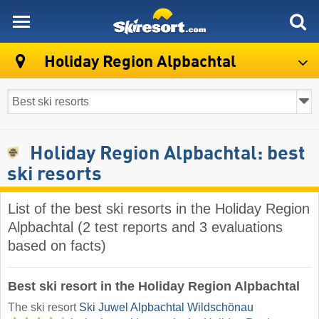
skiresort
Holiday Region Alpbachtal
Holiday Region Alpbachtal: best
ski resorts
List of the best ski resorts in the Holiday Region
Alpbachtal (2 test reports and 3 evaluations
based on facts)
Best ski resort in the Holiday Region Alpbachtal
The ski resort
Ski Juwel Alpbachtal Wildschönau