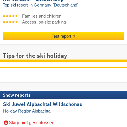
Top ski resort
in Germany (Deutschland)
Families and children
Access, on-site parking
Test report
Tips for the ski holiday
Snow reports
Ski Juwel Alpbachtal Wildschönau
Holiday Region Alpbachtal
Skigebiet geschlossen