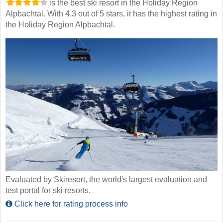
is the best ski resort in the Holiday Region
Alpbachtal. With 4.3 out of 5 stars, it has the highest rating in
the Holiday Region Alpbachtal.
Evaluated by Skiresort, the world's largest evaluation and
test portal for ski resorts.
Click here for rating process info