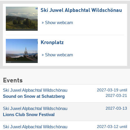
Ski Juwel Alpbachtal Wildschönau
Show webcam
Kronplatz
Show webcam
Events
Ski Juwel Alpbachtal Wildschönau
2027-03-19 until
2027-03-21
Sound on Snow at Schatzberg
Ski Juwel Alpbachtal Wildschönau
2027-03-13
Lions Club Snow Festival
Ski Juwel Alpbachtal Wildschönau
2027-03-12 until