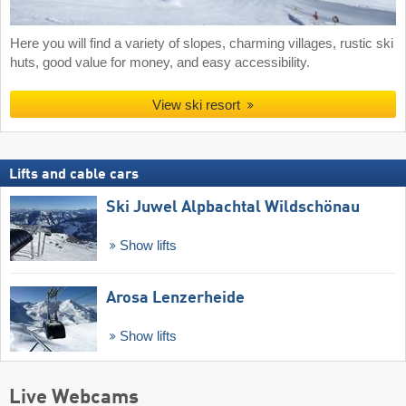
Here you will find a variety of slopes, charming villages, rustic ski
huts, good value for money, and easy accessibility.
View ski resort
Lifts and cable cars
Ski Juwel Alpbachtal Wildschönau
Show lifts
Arosa Lenzerheide
Show lifts
Live Webcams