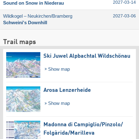
2027-03-14
Sound on Snow in Niederau
Wildkogel – Neukirchen/​Bramberg
2027-03-06
Schweini's Downhill
Trail maps
Ski Juwel Alpbachtal Wildschönau
Show map
Arosa Lenzerheide
Show map
Madonna di Campiglio/​Pinzolo/​
Folgàrida/​Marilleva