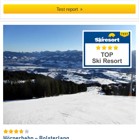
Test report
Hörnerbahn – Bolsterlang