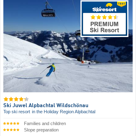
Ski Juwel Alpbachtal Wildschönau
Top ski resort
in the Holiday Region Alpbachtal
Families and children
Slope preparation