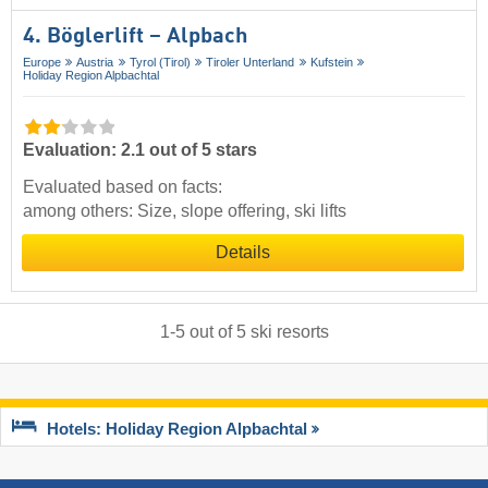
4. Böglerlift – Alpbach
Europe
Austria
Tyrol (Tirol)
Tiroler Unterland
Kufstein
Holiday Region Alpbachtal
Evaluation: 2.1 out of 5 stars
Evaluated based on facts:
among others: Size, slope offering, ski lifts
Details
1
-
5
out of
5
ski resorts
Hotels: Holiday Region Alpbachtal