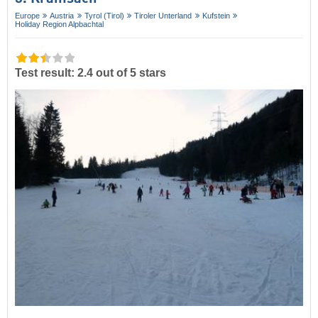
Europe
Austria
Tyrol (Tirol)
Tiroler Unterland
Kufstein
Holiday Region Alpbachtal
Test result: 2.4 out of 5 stars