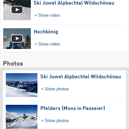
Ski Juwel Alpbachtal Wildschönau
Show video
Hochkönig
Show video
Photos
Ski Juwel Alpbachtal Wildschönau
Show photos
Pfelders (Moos in Passeier)
Show photos