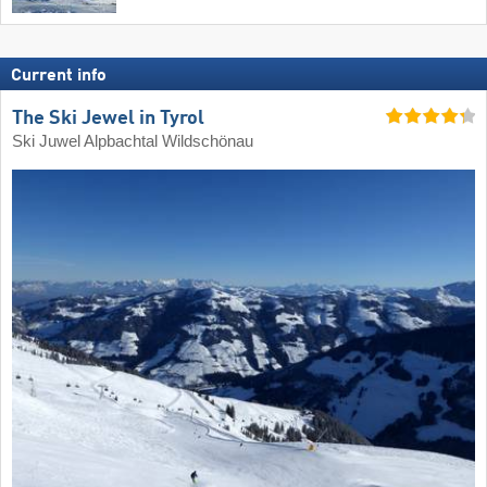
Current info
The Ski Jewel in Tyrol
Ski Juwel Alpbachtal Wildschönau