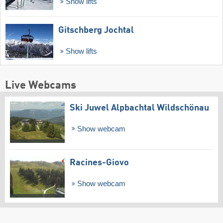
Show lifts
Gitschberg Jochtal
Show lifts
Live Webcams
Ski Juwel Alpbachtal Wildschönau
Show webcam
Racines-Giovo
Show webcam