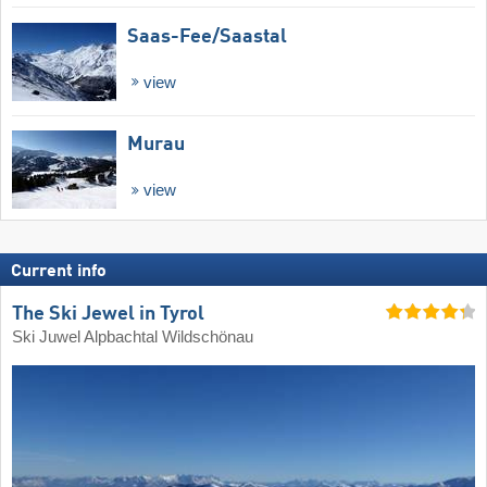
Saas-Fee/​Saastal
view
Murau
view
Current info
The Ski Jewel in Tyrol
Ski Juwel Alpbachtal Wildschönau