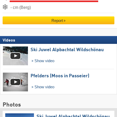
- cm (Berg)
Report
Videos
Ski Juwel Alpbachtal Wildschönau
Show video
Pfelders (Moos in Passeier)
Show video
Photos
Ski Juwel Alpbachtal Wildschönau