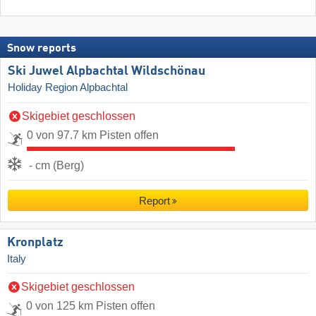
Snow reports
Ski Juwel Alpbachtal Wildschönau
Holiday Region Alpbachtal
Skigebiet geschlossen
0 von 97.7 km Pisten offen
- cm (Berg)
Report
Kronplatz
Italy
Skigebiet geschlossen
0 von 125 km Pisten offen