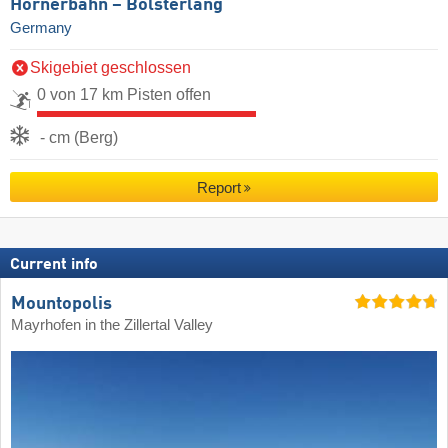
Hörnerbahn – Bolsterlang
Germany
Skigebiet geschlossen
0 von 17 km Pisten offen
- cm (Berg)
Report
Current info
Mountopolis
Mayrhofen in the Zillertal Valley