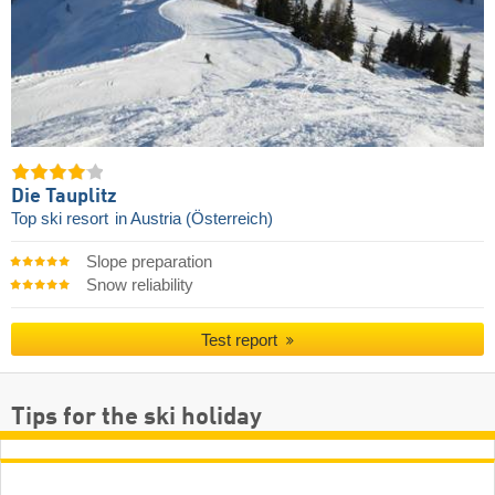
Die Tauplitz
Top ski resort
in Austria (Österreich)
Slope preparation
Snow reliability
Test report
Tips for the ski holiday