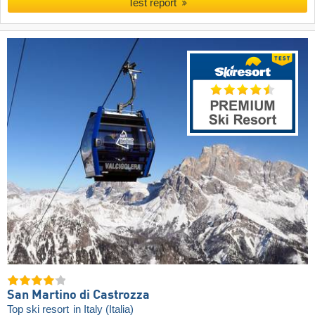
Test report
San Martino di Castrozza
Top ski resort
in Italy (Italia)