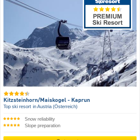
Kitzsteinhorn/​Maiskogel - Kaprun
Top ski resort
in Austria (Österreich)
Snow reliability
Slope preparation