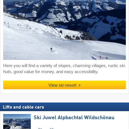
Here you will find a variety of slopes, charming villages, rustic ski
huts, good value for money, and easy accessibility.
View ski resort
Lifts and cable cars
Ski Juwel Alpbachtal Wildschönau