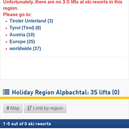
Unfortunately, there are no 3-S lifts at ski resorts in this
region.
Please go to:
Tiroler Unterland
(3)
Tyrol (Tirol)
(8)
Austria
(10)
Europe
(35)
worldwide
(37)
Holiday Region Alpbachtal: 3S lifts (0)
Map
Limit by region
1
-
0
out of
0
ski resorts