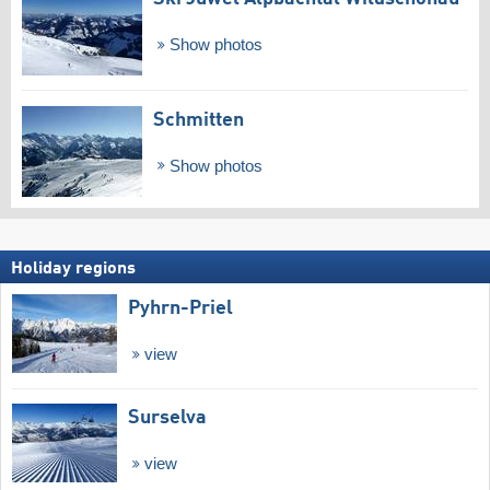
Show photos
Schmitten
Show photos
Holiday regions
Pyhrn-Priel
view
Surselva
view