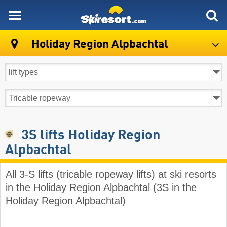
skiresort
Holiday Region Alpbachtal
3S lifts Holiday Region
Alpbachtal
All 3-S lifts (tricable ropeway lifts) at ski resorts
in the Holiday Region Alpbachtal (3S in the
Holiday Region Alpbachtal)