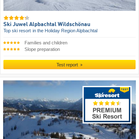
Ski Juwel Alpbachtal Wildschönau
Top ski resort
in the Holiday Region Alpbachtal
Families and children
Slope preparation
Test report