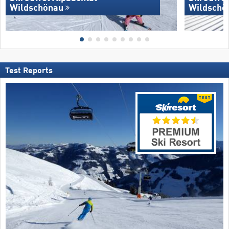
Wildschönau
Wildschö
Test Reports