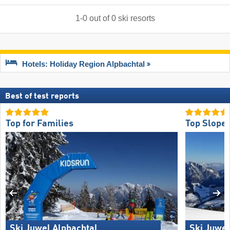
1
-
0
out of
0
ski resorts
Hotels: Holiday Region Alpbachtal
Best of test reports
Top for Families
Top Slope 
Ski Juwel Alpbachtal
Ski Juwel