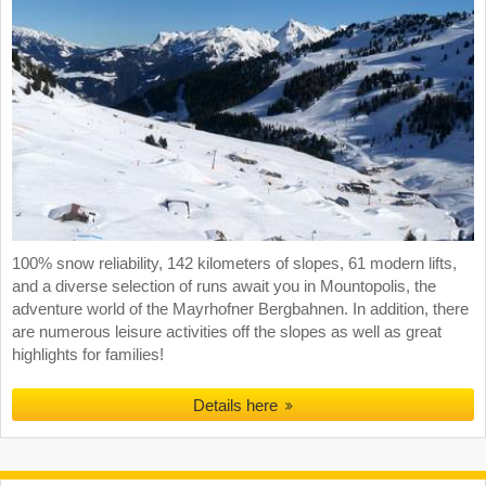
100% snow reliability, 142 kilometers of slopes, 61 modern lifts,
and a diverse selection of runs await you in Mountopolis, the
adventure world of the Mayrhofner Bergbahnen. In addition, there
are numerous leisure activities off the slopes as well as great
highlights for families!
Details here