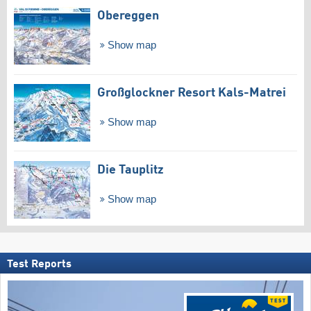
Obereggen
Show map
Großglockner Resort Kals-Matrei
Show map
Die Tauplitz
Show map
Test Reports