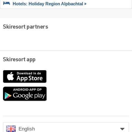
Hotels: Holiday Region Alpbachtal
Skiresort partners
Skiresort app
App
Store
Google
play
English