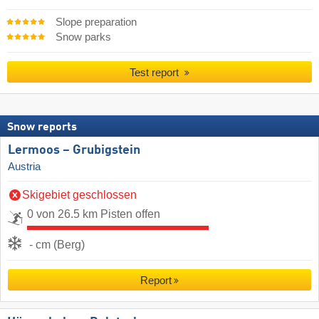
Slope preparation
Snow parks
Test report
Snow reports
Lermoos – Grubigstein
Austria
Skigebiet geschlossen
0 von 26.5 km Pisten offen
- cm (Berg)
Report