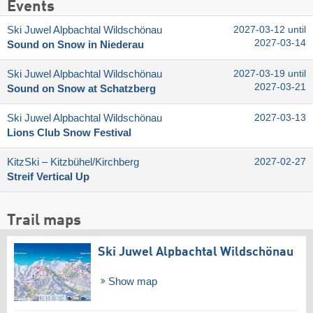
Events
Ski Juwel Alpbachtal Wildschönau
2027-03-12 until
2027-03-14
Sound on Snow in Niederau
Ski Juwel Alpbachtal Wildschönau
2027-03-19 until
2027-03-21
Sound on Snow at Schatzberg
Ski Juwel Alpbachtal Wildschönau
2027-03-13
Lions Club Snow Festival
KitzSki – Kitzbühel/​Kirchberg
2027-02-27
Streif Vertical Up
Trail maps
Ski Juwel Alpbachtal Wildschönau
Show map