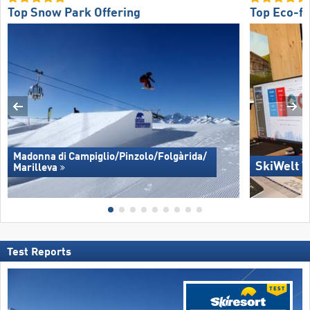
Top Snow Park Offering
Top Eco-fr
Madonna di Campiglio/​Pinzolo/​Folgàrida/​
SkiWelt W
Marilleva
Test Reports