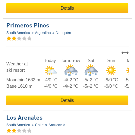
Details
Primeros Pinos
South America
Argentina
Neuquén
today
tomorrow
Sat
Sun
Mo
Weather at
ski resort
Mountain 1632 m
-4/0 °C
-4/-2 °C
-5/-2 °C
-9/0 °C
-5/1 
Base 1610 m
-4/0 °C
-4/-2 °C
-5/-2 °C
-9/0 °C
-5/1 
Details
Los Arenales
South America
Chile
Araucanía