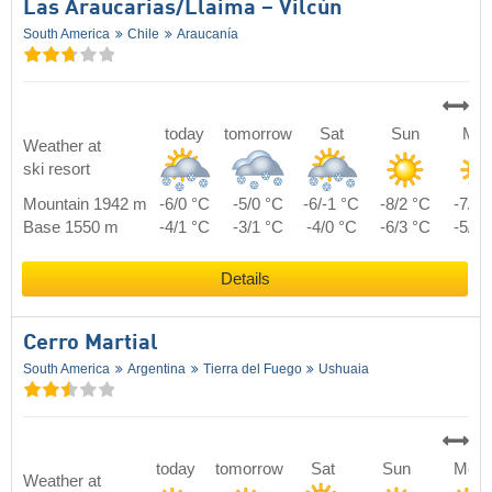
Las Araucarias/​Llaima – Vilcún
South America
Chile
Araucanía
today
tomorrow
Sat
Sun
Mo
Weather at
ski resort
Mountain 1942 m
-6/0 °C
-5/0 °C
-6/-1 °C
-8/2 °C
-7/3 
Base 1550 m
-4/1 °C
-3/1 °C
-4/0 °C
-6/3 °C
-5/4 
Details
Cerro Martial
South America
Argentina
Tierra del Fuego
Ushuaia
today
tomorrow
Sat
Sun
Mon
Weather at