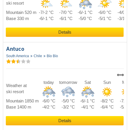
ski resort
Mountain 520 m
-7/-2 °C
-7/0 °C
-6/-1 °C
-6/0 °C
-4/0 °
Base 330 m
-6/-1 °C
-6/1 °C
-5/0 °C
-5/1 °C
-3/1 °
Details
Antuco
South America
Chile
Bío Bío
today
tomorrow
Sat
Sun
Mo
Weather at
ski resort
Mountain 1850 m
-6/0 °C
-5/0 °C
-6/-1 °C
-8/2 °C
-7/3 
Base 1400 m
-4/2 °C
-3/2 °C
-4/1 °C
-6/4 °C
-5/5 
Details