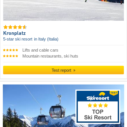
Kronplatz
5-star ski resort
in Italy (Italia)
Lifts and cable cars
Mountain restaurants, ski huts
Test report