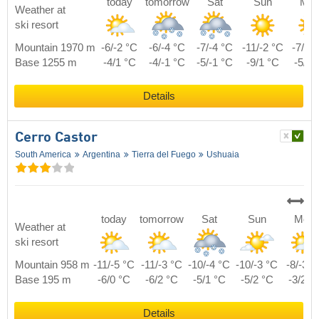
today
tomorrow
Sat
Sun
Mo
Weather at
ski resort
Mountain 1970 m
-6/-2 °C
-6/-4 °C
-7/-4 °C
-11/-2 °C
-7/-1
Base 1255 m
-4/1 °C
-4/-1 °C
-5/-1 °C
-9/1 °C
-5/2 
Details
Cerro Castor
South America
Argentina
Tierra del Fuego
Ushuaia
today
tomorrow
Sat
Sun
Mon
Weather at
ski resort
Mountain 958 m
-11/-5 °C
-11/-3 °C
-10/-4 °C
-10/-3 °C
-8/-3 °
Base 195 m
-6/0 °C
-6/2 °C
-5/1 °C
-5/2 °C
-3/2 °
Details