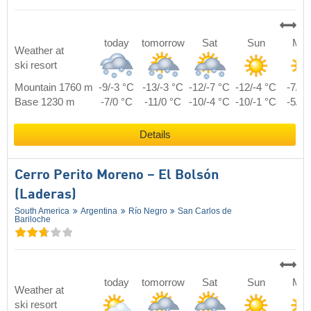
today
tomorrow
Sat
Sun
Mo
Weather at
ski resort
Mountain 1760 m
-9/-3 °C
-13/-3 °C
-12/-7 °C
-12/-4 °C
-7/2 
Base 1230 m
-7/0 °C
-11/0 °C
-10/-4 °C
-10/-1 °C
-5/5 
Details
Cerro Perito Moreno – El Bolsón
(Laderas)
South America
Argentina
Río Negro
San Carlos de
Bariloche
today
tomorrow
Sat
Sun
Mo
Weather at
ski resort