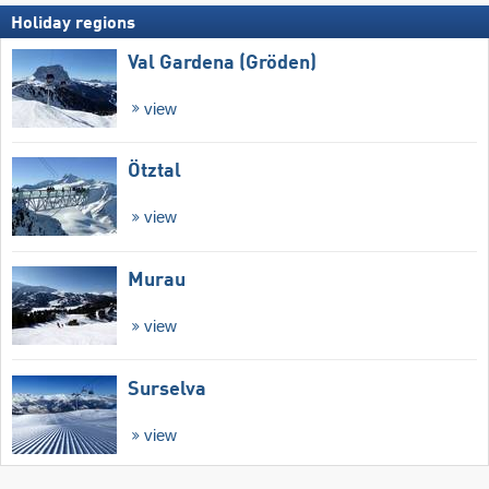
Holiday regions
Val Gardena (Gröden)
view
Ötztal
view
Murau
view
Surselva
view