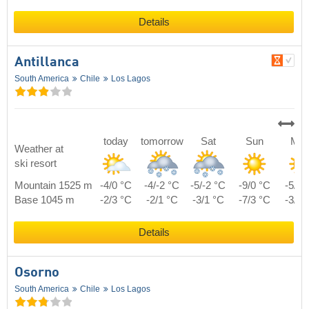
Details
Antillanca
South America
Chile
Los Lagos
today
tomorrow
Sat
Sun
Mo
Weather at
ski resort
Mountain 1525 m
-4/0 °C
-4/-2 °C
-5/-2 °C
-9/0 °C
-5/1 
Base 1045 m
-2/3 °C
-2/1 °C
-3/1 °C
-7/3 °C
-3/4 
Details
Osorno
South America
Chile
Los Lagos