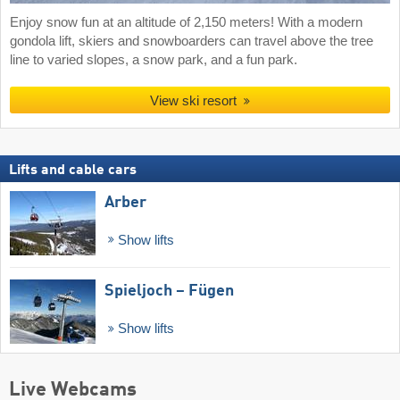
Enjoy snow fun at an altitude of 2,150 meters! With a modern
gondola lift, skiers and snowboarders can travel above the tree
line to varied slopes, a snow park, and a fun park.
View ski resort
Lifts and cable cars
Arber
Show lifts
Spieljoch – Fügen
Show lifts
Live Webcams