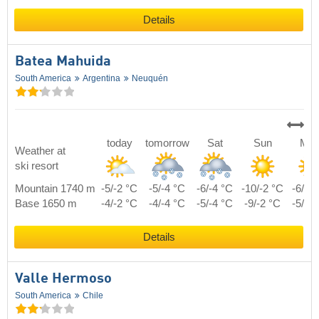
Details
Batea Mahuida
South America
Argentina
Neuquén
today
tomorrow
Sat
Sun
Mo
Weather at
ski resort
Mountain 1740 m
-5/-2 °C
-5/-4 °C
-6/-4 °C
-10/-2 °C
-6/-1
Base 1650 m
-4/-2 °C
-4/-4 °C
-5/-4 °C
-9/-2 °C
-5/-1
Details
Valle Hermoso
South America
Chile