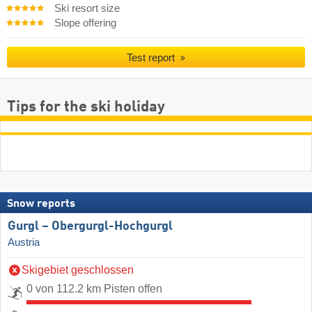
Ski resort size
Slope offering
Test report
Tips for the ski holiday
Snow reports
Gurgl – Obergurgl-Hochgurgl
Austria
Skigebiet geschlossen
0 von 112.2 km Pisten offen