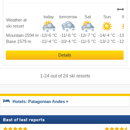
today
tomorrow
Sat
Sun
Mo
Weather at
ski resort
Mountain 1594 m
-12/-6 °C
-11/-6 °C
-12/-7 °C
-14/-4 °C
-13/-3
Base 1579 m
-11/-4 °C
-10/-4 °C
-11/-5 °C
-13/-2 °C
-12/-1
Details
1
-
24
out of
24
ski resorts
Hotels: Patagonian Andes
Best of test reports