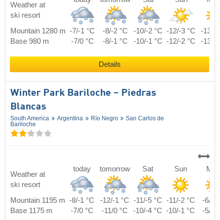
Weather at
ski resort
Mountain 1280 m
-7/-1 °C
-8/-2 °C
-10/-2 °C
-12/-3 °C
-13/0
Base 980 m
-7/0 °C
-8/-1 °C
-10/-1 °C
-12/-2 °C
-13/1
Details
Winter Park Bariloche – Piedras
Blancas
South America
Argentina
Río Negro
San Carlos de
Bariloche
today
tomorrow
Sat
Sun
Mo
Weather at
ski resort
Mountain 1195 m
-8/-1 °C
-12/-1 °C
-11/-5 °C
-11/-2 °C
-6/4 
Base 1175 m
-7/0 °C
-11/0 °C
-10/-4 °C
-10/-1 °C
-5/5 