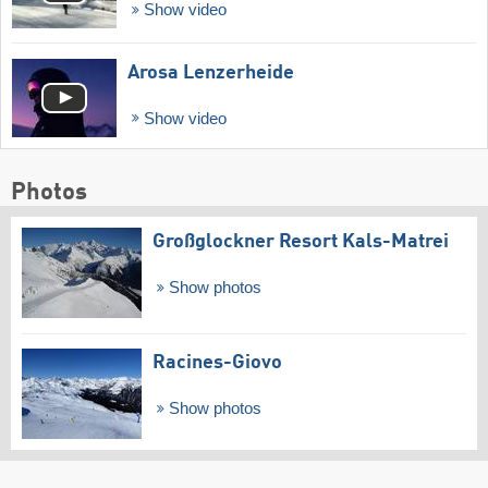
Show video
Arosa Lenzerheide
Show video
Photos
Großglockner Resort Kals-Matrei
Show photos
Racines-Giovo
Show photos