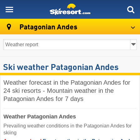
skiresort
Patagonian Andes
Ski weather Patagonian Andes
Weather forecast in the Patagonian Andes for
24 ski resorts - Mountain weather in the
Patagonian Andes for 7 days
Weather Patagonian Andes
Prevailing weather conditions in the Patagonian Andes for
skiing