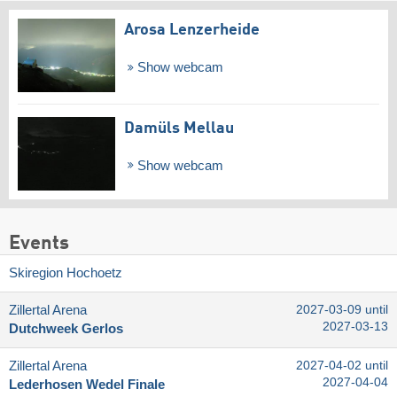
Arosa Lenzerheide
Show webcam
Damüls Mellau
Show webcam
Events
Skiregion Hochoetz
Zillertal Arena
2027-03-09 until
2027-03-13
Dutchweek Gerlos
Zillertal Arena
2027-04-02 until
2027-04-04
Lederhosen Wedel Finale