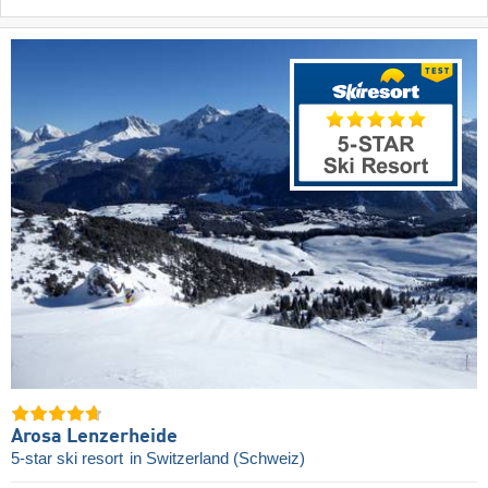
Arosa Lenzerheide
5-star ski resort
in Switzerland (Schweiz)