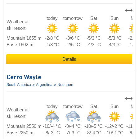
today
tomorrow
Sat
Sun
Mo
Weather at
ski resort
Mountain 1655 m
-2/8 °C
-3/6 °C
-5/3 °C
-5/3 °C
-2/5 
Base 1602 m
-1/8 °C
-2/6 °C
-4/3 °C
-4/3 °C
-1/5 
Details
Cerro Wayle
South America
Argentina
Neuquén
today
tomorrow
Sat
Sun
Mo
Weather at
ski resort
Mountain 2550 m
-10/-4 °C
-9/-4 °C
-10/-5 °C
-12/-2 °C
-11/-1
Base 2250 m
-8/-3 °C
-7/-3 °C
-8/-4 °C
-10/-1 °C
-9/0 