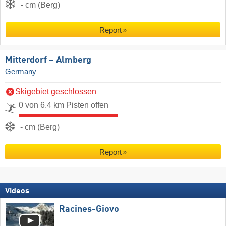
- cm (Berg)
Report
Mitterdorf – Almberg
Germany
Skigebiet geschlossen
0 von 6.4 km Pisten offen
- cm (Berg)
Report
Videos
Racines-Giovo