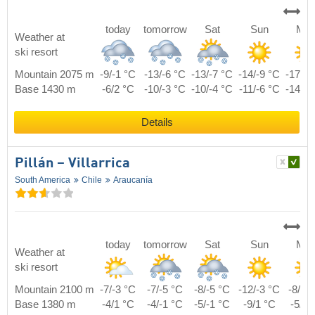
today
tomorrow
Sat
Sun
Mo
Weather at
ski resort
Mountain 2075 m
-9/-1 °C
-13/-6 °C
-13/-7 °C
-14/-9 °C
-17/-8
Base 1430 m
-6/2 °C
-10/-3 °C
-10/-4 °C
-11/-6 °C
-14/-5
Details
Pillán – Villarrica
South America
Chile
Araucanía
today
tomorrow
Sat
Sun
Mo
Weather at
ski resort
Mountain 2100 m
-7/-3 °C
-7/-5 °C
-8/-5 °C
-12/-3 °C
-8/-2
Base 1380 m
-4/1 °C
-4/-1 °C
-5/-1 °C
-9/1 °C
-5/2 