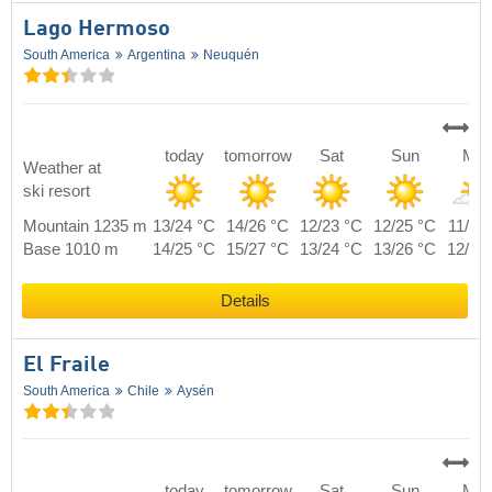
Lago Hermoso
South America
Argentina
Neuquén
today
tomorrow
Sat
Sun
Mo
Weather at
ski resort
Mountain 1235 m
13/24 °C
14/26 °C
12/23 °C
12/25 °C
11/22
Base 1010 m
14/25 °C
15/27 °C
13/24 °C
13/26 °C
12/23
Details
El Fraile
South America
Chile
Aysén
today
tomorrow
Sat
Sun
Mo