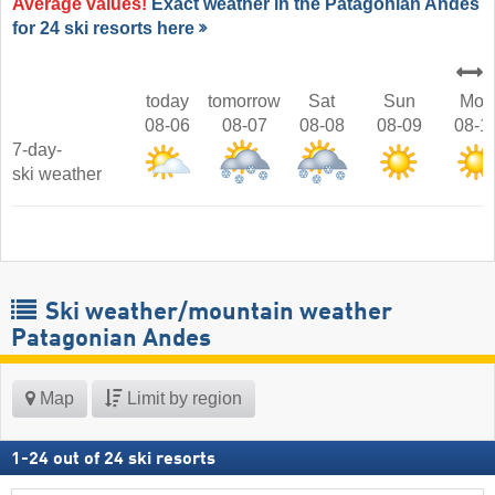
Average values!
Exact weather in the Patagonian Andes
for 24 ski resorts here
today
tomorrow
Sat
Sun
Mon
08-06
08-07
08-08
08-09
08-1
7-day-
ski weather
Ski weather/mountain weather
Patagonian Andes
Map
Limit by region
1
-
24
out of
24
ski resorts