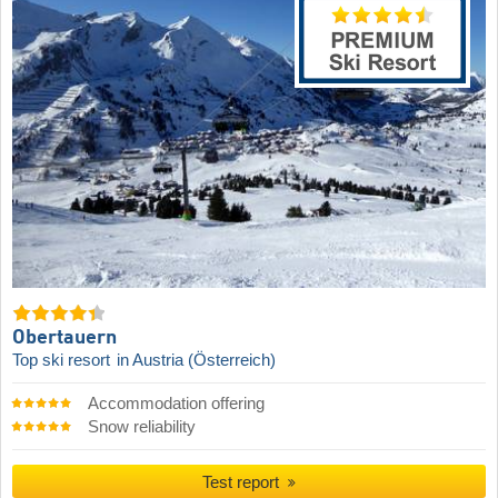
Obertauern
Top ski resort
in Austria (Österreich)
Accommodation offering
Snow reliability
Test report