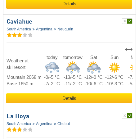
Details
Caviahue
South America
Argentina
Neuquén
today
tomorrow
Sat
Sun
Mo
Weather at
ski resort
Mountain 2068 m
-9/-5 °C
-13/-5 °C
-12/-9 °C
-12/-6 °C
-7/0 
Base 1650 m
-7/-2 °C
-11/-2 °C
-10/-6 °C
-10/-3 °C
-5/3 
Details
La Hoya
South America
Argentina
Chubut