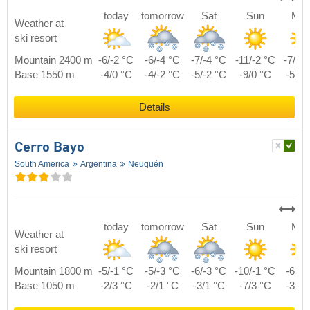
today
tomorrow
Sat
Sun
Mo
Weather at
ski resort
Mountain 2400 m
-6/-2 °C
-6/-4 °C
-7/-4 °C
-11/-2 °C
-7/-1
Base 1550 m
-4/0 °C
-4/-2 °C
-5/-2 °C
-9/0 °C
-5/1 
Details
Cerro Bayo
South America
Argentina
Neuquén
today
tomorrow
Sat
Sun
Mo
Weather at
ski resort
Mountain 1800 m
-5/-1 °C
-5/-3 °C
-6/-3 °C
-10/-1 °C
-6/0 
Base 1050 m
-2/3 °C
-2/1 °C
-3/1 °C
-7/3 °C
-3/4 