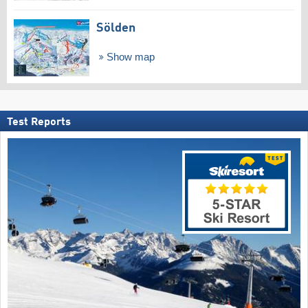
Sölden
Show map
Test Reports