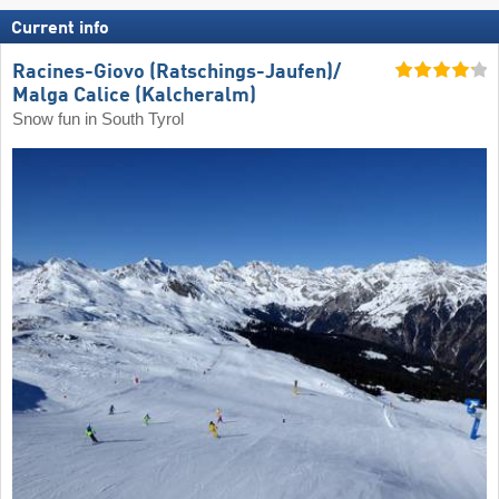
Current info
Racines-Giovo (Ratschings-Jaufen)/​
Malga Calice (Kalcheralm)
Snow fun in South Tyrol