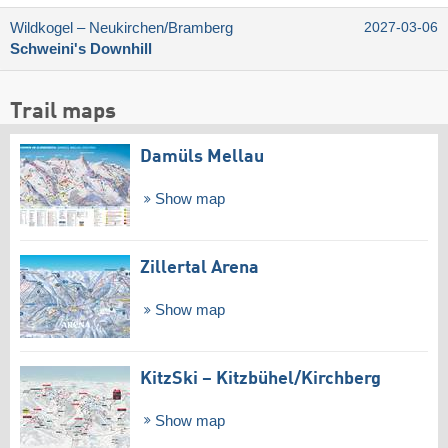
Wildkogel – Neukirchen/​Bramberg
2027-03-06
Schweini's Downhill
Trail maps
Damüls Mellau
Show map
Zillertal Arena
Show map
KitzSki – Kitzbühel/​Kirchberg
Show map