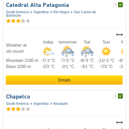
Catedral Alta Patagonia
South America
Argentina
Río Negro
San Carlos de
Bariloche
today
tomorrow
Sat
Sun
Mo
Weather at
ski resort
Mountain 2180 m
-7/-3 °C
-7/-5 °C
-8/-5 °C
-12/-3 °C
-8/-2
Base 1030 m
-2/3 °C
-2/1 °C
-3/1 °C
-7/3 °C
-3/4 
Details
Chapelco
South America
Argentina
Neuquén