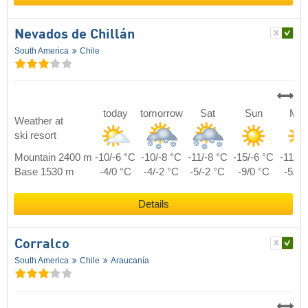
Nevados de Chillán
South America
Chile
today
tomorrow
Sat
Sun
Mo
Weather at
ski resort
Mountain 2400 m
-10/-6 °C
-10/-8 °C
-11/-8 °C
-15/-6 °C
-11/-5
Base 1530 m
-4/0 °C
-4/-2 °C
-5/-2 °C
-9/0 °C
-5/1 
Details
Corralco
South America
Chile
Araucanía