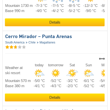
Mountain 1730 m
-7/-3 °C
-7/-5 °C
-8/-5 °C
-12/-3 °C
-8/-2
Base 990 m
-4/0 °C
-4/-2 °C
-5/-2 °C
-9/0 °C
-5/1 
Details
Cerro Mirador – Punta Arenas
South America
Chile
Magallanes
today
tomorrow
Sat
Sun
Mon
Weather at
ski resort
Mountain 570 m
-5/0 °C
-5/2 °C
-3/2 °C
-6/1 °C
-5/4 °
Base 380 m
-4/1 °C
-4/3 °C
-2/3 °C
-5/2 °C
-4/5 °
Details