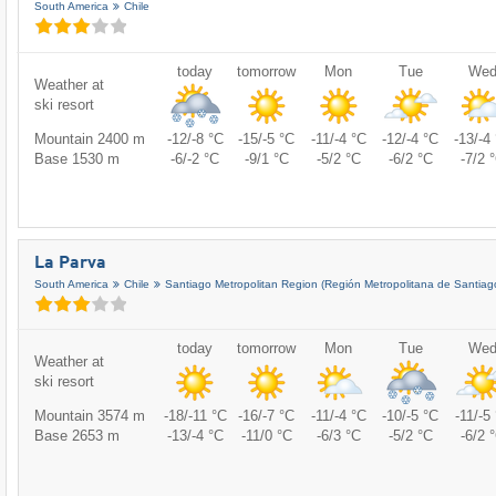
South America
Chile
today
tomorrow
Mon
Tue
We
Weather at
ski resort
Mountain 2400 m
-12/-8 °C
-15/-5 °C
-11/-4 °C
-12/-4 °C
-13/-4
Base 1530 m
-6/-2 °C
-9/1 °C
-5/2 °C
-6/2 °C
-7/2 
La Parva
South America
Chile
Santiago Metropolitan Region (Región Metropolitana de Santiag
today
tomorrow
Mon
Tue
We
Weather at
ski resort
Mountain 3574 m
-18/-11 °C
-16/-7 °C
-11/-4 °C
-10/-5 °C
-11/-5
Base 2653 m
-13/-4 °C
-11/0 °C
-6/3 °C
-5/2 °C
-6/2 