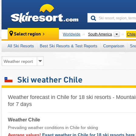
skiresort
Continen
Select region
Worldwide
South America
Chile
All Ski Resorts
Best Ski Resorts & Test Reports
Comparison
Sn
Ski weather Chile
Weather forecast in Chile for 18 ski resorts - Mounta
for 7 days
Weather Chile
Prevailing weather conditions in Chile for skiing
Average values!
Exact weather in Chile for 18 ski resorts here