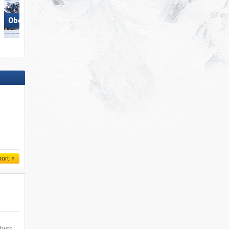
Skizentrum Hochpustertal
Obereggen
Sillian
port
 huts