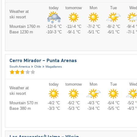
today
tomorrow
Mon
Tue
We
Weather at
ski resort
Mountain 1760 m
-12/-6 °C
-11/-4 °C
-7/-2 °C
-8/-2 °C
-9/-4 
Base 1230 m
-10/-3 °C
-9/-1 °C
-5/1 °C
-6/1 °C
-7/-1 
Cerro Mirador – Punta Arenas
South America
Chile
Magallanes
today
tomorrow
Mon
Tue
We
Weather at
ski resort
Mountain 570 m
-4/2 °C
-6/2 °C
-4/3 °C
-6/4 °C
-5/2 
Base 380 m
-3/3 °C
-5/3 °C
-3/4 °C
-5/5 °C
-4/3 