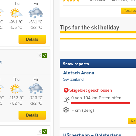
d
Thu
Fri
Test re
°C
-9/-1 °C
-5/-1 °C
Tips for the ski holiday
°C
-5/5 °C
-1/2 °C
Details
o)
Snow reports
Aletsch Arena
Switzerland
d
Thu
Fri
Skigebiet geschlossen
0 von 104 km Pisten offen
 °C
-11/-3 °C
-7/-3 °C
°C
-7/2 °C
-3/2 °C
- cm (Berg)
Details
Re
Hörnerbahn – Bolsterlang