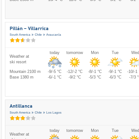
Pillán – Villarrica
South America
Chile
Araucanía
today
tomorrow
Mon
Tue
We
Weather at
ski resort
Mountain 2100 m
-9/-5 °C
-12/-2 °C
-8/-1 °C
-9/-1 °C
-10/-1
Base 1380 m
-6/-1 °C
-9/2 °C
-5/3 °C
-6/3 °C
-7/3 
Antillanca
South America
Chile
Los Lagos
today
tomorrow
Mon
Tue
We
Weather at