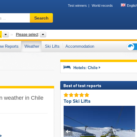
Test winners
World records
Englis
Ski
Search
resort,
region,
terms
ts
Countries
Mountain ranges, Other, Regions
Please select
…
ow Reports
Weather
Ski Lifts
Accommodation
Ski
holid
tips
Hotels: Chile
Best of test reports
in weather in Chile
Top Ski Lifts