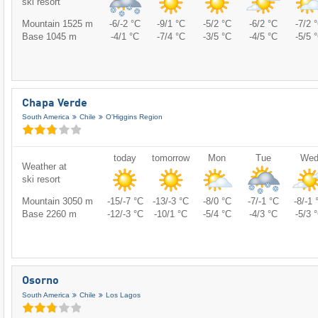
ski resort
Mountain 1525 m
-6/-2 °C
-9/1 °C
-5/2 °C
-6/2 °C
-7/2 
Base 1045 m
-4/1 °C
-7/4 °C
-3/5 °C
-4/5 °C
-5/5 
Chapa Verde
South America
Chile
O'Higgins Region
today
tomorrow
Mon
Tue
We
Weather at
ski resort
Mountain 3050 m
-15/-7 °C
-13/-3 °C
-8/0 °C
-7/-1 °C
-8/-1 
Base 2260 m
-12/-3 °C
-10/1 °C
-5/4 °C
-4/3 °C
-5/3 
Osorno
South America
Chile
Los Lagos