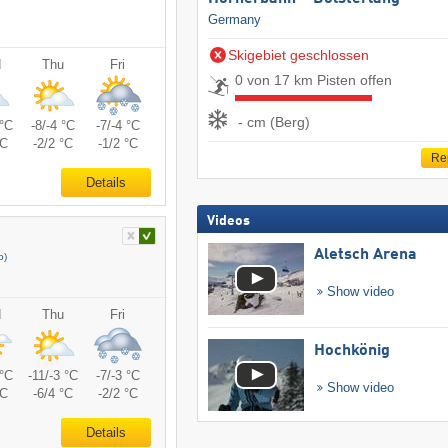
Germany
Skigebiet geschlossen
d
Thu
Fri
0 von 17 km Pisten offen
- cm (Berg)
 °C
-8/-4 °C
-7/-4 °C
°C
-2/2 °C
-1/2 °C
Re
Details
Videos
Aletsch Arena
o)
Show video
d
Thu
Fri
Hochkönig
 °C
-11/-3 °C
-7/-3 °C
Show video
°C
-6/4 °C
-2/2 °C
Details