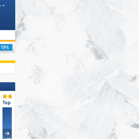
h
ay
Top Ski Lifts
Top Slope Preparation