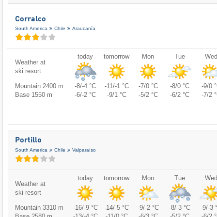
Corralco
South America
Chile
Araucanía
today
tomorrow
Mon
Tue
We
Weather at
ski resort
Mountain 2400 m
-8/-4 °C
-11/-1 °C
-7/0 °C
-8/0 °C
-9/0 
Base 1550 m
-6/-2 °C
-9/1 °C
-5/2 °C
-6/2 °C
-7/2 
Portillo
South America
Chile
Valparaíso
today
tomorrow
Mon
Tue
We
Weather at
ski resort
Mountain 3310 m
-16/-9 °C
-14/-5 °C
-9/-2 °C
-8/-3 °C
-9/-3 
Base 2580 m
-13/-4 °C
-11/0 °C
-6/3 °C
-5/2 °C
-6/2 