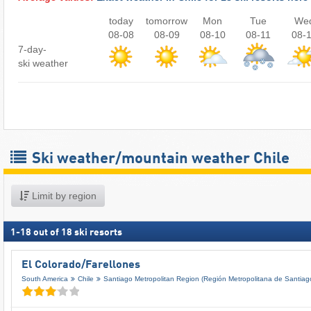
today
tomorrow
Mon
Tue
We
08-08
08-09
08-10
08-11
08-
7-day-
ski weather
Ski weather/mountain weather Chile
Limit by region
1
-
18
out of
18
ski resorts
El Colorado/​Farellones
South America
Chile
Santiago Metropolitan Region (Región Metropolitana de Santiag