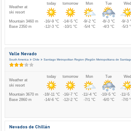
today
tomorrow
Mon
Tue
We
Weather at
ski resort
Mountain 3460 m
-16/-9 °C
-14/-5 °C
-9/-2 °C
-8/-3 °C
-9/-3 
Base 2350 m
-12/-3 °C
-10/1 °C
-5/4 °C
-4/3 °C
-5/3 
Valle Nevado
South America
Chile
Santiago Metropolitan Region (Región Metropolitana de Santiag
today
tomorrow
Mon
Tue
We
Weather at
ski resort
Mountain 3670 m
-18/-11 °C
-16/-7 °C
-11/-4 °C
-10/-5 °C
-11/-5
Base 2860 m
-14/-6 °C
-12/-2 °C
-7/1 °C
-6/0 °C
-7/0 
Nevados de Chillán