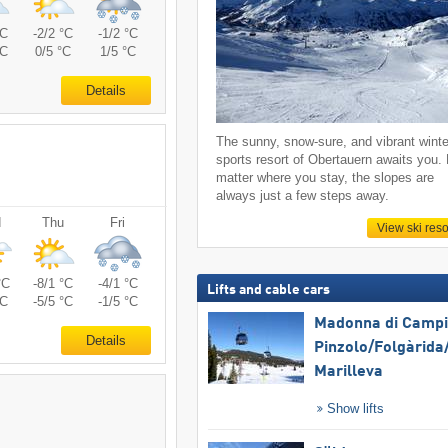
°C
-2/2 °C
-1/2 °C
°C
0/5 °C
1/5 °C
Details
The sunny, snow-sure, and vibrant winte
sports resort of Obertauern awaits you.
matter where you stay, the slopes are
always just a few steps away.
d
Thu
Fri
View ski reso
°C
-8/1 °C
-4/1 °C
Lifts and cable cars
°C
-5/5 °C
-1/5 °C
Madonna di Campig
Details
Pinzolo/​Folgàrida/
Marilleva
Show lifts