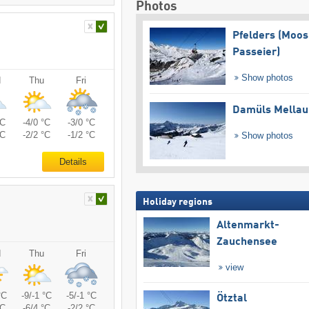
Photos
Pfelders (Moos
Passeier)
Show photos
d
Thu
Fri
Damüls Mellau
°C
-4/0 °C
-3/0 °C
°C
-2/2 °C
-1/2 °C
Show photos
Details
Holiday regions
Altenmarkt-
Zauchensee
d
Thu
Fri
view
°C
-9/-1 °C
-5/-1 °C
Ötztal
°C
-6/4 °C
-2/2 °C