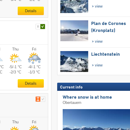
view
Details
Plan de Corones
(Kronplatz)
view
d
Thu
Fri
Liechtenstein
view
 °C
-5/-1 °C
-4/-1 °C
°C
-2/3 °C
-1/3 °C
Details
Current info
Where snow is at home
Obertauern
d
Thu
Fri