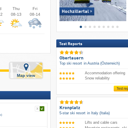
d
Thu
Fri
Hochzillertal
12
08-13
08-14
Test Reports
Obertauern
Top ski resort
in Austria (Österreich)
Accommodation offering
Map view
Snow reliability
Test re
Kronplatz
5-star ski resort
in Italy (Italia)
o)
Lifts and cable cars
Mountain restaurants, ski