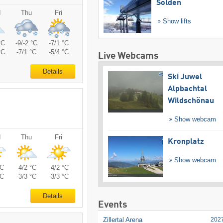
Sölden
d
Thu
Fri
Show lifts
°C
-9/-2 °C
-7/1 °C
°C
-7/1 °C
-5/4 °C
Live Webcams
Details
Ski Juwel
Alpbachtal
Wildschönau
Show webcam
d
Thu
Fri
Kronplatz
Show webcam
°C
-4/2 °C
-4/2 °C
°C
-3/3 °C
-3/3 °C
Details
Events
Zillertal Arena
202