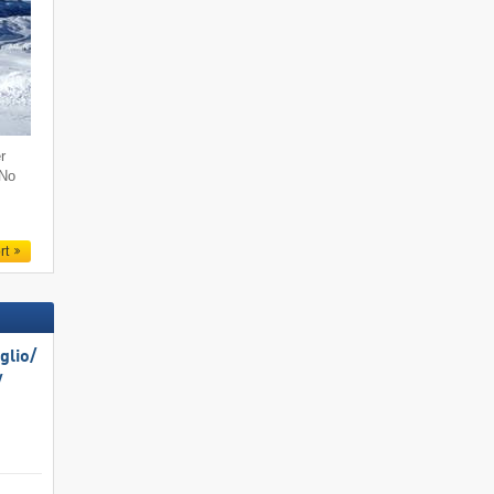
r
 No
rt
lio/​
​