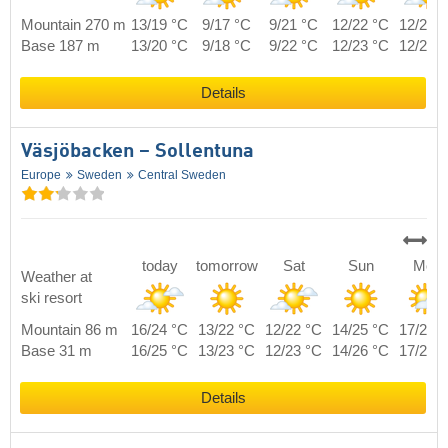
Mountain 270 m
13/19 °C
9/17 °C
9/21 °C
12/22 °C
12/21 
Base 187 m
13/20 °C
9/18 °C
9/22 °C
12/23 °C
12/22 
Details
Väsjöbacken – Sollentuna
Europe
Sweden
Central Sweden
today
tomorrow
Sat
Sun
Mon
Weather at
ski resort
Mountain 86 m
16/24 °C
13/22 °C
12/22 °C
14/25 °C
17/22 
Base 31 m
16/25 °C
13/23 °C
12/23 °C
14/26 °C
17/23 
Details