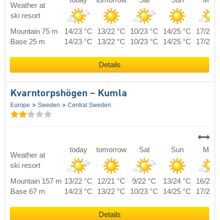
today
tomorrow
Sat
Sun
Mon
Weather at
ski resort
Mountain 75 m
14/23 °C
13/22 °C
10/23 °C
14/25 °C
17/23 
Base 25 m
14/23 °C
13/22 °C
10/23 °C
14/25 °C
17/23 
Details
Kvarntorpshögen – Kumla
Europe
Sweden
Central Sweden
today
tomorrow
Sat
Sun
Mon
Weather at
ski resort
Mountain 157 m
13/22 °C
12/21 °C
9/22 °C
13/24 °C
16/22 
Base 67 m
14/23 °C
13/22 °C
10/23 °C
14/25 °C
17/23 
Details