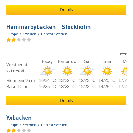
Details
Hammarbybacken – Stockholm
Europe
Sweden
Central Sweden
today
tomorrow
Sat
Sun
Mon
Weather at
ski resort
Mountain 95 m
16/24 °C
13/22 °C
12/22 °C
14/25 °C
17/22 
Base 10 m
16/25 °C
13/23 °C
12/23 °C
14/26 °C
17/23 
Details
Yxbacken
Europe
Sweden
Central Sweden