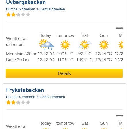
Uvbergsbacken
Europe
Sweden
Central Sweden
today
tomorrow
Sat
Sun
Mon
Weather at
ski resort
Mountain 320 m
12/22 °C
10/19 °C
9/22 °C
12/24 °C
13/21 
Base 200 m
13/22 °C
11/19 °C
10/22 °C
13/24 °C
14/21 
Details
Frykstabacken
Europe
Sweden
Central Sweden
today
tomorrow
Sat
Sun
Mon
Weather at