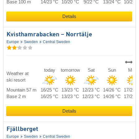
Base 100 m
14/23 °C
10/20 °C
9/22 °C
13/24 °C
10/21 
Details
Kvisthamrabacken – Norrtälje
Europe
Sweden
Central Sweden
today
tomorrow
Sat
Sun
Mon
Weather at
ski resort
Mountain 57 m
16/25 °C
13/23 °C
12/23 °C
14/26 °C
17/23 
Base 2 m
16/25 °C
13/23 °C
12/23 °C
14/26 °C
17/23 
Details
Fjällberget
Europe
Sweden
Central Sweden