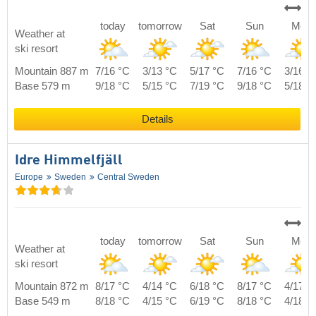
today
tomorrow
Sat
Sun
Mon
Weather at
ski resort
Mountain 887 m
7/16 °C
3/13 °C
5/17 °C
7/16 °C
3/16 °
Base 579 m
9/18 °C
5/15 °C
7/19 °C
9/18 °C
5/18 °
Details
Idre Himmelfjäll
Europe
Sweden
Central Sweden
today
tomorrow
Sat
Sun
Mon
Weather at
ski resort
Mountain 872 m
8/17 °C
4/14 °C
6/18 °C
8/17 °C
4/17 °
Base 549 m
8/18 °C
4/15 °C
6/19 °C
8/18 °C
4/18 °