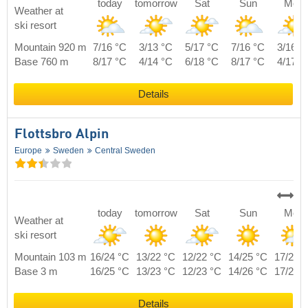
today
tomorrow
Sat
Sun
Mon
Weather at
ski resort
Mountain 920 m
7/16 °C
3/13 °C
5/17 °C
7/16 °C
3/16 °
Base 760 m
8/17 °C
4/14 °C
6/18 °C
8/17 °C
4/17 °
Details
Flottsbro Alpin
Europe
Sweden
Central Sweden
today
tomorrow
Sat
Sun
Mon
Weather at
ski resort
Mountain 103 m
16/24 °C
13/22 °C
12/22 °C
14/25 °C
17/22 
Base 3 m
16/25 °C
13/23 °C
12/23 °C
14/26 °C
17/23 
Details