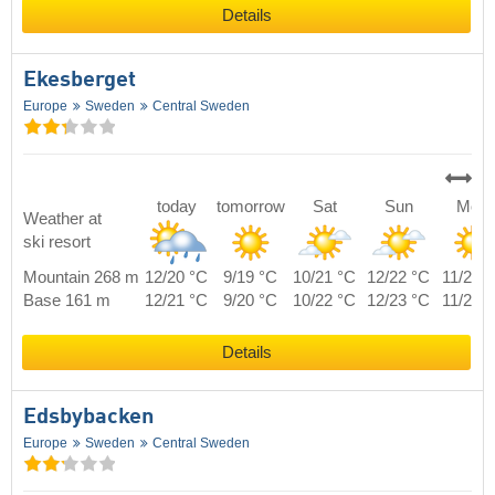
Details
Ekesberget
Europe
Sweden
Central Sweden
today
tomorrow
Sat
Sun
Mon
Weather at
ski resort
Mountain 268 m
12/20 °C
9/19 °C
10/21 °C
12/22 °C
11/21 
Base 161 m
12/21 °C
9/20 °C
10/22 °C
12/23 °C
11/22 
Details
Edsbybacken
Europe
Sweden
Central Sweden