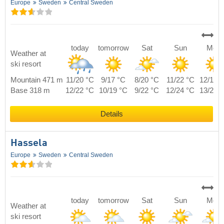
Europe
Sweden
Central Sweden
today
tomorrow
Sat
Sun
Mon
Weather at
ski resort
Mountain 471 m
11/20 °C
9/17 °C
8/20 °C
11/22 °C
12/19 
Base 318 m
12/22 °C
10/19 °C
9/22 °C
12/24 °C
13/21 
Details
Hassela
Europe
Sweden
Central Sweden
today
tomorrow
Sat
Sun
Mon
Weather at
ski resort