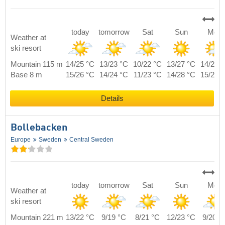
today
tomorrow
Sat
Sun
Mon
Weather at
ski resort
Mountain 115 m
14/25 °C
13/23 °C
10/22 °C
13/27 °C
14/22 
Base 8 m
15/26 °C
14/24 °C
11/23 °C
14/28 °C
15/23 
Details
Bollebacken
Europe
Sweden
Central Sweden
today
tomorrow
Sat
Sun
Mon
Weather at
ski resort
Mountain 221 m
13/22 °C
9/19 °C
8/21 °C
12/23 °C
9/20 °