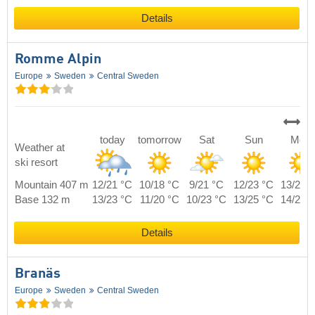
Details
Romme Alpin
Europe
Sweden
Central Sweden
today
tomorrow
Sat
Sun
Mon
Weather at
ski resort
Mountain 407 m
12/21 °C
10/18 °C
9/21 °C
12/23 °C
13/20 
Base 132 m
13/23 °C
11/20 °C
10/23 °C
13/25 °C
14/22 
Details
Branäs
Europe
Sweden
Central Sweden