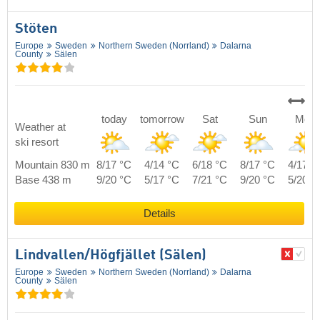
Stöten
Europe
Sweden
Northern Sweden (Norrland)
Dalarna
County
Sälen
today
tomorrow
Sat
Sun
Mon
Weather at
ski resort
Mountain 830 m
8/17 °C
4/14 °C
6/18 °C
8/17 °C
4/17 °
Base 438 m
9/20 °C
5/17 °C
7/21 °C
9/20 °C
5/20 °
Details
Lindvallen/​Högfjället (Sälen)
Europe
Sweden
Northern Sweden (Norrland)
Dalarna
County
Sälen