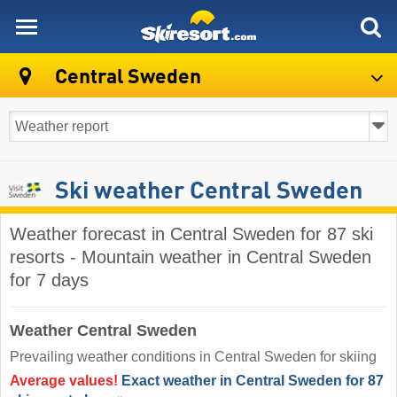
skiresort
Central Sweden
Ski weather Central Sweden
Weather forecast in Central Sweden for 87 ski
resorts - Mountain weather in Central Sweden
for 7 days
Weather Central Sweden
Prevailing weather conditions in Central Sweden for skiing
Average values!
Exact weather in Central Sweden for 87