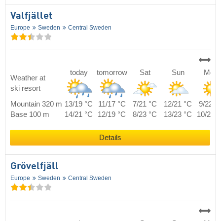
Valfjället
Europe
Sweden
Central Sweden
today
tomorrow
Sat
Sun
Mon
Weather at
ski resort
Mountain 320 m
13/19 °C
11/17 °C
7/21 °C
12/21 °C
9/22 °
Base 100 m
14/21 °C
12/19 °C
8/23 °C
13/23 °C
10/24 
Details
Grövelfjäll
Europe
Sweden
Central Sweden