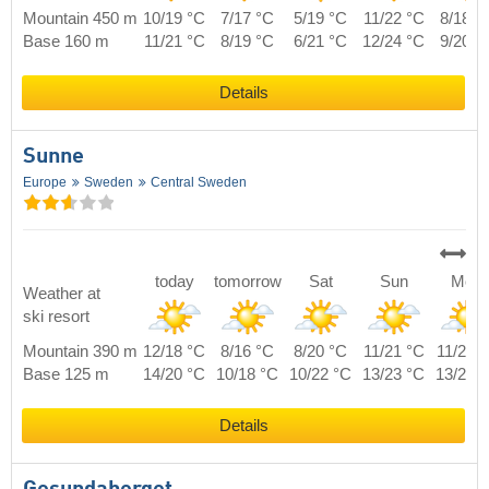
Mountain 450 m
10/19 °C
7/17 °C
5/19 °C
11/22 °C
8/18 °
Base 160 m
11/21 °C
8/19 °C
6/21 °C
12/24 °C
9/20 °
Details
Sunne
Europe
Sweden
Central Sweden
today
tomorrow
Sat
Sun
Mon
Weather at
ski resort
Mountain 390 m
12/18 °C
8/16 °C
8/20 °C
11/21 °C
11/20 
Base 125 m
14/20 °C
10/18 °C
10/22 °C
13/23 °C
13/22 
Details