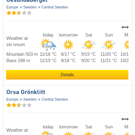
Gesundaberget
Europe
Sweden
Central Sweden
today
tomorrow
Sat
Sun
Mon
Weather at
ski resort
Mountain 503 m
11/18 °C
8/17 °C
9/19 °C
11/20 °C
10/19 
Base 288 m
11/19 °C
8/18 °C
9/20 °C
11/21 °C
10/20 
Details
Orsa Grönklitt
Europe
Sweden
Central Sweden
today
tomorrow
Sat
Sun
Mon
Weather at