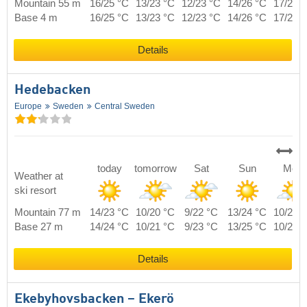
Mountain 55 m
16/25 °C
13/23 °C
12/23 °C
14/26 °C
17/23 
Base 4 m
16/25 °C
13/23 °C
12/23 °C
14/26 °C
17/23 
Details
Hedebacken
Europe
Sweden
Central Sweden
today
tomorrow
Sat
Sun
Mon
Weather at
ski resort
Mountain 77 m
14/23 °C
10/20 °C
9/22 °C
13/24 °C
10/21 
Base 27 m
14/24 °C
10/21 °C
9/23 °C
13/25 °C
10/22 
Details
Ekebyhovsbacken – Ekerö