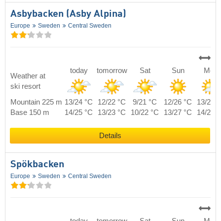
Asbybacken (Asby Alpina)
Europe
Sweden
Central Sweden
today
tomorrow
Sat
Sun
Mon
Weather at
ski resort
Mountain 225 m
13/24 °C
12/22 °C
9/21 °C
12/26 °C
13/21 
Base 150 m
14/25 °C
13/23 °C
10/22 °C
13/27 °C
14/22 
Details
Spökbacken
Europe
Sweden
Central Sweden