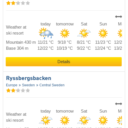
today
tomorrow
Sat
Sun
Mon
Weather at
ski resort
Mountain 430 m
11/21 °C
9/18 °C
8/21 °C
11/23 °C
12/20 
Base 304 m
12/22 °C
10/19 °C
9/22 °C
12/24 °C
13/21 
Details
Ryssbergsbacken
Europe
Sweden
Central Sweden
today
tomorrow
Sat
Sun
Mon
Weather at
ski resort