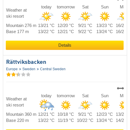
today
tomorrow
Sat
Sun
Mon
Weather at
ski resort
Mountain 276 m
13/21 °C
12/20 °C
9/21 °C
13/23 °C
16/21 
Base 177 m
13/22 °C
12/21 °C
9/22 °C
13/24 °C
16/22 
Details
Rättviksbacken
Europe
Sweden
Central Sweden
today
tomorrow
Sat
Sun
Mon
Weather at
ski resort
Mountain 360 m
12/21 °C
10/18 °C
9/21 °C
12/23 °C
13/20 
Base 220 m
13/22 °C
11/19 °C
10/22 °C
13/24 °C
14/21 