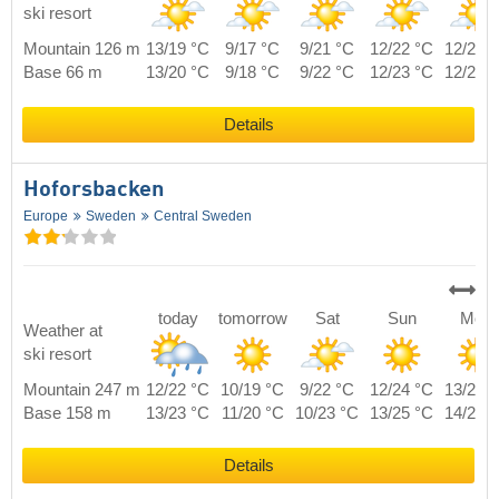
ski resort
Mountain 126 m
13/19 °C
9/17 °C
9/21 °C
12/22 °C
12/21 
Base 66 m
13/20 °C
9/18 °C
9/22 °C
12/23 °C
12/22 
Details
Hoforsbacken
Europe
Sweden
Central Sweden
today
tomorrow
Sat
Sun
Mon
Weather at
ski resort
Mountain 247 m
12/22 °C
10/19 °C
9/22 °C
12/24 °C
13/21 
Base 158 m
13/23 °C
11/20 °C
10/23 °C
13/25 °C
14/22 
Details