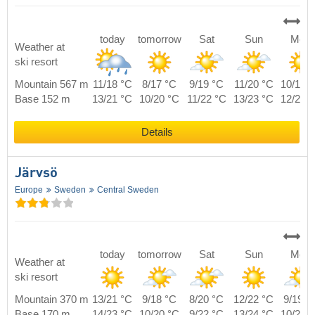
today
tomorrow
Sat
Sun
Mon
Weather at
ski resort
Mountain 567 m
11/18 °C
8/17 °C
9/19 °C
11/20 °C
10/19 
Base 152 m
13/21 °C
10/20 °C
11/22 °C
13/23 °C
12/22 
Details
Järvsö
Europe
Sweden
Central Sweden
today
tomorrow
Sat
Sun
Mon
Weather at
ski resort
Mountain 370 m
13/21 °C
9/18 °C
8/20 °C
12/22 °C
9/19 °
Base 170 m
14/23 °C
10/20 °C
9/22 °C
13/24 °C
10/21 