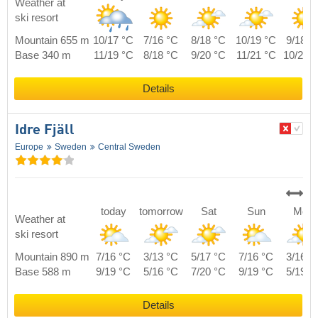
Weather at
ski resort
Mountain 655 m
10/17 °C
7/16 °C
8/18 °C
10/19 °C
9/18 °
Base 340 m
11/19 °C
8/18 °C
9/20 °C
11/21 °C
10/20 
Details
Idre Fjäll
Europe
Sweden
Central Sweden
today
tomorrow
Sat
Sun
Mon
Weather at
ski resort
Mountain 890 m
7/16 °C
3/13 °C
5/17 °C
7/16 °C
3/16 °
Base 588 m
9/19 °C
5/16 °C
7/20 °C
9/19 °C
5/19 °
Details