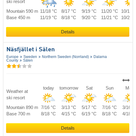
ski resort
Mountain 590 m
11/18 °C
8/17 °C
9/19 °C
11/20 °C
10/19 
Base 450 m
11/19 °C
8/18 °C
9/20 °C
11/21 °C
10/20 
Details
Näsfjället i Sälen
Europe
Sweden
Northern Sweden (Norrland)
Dalarna
County
Sälen
today
tomorrow
Sat
Sun
Mon
Weather at
ski resort
Mountain 890 m
7/16 °C
3/13 °C
5/17 °C
7/16 °C
3/16 °
Base 700 m
8/18 °C
4/15 °C
6/19 °C
8/18 °C
4/18 °
Details