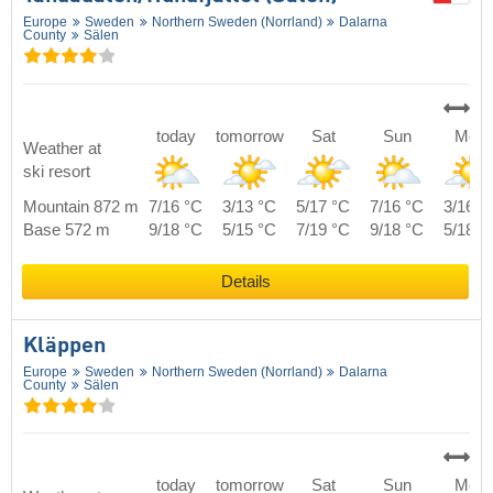
Europe
Sweden
Northern Sweden (Norrland)
Dalarna
County
Sälen
today
tomorrow
Sat
Sun
Mon
Weather at
ski resort
Mountain 872 m
7/16 °C
3/13 °C
5/17 °C
7/16 °C
3/16 °
Base 572 m
9/18 °C
5/15 °C
7/19 °C
9/18 °C
5/18 °
Details
Kläppen
Europe
Sweden
Northern Sweden (Norrland)
Dalarna
County
Sälen
today
tomorrow
Sat
Sun
Mon