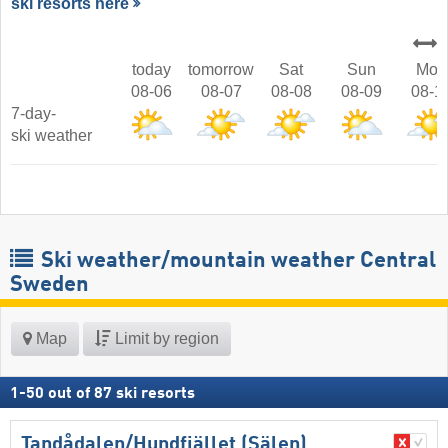
ski resorts here
today
tomorrow
Sat
Sun
Mon
08-06
08-07
08-08
08-09
08-1
7-day-
ski weather
Ski weather/mountain weather Central
Sweden
Map
Limit by region
1
-
50
out of
87
ski resorts
Tandådalen/​Hundfjället (Sälen)