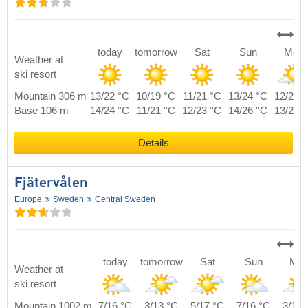
today
tomorrow
Sat
Sun
Mon
Weather at
ski resort
Mountain 306 m
13/22 °C
10/19 °C
11/21 °C
13/24 °C
12/22 
Base 106 m
14/24 °C
11/21 °C
12/23 °C
14/26 °C
13/24 
Details
Fjätervålen
Europe
Sweden
Central Sweden
today
tomorrow
Sat
Sun
Mo
Weather at
ski resort
Mountain 1002 m
7/16 °C
3/13 °C
5/17 °C
7/16 °C
3/16 