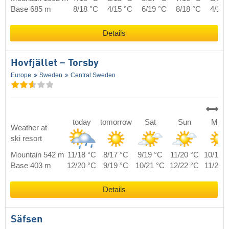
Base 685 m
8/18 °C
4/15 °C
6/19 °C
8/18 °C
4/18 
Details
Hovfjället – Torsby
Europe
Sweden
Central Sweden
today
tomorrow
Sat
Sun
Mon
Weather at
ski resort
Mountain 542 m
11/18 °C
8/17 °C
9/19 °C
11/20 °C
10/19 
Base 403 m
12/20 °C
9/19 °C
10/21 °C
12/22 °C
11/21 
Details
Säfsen