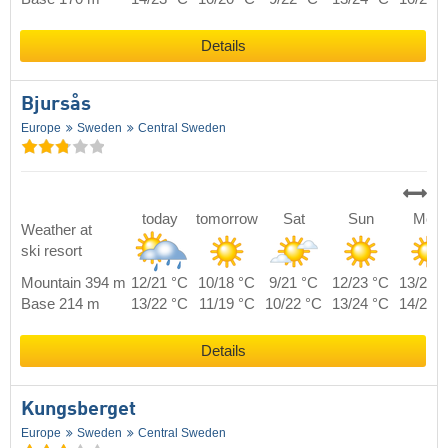
Details
Bjursås
Europe
Sweden
Central Sweden
today
tomorrow
Sat
Sun
Mon
Weather at
ski resort
Mountain 394 m
12/21 °C
10/18 °C
9/21 °C
12/23 °C
13/20 
Base 214 m
13/22 °C
11/19 °C
10/22 °C
13/24 °C
14/21 
Details
Kungsberget
Europe
Sweden
Central Sweden