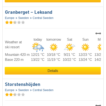
Granberget – Leksand
Europe
Sweden
Central Sweden
today
tomorrow
Sat
Sun
Mon
Weather at
ski resort
Mountain 420 m
12/21 °C
10/18 °C
9/21 °C
12/23 °C
13/20 
Base 220 m
13/22 °C
11/19 °C
10/22 °C
13/24 °C
14/21 
Details
Storstenshöjden
Europe
Sweden
Central Sweden