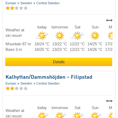
Europe
Sweden
Central Sweden
today
tomorrow
Sat
Sun
Mon
Weather at
ski resort
Mountain 87 m
16/24 °C
13/22 °C
12/22 °C
14/25 °C
17/22 
Base 3 m
16/25 °C
13/23 °C
12/23 °C
14/26 °C
17/23 
Details
Kalhyttan/​Dammshöjden – Filipstad
Europe
Sweden
Central Sweden
today
tomorrow
Sat
Sun
Mon
Weather at
ski resort