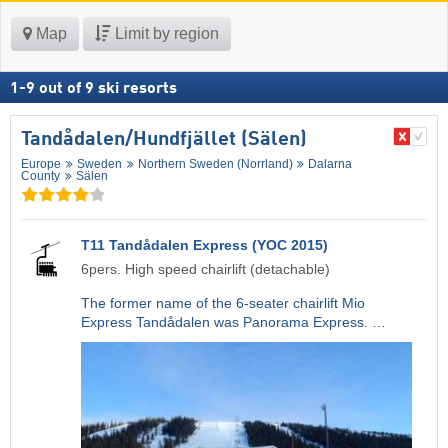
Map
Limit by region
1
-
9
out of
9
ski resorts
Tandådalen/​Hundfjället (Sälen)
Europe
Sweden
Northern Sweden (Norrland)
Dalarna
County
Sälen
T11 Tandådalen Express (YOC 2015)
6pers. High speed chairlift (detachable)
The former name of the 6-seater chairlift Mio
Express Tandådalen was Panorama Express. …