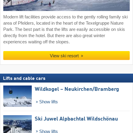
Modern lift facilities provide access to the gently rolling family ski
area of Pfelders, located in the heart of the Texelgruppe Nature
Park. The best part is that the lifts are easily accessible on skis
directly from the hotel. But there are also great winter
experiences waiting off the slopes.
View ski resort
Lifts and cable cars
Wildkogel – Neukirchen/​Bramberg
Show lifts
Ski Juwel Alpbachtal Wildschönau
Show lifts