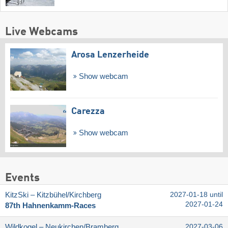
Live Webcams
Arosa Lenzerheide
Show webcam
Carezza
Show webcam
Events
KitzSki – Kitzbühel/​Kirchberg
2027-01-18 until
2027-01-24
87th Hahnenkamm-Races
Wildkogel – Neukirchen/​Bramberg
2027-03-06