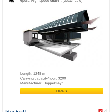
6pers. High speed chairlift (detachable)
Length: 1248 m
Carrying capacity/hour: 3200
Manufacturer: Doppelmayr
Details