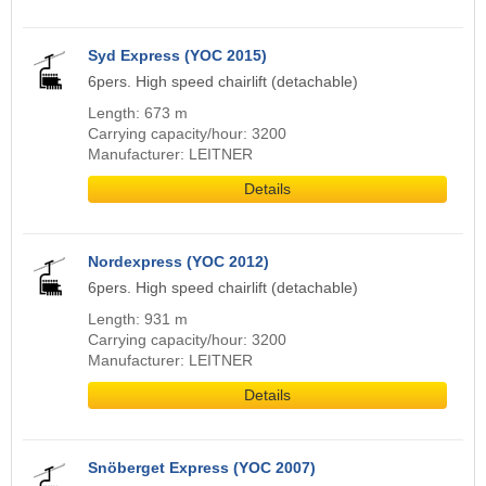
Syd Express (YOC 2015)
6pers. High speed chairlift (detachable)
Length: 673 m
Carrying capacity/hour: 3200
Manufacturer: LEITNER
Details
Nordexpress (YOC 2012)
6pers. High speed chairlift (detachable)
Length: 931 m
Carrying capacity/hour: 3200
Manufacturer: LEITNER
Details
Snöberget Express (YOC 2007)