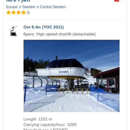
Idre Fjäll
Europe
Sweden
Central Sweden
Ost 6:An (YOC 2011)
6pers. High speed chairlift (detachable)
Length: 1101 m
Carrying capacity/hour: 3200