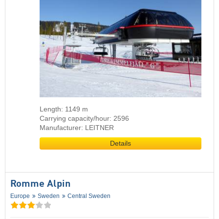
Length: 1149 m
Carrying capacity/hour: 2596
Manufacturer: LEITNER
Details
Romme Alpin
Europe
Sweden
Central Sweden