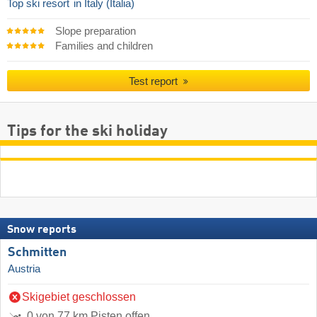
Top ski resort
in Italy (Italia)
Slope preparation
Families and children
Test report
Tips for the ski holiday
Snow reports
Schmitten
Austria
Skigebiet geschlossen
0 von 77 km Pisten offen