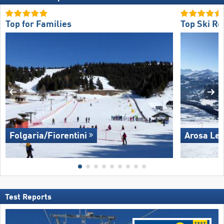
Top for Families
Top Ski Re
Folgaria/​Fiorentini
Arosa Le
Test Reports