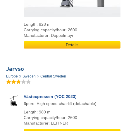
Length: 828 m
Carrying capacity/hour: 2600
Manufacturer: Doppelmayr
Details
Järvsö
Europe
Sweden
Central Sweden
Västexpressen (YOC 2023)
6pers. High speed chairlift (detachable)
Length: 980 m
Carrying capacity/hour: 2600
Manufacturer: LEITNER