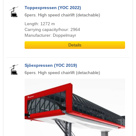
Toppexpressen (YOC 2022)
6pers. High speed chairlift (detachable)
Length: 1272 m
Carrying capacity/hour: 2964
Manufacturer: Doppelmayr
Details
Sjöexpressen (YOC 2019)
6pers. High speed chairlift (detachable)