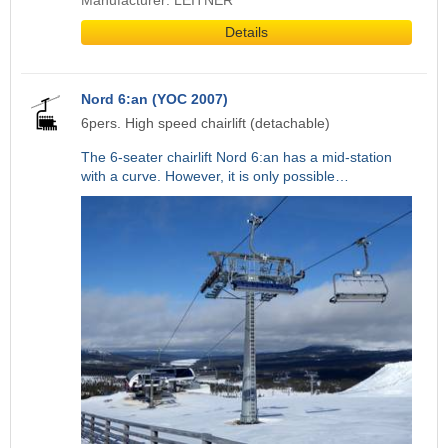
Manufacturer: LEITNER
Details
Nord 6:an (YOC 2007)
6pers. High speed chairlift (detachable)
The 6-seater chairlift Nord 6:an has a mid-station
with a curve. However, it is only possible…