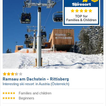
Ramsau am Dachstein – Rittisberg
Interesting ski resort
in Austria (Österreich)
Families and children
Beginners