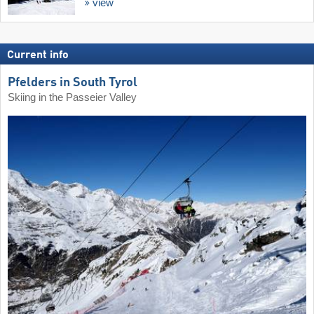
view
Current info
Pfelders in South Tyrol
Skiing in the Passeier Valley