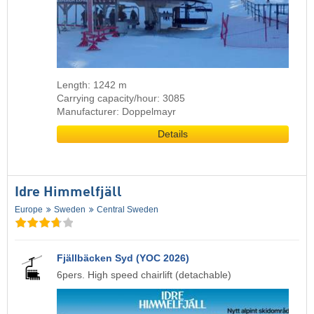
Length: 1242 m
Carrying capacity/hour: 3085
Manufacturer: Doppelmayr
Details
Idre Himmelfjäll
Europe
Sweden
Central Sweden
Fjällbäcken Syd (YOC 2026)
6pers. High speed chairlift (detachable)