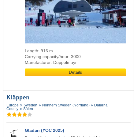
Length: 916 m
Carrying capacity/hour: 3000
Manufacturer: Doppelmayr
Details
Kläppen
Europe
Sweden
Northern Sweden (Norrland)
Dalarna
County
Sälen
Gladan (YOC 2025)