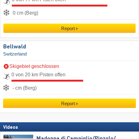
0 cm (Berg)
Report
Bellwald
Switzerland
Skigebiet geschlossen
0 von 20 km Pisten offen
- cm (Berg)
Report
Videos
Madonna di Campiglio/​Pinzolo/​