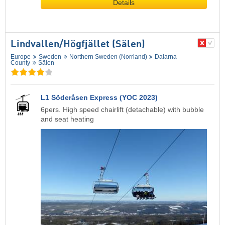
Details
Lindvallen/​Högfjället (Sälen)
Europe
Sweden
Northern Sweden (Norrland)
Dalarna
County
Sälen
L1 Söderåsen Express (YOC 2023)
6pers. High speed chairlift (detachable) with bubble
and seat heating