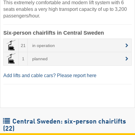
This extremely comfortable and modern lift system with 6
seats enables a very high transport capacity of up to 3,200
passengers/hour.
Six-person chairlifts in Central Sweden
21
in operation
1
planned
Add lifts and cable cars? Please report here
Central Sweden: six-person chairlifts
(22)