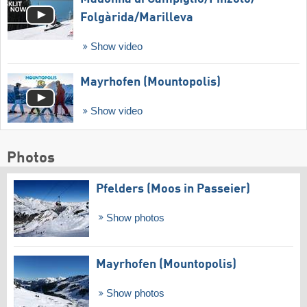
Folgàrida/​Marilleva
Show video
Mayrhofen (Mountopolis)
Show video
Photos
Pfelders (Moos in Passeier)
Show photos
Mayrhofen (Mountopolis)
Show photos