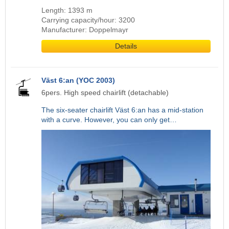
Length: 1393 m
Carrying capacity/hour: 3200
Manufacturer: Doppelmayr
Details
Väst 6:an (YOC 2003)
6pers. High speed chairlift (detachable)
The six-seater chairlift Väst 6:an has a mid-station
with a curve. However, you can only get…