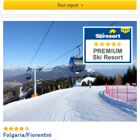
Test report
Folgaria/​Fiorentini