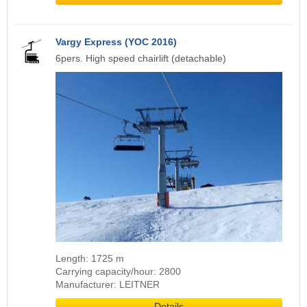
Vargy Express (YOC 2016)
6pers. High speed chairlift (detachable)
Length: 1725 m
Carrying capacity/hour: 2800
Manufacturer: LEITNER
Details