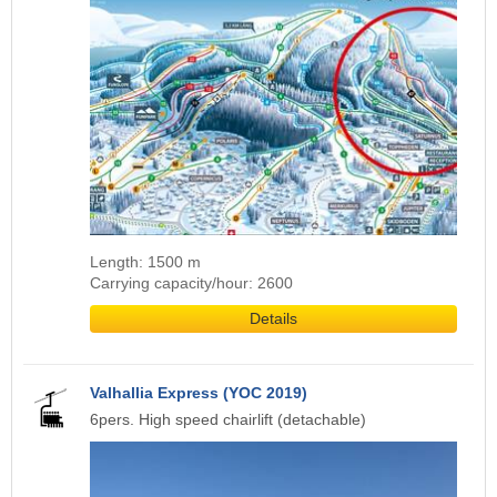
Length: 1500 m
Carrying capacity/hour: 2600
Details
Valhallia Express (YOC 2019)
6pers. High speed chairlift (detachable)