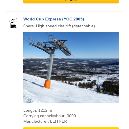
World Cup Express (YOC 2005)
6pers. High speed chairlift (detachable)
Length: 1212 m
Carrying capacity/hour: 3000
Manufacturer: LEITNER