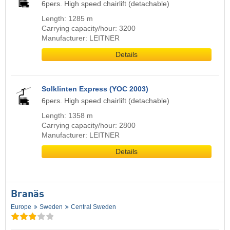
6pers. High speed chairlift (detachable)
Length: 1285 m
Carrying capacity/hour: 3200
Manufacturer: LEITNER
Details
Solklinten Express (YOC 2003)
6pers. High speed chairlift (detachable)
Length: 1358 m
Carrying capacity/hour: 2800
Manufacturer: LEITNER
Details
Branäs
Europe
Sweden
Central Sweden