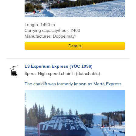
Length: 1490 m
Carrying capacity/hour: 2400
Manufacturer: Doppelmayr
Details
L3 Experium Express (YOC 1996)
6pers. High speed chairlift (detachable)
The chairlift was formerly known as Martä Express.