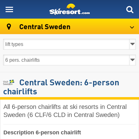
skiresort
Central Sweden
Central Sweden: 6-person
chairlifts
All 6-person chairlifts at ski resorts in Central
Sweden (6 CLF/6 CLD in Central Sweden)
Description 6-person chairlift