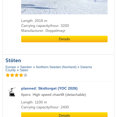
Length: 2018 m
Carrying capacity/hour: 3200
Manufacturer: Doppelmayr
Details
Stöten
Europe
Sweden
Northern Sweden (Norrland)
Dalarna
County
Sälen
planned: Skidtorget (YOC 2026)
6pers. High speed chairlift (detachable)
Length: 1100 m
Carrying capacity/hour: 2400
Details