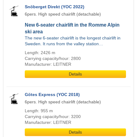
Snöberget Direkt (YOC 2022)
6pers. High speed chairlift (detachable)
New 6-seater chairlift in the Romme Alpin
ski area
The new 6-seater chairlift is the longest chairlift in
Sweden. It runs from the valley station…
Length: 2426 m
Carrying capacity/hour: 2800
Manufacturer: LEITNER
Details
Götes Express (YOC 2018)
6pers. High speed chairlift (detachable)
Length: 955 m
Carrying capacity/hour: 3200
Manufacturer: LEITNER
Details