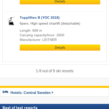
Details
Toppliften B (YOC 2018)
6pers. High speed chairlift (detachable)
Length: 668 m
Carrying capacity/hour: 2600
Manufacturer: LEITNER
Details
1
-
9
out of
9
ski resorts
Hotels: Central Sweden
Best of test reports