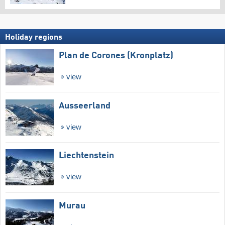
Holiday regions
Plan de Corones (Kronplatz)
view
Ausseerland
view
Liechtenstein
view
Murau