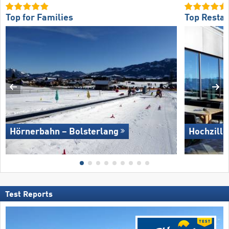
Top for Families
Top Restau
Hörnerbahn – Bolsterlang
Hochzille
Test Reports