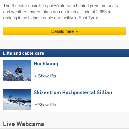
The 6-seater chairlift Leppleskofel with heated premium seats
and weather covers takes you up to an altitude of 2,683 m,
making it the highest cable car facility in East Tyrol.
Details here
Lifts and cable cars
Hochkönig
Show lifts
Skizentrum Hochpustertal Sillian
Show lifts
Live Webcams