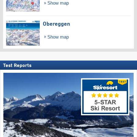
Show map
Obereggen
Show map
Test Reports