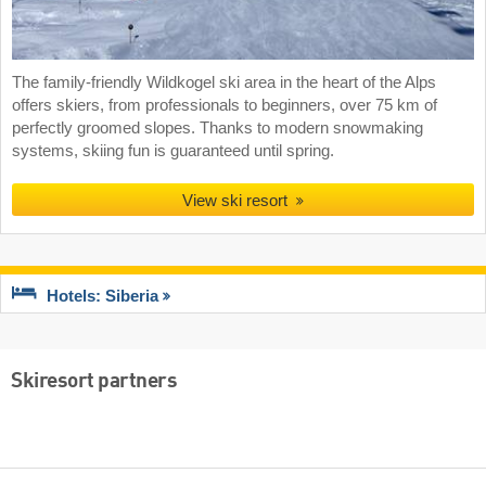
The family-friendly Wildkogel ski area in the heart of the Alps
offers skiers, from professionals to beginners, over 75 km of
perfectly groomed slopes. Thanks to modern snowmaking
systems, skiing fun is guaranteed until spring.
View ski resort
Hotels: Siberia
Skiresort partners