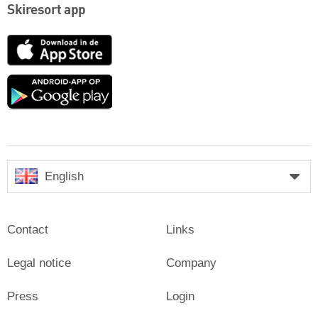
Skiresort app
App
Store
Google
play
English
Contact
Links
Legal notice
Company
Press
Login