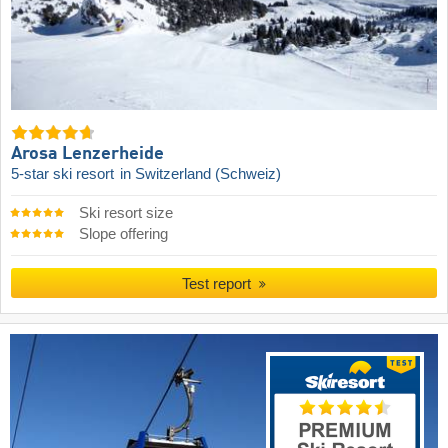
Arosa Lenzerheide
5-star ski resort
in Switzerland (Schweiz)
Ski resort size
Slope offering
Test report