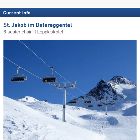
Current info
St. Jakob im Defereggental
6-seater chairlift Leppleskofel