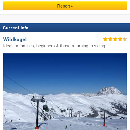
Report
Current info
Wildkogel
Ideal for families, beginners & those returning to skiing