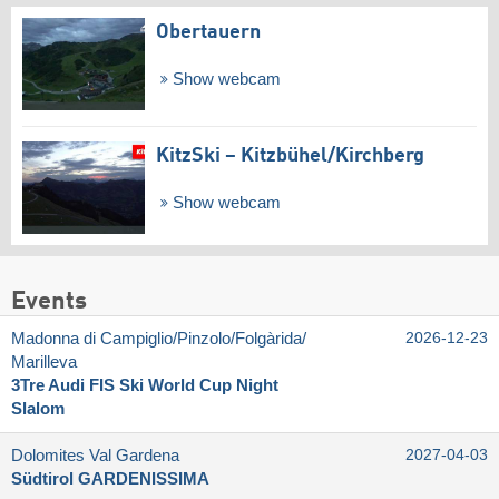
Obertauern
Show webcam
KitzSki – Kitzbühel/​Kirchberg
Show webcam
Events
Madonna di Campiglio/​Pinzolo/​Folgàrida/​
2026-12-23
Marilleva
3Tre Audi FIS Ski World Cup Night
Slalom
Dolomites Val Gardena
2027-04-03
Südtirol GARDENISSIMA