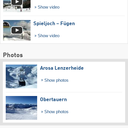
Show video
Spieljoch – Fügen
Show video
Photos
Arosa Lenzerheide
Show photos
Obertauern
Show photos