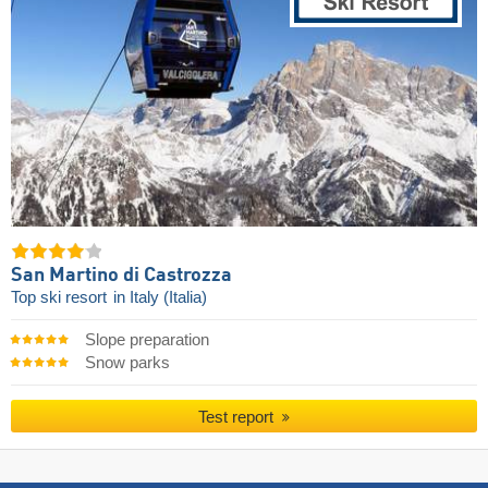
San Martino di Castrozza
Top ski resort
in Italy (Italia)
Slope preparation
Snow parks
Test report