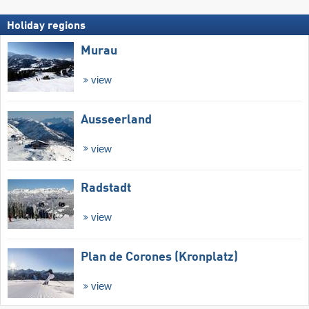
Holiday regions
Murau
view
Ausseerland
view
Radstadt
view
Plan de Corones (Kronplatz)
view