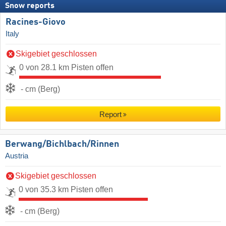
Snow reports
Racines-Giovo
Italy
Skigebiet geschlossen
0 von 28.1 km Pisten offen
- cm (Berg)
Report
Berwang/​Bichlbach/​Rinnen
Austria
Skigebiet geschlossen
0 von 35.3 km Pisten offen
- cm (Berg)