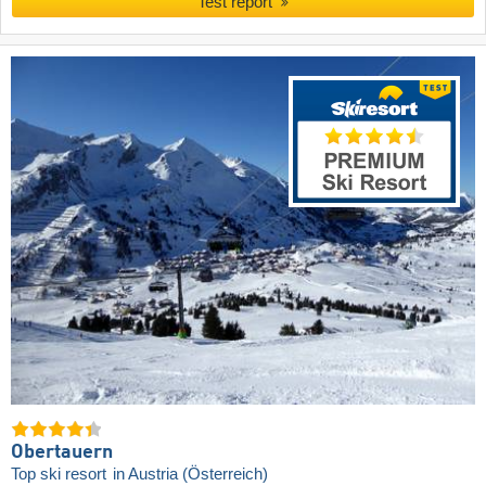
Test report
Obertauern
Top ski resort
in Austria (Österreich)