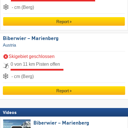
- cm (Berg)
Report
Biberwier – Marienberg
Austria
Skigebiet geschlossen
0 von 11 km Pisten offen
- cm (Berg)
Report
Videos
Biberwier – Marienberg