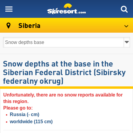
skiresort
Siberia
Snow depths at the base in the
Siberian Federal District (Sibirsky
federalny okrug)
Unfortunately, there are no snow reports available for
this region.
Please go to:
Russia
(- cm)
worldwide
(115 cm)