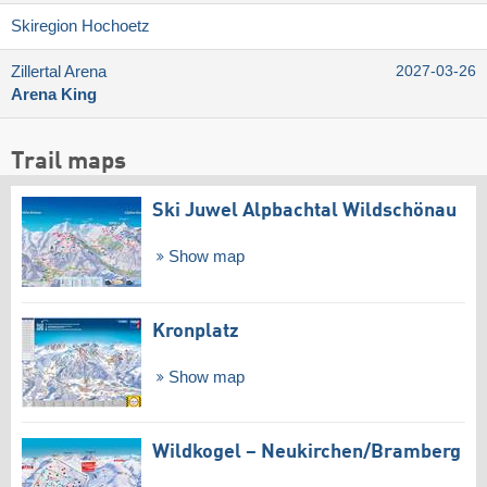
Skiregion Hochoetz
Zillertal Arena
2027-03-26
Arena King
Trail maps
Ski Juwel Alpbachtal Wildschönau
Show map
Kronplatz
Show map
Wildkogel – Neukirchen/​Bramberg