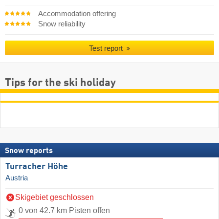
Accommodation offering
Snow reliability
Test report
Tips for the ski holiday
Snow reports
Turracher Höhe
Austria
Skigebiet geschlossen
0 von 42.7 km Pisten offen