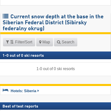
Current snow depth at the base in the
Siberian Federal District (Sibirsky
federalny okrug)
Filter/Sort
Map
Search
1
-
0
out of
0
ski resorts
1
-
0
out of
0
ski resorts
Hotels: Siberia
Best of test reports