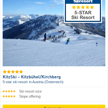
KitzSki – Kitzbühel/​Kirchberg
5-star ski resort
in Austria (Österreich)
Ski resort size
Slope offering