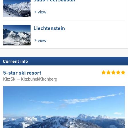
view
Liechtenstein
view
Current info
5-star ski resort
KitzSki – Kitzbühel/​Kirchberg