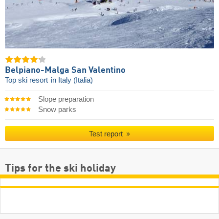
Belpiano-Malga San Valentino
Top ski resort
in Italy (Italia)
Slope preparation
Snow parks
Test report
Tips for the ski holiday