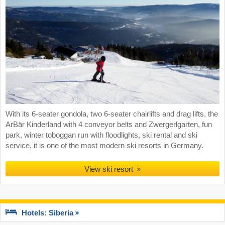
With its 6-seater gondola, two 6-seater chairlifts and drag lifts, the
ArBär Kinderland with 4 conveyor belts and Zwergerlgarten, fun
park, winter toboggan run with floodlights, ski rental and ski
service, it is one of the most modern ski resorts in Germany.
View ski resort
Hotels: Siberia