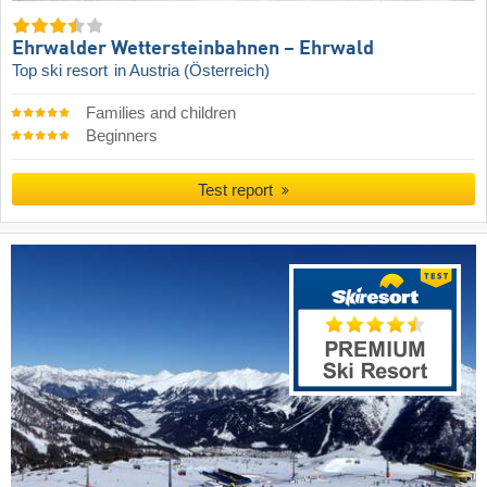
Ehrwalder Wettersteinbahnen – Ehrwald
Top ski resort
in Austria (Österreich)
Families and children
Beginners
Test report