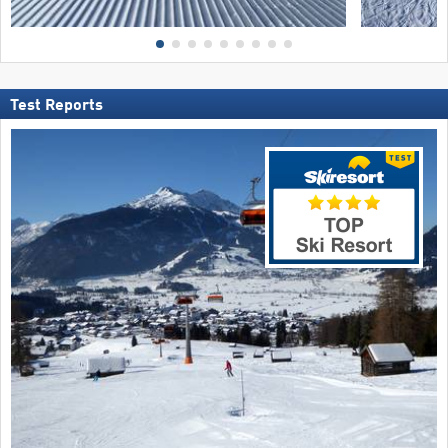
Test Reports