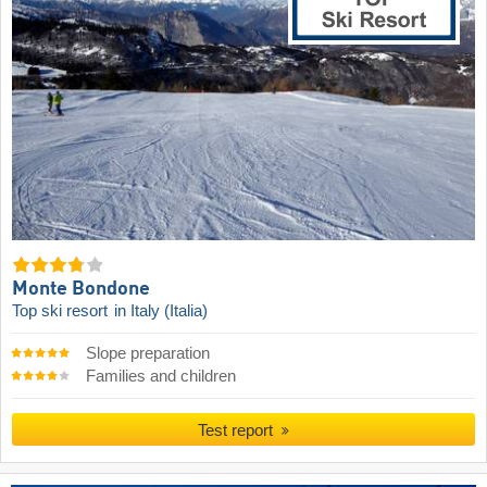
Monte Bondone
Top ski resort
in Italy (Italia)
Slope preparation
Families and children
Test report