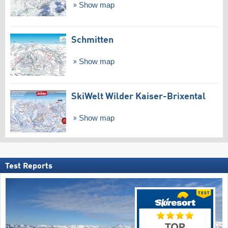
Show map
Schmitten
Show map
SkiWelt Wilder Kaiser-Brixental
Show map
Test Reports