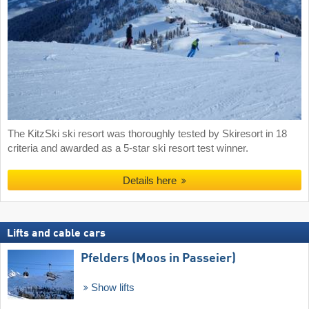
The KitzSki ski resort was thoroughly tested by Skiresort in 18
criteria and awarded as a 5-star ski resort test winner.
Details here
Lifts and cable cars
Pfelders (Moos in Passeier)
Show lifts