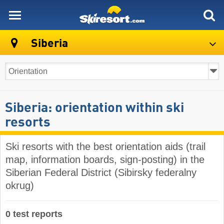
skiresort
Siberia
Siberia: orientation within ski
resorts
Ski resorts with the best orientation aids (trail
map, information boards, sign-posting) in the
Siberian Federal District (Sibirsky federalny
okrug)
0 test reports