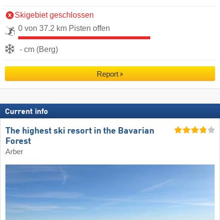
Skigebiet geschlossen
0 von 37.2 km Pisten offen
- cm (Berg)
Report
Current info
The highest ski resort in the Bavarian
Forest
Arber