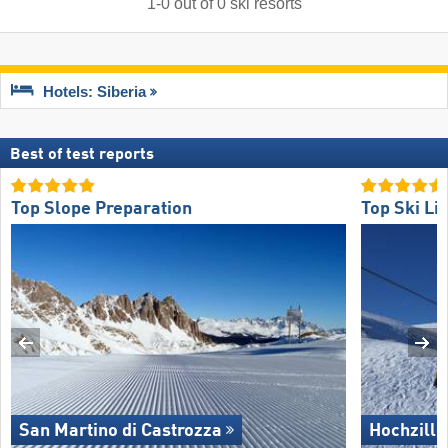
1
-
0
out of
0
ski resorts
Hotels: Siberia
Best of test reports
Top Slope Preparation
Top Ski Lif
San Martino di Castrozza
Hochzille