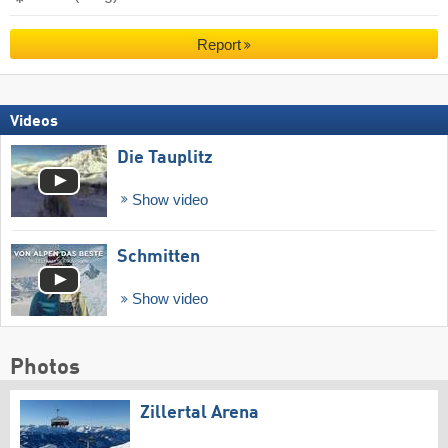
Report
Videos
Die Tauplitz
Show video
Schmitten
Show video
Photos
Zillertal Arena