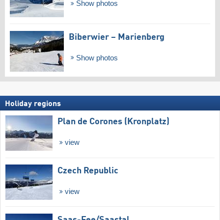
Show photos
Biberwier – Marienberg
Show photos
Holiday regions
Plan de Corones (Kronplatz)
view
Czech Republic
view
Saas-Fee/​Saastal