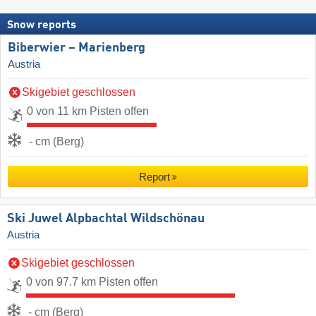
Snow reports
Biberwier – Marienberg
Austria
Skigebiet geschlossen
0 von 11 km Pisten offen
- cm (Berg)
Report
Ski Juwel Alpbachtal Wildschönau
Austria
Skigebiet geschlossen
0 von 97.7 km Pisten offen
- cm (Berg)