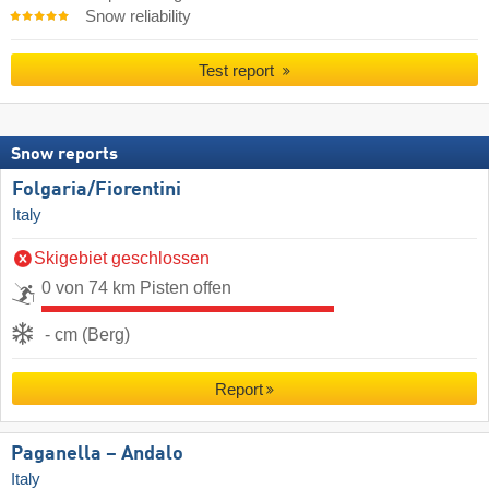
Snow reliability
Test report
Snow reports
Folgaria/​Fiorentini
Italy
Skigebiet geschlossen
0 von 74 km Pisten offen
- cm (Berg)
Report
Paganella – Andalo
Italy