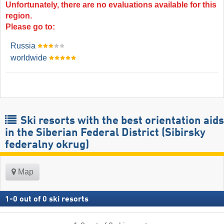
Unfortunately, there are no evaluations available for this
region.
Please go to:
Russia
worldwide
Ski resorts with the best orientation aids
in the Siberian Federal District (Sibirsky
federalny okrug)
Map
1
-
0
out of
0
ski resorts