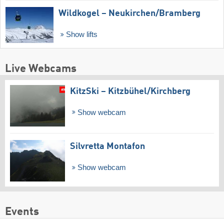
Wildkogel – Neukirchen/​Bramberg
Show lifts
Live Webcams
KitzSki – Kitzbühel/​Kirchberg
Show webcam
Silvretta Montafon
Show webcam
Events