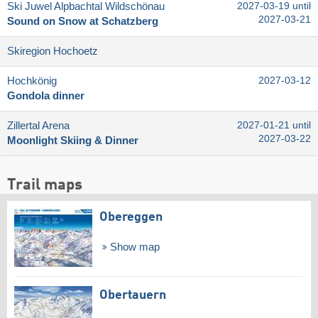
Ski Juwel Alpbachtal Wildschönau
2027-03-19 until
2027-03-21
Sound on Snow at Schatzberg
Skiregion Hochoetz
Hochkönig
2027-03-12
Gondola dinner
Zillertal Arena
2027-01-21 until
2027-03-22
Moonlight Skiing & Dinner
Trail maps
Obereggen
Show map
Obertauern