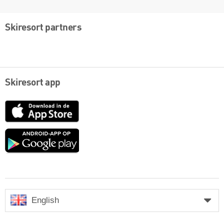
Skiresort partners
Skiresort app
App
Store
Google
play
English