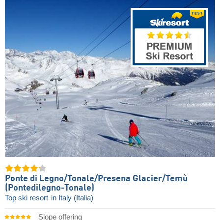
Ponte di Legno/​Tonale/​Presena Glacier/​Temù
(Pontedilegno-Tonale)
Top ski resort
in Italy (Italia)
Slope offering