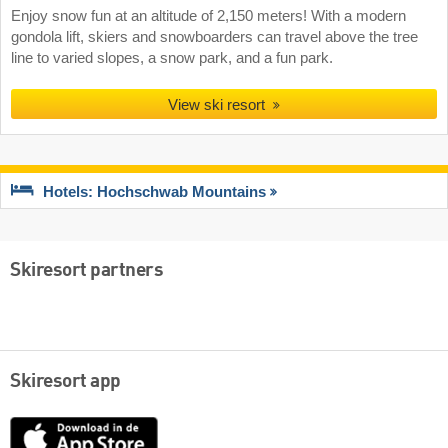
Enjoy snow fun at an altitude of 2,150 meters! With a modern
gondola lift, skiers and snowboarders can travel above the tree
line to varied slopes, a snow park, and a fun park.
View ski resort
Hotels: Hochschwab Mountains
Skiresort partners
Skiresort app
App