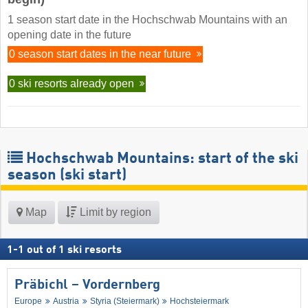
1 season start date in the Hochschwab Mountains with an
opening date in the future
0 season start dates in the near future
0 ski resorts already open
Hochschwab Mountains: start of the ski
season (ski start)
Map
Limit by region
1
-
1
out of
1
ski resorts
Präbichl – Vordernberg
Europe
Austria
Styria (Steiermark)
Hochsteiermark