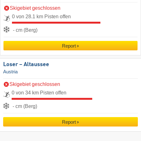
Skigebiet geschlossen
0 von 28.1 km Pisten offen
- cm (Berg)
Report
Loser – Altaussee
Austria
Skigebiet geschlossen
0 von 34 km Pisten offen
- cm (Berg)
Report