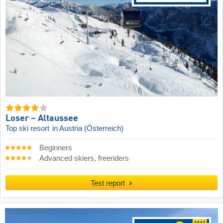
Loser – Altaussee
Top ski resort
in Austria (Österreich)
Beginners
Advanced skiers, freeriders
Test report