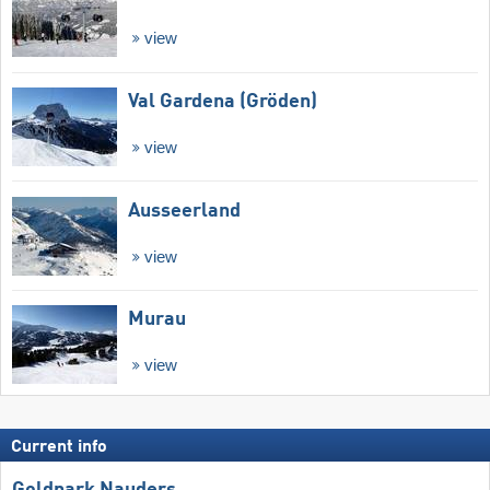
view
Val Gardena (Gröden)
view
Ausseerland
view
Murau
view
Current info