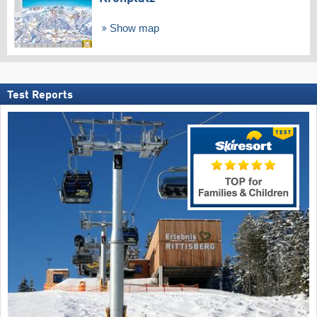
Show map
Test Reports