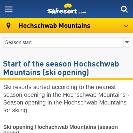
skiresort
Hochschwab Mountains
Start of the season Hochschwab
Mountains (ski opening)
Ski resorts sorted according to the nearest
season opening in the Hochschwab Mountains -
Season opening in the Hochschwab Mountains
for skiing
Ski opening Hochschwab Mountains (season
begin)