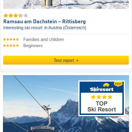
Ramsau am Dachstein – Rittisberg
Interesting ski resort
in Austria (Österreich)
Families and children
Beginners
Test report