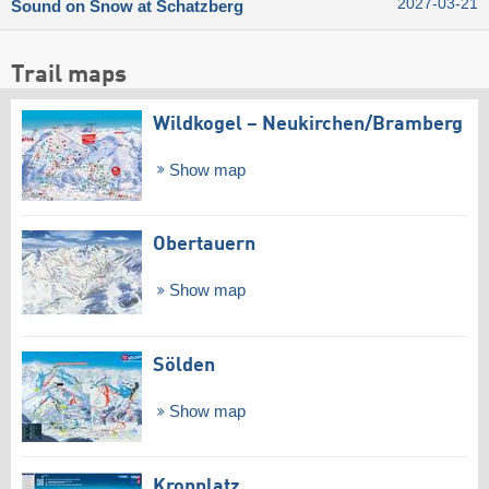
2027-03-21
Sound on Snow at Schatzberg
Trail maps
Wildkogel – Neukirchen/​Bramberg
Show map
Obertauern
Show map
Sölden
Show map
Kronplatz