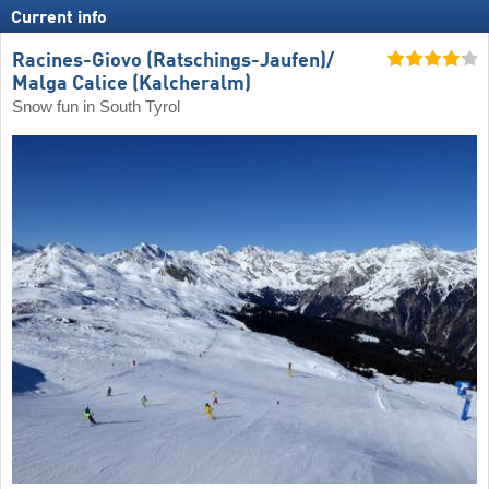
Current info
Racines-Giovo (Ratschings-Jaufen)/​
Malga Calice (Kalcheralm)
Snow fun in South Tyrol