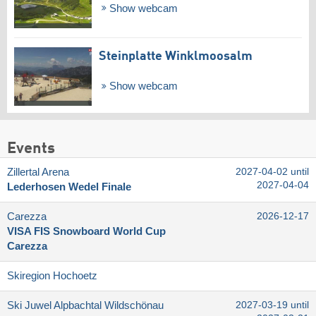
Show webcam
Steinplatte Winklmoosalm
Show webcam
Events
Zillertal Arena
2027-04-02 until
2027-04-04
Lederhosen Wedel Finale
Carezza
2026-12-17
VISA FIS Snowboard World Cup
Carezza
Skiregion Hochoetz
Ski Juwel Alpbachtal Wildschönau
2027-03-19 until