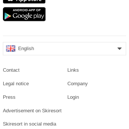
Store
Google
play
English
Contact
Links
Legal notice
Company
Press
Login
Advertisement on Skiresort
Skiresort in social media