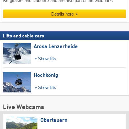
Bergkastel and Nauderixland are also part of the Goldpark.
Details here
Lifts and cable cars
Arosa Lenzerheide
Show lifts
Hochkönig
Show lifts
Live Webcams
Obertauern