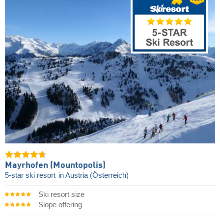
Mayrhofen (Mountopolis)
5-star ski resort
in Austria (Österreich)
Ski resort size
Slope offering