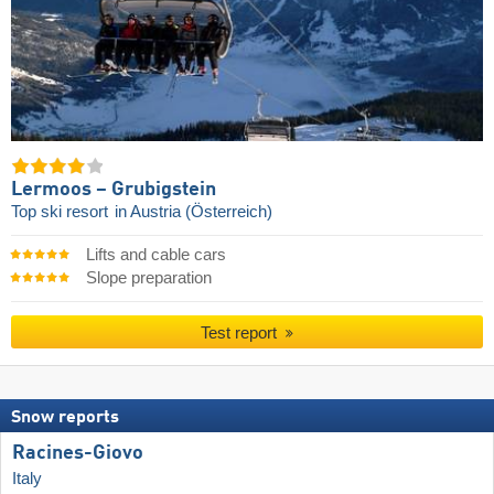
Lermoos – Grubigstein
Top ski resort
in Austria (Österreich)
Lifts and cable cars
Slope preparation
Test report
Snow reports
Racines-Giovo
Italy