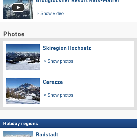
Großglockner Resort Kals-Matrei
Show video
Photos
Skiregion Hochoetz
Show photos
Carezza
Show photos
Holiday regions
Radstadt