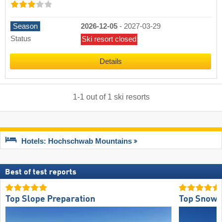
Season
2026-12-05
-
2027-03-29
Status
Ski resort closed
Details
1
-
1
out of
1
ski resorts
Hotels: Hochschwab Mountains
Best of test reports
Top Slope Preparation
Top Snow R