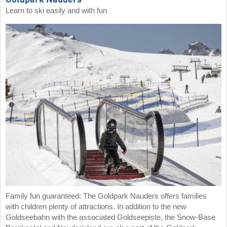
Goldpark Nauders
Learn to ski easily and with fun
Family fun guaranteed: The Goldpark Nauders offers families
with children plenty of attractions. In addition to the new
Goldseebahn with the associated Goldseepiste, the Snow-Base