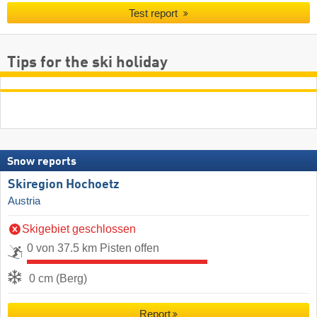
Test report
Tips for the ski holiday
Snow reports
Skiregion Hochoetz
Austria
Skigebiet geschlossen
0 von 37.5 km Pisten offen
0 cm (Berg)
Report