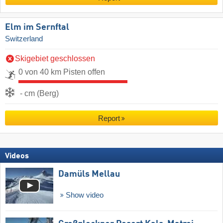
Elm im Sernftal
Switzerland
Skigebiet geschlossen
0 von 40 km Pisten offen
- cm (Berg)
Report
Videos
Damüls Mellau
Show video