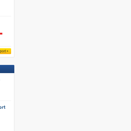
port
n
ort