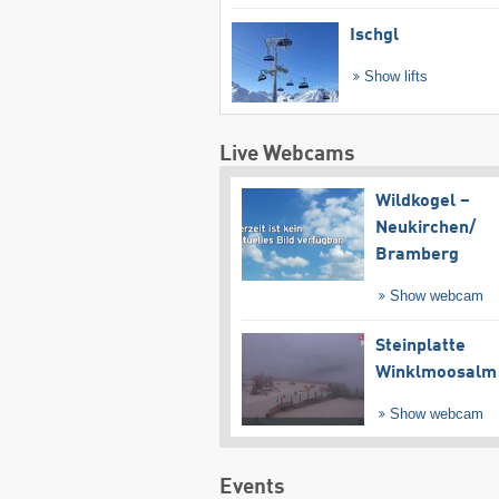
Ischgl
Show lifts
Live Webcams
Wildkogel –
Neukirchen/​
Bramberg
Show webcam
Steinplatte
Winklmoosalm
Show webcam
Events