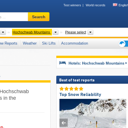
Test winners
World records
Englis
Ski
Search
resort,
region,
terms
Mountain ranges
Mountain ranges
Districts, Tourism re
Hochschwab Mountains
Please select
…
ow Reports
Weather
Ski Lifts
Accommodation
Ski
holid
tips
Hotels: Hochschwab Mountains
s
Best of test reports
he Hochschwab
Top Snow Reliability
s in the
on.