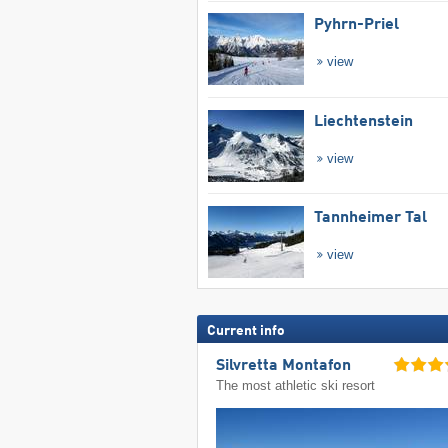
Pyhrn-Priel
view
Liechtenstein
view
Tannheimer Tal
view
Current info
Silvretta Montafon
The most athletic ski resort