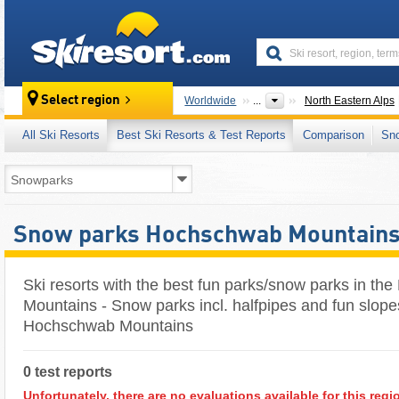
skiresort
Select region
Worldwide
...
North Eastern Alps
All Ski Resorts
Best Ski Resorts & Test Reports
Comparison
Sn
Snow parks Hochschwab Mountain
Ski resorts with the best fun parks/snow parks in t
Mountains - Snow parks incl. halfpipes and fun slope
Hochschwab Mountains
0 test reports
Unfortunately, there are no evaluations available for this regi