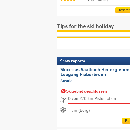
Test re
Tips for the ski holiday
Snow reports
Skicircus Saalbach Hinterglemm
Leogang Fieberbrunn
Austria
Skigebiet geschlossen
0 von 270 km Pisten offen
- cm (Berg)
Re