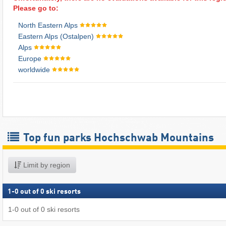
Please go to:
North Eastern Alps
Eastern Alps (Ostalpen)
Alps
Europe
worldwide
Top fun parks Hochschwab Mountains
Limit by region
1
-
0
out of
0
ski resorts
1
-
0
out of
0
ski resorts