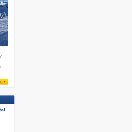
ty
i
rt
tal