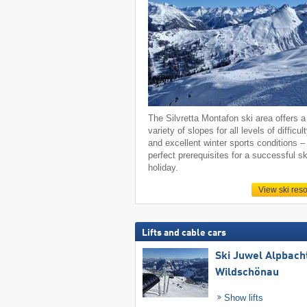
The Silvretta Montafon ski area offers a
variety of slopes for all levels of difficul
and excellent winter sports conditions –
perfect prerequisites for a successful sk
holiday.
View ski reso
Lifts and cable cars
Ski Juwel Alpbach
Wildschönau
Show lifts