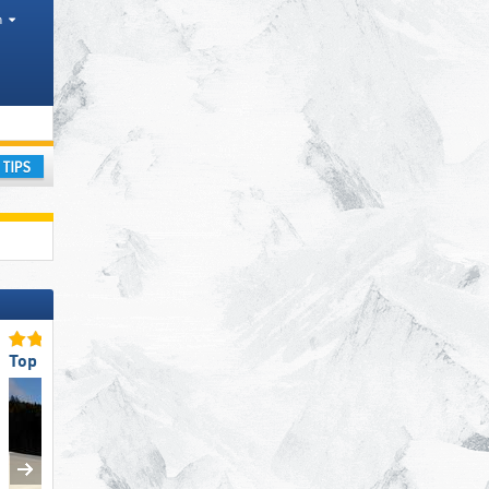
h
gions
ay
Top Slope Preparation
Top Snow Reliability