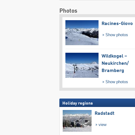
Photos
Racines-Giovo
Show photos
Wildkogel –
Neukirchen/​
Bramberg
Show photos
Holiday regions
Radstadt
view