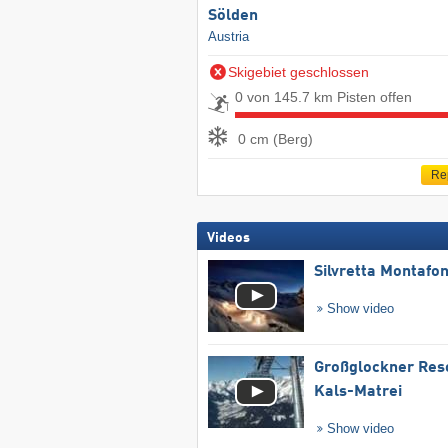
Sölden
Austria
Skigebiet geschlossen
0 von 145.7 km Pisten offen
0 cm (Berg)
Re
Videos
Silvretta Montafo
Show video
Großglockner Res
Kals-Matrei
Show video