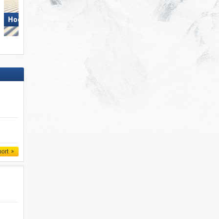
Hochficht
Axamer Lizum
port