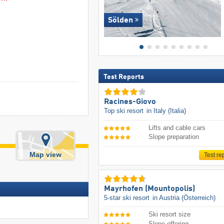
Sölden
Test Reports
Racines-Giovo
Top ski resort
in Italy (Italia)
Lifts and cable cars
Slope preparation
Map view
Test re
Mayrhofen (Mountopolis)
5-star ski resort
in Austria (Österreich)
Ski resort size
Slope offering