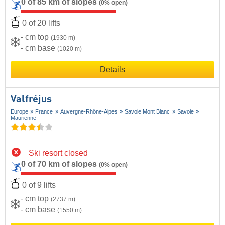
0 of 85 km of slopes
(0% open)
0 of 20 lifts
- cm top
(1930 m)
- cm base
(1020 m)
Details
Valfréjus
Europe
France
Auvergne-Rhône-Alpes
Savoie Mont Blanc
Savoie
Maurienne
Ski resort closed
0 of 70 km of slopes
(0% open)
0 of 9 lifts
- cm top
(2737 m)
- cm base
(1550 m)