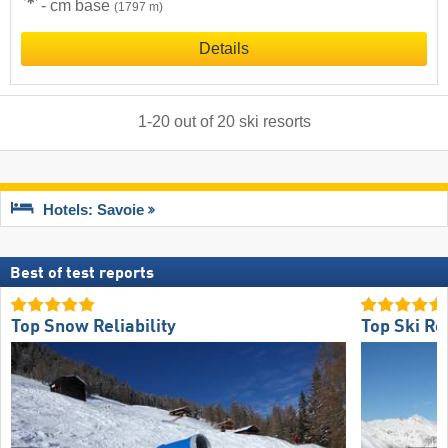
- cm base
(1797 m)
Details
1
-
20
out of
20
ski resorts
Hotels: Savoie
Best of test reports
Top Snow Reliability
Top Ski Re