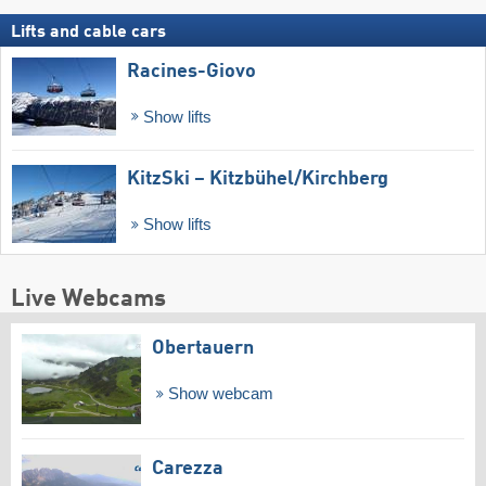
Lifts and cable cars
Racines-Giovo
Show lifts
KitzSki – Kitzbühel/​Kirchberg
Show lifts
Live Webcams
Obertauern
Show webcam
Carezza