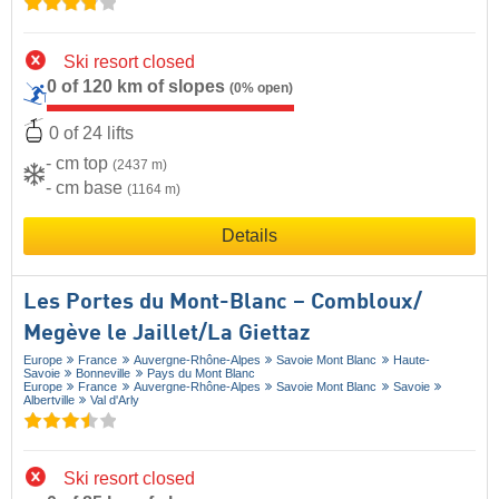
Ski resort closed
0 of 120 km of slopes
(0% open)
0 of 24 lifts
- cm top
(2437 m)
- cm base
(1164 m)
Details
Les Portes du Mont-Blanc – Combloux/​
Megève le Jaillet/​La Giettaz
Europe
France
Auvergne-Rhône-Alpes
Savoie Mont Blanc
Haute-
Savoie
Bonneville
Pays du Mont Blanc
Europe
France
Auvergne-Rhône-Alpes
Savoie Mont Blanc
Savoie
Albertville
Val d'Arly
Ski resort closed