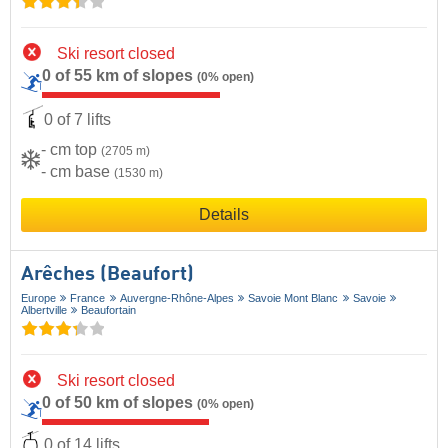
Ski resort closed
0 of 55 km of slopes
(0% open)
0 of 7 lifts
- cm top
(2705 m)
- cm base
(1530 m)
Details
Arêches (Beaufort)
Europe
France
Auvergne-Rhône-Alpes
Savoie Mont Blanc
Savoie
Albertville
Beaufortain
Ski resort closed
0 of 50 km of slopes
(0% open)
0 of 14 lifts