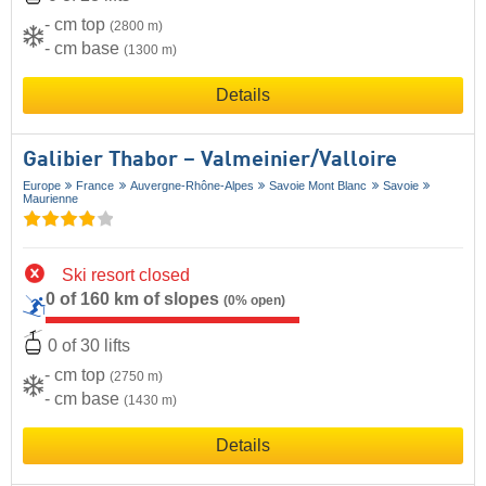
- cm top
(2800 m)
- cm base
(1300 m)
Details
Galibier Thabor – Valmeinier/​Valloire
Europe
France
Auvergne-Rhône-Alpes
Savoie Mont Blanc
Savoie
Maurienne
Ski resort closed
0 of 160 km of slopes
(0% open)
0 of 30 lifts
- cm top
(2750 m)
- cm base
(1430 m)
Details