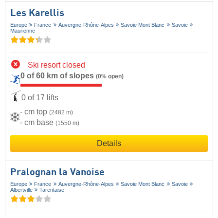
Les Karellis
Europe
France
Auvergne-Rhône-Alpes
Savoie Mont Blanc
Savoie
Maurienne
Ski resort closed
0 of 60 km of slopes
(0% open)
0 of 17 lifts
- cm top
(2482 m)
- cm base
(1550 m)
Details
Pralognan la Vanoise
Europe
France
Auvergne-Rhône-Alpes
Savoie Mont Blanc
Savoie
Albertville
Tarentaise