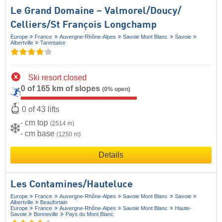
Le Grand Domaine – Valmorel/​Doucy/​
Celliers/​St François Longchamp
Europe
France
Auvergne-Rhône-Alpes
Savoie Mont Blanc
Savoie
Albertville
Tarentaise
Ski resort closed
0 of 165 km of slopes
(0% open)
0 of 43 lifts
- cm top
(2514 m)
- cm base
(1250 m)
Details
Les Contamines/​Hauteluce
Europe
France
Auvergne-Rhône-Alpes
Savoie Mont Blanc
Savoie
Albertville
Beaufortain
Europe
France
Auvergne-Rhône-Alpes
Savoie Mont Blanc
Haute-
Savoie
Bonneville
Pays du Mont Blanc