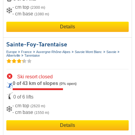
- cm top
(2300 m)
- cm base
(1080 m)
Details
Sainte-Foy-Tarentaise
Europe
France
Auvergne-Rhône-Alpes
Savoie Mont Blanc
Savoie
Albertville
Tarentaise
Ski resort closed
0 of 43 km of slopes
(0% open)
0 of 6 lifts
- cm top
(2620 m)
- cm base
(1550 m)
Details