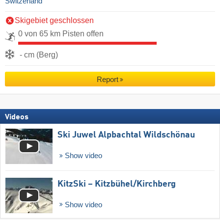
Switzerland
Skigebiet geschlossen
0 von 65 km Pisten offen
- cm (Berg)
Report
Videos
Ski Juwel Alpbachtal Wildschönau
Show video
KitzSki – Kitzbühel/​Kirchberg
Show video