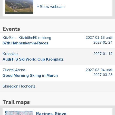
Show webcam
Events
KitzSki – Kitzbühel/​Kirchberg
2027-01-18 until
2027-01-24
87th Hahnenkamm-Races
Kronplatz
2027-01-19
Audi FIS Ski World Cup Kronplatz
Zillertal Arena
2027-03-04 until
2027-03-28
Good Morning Skiing in March
Skiregion Hochoetz
Trail maps
Racines-Giovo