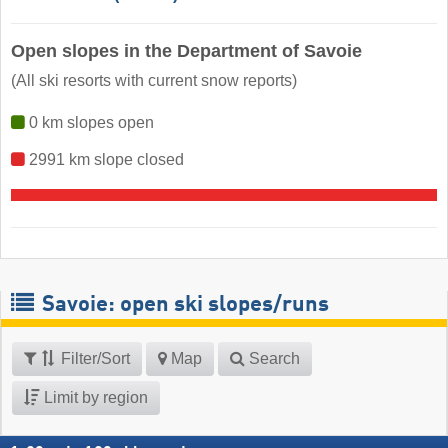
Open slopes in the Department of Savoie
(All ski resorts with current snow reports)
0 km slopes open
2991 km slope closed
Savoie: open ski slopes/runs
Filter/Sort
Map
Search
Limit by region