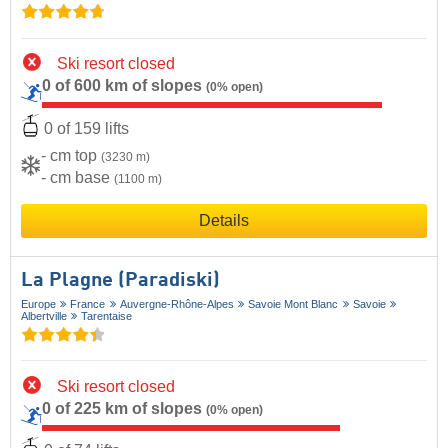
Ski resort closed
0 of 600 km of slopes
(0% open)
0 of 159 lifts
- cm top
(3230 m)
- cm base
(1100 m)
Details
La Plagne (Paradiski)
Europe
France
Auvergne-Rhône-Alpes
Savoie Mont Blanc
Savoie
Albertville
Tarentaise
Ski resort closed
0 of 225 km of slopes
(0% open)