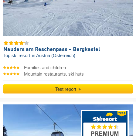
Nauders am Reschenpass – Bergkastel
Top ski resort
in Austria (Österreich)
Families and children
Mountain restaurants, ski huts
Test report