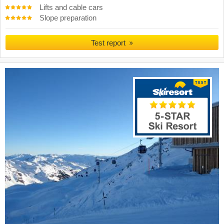
Lifts and cable cars
Slope preparation
Test report