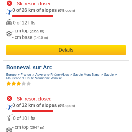
Ski resort closed
0 of 26 km of slopes
(0% open)
0 of 12 lifts
- cm top
(2355 m)
- cm base
(1410 m)
Details
Bonneval sur Arc
Europe
France
Auvergne-Rhône-Alpes
Savoie Mont Blanc
Savoie
Maurienne
Haute Maurienne Vanoise
Ski resort closed
0 of 32 km of slopes
(0% open)
0 of 10 lifts
- cm top
(2947 m)