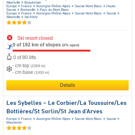
Albertville
Beaufortain
Europe
France
Auvergne-Rhône-Alpes
Savoie Mont Blanc
Haute-
Savoie
Bonneville
Pays du Mont Blanc
Europe
France
Auvergne-Rhône-Alpes
Savoie Mont Blanc
Savoie
Albertville
Val d'Arly
Ski resort closed
0 of 192 km of slopes
(0% open)
0 of 80 lifts
- cm top
(2069 m)
- cm base
(1000 m)
Details
Les Sybelles – Le Corbier/​La Toussuire/​Les
Bottières/​St Sorlin/​St Jean d’Arves
Europe
France
Auvergne-Rhône-Alpes
Savoie Mont Blanc
Savoie
Maurienne