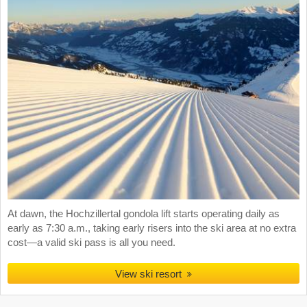
At dawn, the Hochzillertal gondola lift starts operating daily as
early as 7:30 a.m., taking early risers into the ski area at no extra
cost—a valid ski pass is all you need.
View ski resort