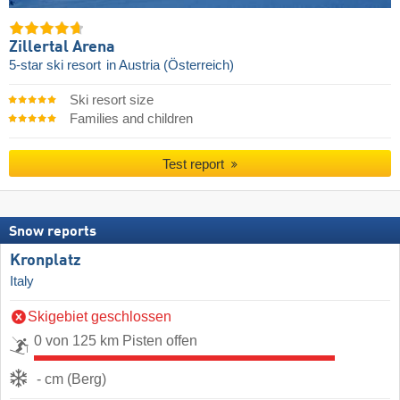
Zillertal Arena
5-star ski resort
in Austria (Österreich)
Ski resort size
Families and children
Test report
Snow reports
Kronplatz
Italy
Skigebiet geschlossen
0 von 125 km Pisten offen
- cm (Berg)