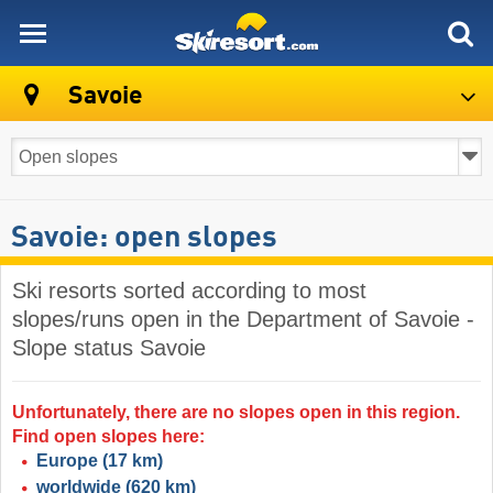
skiresort
Savoie
Savoie: open slopes
Ski resorts sorted according to most
slopes/runs open in the Department of Savoie -
Slope status Savoie
Unfortunately, there are no slopes open in this region.
Find open slopes here:
Europe
(17 km)
worldwide
(620 km)