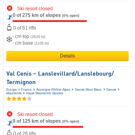
Ski resort closed
0 of 275 km of slopes
(0% open)
0 of 61 lifts
- cm top
(2620 m)
- cm base
(1100 m)
Details
Val Cenis – Lanslevillard/​Lanslebourg/​
Termignon
Europe
France
Auvergne-Rhône-Alpes
Savoie Mont Blanc
Savoie
Maurienne
Haute Maurienne Vanoise
Ski resort closed
0 of 125 km of slopes
(0% open)
0 of 28 lifts