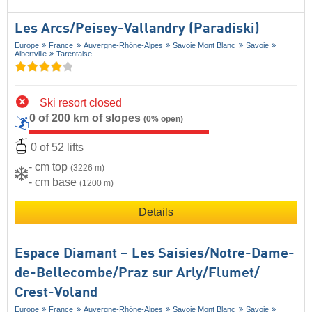
Les Arcs/​Peisey-Vallandry (Paradiski)
Europe
France
Auvergne-Rhône-Alpes
Savoie Mont Blanc
Savoie
Albertville
Tarentaise
Ski resort closed
0 of 200 km of slopes
(0% open)
0 of 52 lifts
- cm top
(3226 m)
- cm base
(1200 m)
Details
Espace Diamant – Les Saisies/​Notre-Dame-
de-Bellecombe/​Praz sur Arly/​Flumet/​
Crest-Voland
Europe
France
Auvergne-Rhône-Alpes
Savoie Mont Blanc
Savoie