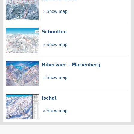
Show map
Schmitten
Show map
Biberwier – Marienberg
Show map
Ischgl
Show map