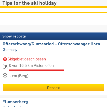
Tips for the ski holiday
Snow reports
Ofterschwang/​Gunzesried – Ofterschwanger Horn
Germany
Skigebiet geschlossen
0 von 16.5 km Pisten offen
- cm (Berg)
Report
Flumserberg