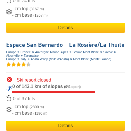
0 of 74 lifts
- cm top
(3167 m)
- cm base
(1207 m)
Details
Espace San Bernardo – La Rosière/​La Thuile
Europe
France
Auvergne-Rhône-Alpes
Savoie Mont Blanc
Savoie
Albertville
Tarentaise
Europe
Italy
Aosta Valley (Valle d'Aosta)
Mont Blanc (Monte Bianco)
Ski resort closed
0 of 143.1 km of slopes
(0% open)
0 of 37 lifts
- cm top
(2800 m)
- cm base
(1190 m)
Details