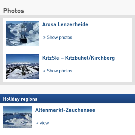
Photos
Arosa Lenzerheide
Show photos
KitzSki – Kitzbühel/​Kirchberg
Show photos
Holiday regions
Altenmarkt-Zauchensee
view