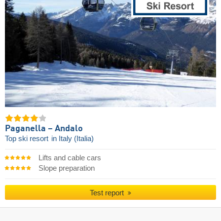
Paganella – Andalo
Top ski resort
in Italy (Italia)
Lifts and cable cars
Slope preparation
Test report