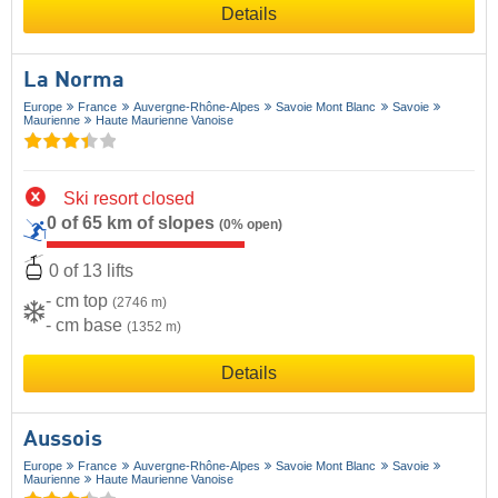
Details
La Norma
Europe
France
Auvergne-Rhône-Alpes
Savoie Mont Blanc
Savoie
Maurienne
Haute Maurienne Vanoise
Ski resort closed
0 of 65 km of slopes
(0% open)
0 of 13 lifts
- cm top
(2746 m)
- cm base
(1352 m)
Details
Aussois
Europe
France
Auvergne-Rhône-Alpes
Savoie Mont Blanc
Savoie
Maurienne
Haute Maurienne Vanoise