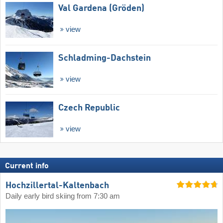
Val Gardena (Gröden)
view
Schladming-Dachstein
view
Czech Republic
view
Current info
Hochzillertal-Kaltenbach
Daily early bird skiing from 7:30 am