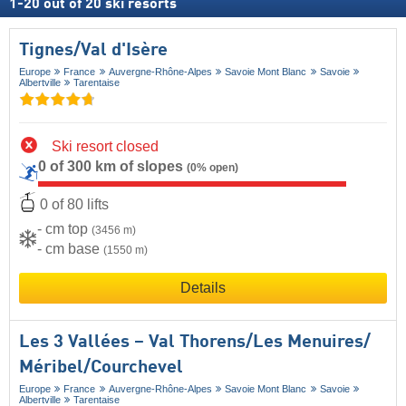
1
-
20
out of
20
ski resorts
Tignes/​Val d'Isère
Europe
France
Auvergne-Rhône-Alpes
Savoie Mont Blanc
Savoie
Albertville
Tarentaise
Ski resort closed
0 of 300 km of slopes
(0% open)
0 of 80 lifts
- cm top
(3456 m)
- cm base
(1550 m)
Details
Les 3 Vallées – Val Thorens/​Les Menuires/​
Méribel/​Courchevel
Europe
France
Auvergne-Rhône-Alpes
Savoie Mont Blanc
Savoie
Albertville
Tarentaise