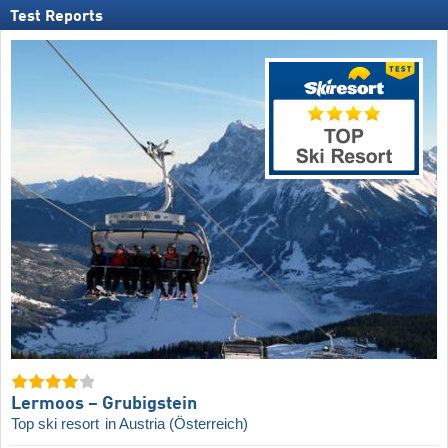
Test Reports
Lermoos – Grubigstein
Top ski resort
in Austria (Österreich)