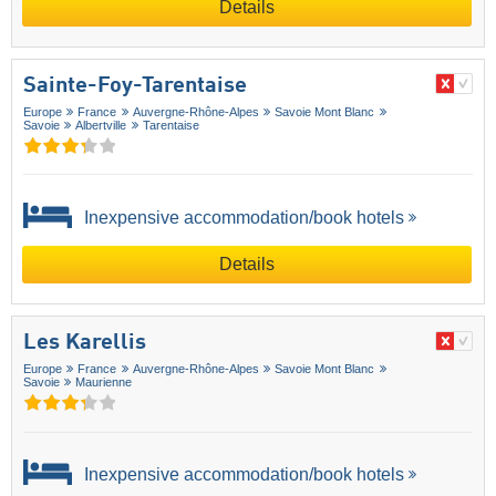
Details
Sainte-Foy-Tarentaise
Europe
France
Auvergne-Rhône-Alpes
Savoie Mont Blanc
Savoie
Albertville
Tarentaise
Inexpensive accommodation/book hotels
Details
Les Karellis
Europe
France
Auvergne-Rhône-Alpes
Savoie Mont Blanc
Savoie
Maurienne
Inexpensive accommodation/book hotels