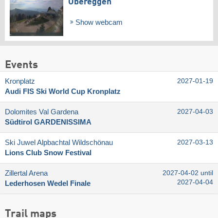
Obereggen
Show webcam
Events
Kronplatz
2027-01-19
Audi FIS Ski World Cup Kronplatz
Dolomites Val Gardena
2027-04-03
Südtirol GARDENISSIMA
Ski Juwel Alpbachtal Wildschönau
2027-03-13
Lions Club Snow Festival
Zillertal Arena
2027-04-02 until
2027-04-04
Lederhosen Wedel Finale
Trail maps