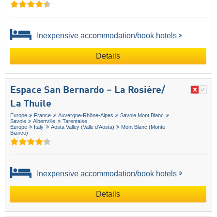
Inexpensive accommodation/book hotels
Details
Espace San Bernardo – La Rosière/​
La Thuile
Europe
France
Auvergne-Rhône-Alpes
Savoie Mont Blanc
Savoie
Albertville
Tarentaise
Europe
Italy
Aosta Valley (Valle d'Aosta)
Mont Blanc (Monte
Bianco)
Inexpensive accommodation/book hotels
Details