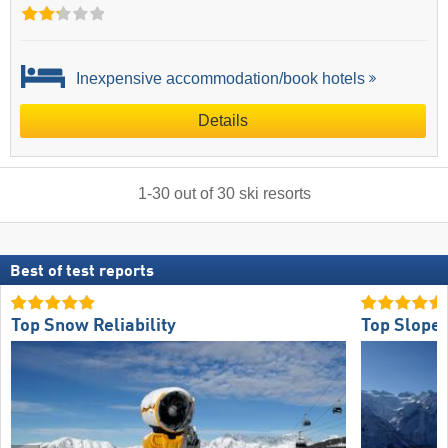
Inexpensive accommodation/book hotels
Details
1
-
30
out of
30
ski resorts
Best of test reports
Top Snow Reliability
Top Slope 