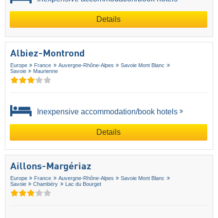
Details
Albiez-Montrond
Europe
France
Auvergne-Rhône-Alpes
Savoie Mont Blanc
Savoie
Maurienne
Inexpensive accommodation/book hotels
Details
Aillons-Margériaz
Europe
France
Auvergne-Rhône-Alpes
Savoie Mont Blanc
Savoie
Chambéry
Lac du Bourget