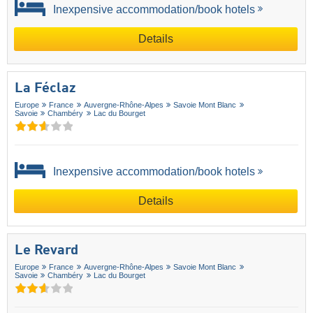
Inexpensive accommodation/book hotels
Details
La Féclaz
Europe
France
Auvergne-Rhône-Alpes
Savoie Mont Blanc
Savoie
Chambéry
Lac du Bourget
Inexpensive accommodation/book hotels
Details
Le Revard
Europe
France
Auvergne-Rhône-Alpes
Savoie Mont Blanc
Savoie
Chambéry
Lac du Bourget