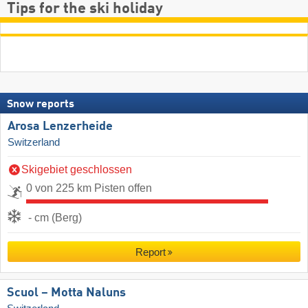
Tips for the ski holiday
Snow reports
Arosa Lenzerheide
Switzerland
Skigebiet geschlossen
0 von 225 km Pisten offen
- cm (Berg)
Report
Scuol – Motta Naluns