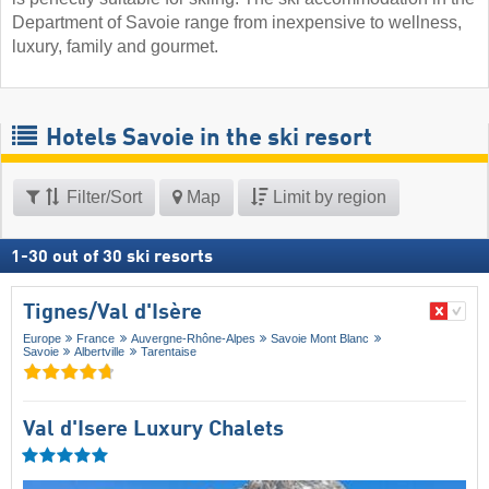
Department of Savoie range from inexpensive to wellness,
luxury, family and gourmet.
Hotels Savoie in the ski resort
Filter/Sort
Map
Limit by region
1
-
30
out of
30
ski resorts
Tignes/​Val d'Isère
Europe
France
Auvergne-Rhône-Alpes
Savoie Mont Blanc
Savoie
Albertville
Tarentaise
Val d'Isere Luxury Chalets