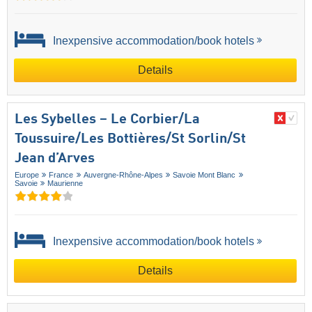
Inexpensive accommodation/book hotels
Details
Les Sybelles – Le Corbier/​La
Toussuire/​Les Bottières/​St Sorlin/​St
Jean d’Arves
Europe
France
Auvergne-Rhône-Alpes
Savoie Mont Blanc
Savoie
Maurienne
Inexpensive accommodation/book hotels
Details