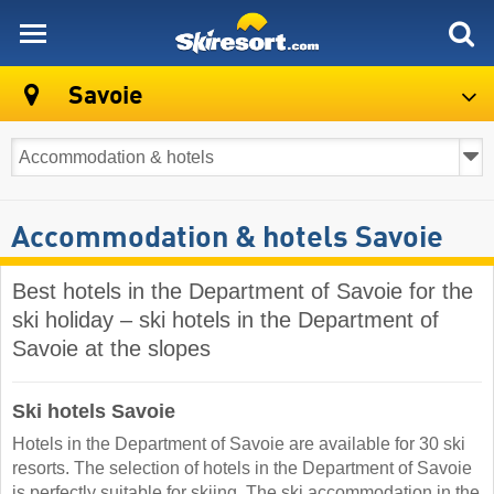
skiresort
Savoie
Accommodation & hotels Savoie
Best hotels in the Department of Savoie for the
ski holiday – ski hotels in the Department of
Savoie at the slopes
Ski hotels Savoie
Hotels in the Department of Savoie are available for 30 ski
resorts. The selection of hotels in the Department of Savoie
is perfectly suitable for skiing. The ski accommodation in the