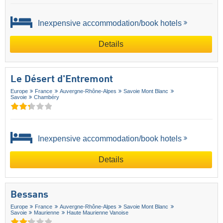
Inexpensive accommodation/book hotels
Details
Le Désert d'Entremont
Europe
France
Auvergne-Rhône-Alpes
Savoie Mont Blanc
Savoie
Chambéry
Inexpensive accommodation/book hotels
Details
Bessans
Europe
France
Auvergne-Rhône-Alpes
Savoie Mont Blanc
Savoie
Maurienne
Haute Maurienne Vanoise