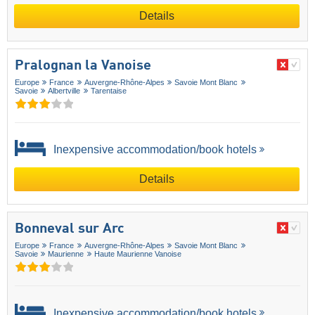
Details
Pralognan la Vanoise
Europe
France
Auvergne-Rhône-Alpes
Savoie Mont Blanc
Savoie
Albertville
Tarentaise
Inexpensive accommodation/book hotels
Details
Bonneval sur Arc
Europe
France
Auvergne-Rhône-Alpes
Savoie Mont Blanc
Savoie
Maurienne
Haute Maurienne Vanoise
Inexpensive accommodation/book hotels