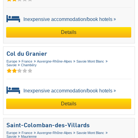
Inexpensive accommodation/book hotels
Details
Col du Granier
Europe
France
Auvergne-Rhône-Alpes
Savoie Mont Blanc
Savoie
Chambéry
Inexpensive accommodation/book hotels
Details
Saint-Colomban-des-Villards
Europe
France
Auvergne-Rhône-Alpes
Savoie Mont Blanc
Savoie
Maurienne