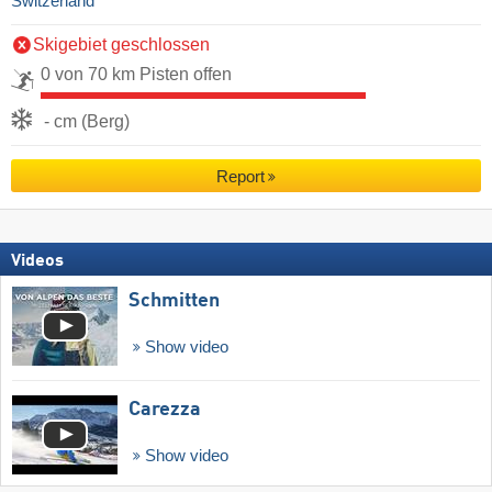
Switzerland
Skigebiet geschlossen
0 von 70 km Pisten offen
- cm (Berg)
Report
Videos
Schmitten
Show video
Carezza
Show video