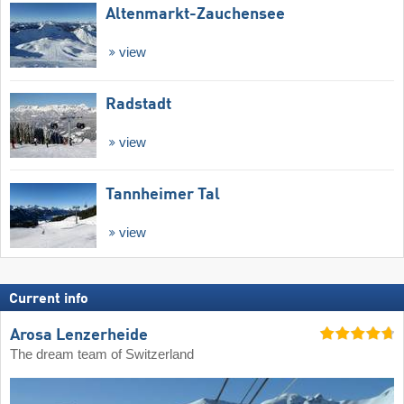
Altenmarkt-Zauchensee
view
Radstadt
view
Tannheimer Tal
view
Current info
Arosa Lenzerheide
The dream team of Switzerland