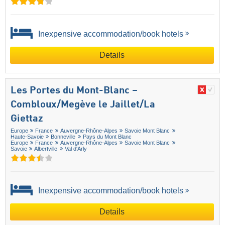
Inexpensive accommodation/book hotels
Details
Les Portes du Mont-Blanc –
Combloux/​Megève le Jaillet/​La
Giettaz
Europe
France
Auvergne-Rhône-Alpes
Savoie Mont Blanc
Haute-Savoie
Bonneville
Pays du Mont Blanc
Europe
France
Auvergne-Rhône-Alpes
Savoie Mont Blanc
Savoie
Albertville
Val d'Arly
Inexpensive accommodation/book hotels
Details