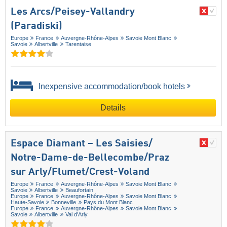
Les Arcs/​Peisey-Vallandry
(Paradiski)
Europe
France
Auvergne-Rhône-Alpes
Savoie Mont Blanc
Savoie
Albertville
Tarentaise
Inexpensive accommodation/book hotels
Details
Espace Diamant – Les Saisies/​
Notre-Dame-de-Bellecombe/​Praz
sur Arly/​Flumet/​Crest-Voland
Europe
France
Auvergne-Rhône-Alpes
Savoie Mont Blanc
Savoie
Albertville
Beaufortain
Europe
France
Auvergne-Rhône-Alpes
Savoie Mont Blanc
Haute-Savoie
Bonneville
Pays du Mont Blanc
Europe
France
Auvergne-Rhône-Alpes
Savoie Mont Blanc
Savoie
Albertville
Val d'Arly