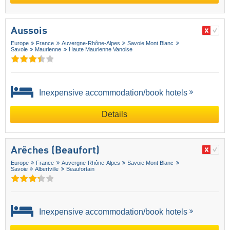
Aussois
Europe
France
Auvergne-Rhône-Alpes
Savoie Mont Blanc
Savoie
Maurienne
Haute Maurienne Vanoise
Inexpensive accommodation/book hotels
Details
Arêches (Beaufort)
Europe
France
Auvergne-Rhône-Alpes
Savoie Mont Blanc
Savoie
Albertville
Beaufortain
Inexpensive accommodation/book hotels