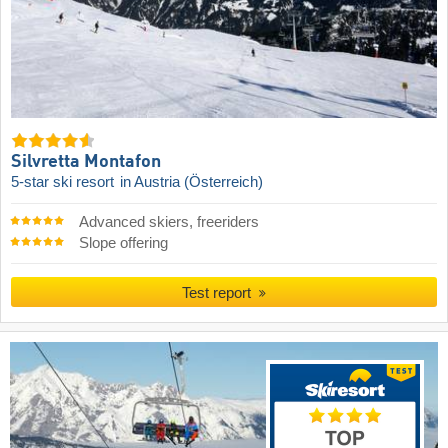
Silvretta Montafon
5-star ski resort
in Austria (Österreich)
Advanced skiers, freeriders
Slope offering
Test report