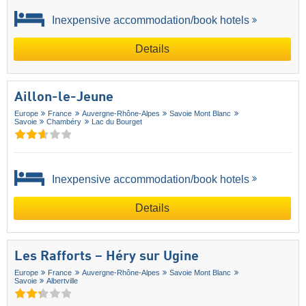
Inexpensive accommodation/book hotels
Details
Aillon-le-Jeune
Europe
France
Auvergne-Rhône-Alpes
Savoie Mont Blanc
Savoie
Chambéry
Lac du Bourget
Inexpensive accommodation/book hotels
Details
Les Rafforts – Héry sur Ugine
Europe
France
Auvergne-Rhône-Alpes
Savoie Mont Blanc
Savoie
Albertville