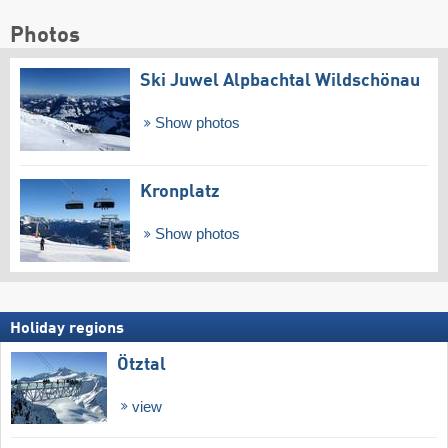
Photos
Ski Juwel Alpbachtal Wildschönau
Show photos
Kronplatz
Show photos
Holiday regions
Ötztal
view