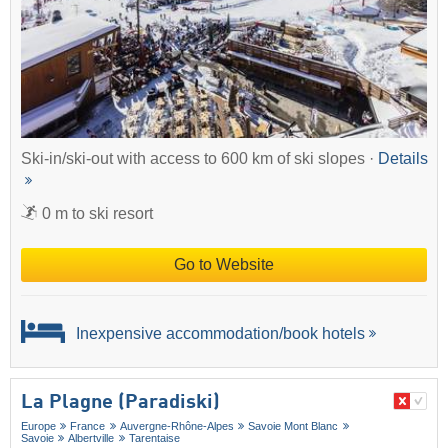
Ski-in/ski-out with access to 600 km of ski slopes ·
Details
0 m to ski resort
Go to Website
Inexpensive accommodation/book hotels
La Plagne (Paradiski)
Europe
France
Auvergne-Rhône-Alpes
Savoie Mont Blanc
Savoie
Albertville
Tarentaise