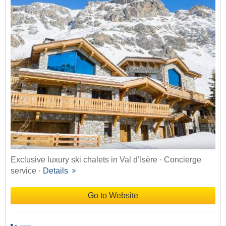
Exclusive luxury ski chalets in Val d’Isère · Concierge
service ·
Details
Go to Website