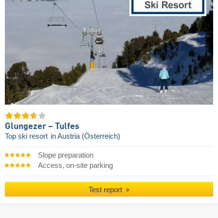
Glungezer – Tulfes
Top ski resort
in Austria (Österreich)
Slope preparation
Access, on-site parking
Test report