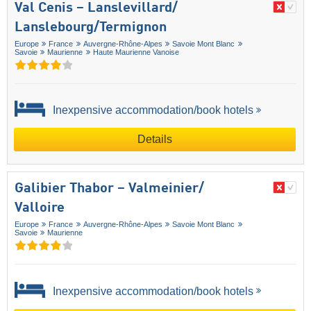
Val Cenis – Lanslevillard/​
Lanslebourg/​Termignon
Europe
France
Auvergne-Rhône-Alpes
Savoie Mont Blanc
Savoie
Maurienne
Haute Maurienne Vanoise
Inexpensive accommodation/book hotels
Details
Galibier Thabor – Valmeinier/​
Valloire
Europe
France
Auvergne-Rhône-Alpes
Savoie Mont Blanc
Savoie
Maurienne
Inexpensive accommodation/book hotels