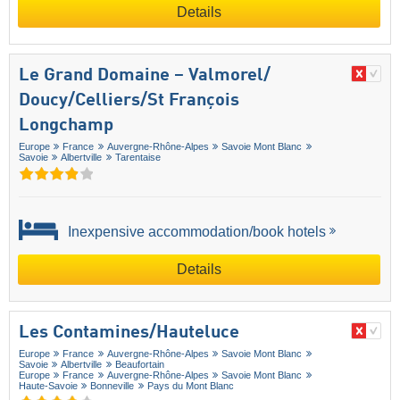
Details
Le Grand Domaine – Valmorel/​
Doucy/​Celliers/​St François
Longchamp
Europe
France
Auvergne-Rhône-Alpes
Savoie Mont Blanc
Savoie
Albertville
Tarentaise
Inexpensive accommodation/book hotels
Details
Les Contamines/​Hauteluce
Europe
France
Auvergne-Rhône-Alpes
Savoie Mont Blanc
Savoie
Albertville
Beaufortain
Europe
France
Auvergne-Rhône-Alpes
Savoie Mont Blanc
Haute-Savoie
Bonneville
Pays du Mont Blanc