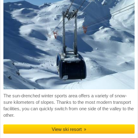
The sun-drenched winter sports area offers a variety of snow-
sure kilometers of slopes. Thanks to the most modern transport
facilities, you can quickly switch from one side of the valley to the
other.
View ski resort