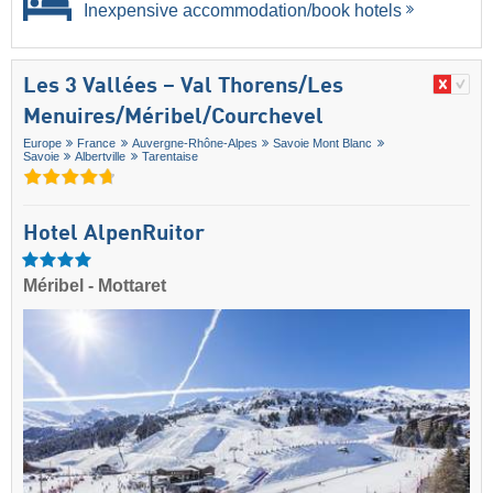
Inexpensive accommodation/book hotels
Les 3 Vallées – Val Thorens/​Les
Menuires/​Méribel/​Courchevel
Europe
France
Auvergne-Rhône-Alpes
Savoie Mont Blanc
Savoie
Albertville
Tarentaise
Hotel AlpenRuitor
Méribel - Mottaret