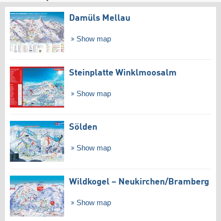
Damüls Mellau
Show map
Steinplatte Winklmoosalm
Show map
Sölden
Show map
Wildkogel – Neukirchen/​Bramberg
Show map