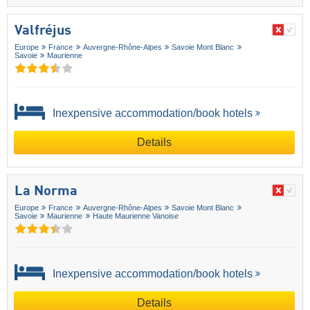
Valfréjus
Europe
France
Auvergne-Rhône-Alpes
Savoie Mont Blanc
Savoie
Maurienne
Inexpensive accommodation/book hotels
Details
La Norma
Europe
France
Auvergne-Rhône-Alpes
Savoie Mont Blanc
Savoie
Maurienne
Haute Maurienne Vanoise
Inexpensive accommodation/book hotels
Details