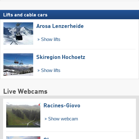
Lifts and cable cars
Arosa Lenzerheide
Show lifts
Skiregion Hochoetz
Show lifts
Live Webcams
Racines-Giovo
Show webcam