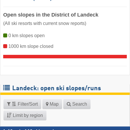
Open slopes in the District of Landeck
(All ski resorts with current snow reports)
0 km slopes open
1000 km slope closed
Landeck: open ski slopes/runs
Filter/Sort
Map
Search
Limit by region