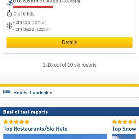
0 of 8.5 km of slopes
(0% open)
0 of 6 lifts
- cm top
(2271 m)
- cm base
(1325 m)
Details
1
-
10
out of
10
ski resorts
Hotels: Landeck
Best of test reports
Top Restaurants/Ski Huts
Top Snow R