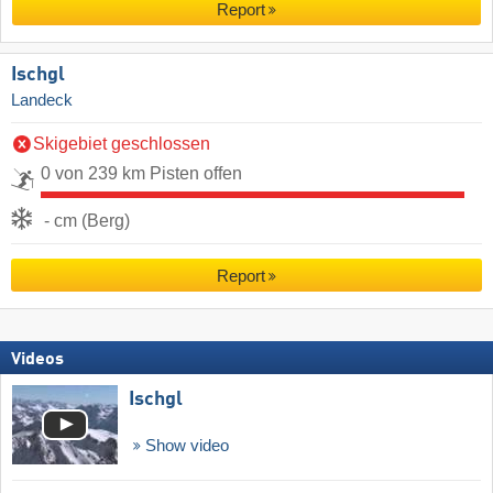
Report
Ischgl
Landeck
Skigebiet geschlossen
0 von 239 km Pisten offen
- cm (Berg)
Report
Videos
Ischgl
Show video