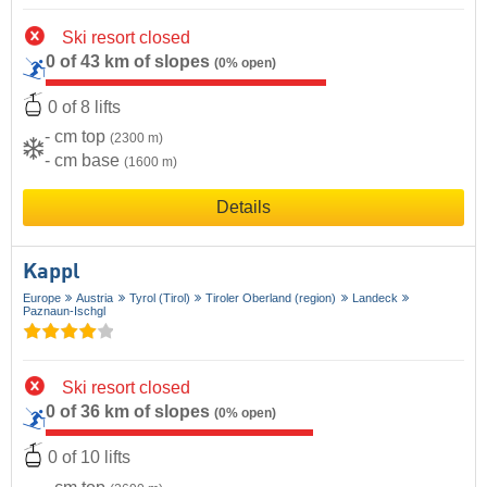
Ski resort closed
0 of 43 km of slopes
(0% open)
0 of 8 lifts
- cm top
(2300 m)
- cm base
(1600 m)
Details
Kappl
Europe
Austria
Tyrol (Tirol)
Tiroler Oberland (region)
Landeck
Paznaun-Ischgl
Ski resort closed
0 of 36 km of slopes
(0% open)
0 of 10 lifts