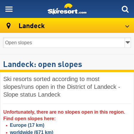
skiresort
Landeck
Landeck: open slopes
Ski resorts sorted according to most
slopes/runs open in the District of Landeck -
Slope status Landeck
Unfortunately, there are no slopes open in this region.
Find open slopes here:
Europe
(17 km)
worldwide
(671 km)