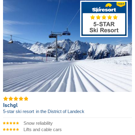
Ischgl
5-star ski resort
in the District of Landeck
Snow reliability
Lifts and cable cars