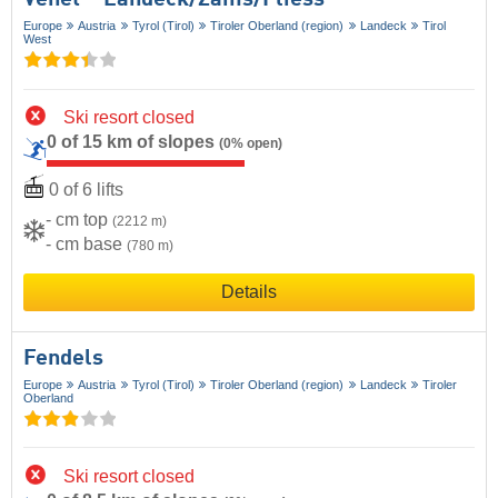
Venet – Landeck/​Zams/​Fliess
Europe
Austria
Tyrol (Tirol)
Tiroler Oberland (region)
Landeck
Tirol
West
Ski resort closed
0 of 15 km of slopes
(0% open)
0 of 6 lifts
- cm top
(2212 m)
- cm base
(780 m)
Details
Fendels
Europe
Austria
Tyrol (Tirol)
Tiroler Oberland (region)
Landeck
Tiroler
Oberland
Ski resort closed