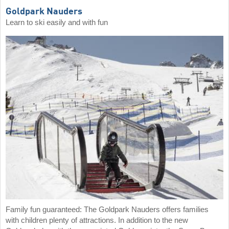
Goldpark Nauders
Learn to ski easily and with fun
Family fun guaranteed: The Goldpark Nauders offers families
with children plenty of attractions. In addition to the new