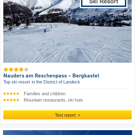
Nauders am Reschenpass – Bergkastel
Top ski resort
in the District of Landeck
Families and children
Mountain restaurants, ski huts
Test report