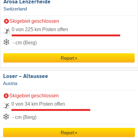
Arosa Lenzerheide
Switzerland
Skigebiet geschlossen
0 von 225 km Pisten offen
- cm (Berg)
Report
Loser – Altaussee
Austria
Skigebiet geschlossen
0 von 34 km Pisten offen
- cm (Berg)
Report