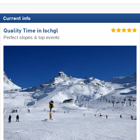
Current info
Quality Time in Ischgl
Perfect slopes & top events