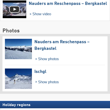
Nauders am Reschenpass – Bergkastel
Show video
Photos
Nauders am Reschenpass –
Bergkastel
Show photos
Ischgl
Show photos
Holiday regions