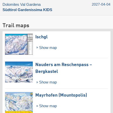
Dolomites Val Gardena
2027-04-04
Südtirol Gardenissima KIDS
Trail maps
Ischgl
Show map
Nauders am Reschenpass –
Bergkastel
Show map
Mayrhofen (Mountopolis)
Show map