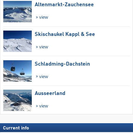
Altenmarkt-Zauchensee
view
Skischaukel Kappl & See
view
Schladming-Dachstein
view
Ausseerland
view
Current info