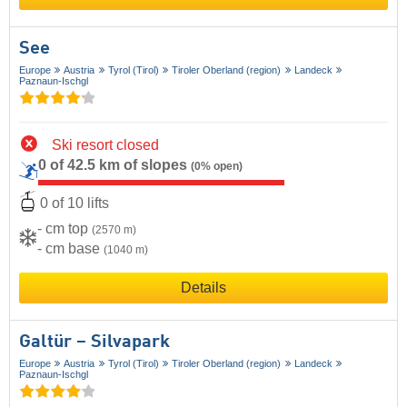
See
Europe
Austria
Tyrol (Tirol)
Tiroler Oberland (region)
Landeck
Paznaun-Ischgl
Ski resort closed
0 of 42.5 km of slopes
(0% open)
0 of 10 lifts
- cm top
(2570 m)
- cm base
(1040 m)
Details
Galtür – Silvapark
Europe
Austria
Tyrol (Tirol)
Tiroler Oberland (region)
Landeck
Paznaun-Ischgl