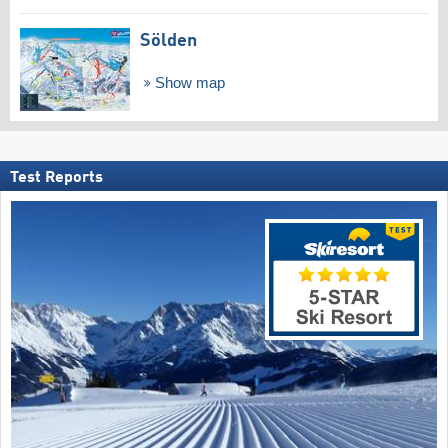
Sölden
Show map
Test Reports