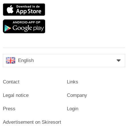
App
Store
Google
play
English
Contact
Links
Legal notice
Company
Press
Login
Advertisement on Skiresort