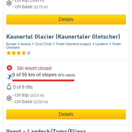
- cm top
(2690 m)
- cm base
(1175 m)
Details
Kaunertal Glacier (Kaunertaler Gletscher)
Europe
Austria
Tyrol (Tirol)
Tiroler Oberland (region)
Landeck
Tiroler
Oberland
Ski resort closed
0 of 55 km of slopes
(0% open)
0 of 9 lifts
- cm top
(3113 m)
- cm base
(2150 m)
Details