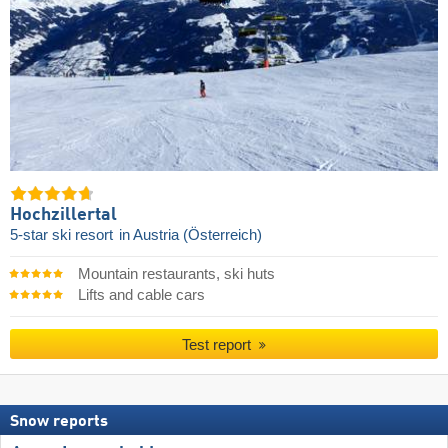
Hochzillertal
5-star ski resort
in Austria (Österreich)
Mountain restaurants, ski huts
Lifts and cable cars
Test report
Snow reports