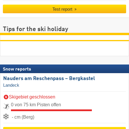
Test report
Tips for the ski holiday
Snow reports
Nauders am Reschenpass – Bergkastel
Landeck
Skigebiet geschlossen
0 von 75 km Pisten offen
- cm (Berg)