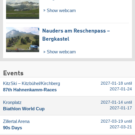
Show webcam
Nauders am Reschenpass –
Bergkastel
Show webcam
Events
KitzSki – Kitzbühel/​Kirchberg
2027-01-18 until
2027-01-24
87th Hahnenkamm-Races
Kronplatz
2027-01-14 until
2027-01-17
Biathlon World Cup
Zillertal Arena
2027-03-19 until
2027-03-21
90s Days