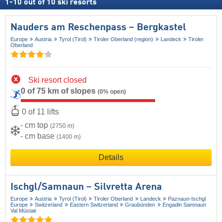
1
-
10
out of
10
ski resorts
Nauders am Reschenpass – Bergkastel
Europe
Austria
Tyrol (Tirol)
Tiroler Oberland (region)
Landeck
Tiroler
Oberland
Ski resort closed
0 of 75 km of slopes
(0% open)
0 of 11 lifts
- cm top
(2750 m)
- cm base
(1400 m)
Details
Ischgl/​Samnaun – Silvretta Arena
Europe
Austria
Tyrol (Tirol)
Tiroler Oberland
Landeck
Paznaun-Ischgl
Europe
Switzerland
Eastern Switzerland
Graubünden
Engadin Samnaun
Val Müstair