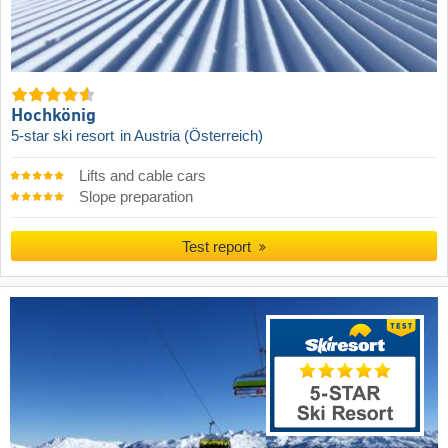
Hochkönig
5-star ski resort
in Austria (Österreich)
Lifts and cable cars
Slope preparation
Test report