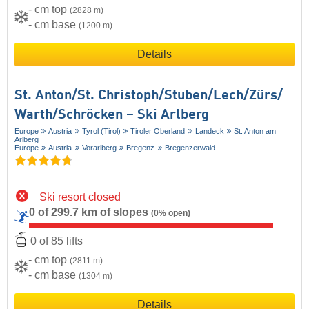
- cm top
(2828 m)
- cm base
(1200 m)
Details
St. Anton/​St. Christoph/​Stuben/​Lech/​Zürs/​
Warth/​Schröcken – Ski Arlberg
Europe
Austria
Tyrol (Tirol)
Tiroler Oberland
Landeck
St. Anton am
Arlberg
Europe
Austria
Vorarlberg
Bregenz
Bregenzerwald
Ski resort closed
0 of 299.7 km of slopes
(0% open)
0 of 85 lifts
- cm top
(2811 m)
- cm base
(1304 m)
Details