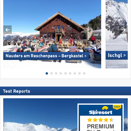
Ischgl
Nauders am Reschenpass – Bergkastel
Test Reports