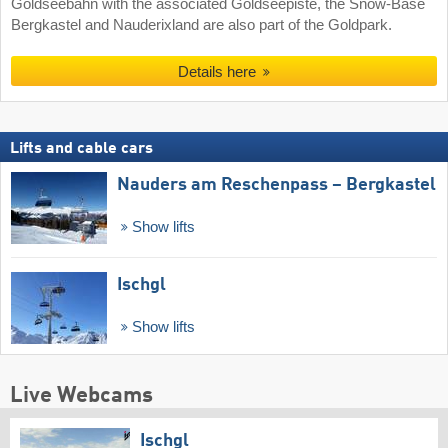
Goldseebahn with the associated Goldseepiste, the Snow-Base
Bergkastel and Nauderixland are also part of the Goldpark.
Details here
Lifts and cable cars
Nauders am Reschenpass – Bergkastel
Show lifts
Ischgl
Show lifts
Live Webcams
Ischgl