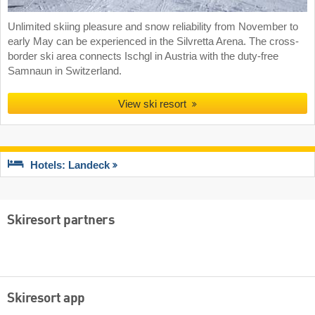
Unlimited skiing pleasure and snow reliability from November to
early May can be experienced in the Silvretta Arena. The cross-
border ski area connects Ischgl in Austria with the duty-free
Samnaun in Switzerland.
View ski resort
Hotels: Landeck
Skiresort partners
Skiresort app