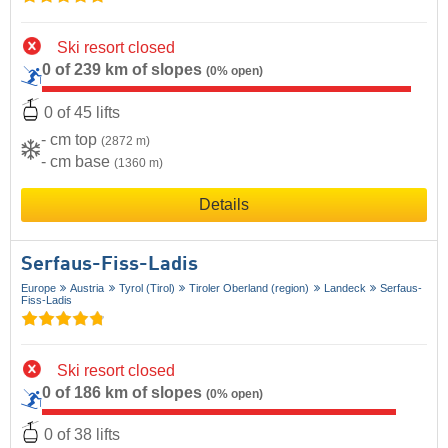
Ski resort closed
0 of 239 km of slopes
(0% open)
0 of 45 lifts
- cm top
(2872 m)
- cm base
(1360 m)
Details
Serfaus-Fiss-Ladis
Europe
Austria
Tyrol (Tirol)
Tiroler Oberland (region)
Landeck
Serfaus-
Fiss-Ladis
Ski resort closed
0 of 186 km of slopes
(0% open)
0 of 38 lifts