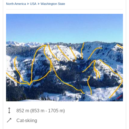
North America
USA
Washington State
852 m
(
853 m
-
1705 m
)
Cat-skiing