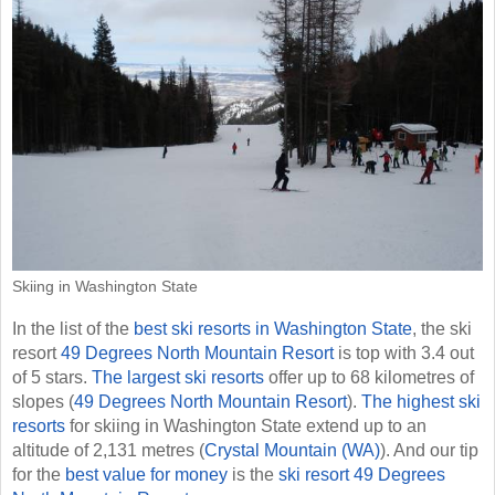
Skiing in Washington State
In the list of the
best ski resorts in Washington State
, the ski
resort
49 Degrees North Mountain Resort
is top with 3.4 out
of 5 stars.
The largest ski resorts
offer up to 68 kilometres of
slopes (
49 Degrees North Mountain Resort
).
The highest ski
resorts
for skiing in Washington State extend up to an
altitude of 2,131 metres (
Crystal Mountain (WA)
). And our tip
for the
best value for money
is the
ski resort 49 Degrees