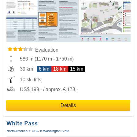
Evaluation
580 m
(
1170 m
-
1750 m
)
39 km
6 km
18 km
15 km
10 ski lifts
US$ 199,- / approx. € 173,-
Details
White Pass
North America
USA
Washington State