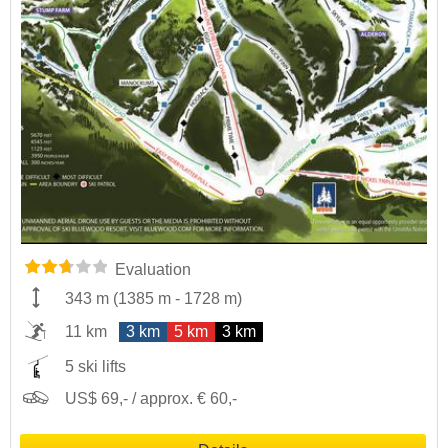
Evaluation
343 m
(
1385 m
-
1728 m
)
11 km
3 km
5 km
3 km
5 ski lifts
US$ 69,- / approx. € 60,-