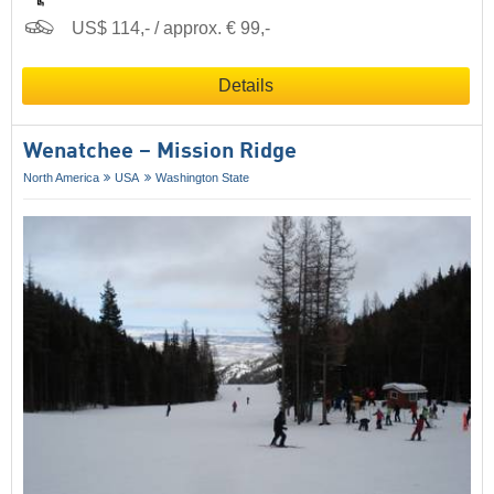
US$ 114,- / approx. € 99,-
Details
Wenatchee – Mission Ridge
North America
USA
Washington State