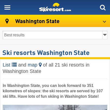
skiresort
Washington State
Ski resorts Washington State
List
and
map
of all 21 ski resorts in
Washington State
In Washington State, you can look forward to 351
kilometres of slopes: the ski resorts are served by 107
ski lifts. Have lots of fun skiing in Washington State!