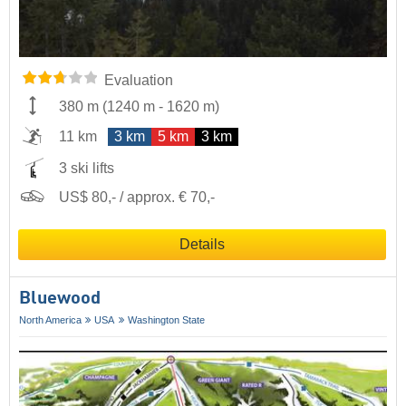
Evaluation
380 m
(
1240 m
-
1620 m
)
11 km
3 km
5 km
3 km
3 ski lifts
US$ 80,- / approx. € 70,-
Details
Bluewood
North America
USA
Washington State