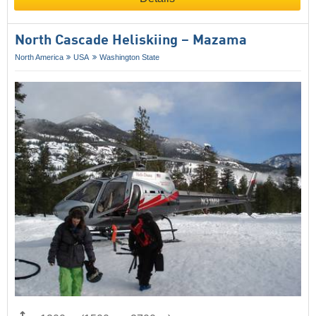
North Cascade Heliskiing – Mazama
North America
USA
Washington State