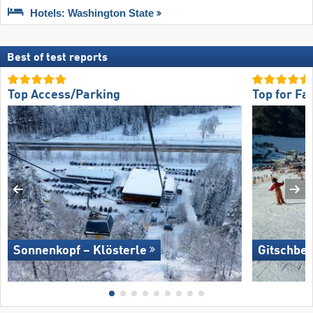
Hotels: Washington State
Best of test reports
Top Access/Parking
Top for Fa
Sonnenkopf – Klösterle
Gitschber