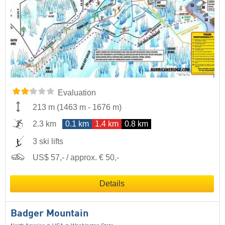
Evaluation
213 m
(
1463 m
-
1676 m
)
2.3 km
0.1 km
1.4 km
0.8 km
3 ski lifts
US$ 57,- / approx. € 50,-
Details
Badger Mountain