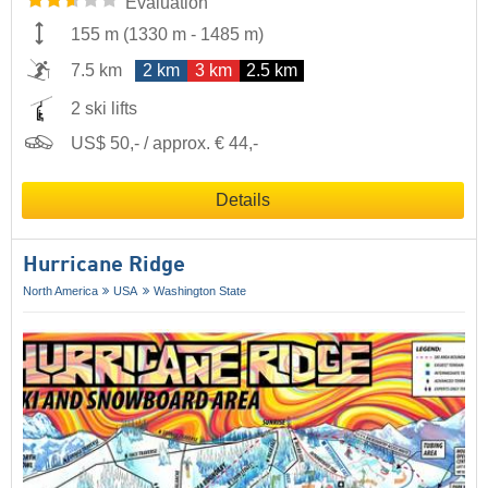
Evaluation
155 m
(
1330 m
-
1485 m
)
7.5 km
2 km
3 km
2.5 km
2 ski lifts
US$ 50,- / approx. € 44,-
Details
Hurricane Ridge
North America
USA
Washington State