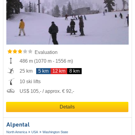
Evaluation
486 m
(
1070 m
-
1556 m
)
25 km
5 km
12 km
8 km
10 ski lifts
US$ 105,- / approx. € 92,-
Details
Alpental
North America
USA
Washington State