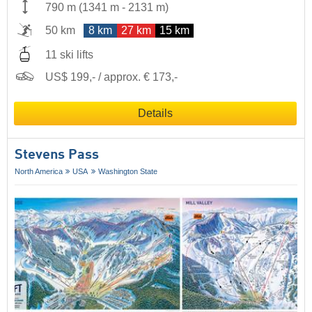
790 m
(
1341 m
-
2131 m
)
50 km
8 km
27 km
15 km
11 ski lifts
US$ 199,- / approx. € 173,-
Details
Stevens Pass
North America
USA
Washington State