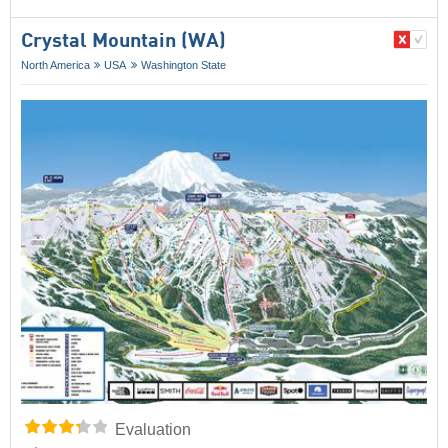
Crystal Mountain (WA)
North America
USA
Washington State
Evaluation