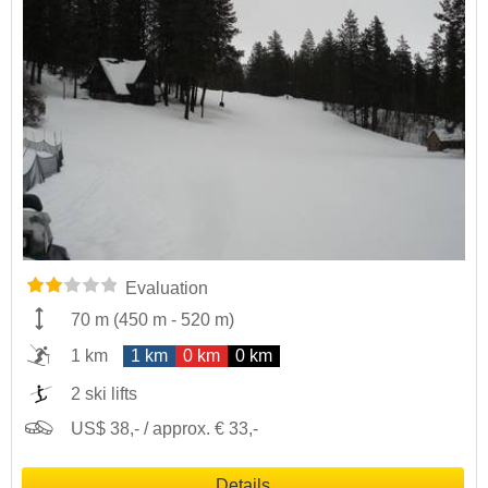
Evaluation
70 m
(
450 m
-
520 m
)
1 km
1 km
0 km
0 km
2 ski lifts
US$ 38,- / approx. € 33,-
Details