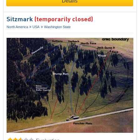
Details
Sitzmark
(temporarily closed)
North America
USA
Washington State