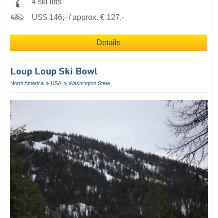
4 ski lifts
US$ 146,- / approx. € 127,-
Details
Loup Loup Ski Bowl
North America
USA
Washington State