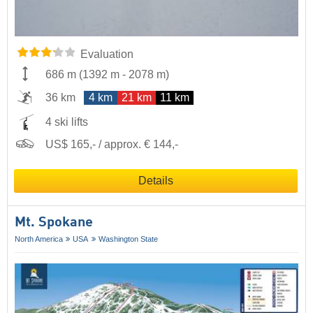
Evaluation
686 m
(
1392 m
-
2078 m
)
36 km
4 km
21 km
11 km
4 ski lifts
US$ 165,- / approx. € 144,-
Details
Mt. Spokane
North America
USA
Washington State