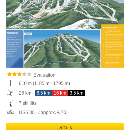
Evaluation
610 m
(
1185 m
-
1795 m
)
26 km
6.5 km
16 km
3.5 km
7 ski lifts
US$ 80,- / approx. € 70,-
Details