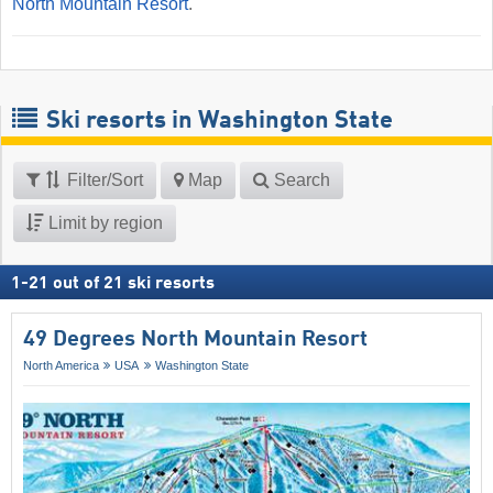
North Mountain Resort
.
Ski resorts in Washington State
Filter/Sort
Map
Search
Limit by region
1
-
21
out of
21
ski resorts
49 Degrees North Mountain Resort
North America
USA
Washington State