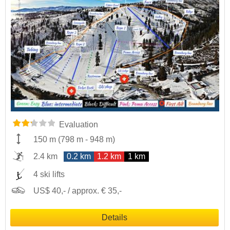
Evaluation
150 m
(
798 m
-
948 m
)
2.4 km
0.2 km
1.2 km
1 km
4 ski lifts
US$ 40,- / approx. € 35,-
Details