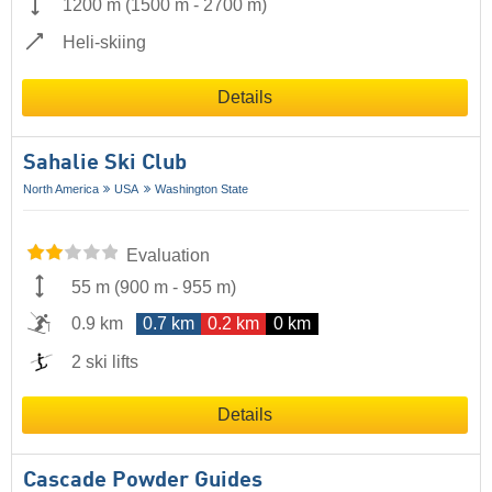
1200 m
(
1500 m
-
2700 m
)
Heli-skiing
Details
Sahalie Ski Club
North America
USA
Washington State
Evaluation
55 m
(
900 m
-
955 m
)
0.9 km
0.7 km
0.2 km
0 km
2 ski lifts
Details
Cascade Powder Guides