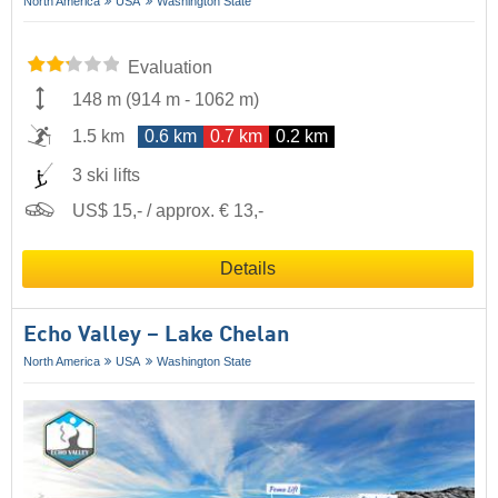
North America
USA
Washington State
Evaluation
148 m
(
914 m
-
1062 m
)
1.5 km
0.6 km
0.7 km
0.2 km
3 ski lifts
US$ 15,- / approx. € 13,-
Details
Echo Valley – Lake Chelan
North America
USA
Washington State