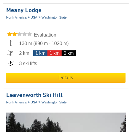
Meany Lodge
North America
USA
Washington State
Evaluation
130 m
(
890 m
-
1020 m
)
2 km
1 km
1 km
0 km
3 ski lifts
Details
Leavenworth Ski Hill
North America
USA
Washington State