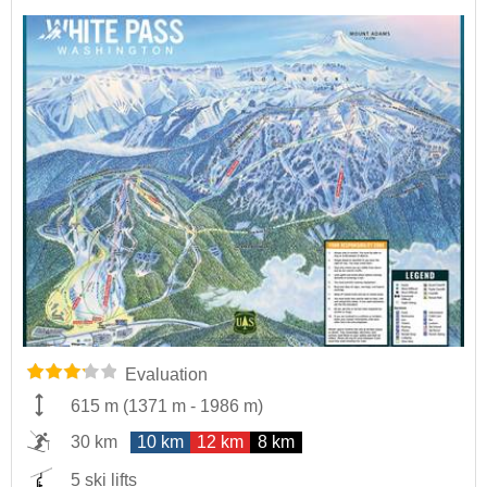
Evaluation
615 m
(
1371 m
-
1986 m
)
30 km
10 km
12 km
8 km
5 ski lifts