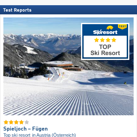
Test Reports
Spieljoch – Fügen
Top ski resort
in Austria (Österreich)