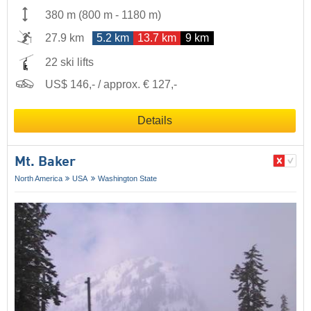
380 m
(
800 m
-
1180 m
)
27.9 km
5.2 km
13.7 km
9 km
22 ski lifts
US$ 146,- / approx. € 127,-
Details
Mt. Baker
North America
USA
Washington State