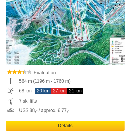
Evaluation
564 m
(
1196 m
-
1760 m
)
68 km
20 km
27 km
21 km
7 ski lifts
US$ 88,- / approx. € 77,-
Details