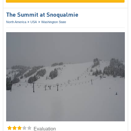
The Summit at Snoqualmie
North America
USA
Washington State
Evaluation