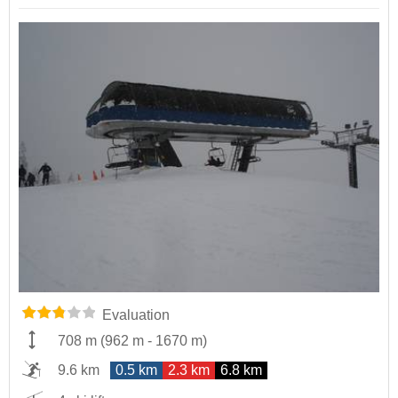
Evaluation
708 m
(
962 m
-
1670 m
)
9.6 km
0.5 km
2.3 km
6.8 km