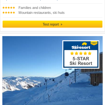
Families and children
Mountain restaurants, ski huts
Test report