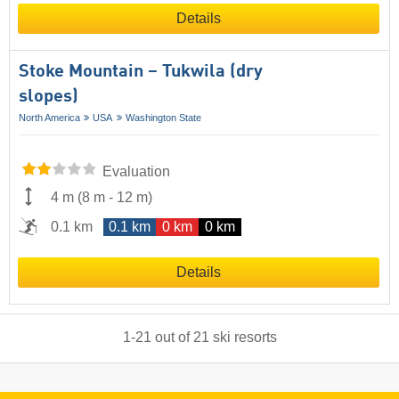
Details
Stoke Mountain – Tukwila (dry
slopes)
North America
USA
Washington State
Evaluation
4 m
(
8 m
-
12 m
)
0.1 km
0.1 km
0 km
0 km
Details
1
-
21
out of
21
ski resorts