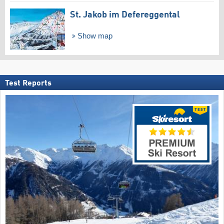
St. Jakob im Defereggental
Show map
Test Reports