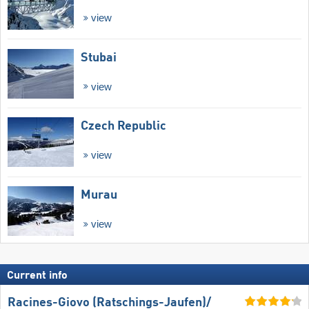
view
Stubai
view
Czech Republic
view
Murau
view
Current info
Racines-Giovo (Ratschings-Jaufen)/​