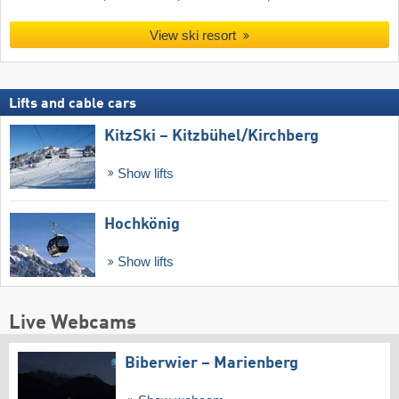
View ski resort
Lifts and cable cars
KitzSki – Kitzbühel/​Kirchberg
Show lifts
Hochkönig
Show lifts
Live Webcams
Biberwier – Marienberg