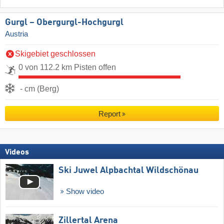
Gurgl – Obergurgl-Hochgurgl
Austria
Skigebiet geschlossen
0 von 112.2 km Pisten offen
- cm (Berg)
Report
Videos
Ski Juwel Alpbachtal Wildschönau
Show video
Zillertal Arena