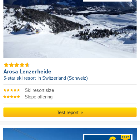
Arosa Lenzerheide
5-star ski resort
in Switzerland (Schweiz)
Ski resort size
Slope offering
Test report