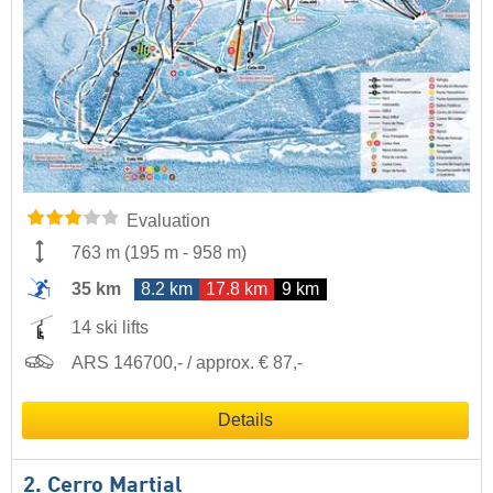
Evaluation
763 m
(
195 m
-
958 m
)
35 km
8.2 km
17.8 km
9 km
14 ski lifts
ARS 146700,- / approx. € 87,-
Details
2. Cerro Martial