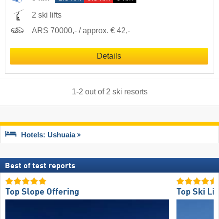
2 ski lifts
ARS 70000,- / approx. € 42,-
Details
1
-
2
out of
2
ski resorts
Hotels: Ushuaia
Best of test reports
Top Slope Offering
Top Ski Lif