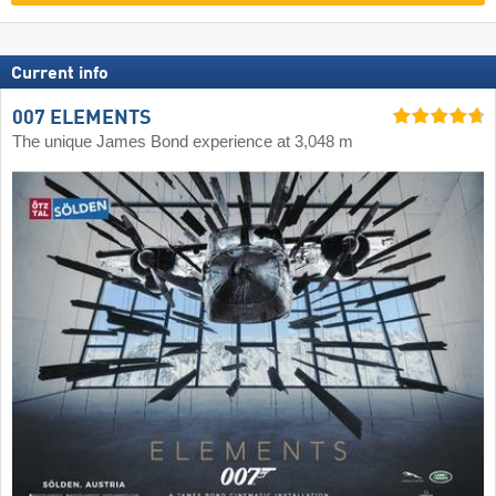
Current info
007 ELEMENTS
The unique James Bond experience at 3,048 m