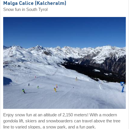
Malga Calice (Kalcheralm)
Snow fun in South Tyrol
Enjoy snow fun at an altitude of 2,150 meters! With a modern
gondola lift, skiers and snowboarders can travel above the tree
line to varied slopes, a snow park, and a fun park.