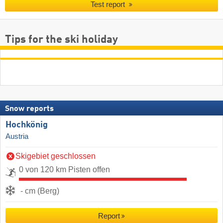
Test report
Tips for the ski holiday
Snow reports
Hochkönig
Austria
Skigebiet geschlossen
0 von 120 km Pisten offen
- cm (Berg)
Report