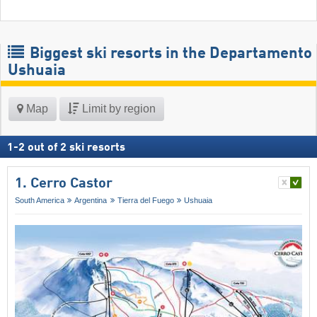
Biggest ski resorts in the Departamento
Ushuaia
Map
Limit by region
1
-
2
out of
2
ski resorts
1. Cerro Castor
South America
Argentina
Tierra del Fuego
Ushuaia