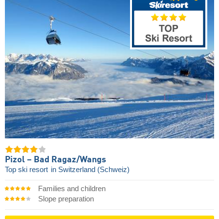
Pizol – Bad Ragaz/​Wangs
Top ski resort
in Switzerland (Schweiz)
Families and children
Slope preparation