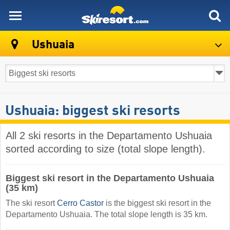
skiresort
Ushuaia
Ushuaia: biggest ski resorts
All 2 ski resorts in the Departamento Ushuaia
sorted according to size (total slope length).
Biggest ski resort in the Departamento Ushuaia
(35 km)
The ski resort
Cerro Castor
is the biggest ski resort in the
Departamento Ushuaia. The total slope length is 35 km.