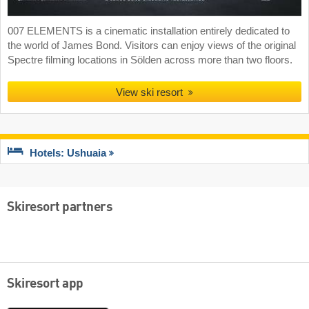
007 ELEMENTS is a cinematic installation entirely dedicated to
the world of James Bond. Visitors can enjoy views of the original
Spectre filming locations in Sölden across more than two floors.
View ski resort
Hotels: Ushuaia
Skiresort partners
Skiresort app