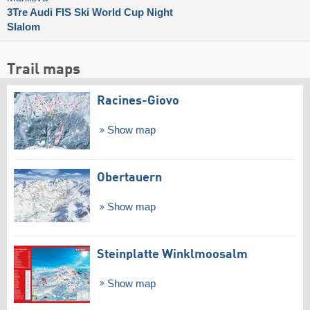
3Tre Audi FIS Ski World Cup Night
Slalom
Trail maps
Racines-Giovo
Show map
Obertauern
Show map
Steinplatte Winklmoosalm
Show map