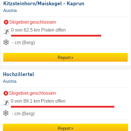
Kitzsteinhorn/​Maiskogel - Kaprun
Austria
Skigebiet geschlossen
0 von 62.5 km Pisten offen
- cm (Berg)
Report
Hochzillertal
Austria
Skigebiet geschlossen
0 von 89.1 km Pisten offen
- cm (Berg)
Report