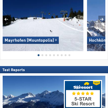
Mayrhofen (Mountopolis)
Hochköni
Test Reports