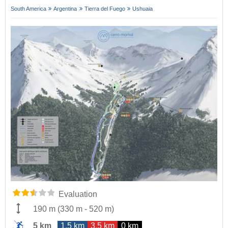
South America
Argentina
Tierra del Fuego
Ushuaia
Evaluation
190 m
(
330 m
-
520 m
)
5 km
1.5 km
3.5 km
0 km