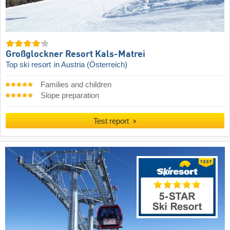
Großglockner Resort Kals-Matrei
Top ski resort
in Austria (Österreich)
Families and children
Slope preparation
Test report