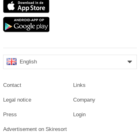
App
Store
Google
play
English
Contact
Links
Legal notice
Company
Press
Login
Advertisement on Skiresort