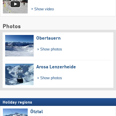
Show video
Photos
Obertauern
Show photos
Arosa Lenzerheide
Show photos
Holiday regions
Ötztal