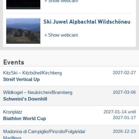
Show webcam
Ski Juwel Alpbachtal Wildschönau
Show webcam
Events
KitzSki – Kitzbühel/​Kirchberg
2027-02-27
Streif Vertical Up
Wildkogel – Neukirchen/​Bramberg
2027-03-06
Schweini's Downhill
Kronplatz
2027-01-14 until
2027-01-17
Biathlon World Cup
Madonna di Campiglio/​Pinzolo/​Folgàrida/​
2026-12-23
Marilleva