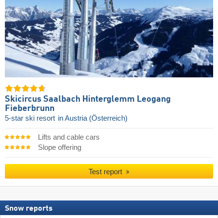
Skicircus Saalbach Hinterglemm Leogang
Fieberbrunn
5-star ski resort
in Austria (Österreich)
Lifts and cable cars
Slope offering
Test report
Snow reports