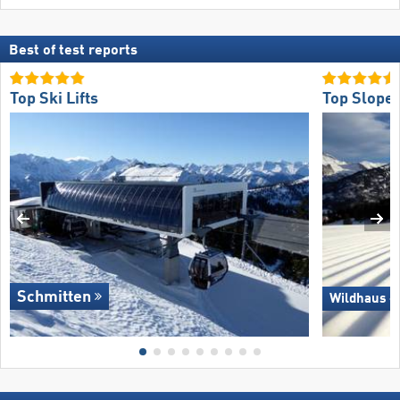
Best of test reports
Top Ski Lifts
Top Slope 
Schmitten
Wildhaus –