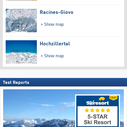
Racines-Giovo
Show map
Hochzillertal
Show map
Test Reports