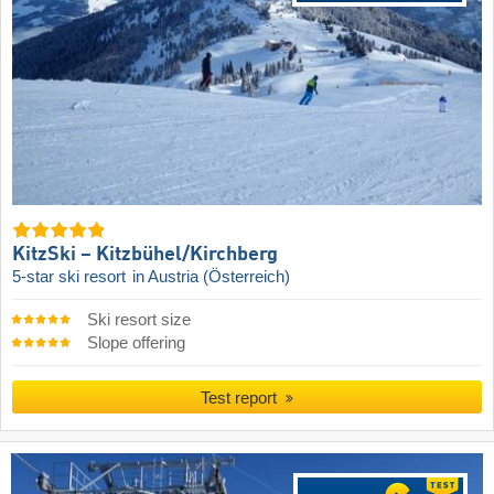
KitzSki – Kitzbühel/​Kirchberg
5-star ski resort
in Austria (Österreich)
Ski resort size
Slope offering
Test report