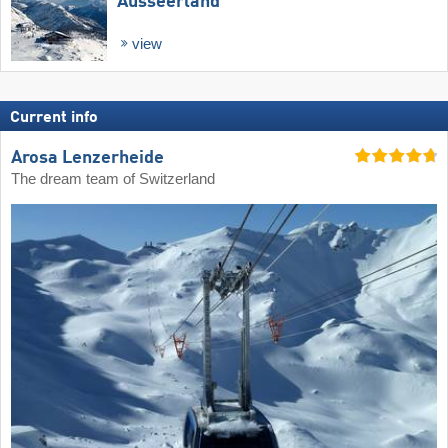
Ausseerland
view
Current info
Arosa Lenzerheide
The dream team of Switzerland