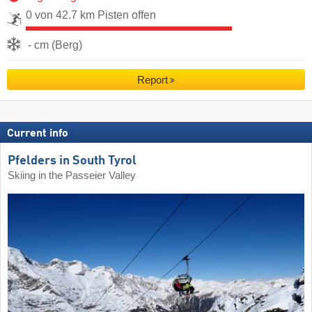
0 von 42.7 km Pisten offen
- cm (Berg)
Report
Current info
Pfelders in South Tyrol
Skiing in the Passeier Valley