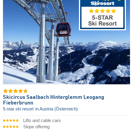
Skicircus Saalbach Hinterglemm Leogang
Fieberbrunn
5-star ski resort
in Austria (Österreich)
Lifts and cable cars
Slope offering