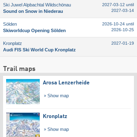
Ski Juwel Alpbachtal Wildschönau
2027-03-12 until
2027-03-14
Sound on Snow in Niederau
Sölden
2026-10-24 until
2026-10-25
Skiworldcup Opening Sölden
Kronplatz
2027-01-19
Audi FIS Ski World Cup Kronplatz
Trail maps
Arosa Lenzerheide
Show map
Kronplatz
Show map