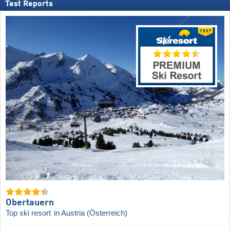
Test Reports
Obertauern
Top ski resort
in Austria (Österreich)