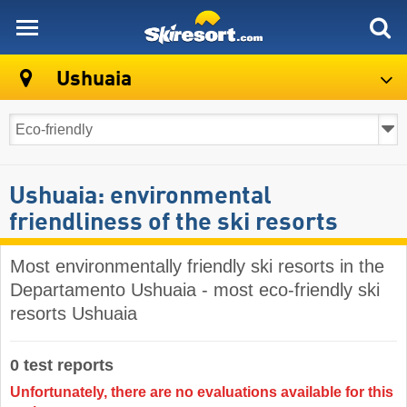
skiresort
Ushuaia
Ushuaia: environmental
friendliness of the ski resorts
Most environmentally friendly ski resorts in the
Departamento Ushuaia - most eco-friendly ski
resorts Ushuaia
0 test reports
Unfortunately, there are no evaluations available for this