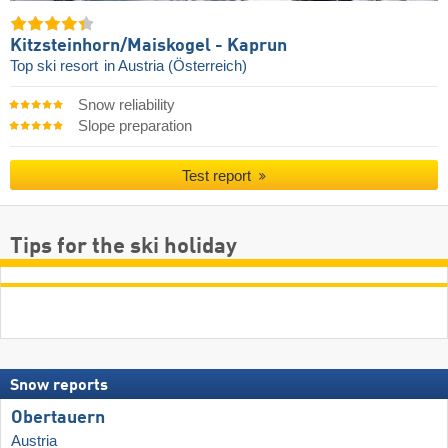
Kitzsteinhorn/​Maiskogel - Kaprun
Top ski resort
in Austria (Österreich)
Snow reliability
Slope preparation
Test report
Tips for the ski holiday
Snow reports
Obertauern
Austria