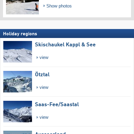
Show photos
Holiday regions
Skischaukel Kappl & See
view
Ötztal
view
Saas-Fee/​Saastal
view