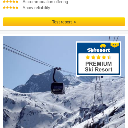
Accommodation offering
Snow reliability
Test report