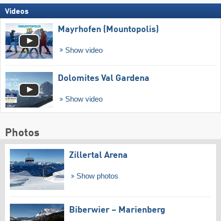
Videos
Mayrhofen (Mountopolis)
Show video
Dolomites Val Gardena
Show video
Photos
Zillertal Arena
Show photos
Biberwier – Marienberg