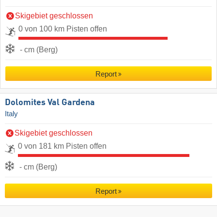
Skigebiet geschlossen
0 von 100 km Pisten offen
- cm (Berg)
Report
Dolomites Val Gardena
Italy
Skigebiet geschlossen
0 von 181 km Pisten offen
- cm (Berg)
Report