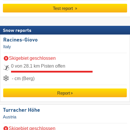
Test report
Snow reports
Racines-Giovo
Italy
Skigebiet geschlossen
0 von 28.1 km Pisten offen
- cm (Berg)
Report
Turracher Höhe
Austria
Skigebiet geschlossen