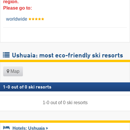
region.
Please go to:
worldwide
Ushuaia: most eco-friendly ski resorts
Map
1
-
0
out of
0
ski resorts
1
-
0
out of
0
ski resorts
Hotels: Ushuaia