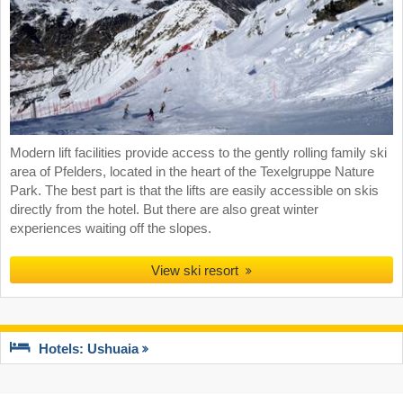
Modern lift facilities provide access to the gently rolling family ski
area of Pfelders, located in the heart of the Texelgruppe Nature
Park. The best part is that the lifts are easily accessible on skis
directly from the hotel. But there are also great winter
experiences waiting off the slopes.
View ski resort
Hotels: Ushuaia