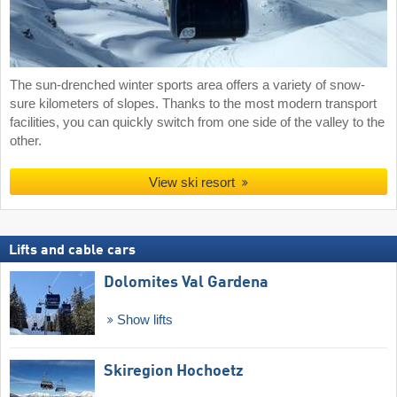
The sun-drenched winter sports area offers a variety of snow-
sure kilometers of slopes. Thanks to the most modern transport
facilities, you can quickly switch from one side of the valley to the
other.
View ski resort
Lifts and cable cars
Dolomites Val Gardena
Show lifts
Skiregion Hochoetz