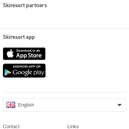
Skiresort partners
Skiresort app
App
Store
Google
play
English
Contact
Links