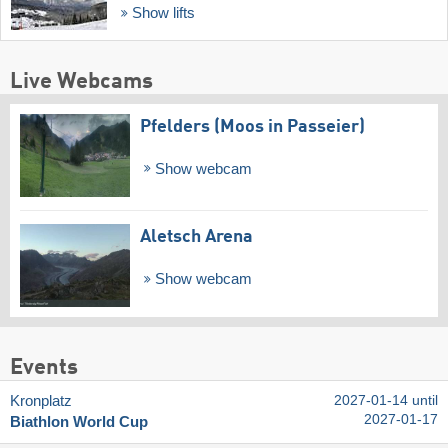
Show lifts
Live Webcams
Pfelders (Moos in Passeier)
Show webcam
Aletsch Arena
Show webcam
Events
Kronplatz
2027-01-14 until
2027-01-17
Biathlon World Cup