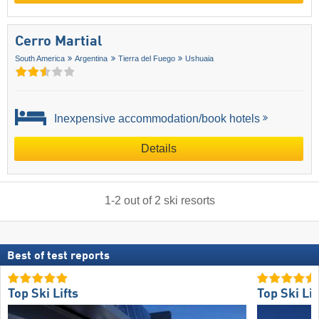
Cerro Martial
South America
Argentina
Tierra del Fuego
Ushuaia
Inexpensive accommodation/book hotels
Details
1
-
2
out of
2
ski resorts
Best of test reports
Top Ski Lifts
Top Ski Lif