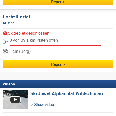
Report
Hochzillertal
Austria
Skigebiet geschlossen
0 von 89.1 km Pisten offen
- cm (Berg)
Report
Videos
Ski Juwel Alpbachtal Wildschönau
Show video