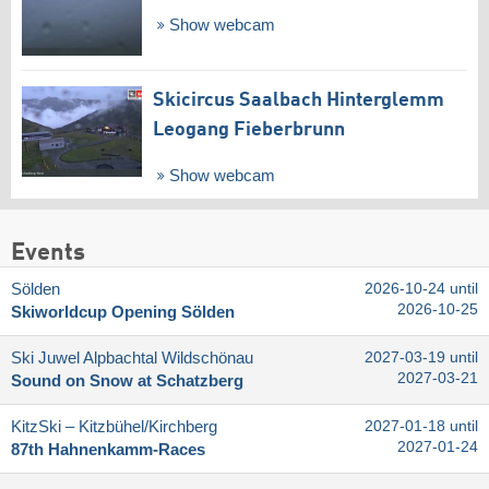
Show webcam
Skicircus Saalbach Hinterglemm
Leogang Fieberbrunn
Show webcam
Events
Sölden
2026-10-24 until
2026-10-25
Skiworldcup Opening Sölden
Ski Juwel Alpbachtal Wildschönau
2027-03-19 until
2027-03-21
Sound on Snow at Schatzberg
KitzSki – Kitzbühel/​Kirchberg
2027-01-18 until
2027-01-24
87th Hahnenkamm-Races