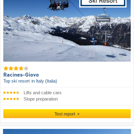
Racines-Giovo
Top ski resort
in Italy (Italia)
Lifts and cable cars
Slope preparation
Test report