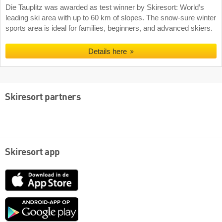
Die Tauplitz was awarded as test winner by Skiresort: World’s
leading ski area with up to 60 km of slopes. The snow-sure winter
sports area is ideal for families, beginners, and advanced skiers.
Details here
Skiresort partners
Skiresort app
App
Store
Google
play