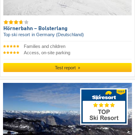
Hörnerbahn – Bolsterlang
Top ski resort
in Germany (Deutschland)
Families and children
Access, on-site parking
Test report