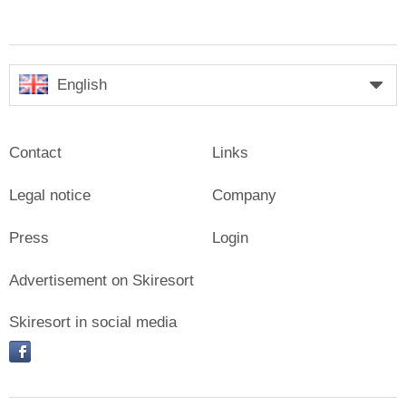
English
Contact
Links
Legal notice
Company
Press
Login
Advertisement on Skiresort
Skiresort in social media
facebook