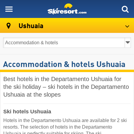
skiresort
Ushuaia
Accommodation & hotels Ushuaia
Best hotels in the Departamento Ushuaia for
the ski holiday – ski hotels in the Departamento
Ushuaia at the slopes
Ski hotels Ushuaia
Hotels in the Departamento Ushuaia are available for 2 ski
resorts. The selection of hotels in the Departamento
Ushuaia is perfectly suitable for skiing. The ski