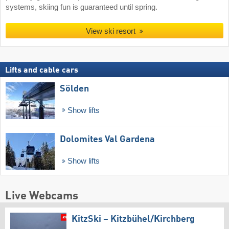
systems, skiing fun is guaranteed until spring.
View ski resort
Lifts and cable cars
Sölden
Show lifts
Dolomites Val Gardena
Show lifts
Live Webcams
KitzSki – Kitzbühel/​Kirchberg