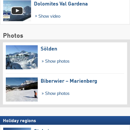
Dolomites Val Gardena
Show video
Photos
Sölden
Show photos
Biberwier – Marienberg
Show photos
Holiday regions