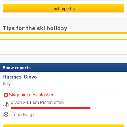
Test report
Tips for the ski holiday
Snow reports
Racines-Giovo
Italy
Skigebiet geschlossen
0 von 28.1 km Pisten offen
- cm (Berg)