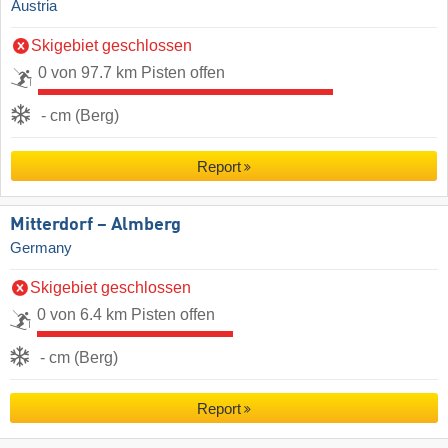
Austria
Skigebiet geschlossen
0 von 97.7 km Pisten offen
- cm (Berg)
Report
Mitterdorf – Almberg
Germany
Skigebiet geschlossen
0 von 6.4 km Pisten offen
- cm (Berg)
Report