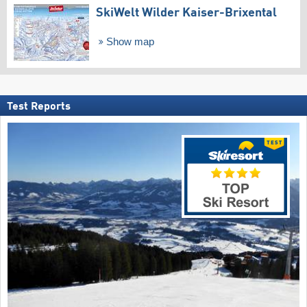
SkiWelt Wilder Kaiser-Brixental
Show map
Test Reports