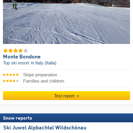
Monte Bondone
Top ski resort
in Italy (Italia)
Slope preparation
Families and children
Test report
Snow reports
Ski Juwel Alpbachtal Wildschönau