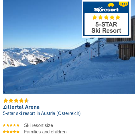
Zillertal Arena
5-star ski resort
in Austria (Österreich)
Ski resort size
Families and children