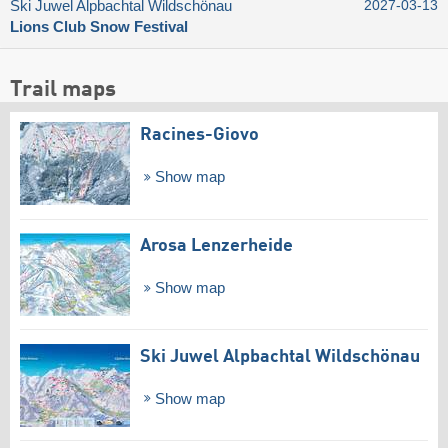
Ski Juwel Alpbachtal Wildschönau
2027-03-13
Lions Club Snow Festival
Trail maps
Racines-Giovo
Show map
Arosa Lenzerheide
Show map
Ski Juwel Alpbachtal Wildschönau
Show map