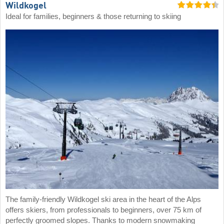
Wildkogel
Ideal for families, beginners & those returning to skiing
The family-friendly Wildkogel ski area in the heart of the Alps
offers skiers, from professionals to beginners, over 75 km of
perfectly groomed slopes. Thanks to modern snowmaking