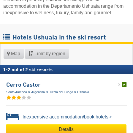
accommodation in the Departamento Ushuaia range from
inexpensive to wellness, luxury, family and gourmet.
Hotels Ushuaia in the ski resort
Map
Limit by region
1
-
2
out of
2
ski resorts
Cerro Castor
South America
Argentina
Tierra del Fuego
Ushuaia
Inexpensive accommodation/book hotels
Details