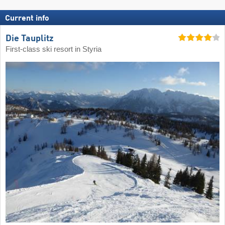
Current info
Die Tauplitz
First-class ski resort in Styria