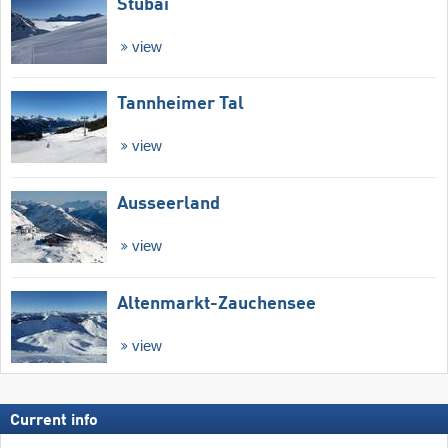
Stubai
view
Tannheimer Tal
view
Ausseerland
view
Altenmarkt-Zauchensee
view
Current info