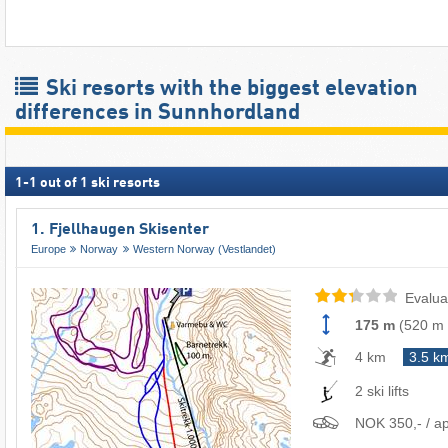
Ski resorts with the biggest elevation
differences in Sunnhordland
1
-
1
out of
1
ski resorts
1. Fjellhaugen Skisenter
Europe
Norway
Western Norway (Vestlandet)
Evalua
175 m
(
520 m
4 km
3.5 k
2 ski lifts
NOK 350,- / ap