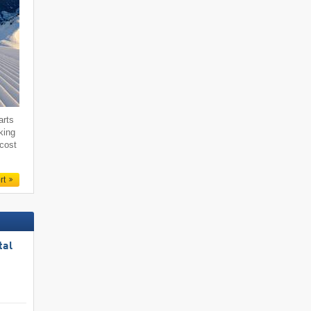
arts
king
 cost
rt
tal