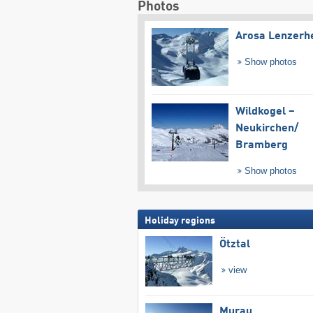
Photos
Arosa Lenzerh
Show photos
Wildkogel –
Neukirchen/​
Bramberg
Show photos
Holiday regions
Ötztal
view
Murau