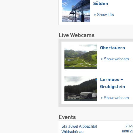
Sölden
Show lifts
Live Webcams
Obertauern
Show webcam
Lermoos –
Grubigstein
Show webcam
Events
Ski Juwel Alpbachtal
202
until 
Wildschönau