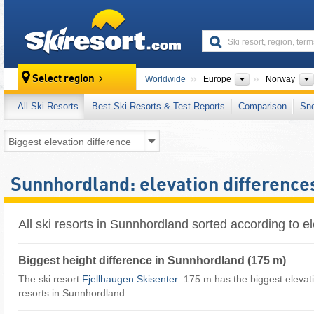
skiresort
Continents
Select region
Worldwide
Europe
Norway
All Ski Resorts
Best Ski Resorts & Test Reports
Comparison
Sn
Sunnhordland: elevation differences
All ski resorts in Sunnhordland sorted according to el
Biggest height difference in Sunnhordland (175 m)
The ski resort
Fjellhaugen Skisenter
​ 175 m has the biggest elevatio
resorts in Sunnhordland.