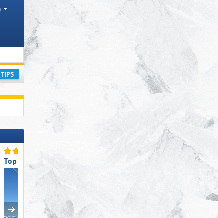
h
ay
Top Ski Lifts
Top Ski Resort Size