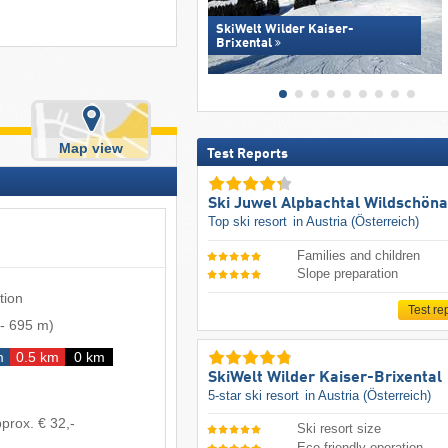
SkiWelt Wilder Kaiser-
Brixental
Map view
Test Reports
Ski Juwel Alpbachtal Wildschön
Top ski resort
in Austria (Österreich)
Families and children
Slope preparation
tion
Test re
-
695 m
)
m
0.5 km
0 km
SkiWelt Wilder Kaiser-Brixental
5-star ski resort
in Austria (Österreich)
prox. € 32,-
Ski resort size
Eco-friendly operation