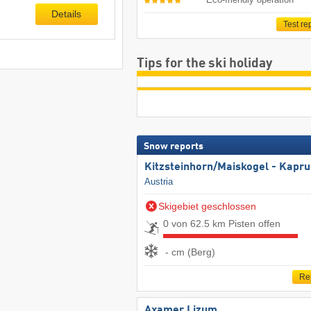
Details
Test re
Tips for the ski holiday
Snow reports
Kitzsteinhorn/​Maiskogel - Kapr
Austria
Skigebiet geschlossen
0 von 62.5 km Pisten offen
- cm (Berg)
Re
Axamer Lizum