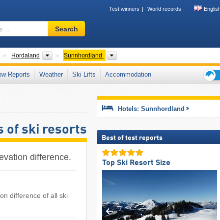
Test winners
World records
Englis
Ski
Search
resort,
region,
terms
Countries
Provinces
Regions
Hordaland
Sunnhordland
…
ow Reports
Weather
Ski Lifts
Accommodation
Ski
holid
tips
Hotels: Sunnhordland
 of ski resorts
Best of test reports
evation difference.
Top Ski Resort Size
n difference of all ski