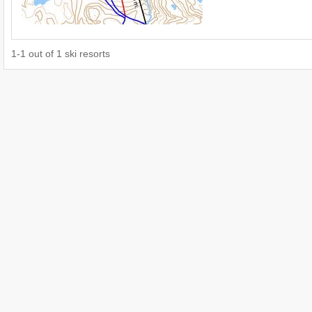
1
-
1
out of
1
ski resorts