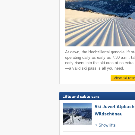
At dawn, the Hochzillertal gondola lift st
operating daily as early as 7:30 a.m., ta
early risers into the ski area at no extra
—a valid ski pass is all you need.
View ski reso
Lifts and cable cars
Ski Juwel Alpbach
Wildschönau
Show lifts