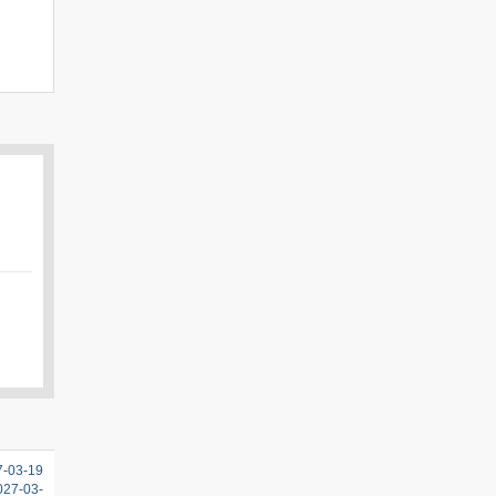
7-03-19
2027-03-