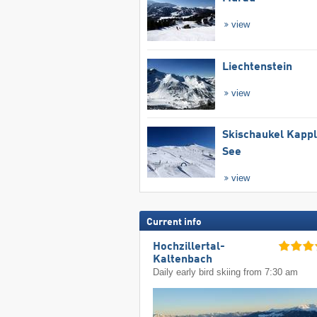
view
Liechtenstein
view
Skischaukel Kapp
See
view
Current info
Hochzillertal-
Kaltenbach
Daily early bird skiing from 7:30 am