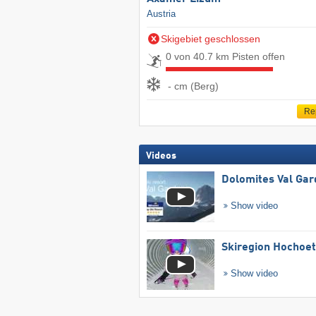
Austria
Skigebiet geschlossen
0 von 40.7 km Pisten offen
- cm (Berg)
Re
Videos
Dolomites Val Ga
Show video
Skiregion Hochoe
Show video