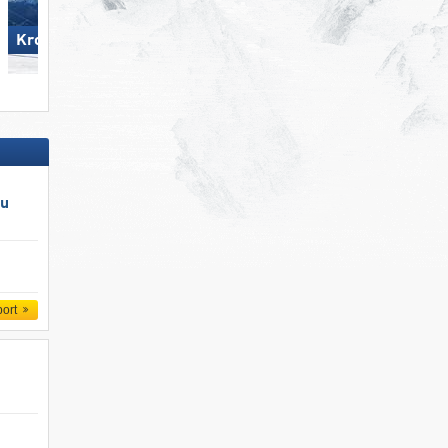
Kronplatz
Zillertal Arena
au
port