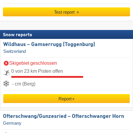
Test report
Snow reports
Wildhaus – Gamserrugg (Toggenburg)
Switzerland
Skigebiet geschlossen
0 von 23 km Pisten offen
- cm (Berg)
Report
Ofterschwang/​Gunzesried – Ofterschwanger Horn
Germany