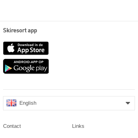
Skiresort app
App
Store
Google
play
English
Contact
Links