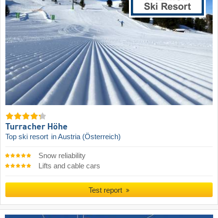
Turracher Höhe
Top ski resort
in Austria (Österreich)
Snow reliability
Lifts and cable cars
Test report