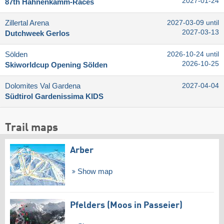
2027-01-24
87th Hahnenkamm-Races
Zillertal Arena
2027-03-09 until
2027-03-13
Dutchweek Gerlos
Sölden
2026-10-24 until
2026-10-25
Skiworldcup Opening Sölden
Dolomites Val Gardena
2027-04-04
Südtirol Gardenissima KIDS
Trail maps
Arber
Show map
Pfelders (Moos in Passeier)