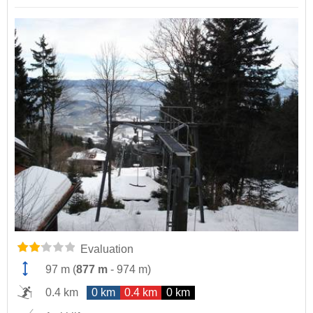
Evaluation
97 m
(
877 m
-
974 m
)
0.4 km
0 km
0.4 km
0 km