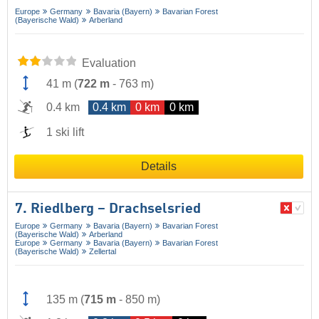
Europe
Germany
Bavaria (Bayern)
Bavarian Forest
(Bayerische Wald)
Arberland
Evaluation
41 m
(
722 m
-
763 m
)
0.4 km
0.4 km
0 km
0 km
1 ski lift
Details
7. Riedlberg – Drachselsried
Europe
Germany
Bavaria (Bayern)
Bavarian Forest
(Bayerische Wald)
Arberland
Europe
Germany
Bavaria (Bayern)
Bavarian Forest
(Bayerische Wald)
Zellertal
135 m
(
715 m
-
850 m
)