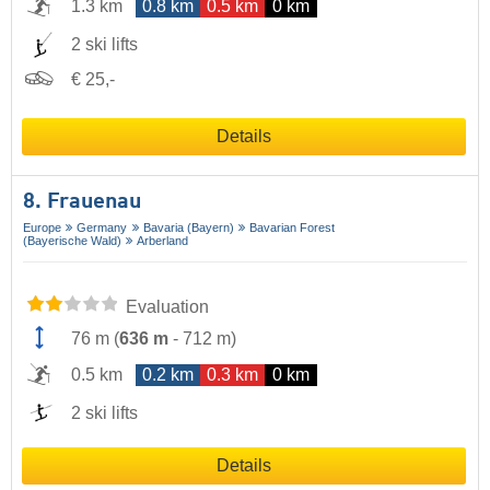
1.3 km
0.8 km
0.5 km
0 km
2 ski lifts
€ 25,-
Details
8. Frauenau
Europe
Germany
Bavaria (Bayern)
Bavarian Forest
(Bayerische Wald)
Arberland
Evaluation
76 m
(
636 m
-
712 m
)
0.5 km
0.2 km
0.3 km
0 km
2 ski lifts
Details