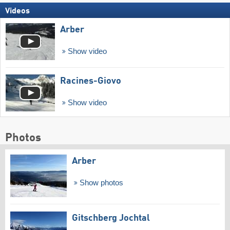
Videos
Arber
Show video
Racines-Giovo
Show video
Photos
Arber
Show photos
Gitschberg Jochtal