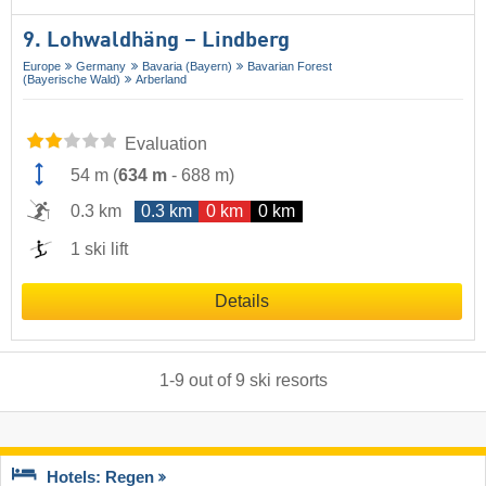
9. Lohwaldhäng – Lindberg
Europe
Germany
Bavaria (Bayern)
Bavarian Forest
(Bayerische Wald)
Arberland
Evaluation
54 m
(
634 m
-
688 m
)
0.3 km
0.3 km
0 km
0 km
1 ski lift
Details
1
-
9
out of
9
ski resorts
Hotels: Regen