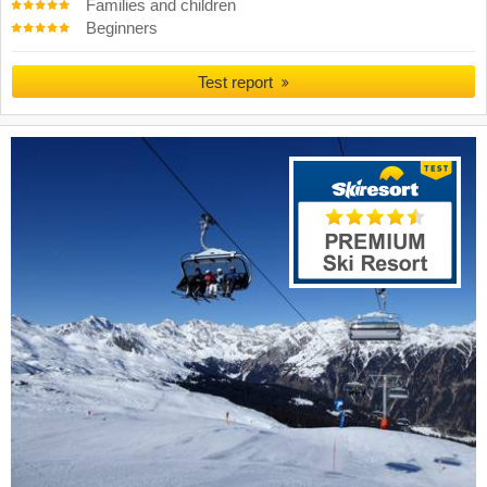
Families and children
Beginners
Test report