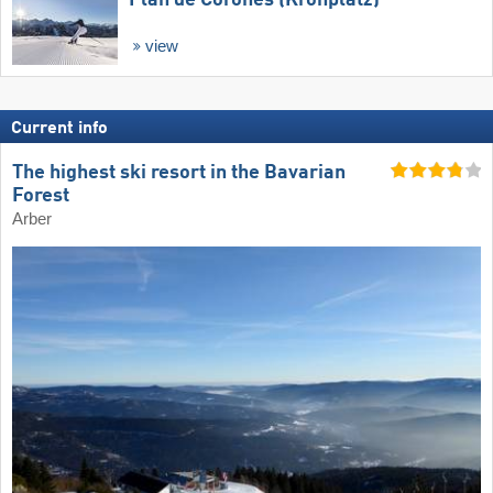
Plan de Corones (Kronplatz)
view
Current info
The highest ski resort in the Bavarian
Forest
Arber