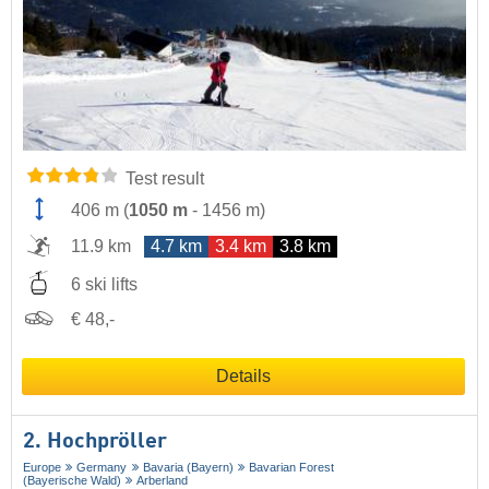
Test result
406 m
(
1050 m
-
1456 m
)
11.9 km
4.7 km
3.4 km
3.8 km
6 ski lifts
€ 48,-
Details
2. Hochpröller
Europe
Germany
Bavaria (Bayern)
Bavarian Forest
(Bayerische Wald)
Arberland