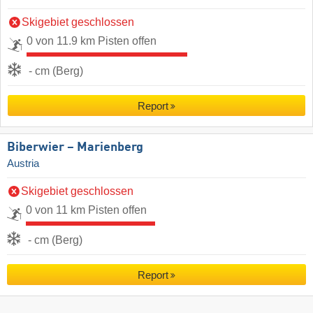
Skigebiet geschlossen
0 von 11.9 km Pisten offen
- cm (Berg)
Report
Biberwier – Marienberg
Austria
Skigebiet geschlossen
0 von 11 km Pisten offen
- cm (Berg)
Report