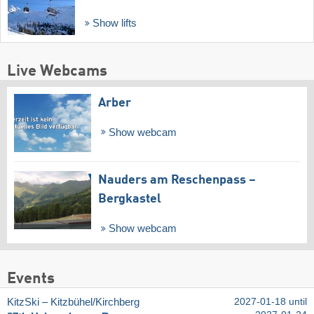
Show lifts
Live Webcams
Arber
Show webcam
Nauders am Reschenpass –
Bergkastel
Show webcam
Events
KitzSki – Kitzbühel/​Kirchberg
2027-01-18 until