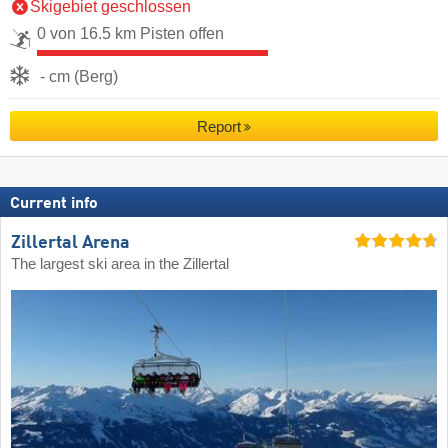
Skigebiet geschlossen
0 von 16.5 km Pisten offen
- cm (Berg)
Report
Current info
Zillertal Arena
The largest ski area in the Zillertal