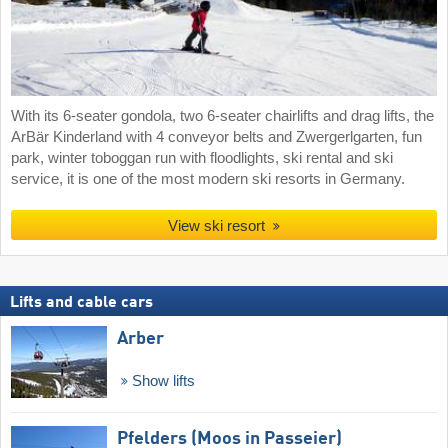
With its 6-seater gondola, two 6-seater chairlifts and drag lifts, the
ArBär Kinderland with 4 conveyor belts and Zwergerlgarten, fun
park, winter toboggan run with floodlights, ski rental and ski
service, it is one of the most modern ski resorts in Germany.
View ski resort
Lifts and cable cars
Arber
Show lifts
Pfelders (Moos in Passeier)