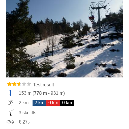
Test result
153 m
(
778 m
-
931 m
)
2 km
2 km
0 km
0 km
3 ski lifts
€ 27,-