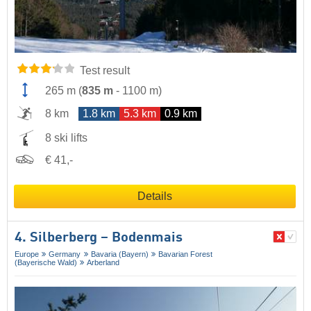
Test result
265 m
(
835 m
-
1100 m
)
8 km
1.8 km
5.3 km
0.9 km
8 ski lifts
€ 41,-
Details
4. Silberberg – Bodenmais
Europe
Germany
Bavaria (Bayern)
Bavarian Forest
(Bayerische Wald)
Arberland