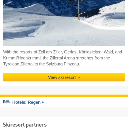
With the resorts of Zell am Ziller, Gerlos, Königsleiten, Wald, and
Krimml/Hochkrimml, the Zillertal Arena stretches from the
Tyrolean Zillertal to the Salzburg Pinzgau.
View ski resort
Hotels: Regen
Skiresort partners