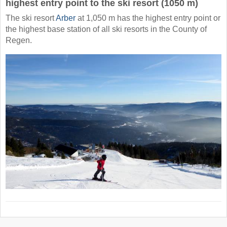
highest entry point to the ski resort (1050 m)
The ski resort
Arber
at 1,050 m has the highest entry point or
the highest base station of all ski resorts in the County of
Regen.