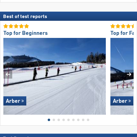
Best of test reports
Top for Beginners
Top for Fa
Arber
Arber