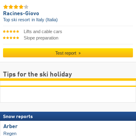
Racines-Giovo
Top ski resort
in Italy (Italia)
Lifts and cable cars
Slope preparation
Test report
Tips for the ski holiday
Snow reports
Arber
Regen