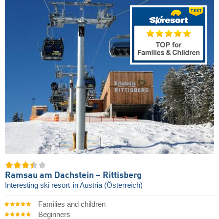
Ramsau am Dachstein – Rittisberg
Interesting ski resort
in Austria (Österreich)
Families and children
Beginners