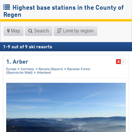
Highest base stations in the County of
Regen
Map
Search
Limit by region
1
-
9
out of
9
ski resorts
1. Arber
Europe
Germany
Bavaria (Bayern)
Bavarian Forest
(Bayerische Wald)
Arberland