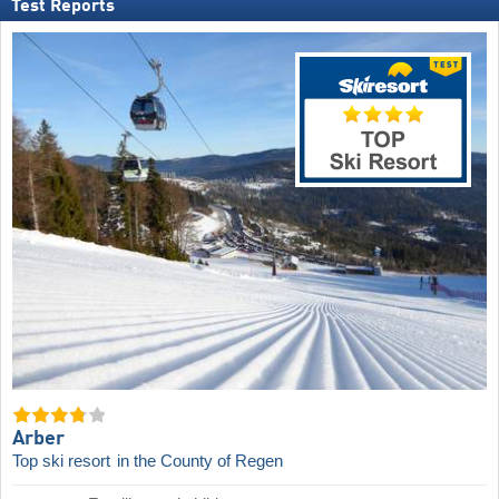
Test Reports
Arber
Top ski resort
in the County of Regen