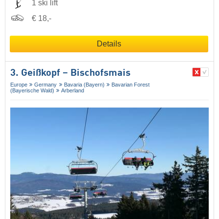
1 ski lift
€ 18,-
Details
3. Geißkopf – Bischofsmais
Europe
Germany
Bavaria (Bayern)
Bavarian Forest
(Bayerische Wald)
Arberland