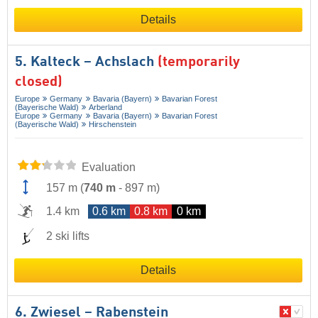
Details
5. Kalteck – Achslach
(temporarily
closed)
Europe
Germany
Bavaria (Bayern)
Bavarian Forest
(Bayerische Wald)
Arberland
Europe
Germany
Bavaria (Bayern)
Bavarian Forest
(Bayerische Wald)
Hirschenstein
Evaluation
157 m
(
740 m
-
897 m
)
1.4 km
0.6 km
0.8 km
0 km
2 ski lifts
Details
6. Zwiesel – Rabenstein