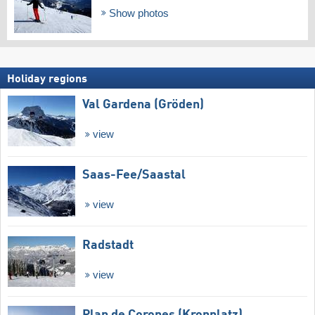
Show photos
Holiday regions
Val Gardena (Gröden)
view
Saas-Fee/​Saastal
view
Radstadt
view