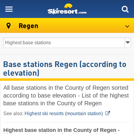
skiresort
Regen
Base stations Regen (according to
elevation)
All base stations in the County of Regen sorted
according to base elevation - List of the highest
base stations in the County of Regen
See also:
Highest ski resorts (mountain station)
Highest base station in the County of Regen -