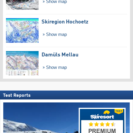
Show map
Skiregion Hochoetz
Show map
Damüls Mellau
Show map
Test Reports