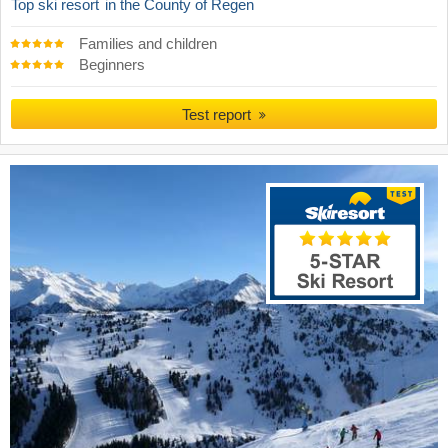
Top ski resort
in the County of Regen
Families and children
Beginners
Test report