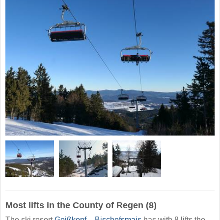
Most lifts in the County of Regen (8)
The ski resort
Geißkopf – Bischofsmais
has with 8 lifts the