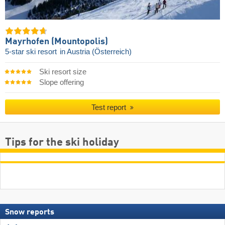
Mayrhofen (Mountopolis)
5-star ski resort
in Austria (Österreich)
Ski resort size
Slope offering
Test report
Tips for the ski holiday
Snow reports