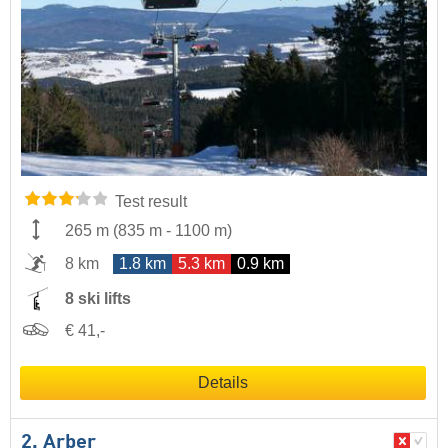
Test result
265 m
(
835 m
-
1100 m
)
8 km
1.8 km
5.3 km
0.9 km
8 ski lifts
€ 41,-
Details
2. Arber