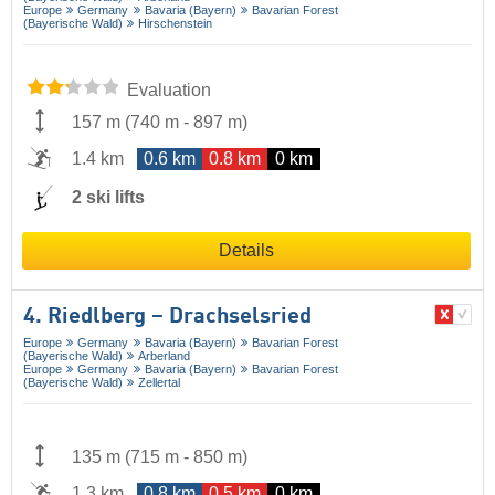
Europe
Germany
Bavaria (Bayern)
Bavarian Forest
(Bayerische Wald)
Hirschenstein
Evaluation
157 m
(
740 m
-
897 m
)
1.4 km
0.6 km
0.8 km
0 km
2 ski lifts
Details
4. Riedlberg – Drachselsried
Europe
Germany
Bavaria (Bayern)
Bavarian Forest
(Bayerische Wald)
Arberland
Europe
Germany
Bavaria (Bayern)
Bavarian Forest
(Bayerische Wald)
Zellertal
135 m
(
715 m
-
850 m
)
1.3 km
0.8 km
0.5 km
0 km