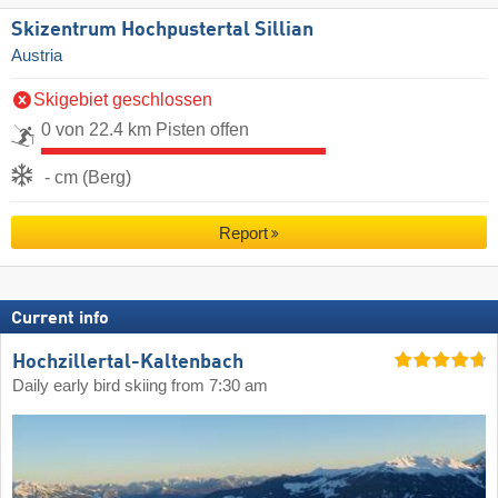
Skizentrum Hochpustertal Sillian
Austria
Skigebiet geschlossen
0 von 22.4 km Pisten offen
- cm (Berg)
Report
Current info
Hochzillertal-Kaltenbach
Daily early bird skiing from 7:30 am