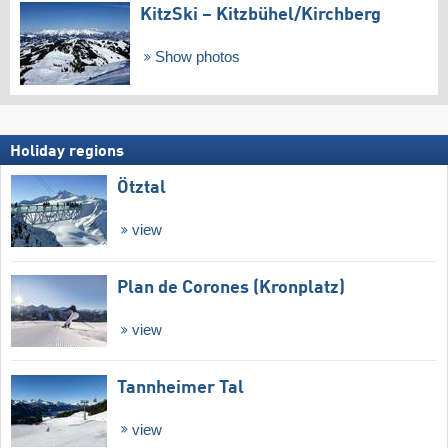
KitzSki – Kitzbühel/​Kirchberg
Show photos
Holiday regions
Ötztal
view
Plan de Corones (Kronplatz)
view
Tannheimer Tal
view