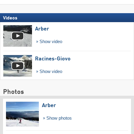
Videos
Arber
Show video
Racines-Giovo
Show video
Photos
Arber
Show photos