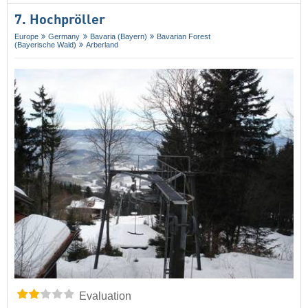
7. Hochpröller
Europe
Germany
Bavaria (Bayern)
Bavarian Forest
(Bayerische Wald)
Arberland
Evaluation