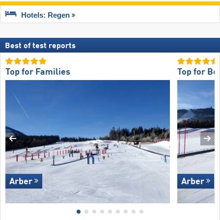
Hotels: Regen
Best of test reports
Top for Families
Top for Be
Arber
Arber