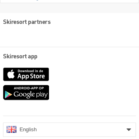
Skiresort partners
Skiresort app
App
Store
Google
play
English