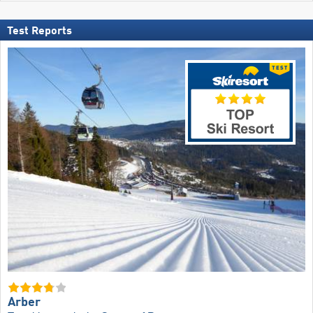
Test Reports
Arber