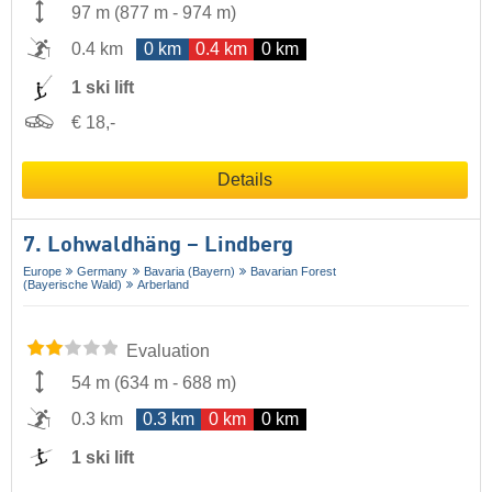
97 m
(
877 m
-
974 m
)
0.4 km
0 km
0.4 km
0 km
1 ski lift
€ 18,-
Details
7. Lohwaldhäng – Lindberg
Europe
Germany
Bavaria (Bayern)
Bavarian Forest
(Bayerische Wald)
Arberland
Evaluation
54 m
(
634 m
-
688 m
)
0.3 km
0.3 km
0 km
0 km
1 ski lift