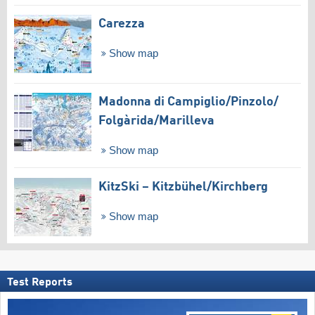
Carezza
Show map
Madonna di Campiglio/​Pinzolo/​
Folgàrida/​Marilleva
Show map
KitzSki – Kitzbühel/​Kirchberg
Show map
Test Reports