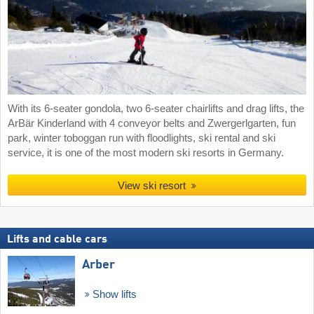
With its 6-seater gondola, two 6-seater chairlifts and drag lifts, the
ArBär Kinderland with 4 conveyor belts and Zwergerlgarten, fun
park, winter toboggan run with floodlights, ski rental and ski
service, it is one of the most modern ski resorts in Germany.
View ski resort
Lifts and cable cars
Arber
Show lifts