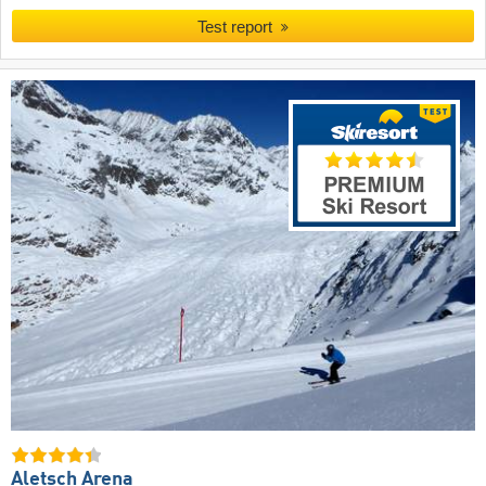
Test report
Aletsch Arena