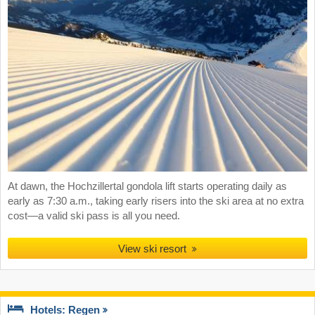
At dawn, the Hochzillertal gondola lift starts operating daily as
early as 7:30 a.m., taking early risers into the ski area at no extra
cost—a valid ski pass is all you need.
View ski resort
Hotels: Regen