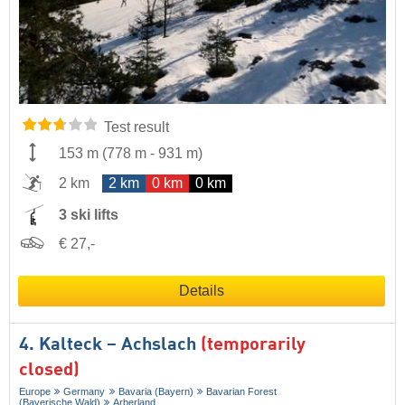
Test result
153 m
(
778 m
-
931 m
)
2 km
2 km
0 km
0 km
3 ski lifts
€ 27,-
Details
4. Kalteck – Achslach
(temporarily
closed)
Europe
Germany
Bavaria (Bayern)
Bavarian Forest
(Bayerische Wald)
Arberland