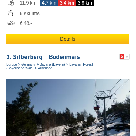
11.9 km
4.7 km
3.4 km
3.8 km
6 ski lifts
€ 48,-
Details
3. Silberberg – Bodenmais
Europe
Germany
Bavaria (Bayern)
Bavarian Forest
(Bayerische Wald)
Arberland