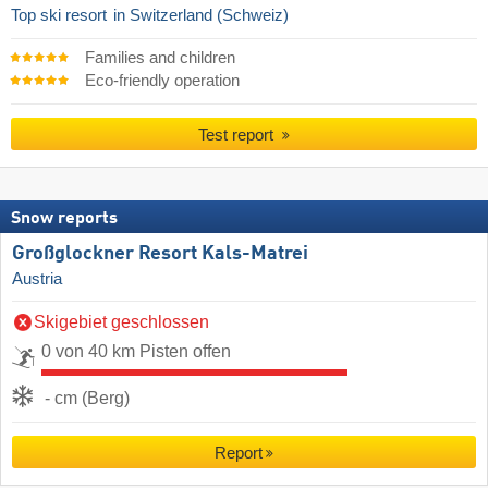
Top ski resort
in Switzerland (Schweiz)
Families and children
Eco-friendly operation
Test report
Snow reports
Großglockner Resort Kals-Matrei
Austria
Skigebiet geschlossen
0 von 40 km Pisten offen
- cm (Berg)
Report