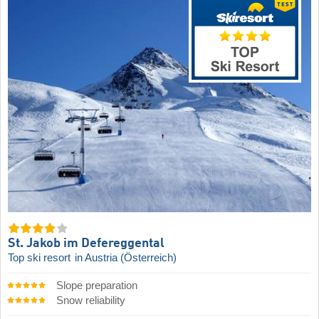
St. Jakob im Defereggental
Top ski resort
in Austria (Österreich)
Slope preparation
Snow reliability