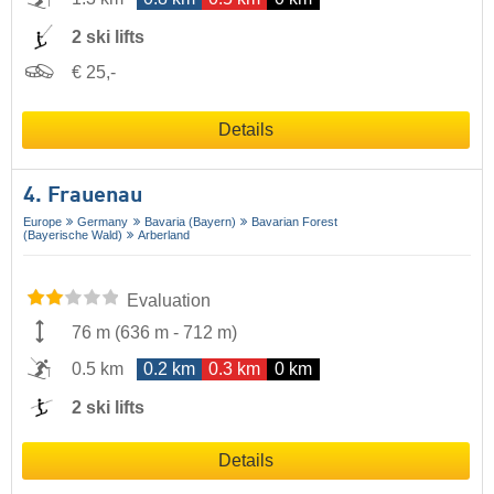
2 ski lifts
€ 25,-
Details
4. Frauenau
Europe
Germany
Bavaria (Bayern)
Bavarian Forest
(Bayerische Wald)
Arberland
Evaluation
76 m
(
636 m
-
712 m
)
0.5 km
0.2 km
0.3 km
0 km
2 ski lifts
Details