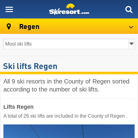
skiresort
Regen
Ski lifts Regen
All 9 ski resorts in the County of Regen sorted
according to the number of ski lifts.
Lifts Regen
A total of 26 ski lifts are included in the County of Regen ​.