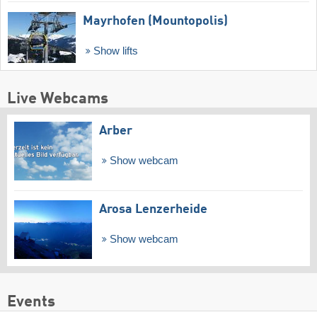
Mayrhofen (Mountopolis)
Show lifts
Live Webcams
Arber
Show webcam
Arosa Lenzerheide
Show webcam
Events