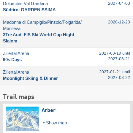
Dolomites Val Gardena
2027-04-03
Südtirol GARDENISSIMA
Madonna di Campiglio/​Pinzolo/​Folgàrida/​
2026-12-23
Marilleva
3Tre Audi FIS Ski World Cup Night
Slalom
Zillertal Arena
2027-03-19 until
2027-03-21
90s Days
Zillertal Arena
2027-01-21 until
2027-03-22
Moonlight Skiing & Dinner
Trail maps
Arber
Show map