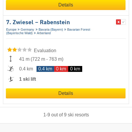
Details
7. Zwiesel – Rabenstein
Europe
Germany
Bavaria (Bayern)
Bavarian Forest
(Bayerische Wald)
Arberland
Evaluation
41 m
(
722 m
-
763 m
)
0.4 km
0.4 km
0 km
0 km
1 ski lift
Details
1
-
9
out of
9
ski resorts