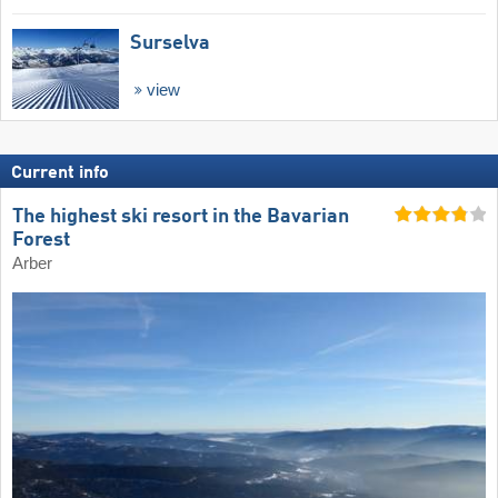
Surselva
view
Current info
The highest ski resort in the Bavarian
Forest
Arber