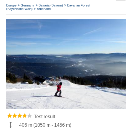
Europe
Germany
Bavaria (Bayern)
Bavarian Forest
(Bayerische Wald)
Arberland
Test result
406 m
(
1050 m
-
1456 m
)