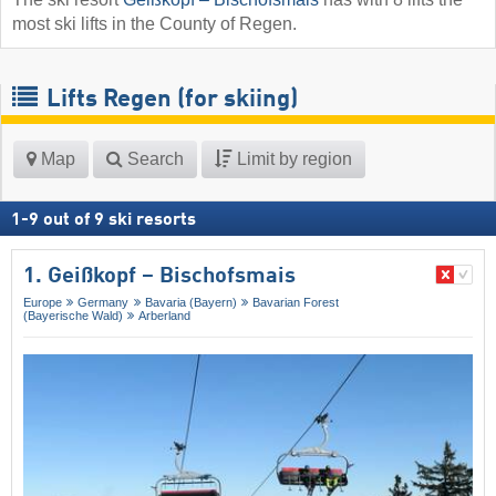
most ski lifts in the County of Regen.
Lifts Regen (for skiing)
Map
Search
Limit by region
1
-
9
out of
9
ski resorts
1. Geißkopf – Bischofsmais
Europe
Germany
Bavaria (Bayern)
Bavarian Forest
(Bayerische Wald)
Arberland