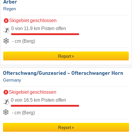
Arber
Regen
Skigebiet geschlossen
0 von 11.9 km Pisten offen
- cm (Berg)
Report
Ofterschwang/​Gunzesried – Ofterschwanger Horn
Germany
Skigebiet geschlossen
0 von 16.5 km Pisten offen
- cm (Berg)
Report