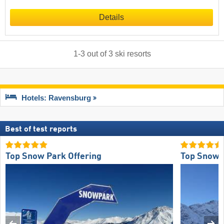
Details
1
-
3
out of
3
ski resorts
Hotels: Ravensburg
Best of test reports
Top Snow Park Offering
Top Snow R