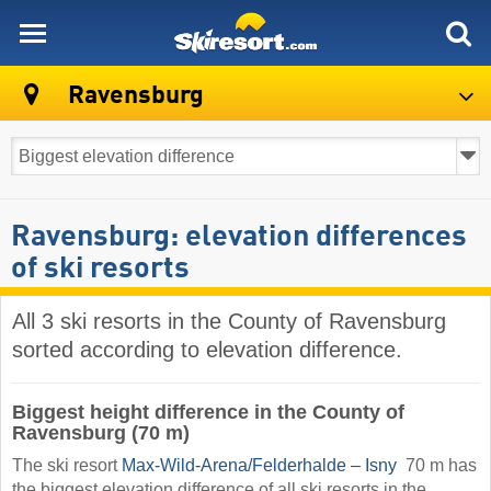
skiresort
Ravensburg
Ravensburg: elevation differences
of ski resorts
All 3 ski resorts in the County of Ravensburg
sorted according to elevation difference.
Biggest height difference in the County of
Ravensburg (70 m)
The ski resort
Max-Wild-Arena/​Felderhalde – Isny
​ 70 m has
the biggest elevation difference of all ski resorts in the