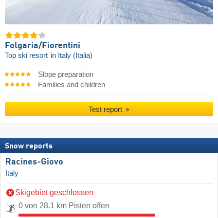
Folgaria/​Fiorentini
Top ski resort
in Italy (Italia)
Slope preparation
Families and children
Test report
Snow reports
Racines-Giovo
Italy
Skigebiet geschlossen
0 von 28.1 km Pisten offen