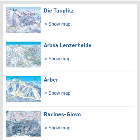
Die Tauplitz
Show map
Arosa Lenzerheide
Show map
Arber
Show map
Racines-Giovo
Show map