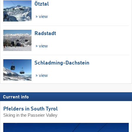
Ötztal
view
Radstadt
view
Schladming-Dachstein
view
Current info
Pfelders in South Tyrol
Skiing in the Passeier Valley