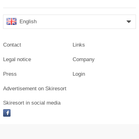
English
Contact
Links
Legal notice
Company
Press
Login
Advertisement on Skiresort
Skiresort in social media
facebook
© Skiresort Service International GmbH. All rights reserved.