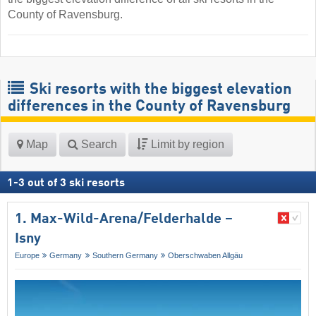
County of Ravensburg.
Ski resorts with the biggest elevation
differences in the County of Ravensburg
Map
Search
Limit by region
1
-
3
out of
3
ski resorts
1. Max-Wild-Arena/​Felderhalde –
Isny
Europe
Germany
Southern Germany
Oberschwaben Allgäu