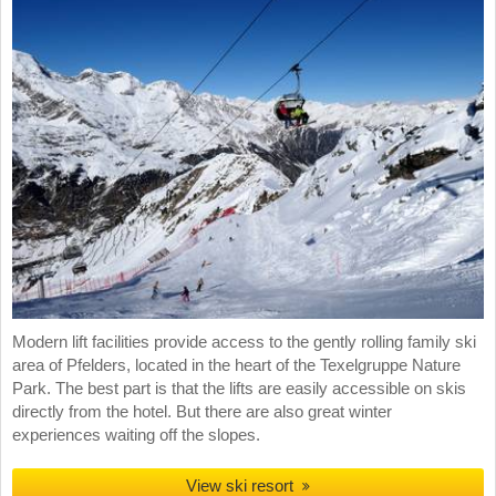
Modern lift facilities provide access to the gently rolling family ski
area of Pfelders, located in the heart of the Texelgruppe Nature
Park. The best part is that the lifts are easily accessible on skis
directly from the hotel. But there are also great winter
experiences waiting off the slopes.
View ski resort