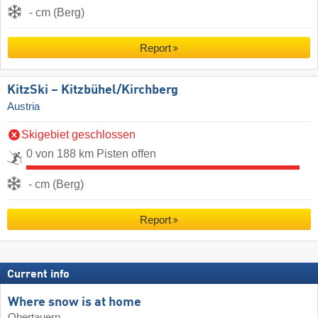
- cm (Berg)
Report
KitzSki – Kitzbühel/​Kirchberg
Austria
Skigebiet geschlossen
0 von 188 km Pisten offen
- cm (Berg)
Report
Current info
Where snow is at home
Obertauern