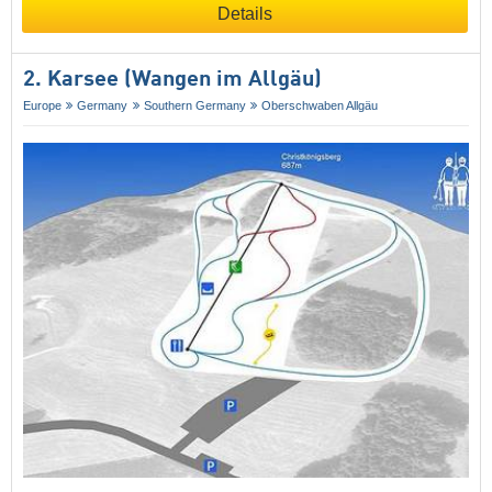
Details
2. Karsee (Wangen im Allgäu)
Europe
Germany
Southern Germany
Oberschwaben Allgäu