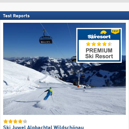
Test Reports
Ski Juwel Alpbachtal Wildschönau