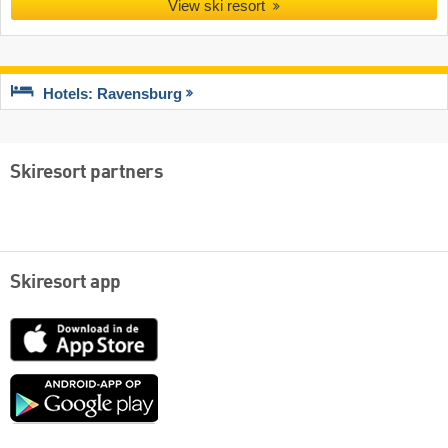
View ski resort
Hotels: Ravensburg
Skiresort partners
Skiresort app
App
Store
Google
play