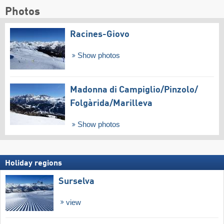
Photos
Racines-Giovo
Show photos
Madonna di Campiglio/​Pinzolo/​
Folgàrida/​Marilleva
Show photos
Holiday regions
Surselva
view