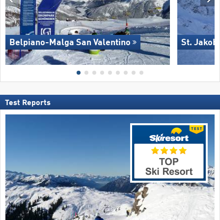
Belpiano-Malga San Valentino
St. Jakob
Test Reports