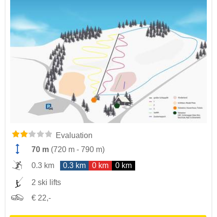
Evaluation
70 m
(
720 m
-
790 m
)
0.3 km
0.3 km
0 km
0 km
2 ski lifts
€ 22,-