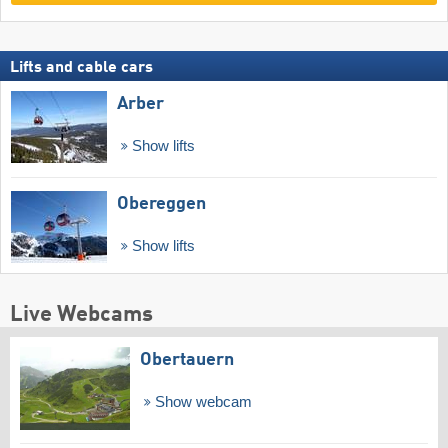
Lifts and cable cars
Arber
Show lifts
Obereggen
Show lifts
Live Webcams
Obertauern
Show webcam