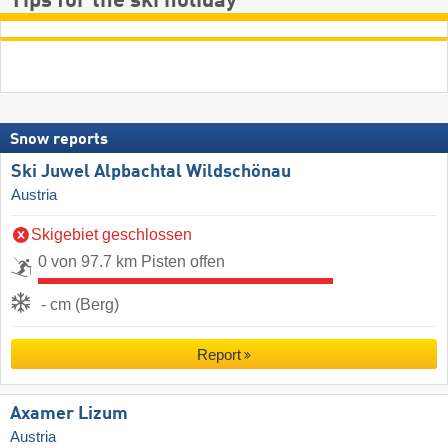
Tips for the ski holiday
Snow reports
Ski Juwel Alpbachtal Wildschönau
Austria
Skigebiet geschlossen
0 von 97.7 km Pisten offen
- cm (Berg)
Report
Axamer Lizum
Austria