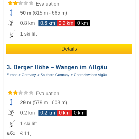
Evaluation
50 m
(
615 m
-
665 m
)
0.8 km
0.6 km
0.2 km
0 km
1 ski lift
Details
3. Berger Höhe – Wangen im Allgäu
Europe
Germany
Southern Germany
Oberschwaben Allgäu
Evaluation
29 m
(
579 m
-
608 m
)
0.2 km
0.2 km
0 km
0 km
1 ski lift
€ 11,-