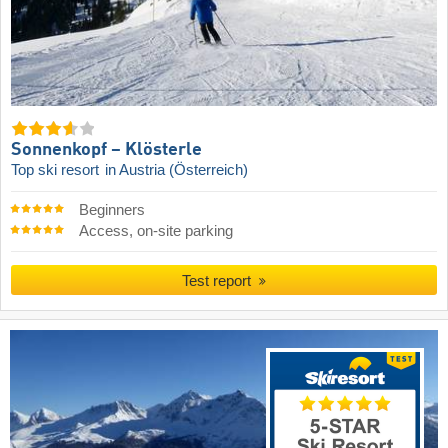
Sonnenkopf – Klösterle
Top ski resort
in Austria (Österreich)
Beginners
Access, on-site parking
Test report