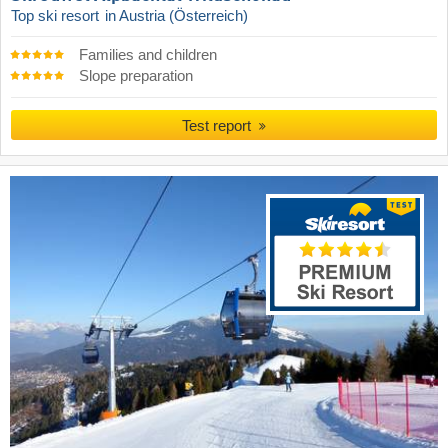
Top ski resort
in Austria (Österreich)
Families and children
Slope preparation
Test report