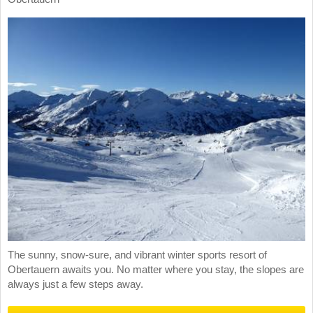
The sunny, snow-sure, and vibrant winter sports resort of
Obertauern awaits you. No matter where you stay, the slopes are
always just a few steps away.