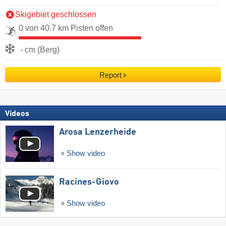
Skigebiet geschlossen
0 von 40.7 km Pisten offen
- cm (Berg)
Report
Videos
Arosa Lenzerheide
Show video
Racines-Giovo
Show video