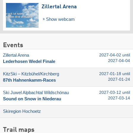
Zillertal Arena
Show webcam
Events
Zillertal Arena
2027-04-02 until
2027-04-04
Lederhosen Wedel Finale
KitzSki – Kitzbühel/​Kirchberg
2027-01-18 until
2027-01-24
87th Hahnenkamm-Races
Ski Juwel Alpbachtal Wildschönau
2027-03-12 until
2027-03-14
Sound on Snow in Niederau
Skiregion Hochoetz
Trail maps