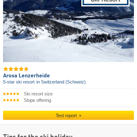
Arosa Lenzerheide
5-star ski resort
in Switzerland (Schweiz)
Ski resort size
Slope offering
Test report