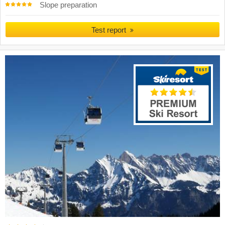
Slope preparation
Test report