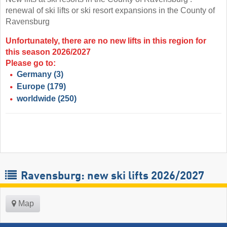
renewal of ski lifts or ski resort expansions in the County of
Ravensburg
Unfortunately, there are no new lifts in this region for
this season 2026/2027
Please go to:
Germany
(3)
Europe
(179)
worldwide
(250)
Ravensburg: new ski lifts 2026/2027
Map