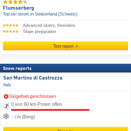
Flumserberg
Top ski resort
in Switzerland (Schweiz)
Advanced skiers, freeriders
Slope preparation
Test report
Snow reports
San Martino di Castrozza
Italy
Skigebiet geschlossen
0 von 60 km Pisten offen
- cm (Berg)