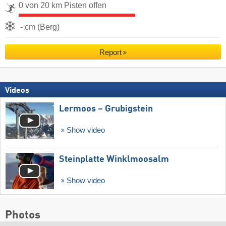
0 von 20 km Pisten offen
- cm (Berg)
Report
Videos
Lermoos – Grubigstein
Show video
Steinplatte Winklmoosalm
Show video
Photos