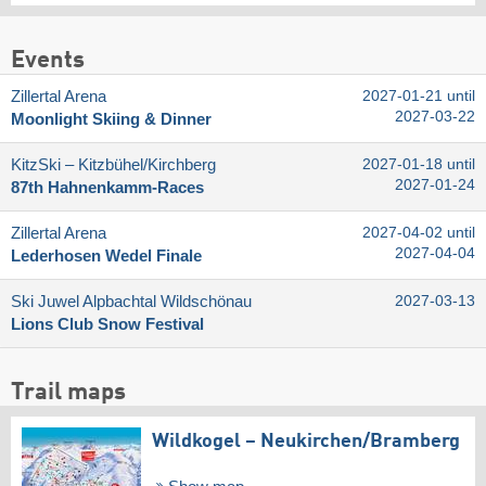
Events
Zillertal Arena
2027-01-21 until
2027-03-22
Moonlight Skiing & Dinner
KitzSki – Kitzbühel/​Kirchberg
2027-01-18 until
2027-01-24
87th Hahnenkamm-Races
Zillertal Arena
2027-04-02 until
2027-04-04
Lederhosen Wedel Finale
Ski Juwel Alpbachtal Wildschönau
2027-03-13
Lions Club Snow Festival
Trail maps
Wildkogel – Neukirchen/​Bramberg