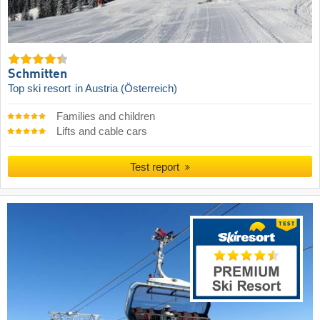
Schmitten
Top ski resort
in Austria (Österreich)
Families and children
Lifts and cable cars
Test report