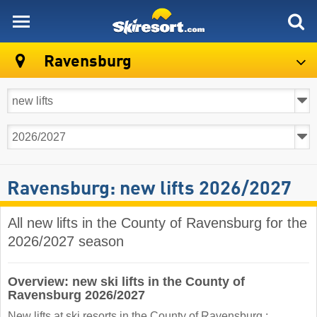
skiresort
Ravensburg
Ravensburg: new lifts 2026/2027
All new lifts in the County of Ravensburg for the
2026/2027 season
Overview: new ski lifts in the County of
Ravensburg 2026/2027
New lifts at ski resorts in the County of Ravensburg :