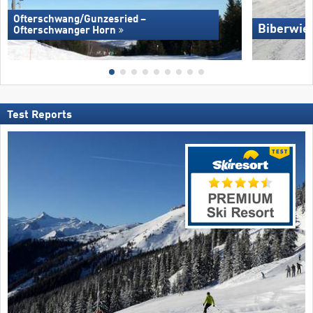
Ofterschwang/​Gunzesried –
Biberwie
Ofterschwanger Horn
Test Reports