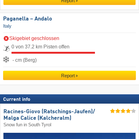
Report
Paganella – Andalo
Italy
Skigebiet geschlossen
0 von 37.2 km Pisten offen
- cm (Berg)
Report
Current info
Racines-Giovo (Ratschings-Jaufen)/​
Malga Calice (Kalcheralm)
Snow fun in South Tyrol