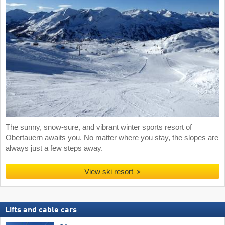
The sunny, snow-sure, and vibrant winter sports resort of
Obertauern awaits you. No matter where you stay, the slopes are
always just a few steps away.
View ski resort
Lifts and cable cars