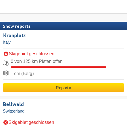
Snow reports
Kronplatz
Italy
Skigebiet geschlossen
0 von 125 km Pisten offen
- cm (Berg)
Report
Bellwald
Switzerland
Skigebiet geschlossen