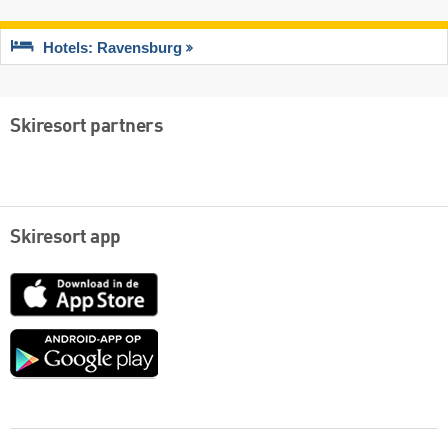
Hotels: Ravensburg
Skiresort partners
Skiresort app
App
Store
Google
play