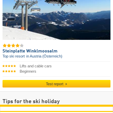
Steinplatte Winklmoosalm
Top ski resort
in Austria (Österreich)
Lifts and cable cars
Beginners
Test report
Tips for the ski holiday