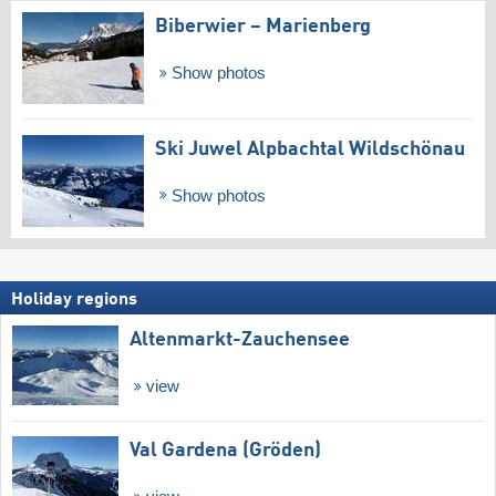
Biberwier – Marienberg
Show photos
Ski Juwel Alpbachtal Wildschönau
Show photos
Holiday regions
Altenmarkt-Zauchensee
view
Val Gardena (Gröden)