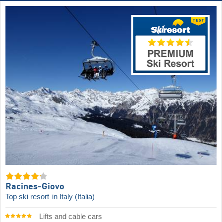
Racines-Giovo
Top ski resort
in Italy (Italia)
Lifts and cable cars