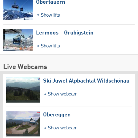
Obertauern
Show lifts
Lermoos – Grubigstein
Show lifts
Live Webcams
Ski Juwel Alpbachtal Wildschönau
Show webcam
Obereggen
Show webcam