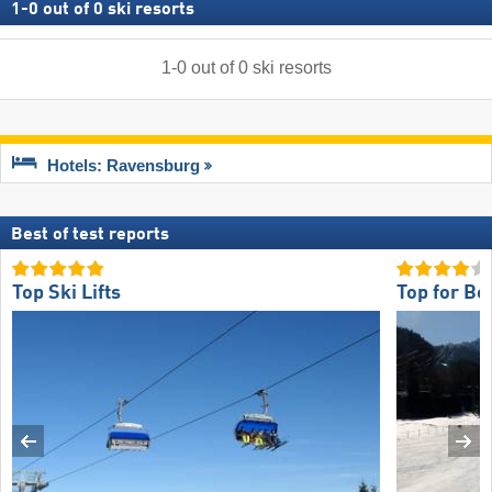
1
-
0
out of
0
ski resorts
1
-
0
out of
0
ski resorts
Hotels: Ravensburg
Best of test reports
Top Ski Lifts
Top for Be