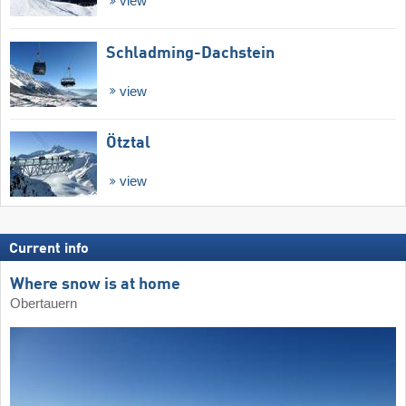
view
Schladming-Dachstein
view
Ötztal
view
Current info
Where snow is at home
Obertauern