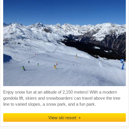
Enjoy snow fun at an altitude of 2,150 meters! With a modern
gondola lift, skiers and snowboarders can travel above the tree
line to varied slopes, a snow park, and a fun park.
View ski resort