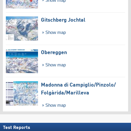
Show map
Gitschberg Jochtal
Show map
Obereggen
Show map
Madonna di Campiglio/​Pinzolo/​
Folgàrida/​Marilleva
Show map
Test Reports