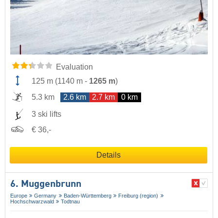
Evaluation
125 m
(
1140 m
-
1265 m
)
5.3 km
2.6 km
2.7 km
0 km
3 ski lifts
€ 36,-
Details
6. Muggenbrunn
Europe
Germany
Baden-Württemberg
Freiburg (region)
Hochschwarzwald
Todtnau