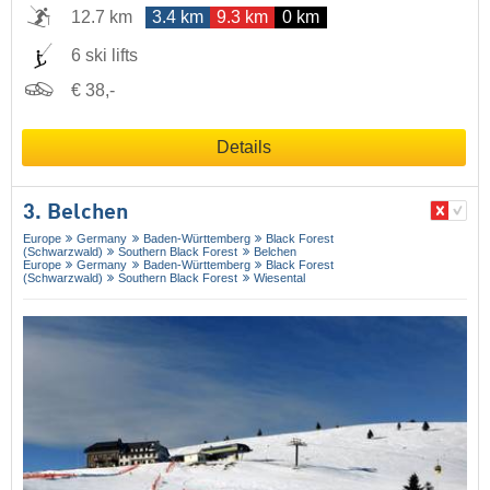
12.7 km
3.4 km
9.3 km
0 km
6 ski lifts
€ 38,-
Details
3. Belchen
Europe
Germany
Baden-Württemberg
Black Forest
(Schwarzwald)
Southern Black Forest
Belchen
Europe
Germany
Baden-Württemberg
Black Forest
(Schwarzwald)
Southern Black Forest
Wiesental