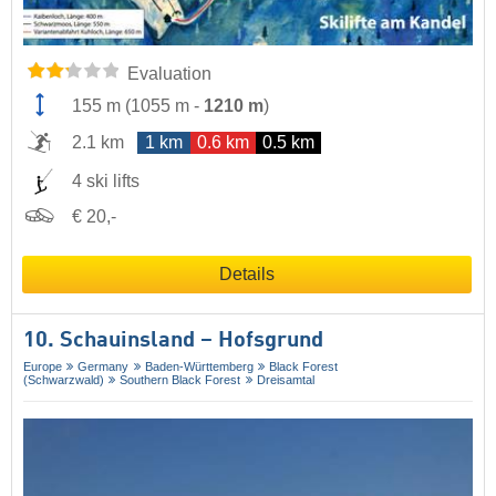
Evaluation
155 m
(
1055 m
-
1210 m
)
2.1 km
1 km
0.6 km
0.5 km
4 ski lifts
€ 20,-
Details
10. Schauinsland – Hofsgrund
Europe
Germany
Baden-Württemberg
Black Forest
(Schwarzwald)
Southern Black Forest
Dreisamtal