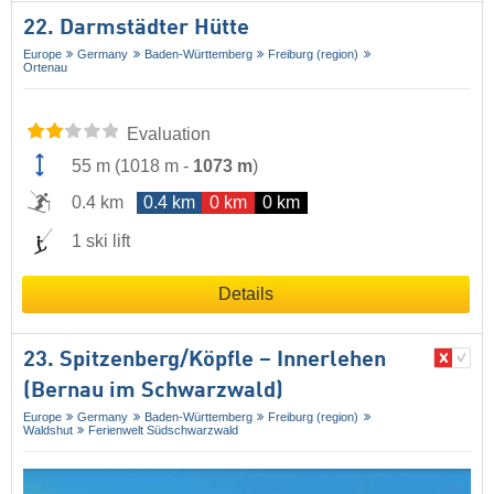
22. Darmstädter Hütte
Europe
Germany
Baden-Württemberg
Freiburg (region)
Ortenau
Evaluation
55 m
(
1018 m
-
1073 m
)
0.4 km
0.4 km
0 km
0 km
1 ski lift
Details
23. Spitzenberg/​Köpfle – Innerlehen
(Bernau im Schwarzwald)
Europe
Germany
Baden-Württemberg
Freiburg (region)
Waldshut
Ferienwelt Südschwarzwald