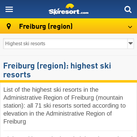
skiresort
Freiburg (region)
Freiburg (region): highest ski
resorts
List of the highest ski resorts in the
Administrative Region of Freiburg (mountain
station): all 71 ski resorts sorted according to
elevation in the Administrative Region of
Freiburg