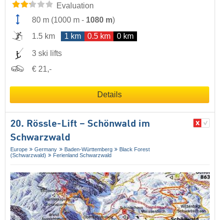
Evaluation
80 m
(
1000 m
-
1080 m
)
1.5 km
1 km
0.5 km
0 km
3 ski lifts
€ 21,-
Details
20. Rössle-Lift – Schönwald im
Schwarzwald
Europe
Germany
Baden-Württemberg
Black Forest
(Schwarzwald)
Ferienland Schwarzwald