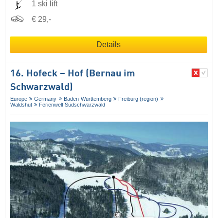
1 ski lift
€ 29,-
Details
16. Hofeck – Hof (Bernau im
Schwarzwald)
Europe
Germany
Baden-Württemberg
Freiburg (region)
Waldshut
Ferienwelt Südschwarzwald