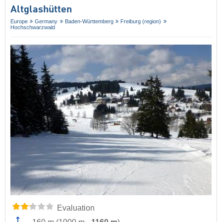
Altglashütten
Europe
Germany
Baden-Württemberg
Freiburg (region)
Hochschwarzwald
Evaluation