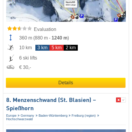
Evaluation
360 m
(
880 m
-
1240 m
)
10 km
3 km
5 km
2 km
6 ski lifts
€ 30,-
Details
8. Menzenschwand (St. Blasien) –
Spießhorn
Europe
Germany
Baden-Württemberg
Freiburg (region)
Hochschwarzwald