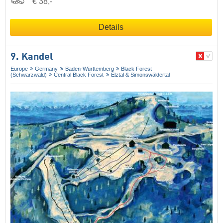
€ 38,-
Details
9. Kandel
Europe
Germany
Baden-Württemberg
Black Forest
(Schwarzwald)
Central Black Forest
Elztal & Simonswäldertal