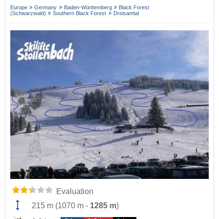
Europe
Germany
Baden-Württemberg
Black Forest
(Schwarzwald)
Southern Black Forest
Dreisamtal
Evaluation
215 m
(
1070 m
-
1285 m
)