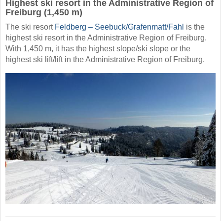
Highest ski resort in the Administrative Region of
Freiburg (1,450 m)
The ski resort
Feldberg – Seebuck/​Grafenmatt/​Fahl
is the
highest ski resort in the Administrative Region of Freiburg.
With 1,450 m, it has the highest slope/ski slope or the
highest ski lift/lift in the Administrative Region of Freiburg.