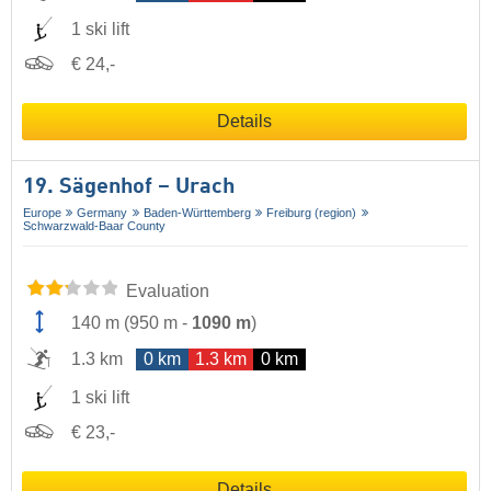
1 ski lift
€ 24,-
Details
19. Sägenhof – Urach
Europe
Germany
Baden-Württemberg
Freiburg (region)
Schwarzwald-Baar County
Evaluation
140 m
(
950 m
-
1090 m
)
1.3 km
0 km
1.3 km
0 km
1 ski lift
€ 23,-
Details