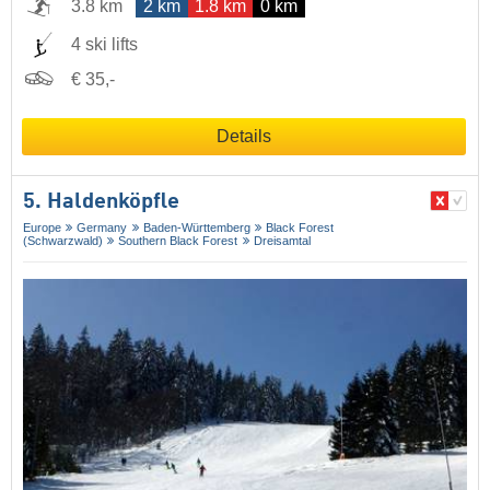
3.8 km
2 km
1.8 km
0 km
4 ski lifts
€ 35,-
Details
5. Haldenköpfle
Europe
Germany
Baden-Württemberg
Black Forest
(Schwarzwald)
Southern Black Forest
Dreisamtal