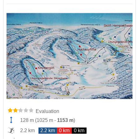
Evaluation
128 m
(
1025 m
-
1153 m
)
2.2 km
2.2 km
0 km
0 km