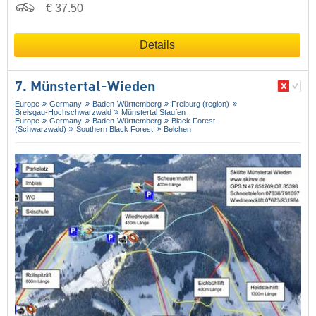
€ 37.50
Details
7. Münstertal-Wieden
Europe
Germany
Baden-Württemberg
Freiburg (region)
Breisgau-Hochschwarzwald
Münstertal Staufen
Europe
Germany
Baden-Württemberg
Black Forest
(Schwarzwald)
Southern Black Forest
Belchen