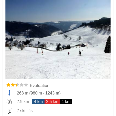
Evaluation
263 m
(
980 m
-
1243 m
)
7.5 km
4 km
2.5 km
1 km
7 ski lifts