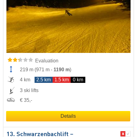
Evaluation
219 m
(
971 m
-
1190 m
)
4 km
2.5 km
1.5 km
0 km
3 ski lifts
€ 35,-
Details
13. Schwarzenbachlift –