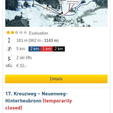
Evaluation
181 m
(
962 m
-
1143 m
)
5 km
2 km
1 km
2 km
2 ski lifts
€ 32,-
Details
17. Kreuzweg – Neuenweg-
Hinterheubronn
(temporarily
closed)