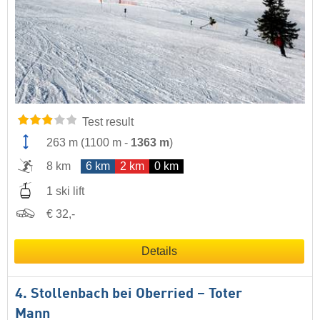
Test result
263 m
(
1100 m
-
1363 m
)
8 km
6 km
2 km
0 km
1 ski lift
€ 32,-
Details
4. Stollenbach bei Oberried – Toter
Mann