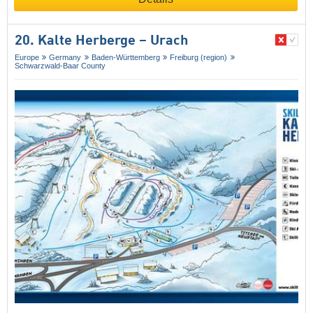
20. Kalte Herberge – Urach
Europe
Germany
Baden-Württemberg
Freiburg (region)
Schwarzwald-Baar County