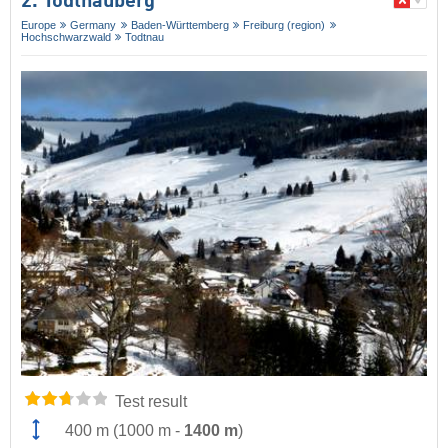
2. Todtnauberg
Europe
Germany
Baden-Württemberg
Freiburg (region)
Hochschwarzwald
Todtnau
Test result
400 m
(
1000 m
-
1400 m
)