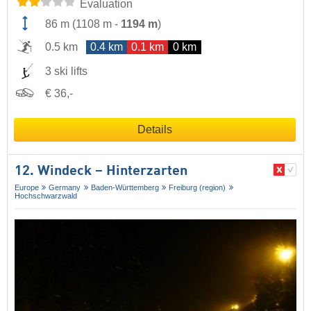
Evaluation
86 m
(
1108 m
-
1194 m
)
0.5 km
0.4 km
0.1 km
0 km
3 ski lifts
€ 36,-
Details
12. Windeck – Hinterzarten
Europe
Germany
Baden-Württemberg
Freiburg (region)
Hochschwarzwald