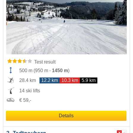
Test result
500 m
(
950 m
-
1450 m
)
28.4 km
12.2 km
10.3 km
5.9 km
14 ski lifts
€ 59,-
Details