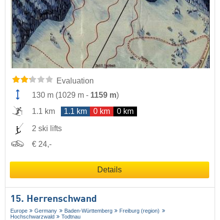
Evaluation
130 m
(
1029 m
-
1159 m
)
1.1 km
1.1 km
0 km
0 km
2 ski lifts
€ 24,-
Details
15. Herrenschwand
Europe
Germany
Baden-Württemberg
Freiburg (region)
Hochschwarzwald
Todtnau