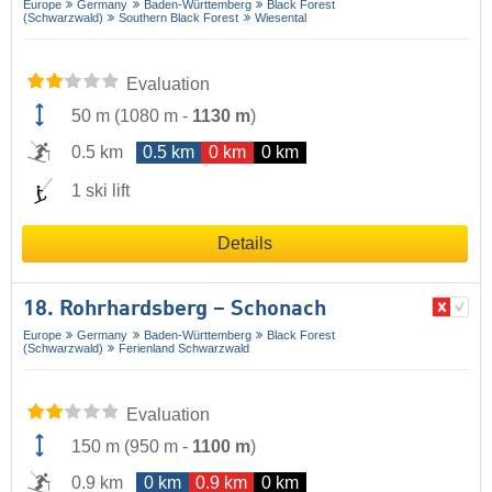
Europe
Germany
Baden-Württemberg
Black Forest
(Schwarzwald)
Southern Black Forest
Wiesental
Evaluation
50 m
(
1080 m
-
1130 m
)
0.5 km
0.5 km
0 km
0 km
1 ski lift
Details
18. Rohrhardsberg – Schonach
Europe
Germany
Baden-Württemberg
Black Forest
(Schwarzwald)
Ferienland Schwarzwald
Evaluation
150 m
(
950 m
-
1100 m
)
0.9 km
0 km
0.9 km
0 km