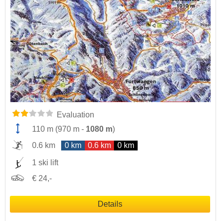
Evaluation
110 m
(
970 m
-
1080 m
)
0.6 km
0 km
0.6 km
0 km
1 ski lift
€ 24,-
Details