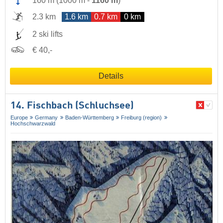
160 m
(
1000 m
-
1160 m
)
2.3 km
1.6 km
0.7 km
0 km
2 ski lifts
€ 40,-
Details
14. Fischbach (Schluchsee)
Europe
Germany
Baden-Württemberg
Freiburg (region)
Hochschwarzwald