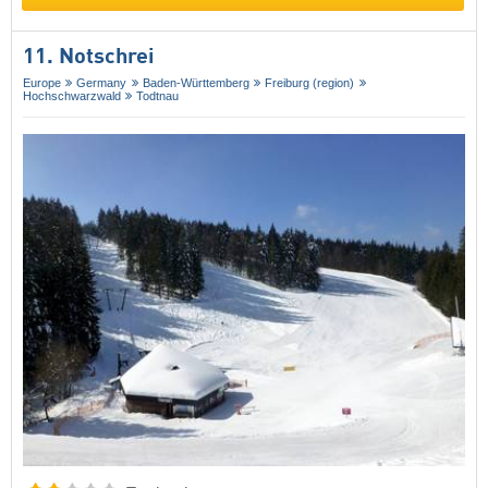
11. Notschrei
Europe
Germany
Baden-Württemberg
Freiburg (region)
Hochschwarzwald
Todtnau