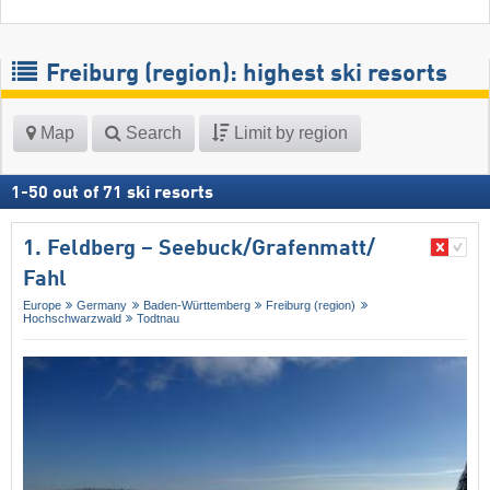
Freiburg (region): highest ski resorts
Map
Search
Limit by region
1
-
50
out of
71
ski resorts
1. Feldberg – Seebuck/​Grafenmatt/​
Fahl
Europe
Germany
Baden-Württemberg
Freiburg (region)
Hochschwarzwald
Todtnau