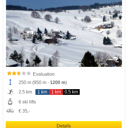
Evaluation
250 m
(
950 m
-
1200 m
)
2.5 km
1 km
1 km
0.5 km
6 ski lifts
€ 35,-
Details