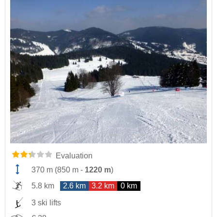
Evaluation
370 m
(
850 m
-
1220 m
)
5.8 km
2.6 km
3.2 km
0 km
3 ski lifts