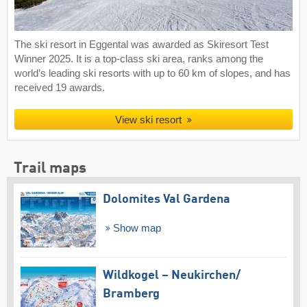
The ski resort in Eggental was awarded as Skiresort Test
Winner 2025. It is a top-class ski area, ranks among the
world’s leading ski resorts with up to 60 km of slopes, and has
received 19 awards.
View ski resort
Trail maps
Dolomites Val Gardena
Show map
Wildkogel – Neukirchen/​
Bramberg