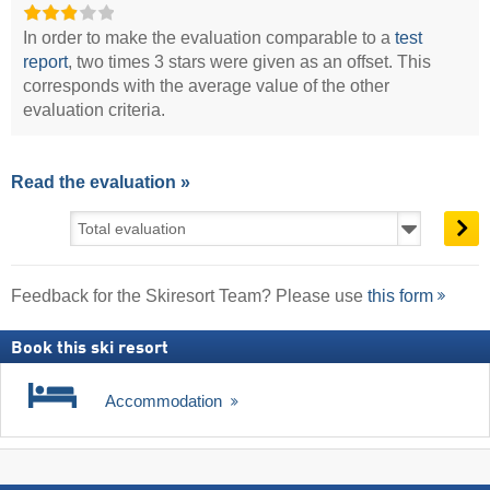
In order to make the evaluation comparable to a
test
report
, two times 3 stars were given as an offset. This
corresponds with the average value of the other
evaluation criteria.
Read the evaluation »
Feedback for the Skiresort Team? Please use
this form
Book this ski resort
Accommodation