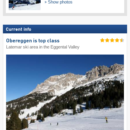
Show photos
Current info
Obereggen is top class
Latemar ski area in the Eggental Valley