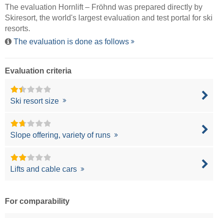
The evaluation Hornlift – Fröhnd was prepared directly by
Skiresort
, the world's largest evaluation and test portal for ski
resorts.
The evaluation is done as follows
Evaluation criteria
Ski resort size
Slope offering, variety of runs
Lifts and cable cars
For comparability