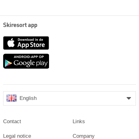
Skiresort app
App
Store
Google
play
English
Contact
Links
Legal notice
Company