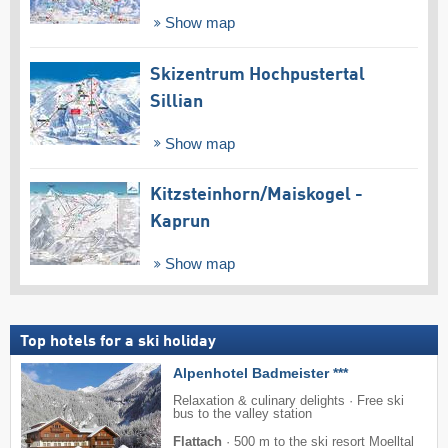
Show map
Skizentrum Hochpustertal
Sillian
Show map
Kitzsteinhorn/​Maiskogel -
Kaprun
Show map
Top hotels for a ski holiday
Alpenhotel Badmeister ***
Relaxation & culinary delights · Free ski
bus to the valley station
Flattach
·
500 m to the ski resort Moelltal