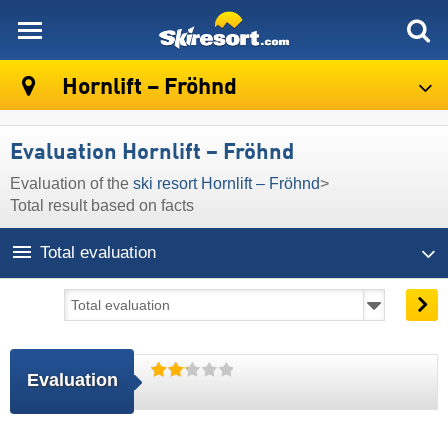
skiresort
Hornlift – Fröhnd
Evaluation Hornlift – Fröhnd
Evaluation of the
ski resort Hornlift – Fröhnd
>
Total result based on facts
Total evaluation
Evaluation