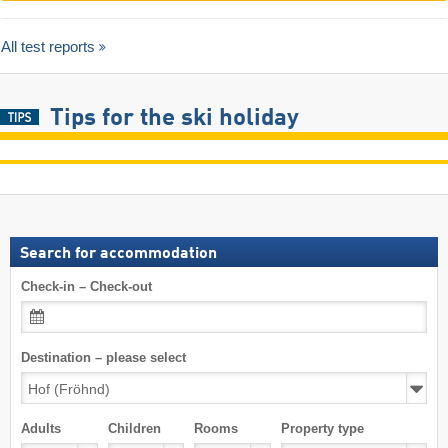
All test reports
Tips for the ski holiday
Search for accommodation
Check-in – Check-out
Destination – please select
Adults
Children
Rooms
Property type