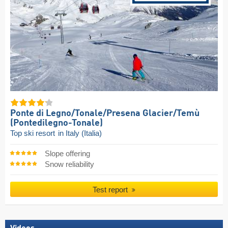
Ponte di Legno/​Tonale/​Presena Glacier/​Temù
(Pontedilegno-Tonale)
Top ski resort
in Italy (Italia)
Slope offering
Snow reliability
Test report