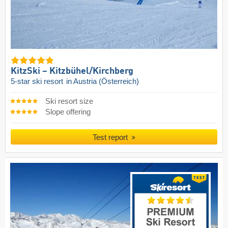
KitzSki – Kitzbühel/​Kirchberg
5-star ski resort
in Austria (Österreich)
Ski resort size
Slope offering
Test report