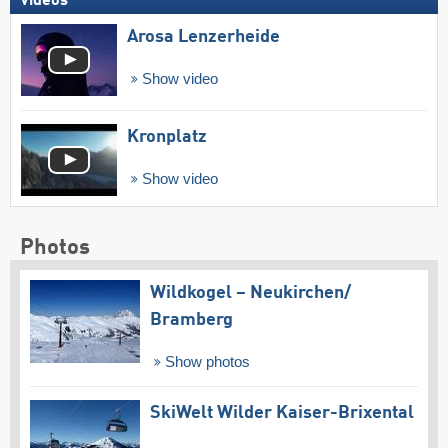
Videos
Arosa Lenzerheide
Show video
Kronplatz
Show video
Photos
Wildkogel – Neukirchen/​
Bramberg
Show photos
SkiWelt Wilder Kaiser-Brixental