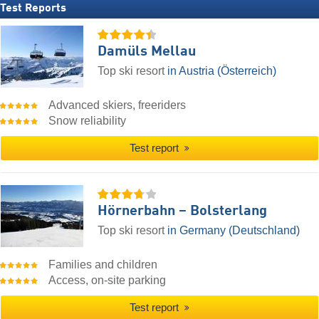
Test Reports
Damüls Mellau
Top ski resort
in Austria (Österreich)
Advanced skiers, freeriders
Snow reliability
Test report
Hörnerbahn – Bolsterlang
Top ski resort
in Germany (Deutschland)
Families and children
Access, on-site parking
Test report