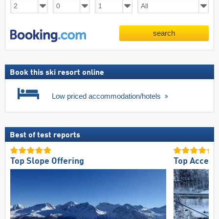
search
Book this ski resort online
Low priced accommodation/hotels
Best of test reports
Top Slope Offering
Top Access