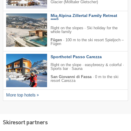
Glacier (Mölltaler Gletscher)
Mia Alpina Zillertal Family Retreat
S
****
Right on the slopes · Ski holiday for the
whole family
Fügen
·
100 m to the ski resort Spieljoch –
Fügen
Sporthotel Passo Carezza
Right on the slope · easybreezy & colorful ·
Sports bar · Sauna
San Giovanni di Fassa
·
0 m to the ski
resort Carezza
More top hotels
Skiresort partners