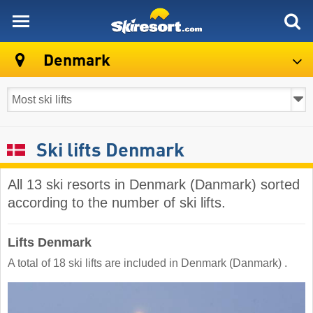
skiresort
Denmark
Ski lifts Denmark
All 13 ski resorts in Denmark (Danmark) sorted
according to the number of ski lifts.
Lifts Denmark
A total of 18 ski lifts are included in Denmark (Danmark) ​.