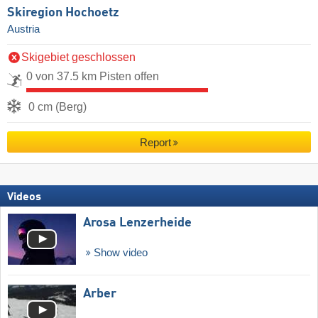
Skiregion Hochoetz
Austria
Skigebiet geschlossen
0 von 37.5 km Pisten offen
0 cm (Berg)
Report
Videos
Arosa Lenzerheide
Show video
Arber