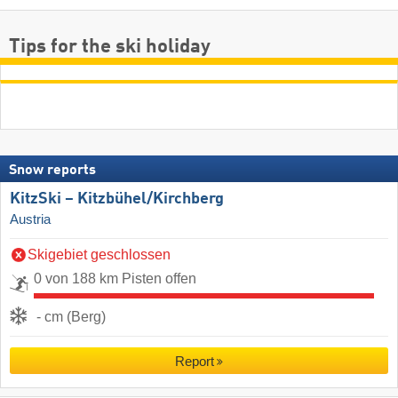
Tips for the ski holiday
Snow reports
KitzSki – Kitzbühel/​Kirchberg
Austria
Skigebiet geschlossen
0 von 188 km Pisten offen
- cm (Berg)
Report