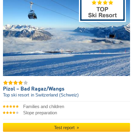
Pizol – Bad Ragaz/​Wangs
Top ski resort
in Switzerland (Schweiz)
Families and children
Slope preparation
Test report