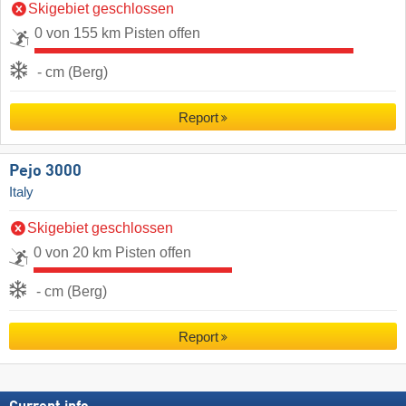
Skigebiet geschlossen
0 von 155 km Pisten offen
- cm (Berg)
Report
Pejo 3000
Italy
Skigebiet geschlossen
0 von 20 km Pisten offen
- cm (Berg)
Report