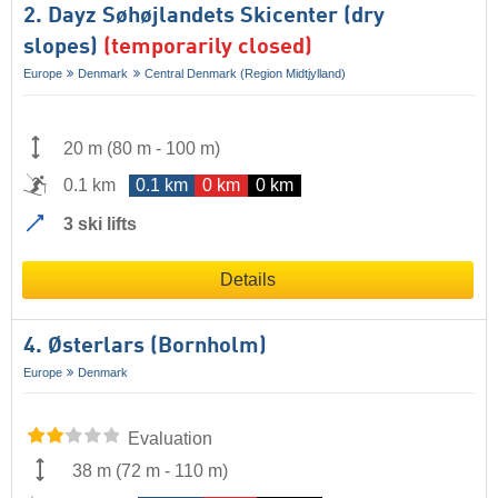
2. Dayz Søhøjlandets Skicenter (dry
slopes)
(temporarily closed)
Europe
Denmark
Central Denmark (Region Midtjylland)
20 m
(
80 m
-
100 m
)
0.1 km
0.1 km
0 km
0 km
3 ski lifts
Details
4. Østerlars (Bornholm)
Europe
Denmark
Evaluation
38 m
(
72 m
-
110 m
)