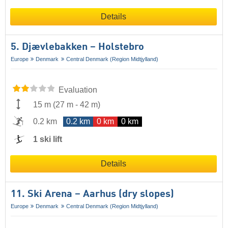
Details
5. Djævlebakken – Holstebro
Europe
Denmark
Central Denmark (Region Midtjylland)
Evaluation
15 m
(
27 m
-
42 m
)
0.2 km
0.2 km
0 km
0 km
1 ski lift
Details
11. Ski Arena – Aarhus (dry slopes)
Europe
Denmark
Central Denmark (Region Midtjylland)