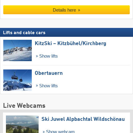
Details here
Lifts and cable cars
KitzSki – Kitzbühel/​Kirchberg
Show lifts
Obertauern
Show lifts
Live Webcams
Ski Juwel Alpbachtal Wildschönau
Show webcam