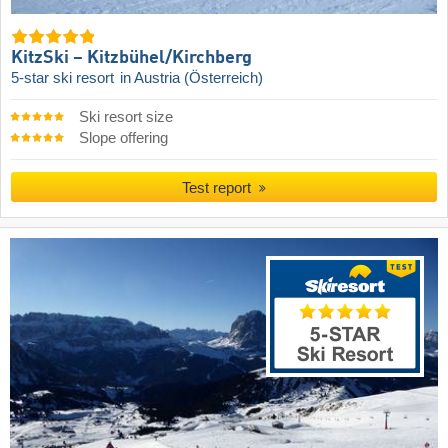
KitzSki – Kitzbühel/​Kirchberg
5-star ski resort
in Austria (Österreich)
Ski resort size
Slope offering
Test report