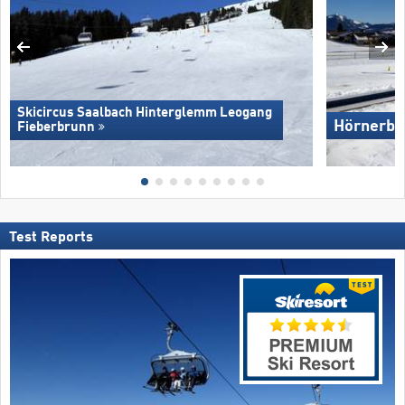
Skicircus Saalbach Hinterglemm Leogang
Hörnerba
Fieberbrunn
Test Reports