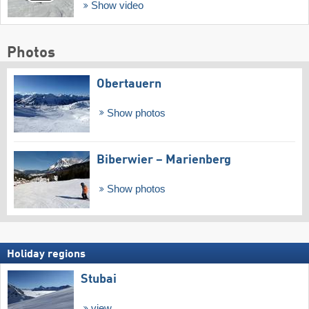
Show video
Photos
Obertauern
Show photos
Biberwier – Marienberg
Show photos
Holiday regions
Stubai
view