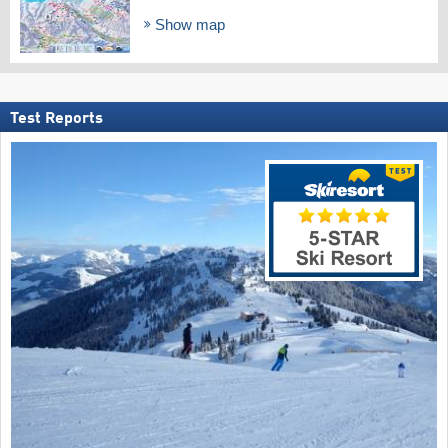
Show map
Test Reports