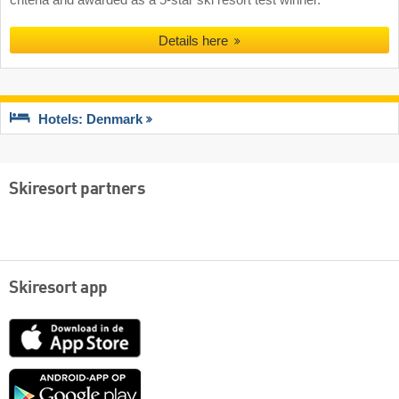
Details here
Hotels: Denmark
Skiresort partners
Skiresort app
App
Store
Google
play