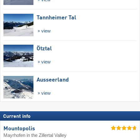
Tannheimer Tal
view
Ötztal
view
Ausseerland
view
Current info
Mountopolis
Mayrhofen in the Zillertal Valley