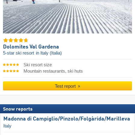
Dolomites Val Gardena
5-star ski resort
in Italy (Italia)
Ski resort size
Mountain restaurants, ski huts
Test report
Snow reports
Madonna di Campiglio/​Pinzolo/​Folgàrida/​Marilleva
Italy