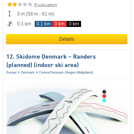
Evaluation
3 m
(
58 m
-
61 m
)
0.1 km
0.1 km
0 km
0 km
Details
12. Skidome Denmark – Randers
(planned) (indoor ski area)
Europe
Denmark
Central Denmark (Region Midtjylland)