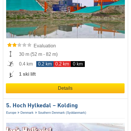
Evaluation
30 m
(
52 m
-
82 m
)
0.4 km
0.2 km
0.2 km
0 km
1 ski lift
Details
5. Hoch Hylkedal – Kolding
Europe
Denmark
Southern Denmark (Syddanmark)