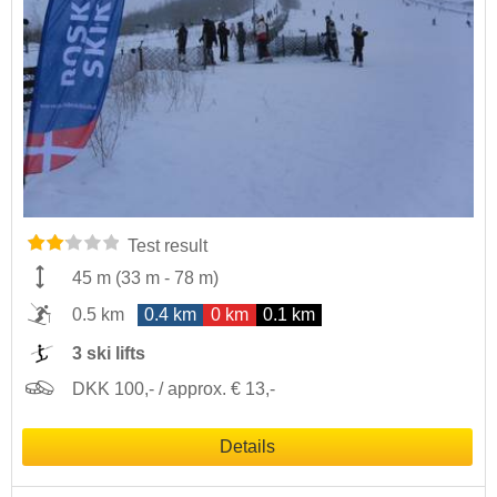
Test result
45 m
(
33 m
-
78 m
)
0.5 km
0.4 km
0 km
0.1 km
3 ski lifts
DKK 100,- / approx. € 13,-
Details