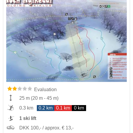
Evaluation
25 m
(
20 m
-
45 m
)
0.3 km
0.2 km
0.1 km
0 km
1 ski lift
DKK 100,- / approx. € 13,-