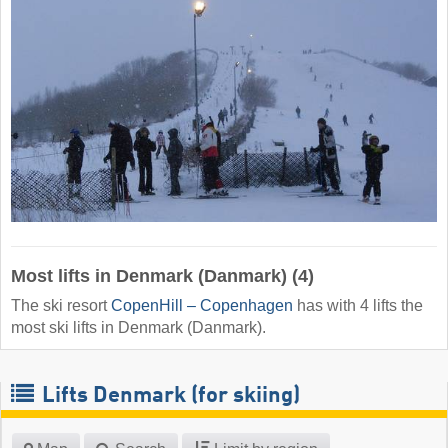
Most lifts in Denmark (Danmark) (4)
The ski resort
CopenHill – Copenhagen
has with 4 lifts the
most ski lifts in Denmark (Danmark).
Lifts Denmark (for skiing)