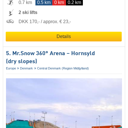
0.7 km
0.5 km
0 km
0.2 km
2 ski lifts
DKK 170,- / approx. € 23,-
Details
5. Mr.Snow 360° Arena – Hornsyld
(dry slopes)
Europe
Denmark
Central Denmark (Region Midtjylland)