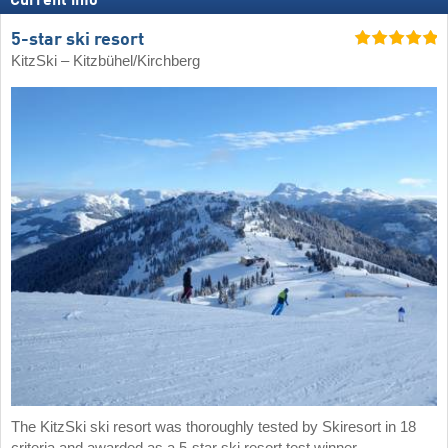
Current info
5-star ski resort
KitzSki – Kitzbühel/​Kirchberg
The KitzSki ski resort was thoroughly tested by Skiresort in 18
criteria and awarded as a 5-star ski resort test winner.