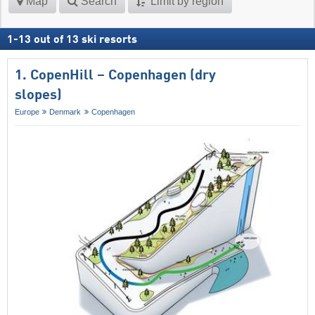
Map
Search
Limit by region
1
-
13
out of
13
ski resorts
1. CopenHill – Copenhagen (dry
slopes)
Europe
Denmark
Copenhagen