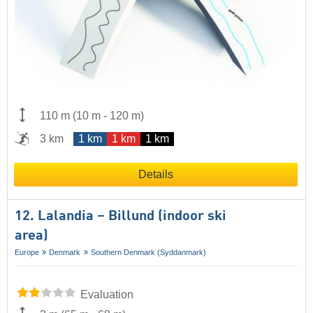
110 m
(
10 m
-
120 m
)
3 km
1 km
1 km
1 km
Details
12. Lalandia – Billund (indoor ski
area)
Europe
Denmark
Southern Denmark (Syddanmark)
Evaluation