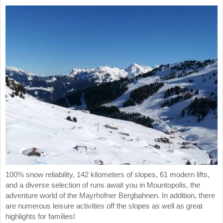
100% snow reliability, 142 kilometers of slopes, 61 modern lifts,
and a diverse selection of runs await you in Mountopolis, the
adventure world of the Mayrhofner Bergbahnen. In addition, there
are numerous leisure activities off the slopes as well as great
highlights for families!