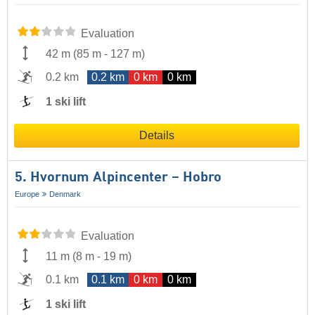
Evaluation
42 m
(
85 m
-
127 m
)
0.2 km
0.2 km
0 km
0 km
1 ski lift
Details
5. Hvornum Alpincenter – Hobro
Europe
Denmark
Evaluation
11 m
(
8 m
-
19 m
)
0.1 km
0.1 km
0 km
0 km
1 ski lift