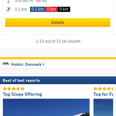
3 m
(
65 m
-
68 m
)
0.1 km
0.1 km
0 km
0 km
Details
1
-
13
out of
13
ski resorts
Hotels: Denmark
Best of test reports
Top Slope Offering
Top for Fa