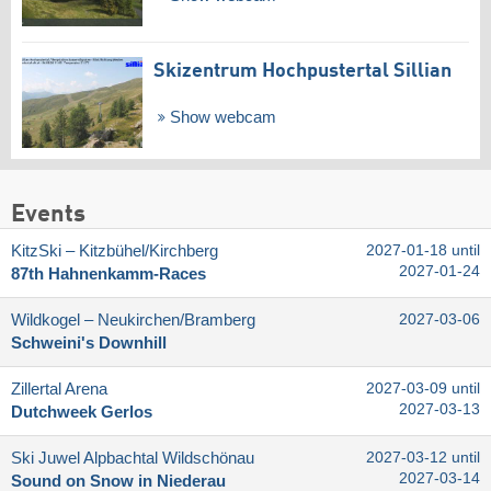
Skizentrum Hochpustertal Sillian
Show webcam
Events
KitzSki – Kitzbühel/​Kirchberg
2027-01-18 until
2027-01-24
87th Hahnenkamm-Races
Wildkogel – Neukirchen/​Bramberg
2027-03-06
Schweini's Downhill
Zillertal Arena
2027-03-09 until
2027-03-13
Dutchweek Gerlos
Ski Juwel Alpbachtal Wildschönau
2027-03-12 until
2027-03-14
Sound on Snow in Niederau