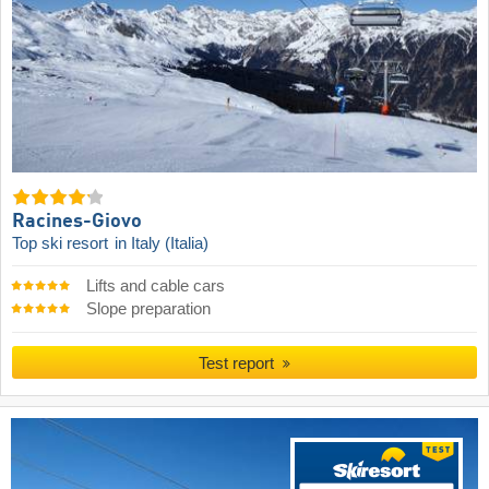
Racines-Giovo
Top ski resort
in Italy (Italia)
Lifts and cable cars
Slope preparation
Test report