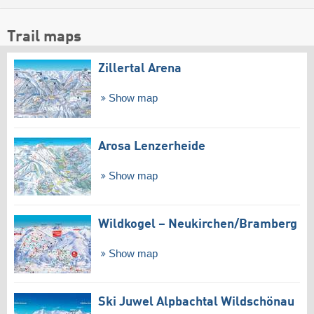
Trail maps
Zillertal Arena
Show map
Arosa Lenzerheide
Show map
Wildkogel – Neukirchen/​Bramberg
Show map
Ski Juwel Alpbachtal Wildschönau