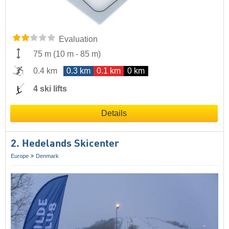
Evaluation
75 m
(
10 m
-
85 m
)
0.4 km
0.3 km
0.1 km
0 km
4 ski lifts
Details
2. Hedelands Skicenter
Europe
Denmark