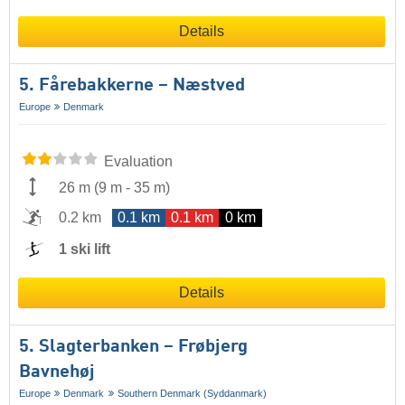
Details
5. Fårebakkerne – Næstved
Europe
Denmark
Evaluation
26 m
(
9 m
-
35 m
)
0.2 km
0.1 km
0.1 km
0 km
1 ski lift
Details
5. Slagterbanken – Frøbjerg
Bavnehøj
Europe
Denmark
Southern Denmark (Syddanmark)