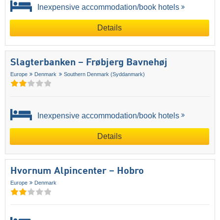
Inexpensive accommodation/book hotels
Details
Slagterbanken – Frøbjerg Bavnehøj
Europe
Denmark
Southern Denmark (Syddanmark)
Inexpensive accommodation/book hotels
Details
Hvornum Alpincenter – Hobro
Europe
Denmark