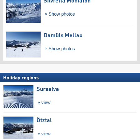
Silvretta Montafon
Show photos
Damüls Mellau
Show photos
Holiday regions
Surselva
view
Ötztal
view