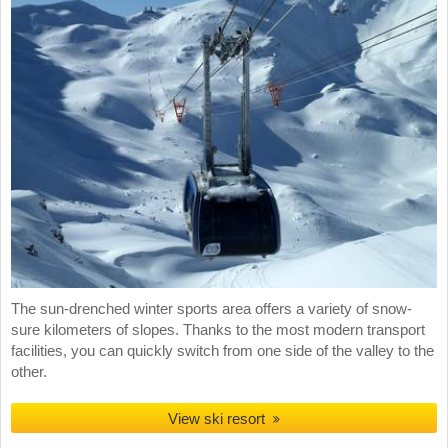
The sun-drenched winter sports area offers a variety of snow-
sure kilometers of slopes. Thanks to the most modern transport
facilities, you can quickly switch from one side of the valley to the
other.
View ski resort