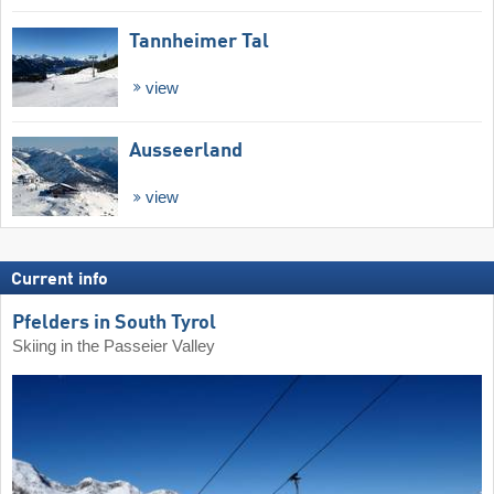
Tannheimer Tal
view
Ausseerland
view
Current info
Pfelders in South Tyrol
Skiing in the Passeier Valley