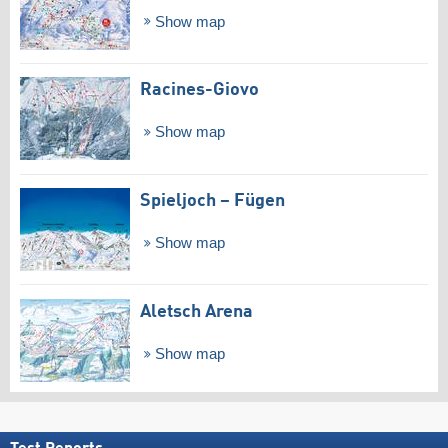
Show map
Racines-Giovo
Show map
Spieljoch – Fügen
Show map
Aletsch Arena
Show map