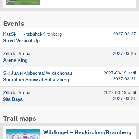
Events
KitzSki – Kitzbühel/​Kirchberg
2027-02-27
Streif Vertical Up
Zillertal Arena
2027-03-26
Arena King
Ski Juwel Alpbachtal Wildschönau
2027-03-19 until
2027-03-21
Sound on Snow at Schatzberg
Zillertal Arena
2027-03-19 until
2027-03-21
90s Days
Trail maps
Wildkogel – Neukirchen/​Bramberg