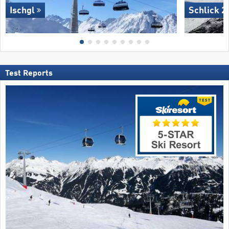
Ischgl
Schlick 2
Test Reports