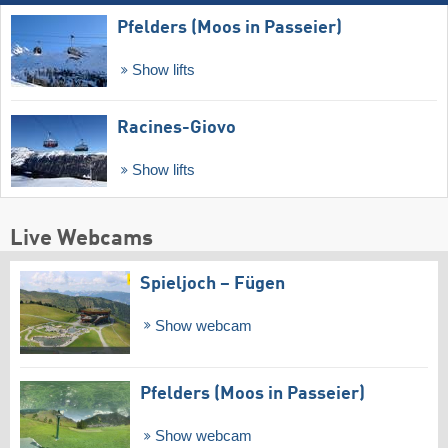
Pfelders (Moos in Passeier)
Show lifts
Racines-Giovo
Show lifts
Live Webcams
Spieljoch – Fügen
Show webcam
Pfelders (Moos in Passeier)
Show webcam