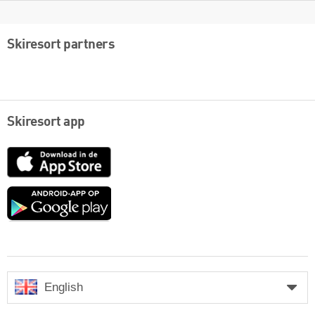
Skiresort partners
Skiresort app
App
Store
Google
play
English