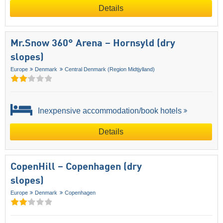
Details
Mr.Snow 360° Arena – Hornsyld (dry
slopes)
Europe
Denmark
Central Denmark (Region Midtjylland)
Inexpensive accommodation/book hotels
Details
CopenHill – Copenhagen (dry
slopes)
Europe
Denmark
Copenhagen