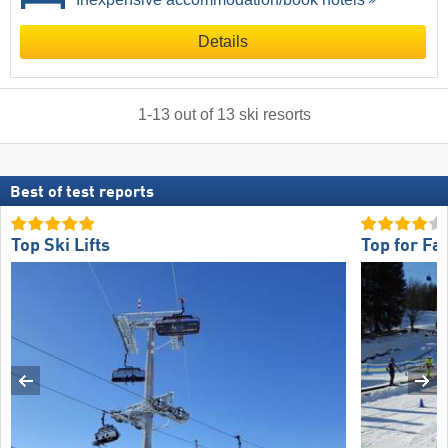
Details
1
-
13
out of
13
ski resorts
Best of test reports
Top Ski Lifts
Top for Fa