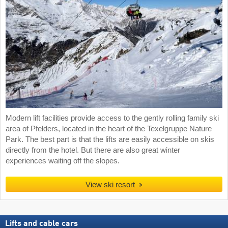
Modern lift facilities provide access to the gently rolling family ski
area of Pfelders, located in the heart of the Texelgruppe Nature
Park. The best part is that the lifts are easily accessible on skis
directly from the hotel. But there are also great winter
experiences waiting off the slopes.
View ski resort
Lifts and cable cars