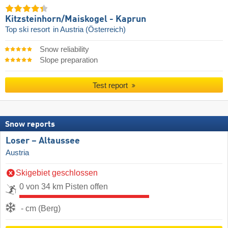
Kitzsteinhorn/​Maiskogel - Kaprun
Top ski resort
in Austria (Österreich)
Snow reliability
Slope preparation
Test report
Snow reports
Loser – Altaussee
Austria
Skigebiet geschlossen
0 von 34 km Pisten offen
- cm (Berg)