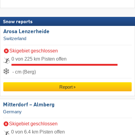
Snow reports
Arosa Lenzerheide
Switzerland
Skigebiet geschlossen
0 von 225 km Pisten offen
- cm (Berg)
Report
Mitterdorf – Almberg
Germany
Skigebiet geschlossen
0 von 6.4 km Pisten offen