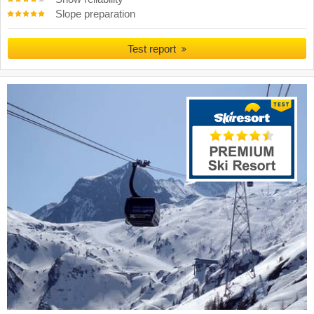
Slope preparation
Test report