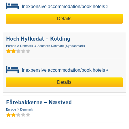
Inexpensive accommodation/book hotels
Details
Hoch Hylkedal – Kolding
Europe
Denmark
Southern Denmark (Syddanmark)
Inexpensive accommodation/book hotels
Details
Fårebakkerne – Næstved
Europe
Denmark