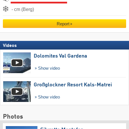
- cm (Berg)
Report
Videos
Dolomites Val Gardena
Show video
Großglockner Resort Kals-Matrei
Show video
Photos