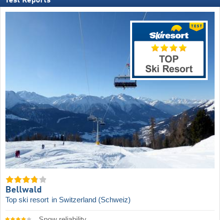
Test Reports
Bellwald
Top ski resort
in Switzerland (Schweiz)
Snow reliability