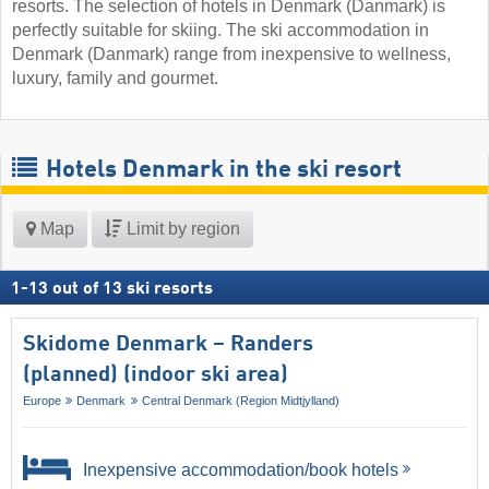
resorts. The selection of hotels in Denmark (Danmark) is
perfectly suitable for skiing. The ski accommodation in
Denmark (Danmark) range from inexpensive to wellness,
luxury, family and gourmet.
Hotels Denmark in the ski resort
Map
Limit by region
1
-
13
out of
13
ski resorts
Skidome Denmark – Randers
(planned) (indoor ski area)
Europe
Denmark
Central Denmark (Region Midtjylland)
Inexpensive accommodation/book hotels