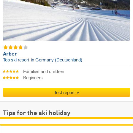
Arber
Top ski resort
in Germany (Deutschland)
Families and children
Beginners
Test report
Tips for the ski holiday