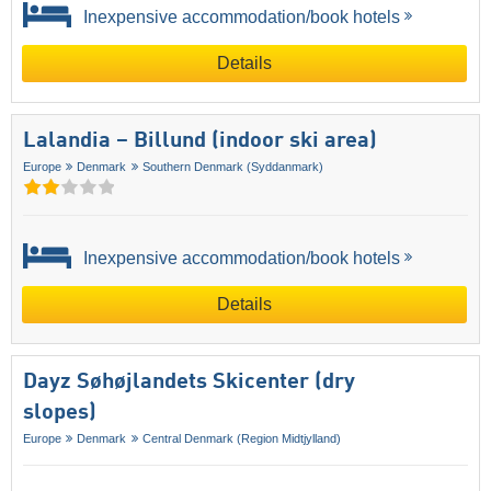
Inexpensive accommodation/book hotels
Details
Lalandia – Billund (indoor ski area)
Europe
Denmark
Southern Denmark (Syddanmark)
Inexpensive accommodation/book hotels
Details
Dayz Søhøjlandets Skicenter (dry
slopes)
Europe
Denmark
Central Denmark (Region Midtjylland)