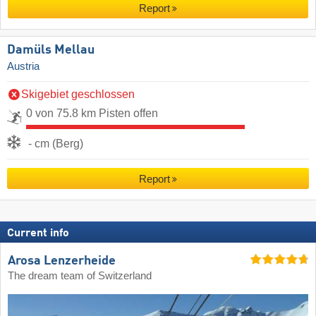
Report
Damüls Mellau
Austria
Skigebiet geschlossen
0 von 75.8 km Pisten offen
- cm (Berg)
Report
Current info
Arosa Lenzerheide
The dream team of Switzerland