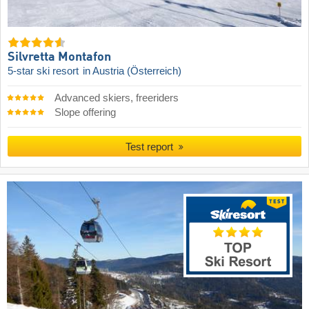
Silvretta Montafon
5-star ski resort
in Austria (Österreich)
Advanced skiers, freeriders
Slope offering
Test report