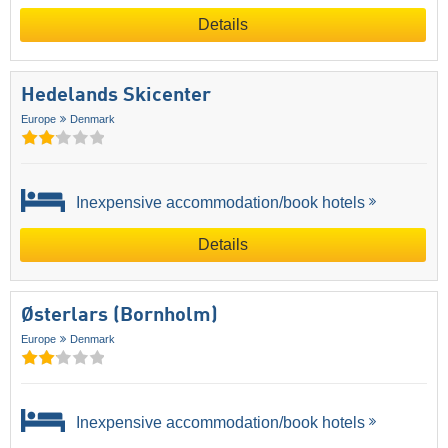
Details
Hedelands Skicenter
Europe
Denmark
Inexpensive accommodation/book hotels
Details
Østerlars (Bornholm)
Europe
Denmark
Inexpensive accommodation/book hotels