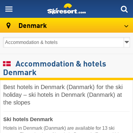
skiresort
Denmark
Accommodation & hotels
Denmark
Best hotels in Denmark (Danmark) for the ski
holiday – ski hotels in Denmark (Danmark) at
the slopes
Ski hotels Denmark
Hotels in Denmark (Danmark) are available for 13 ski