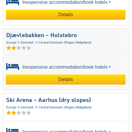
Inexpensive accommodation/book hotels
Details
Djævlebakken – Holstebro
Europe
Denmark
Central Denmark (Region Midtjylland)
Inexpensive accommodation/book hotels
Details
Ski Arena – Aarhus (dry slopes)
Europe
Denmark
Central Denmark (Region Midtjylland)
Inexpensive accommodation/book hotels