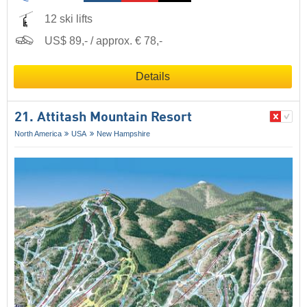
12 ski lifts
US$ 89,- / approx. € 78,-
Details
21. Attitash Mountain Resort
North America
USA
New Hampshire