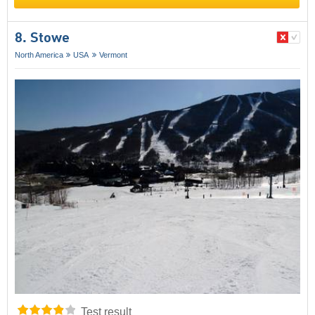
8. Stowe
North America
USA
Vermont
Test result