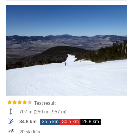
Test result
707 m
(
250 m
-
957 m
)
84.8 km
25.5 km
30.5 km
28.8 km
20 ski lifts