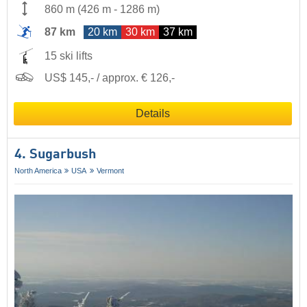
860 m
(
426 m
-
1286 m
)
87 km
20 km
30 km
37 km
15 ski lifts
US$ 145,- / approx. € 126,-
Details
4. Sugarbush
North America
USA
Vermont