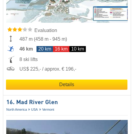
Evaluation
487 m
(
458 m
-
945 m
)
46 km
20 km
16 km
10 km
8 ski lifts
US$ 225,- / approx. € 196,-
Details
16. Mad River Glen
North America
USA
Vermont