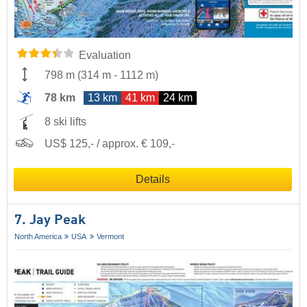
Evaluation
798 m
(
314 m
-
1112 m
)
78 km
13 km
41 km
24 km
8 ski lifts
US$ 125,- / approx. € 109,-
Details
7. Jay Peak
North America
USA
Vermont