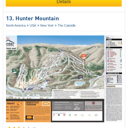
Details
13. Hunter Mountain
North America
USA
New York
The Catskills