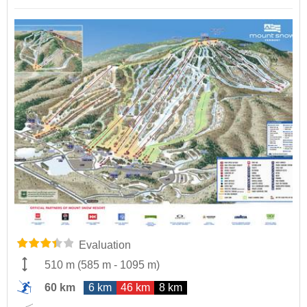
Evaluation
510 m
(
585 m
-
1095 m
)
60 km
6 km
46 km
8 km