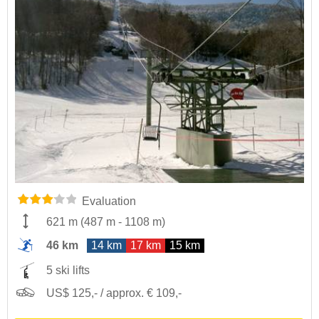
Evaluation
621 m
(
487 m
-
1108 m
)
46 km
14 km
17 km
15 km
5 ski lifts
US$ 125,- / approx. € 109,-