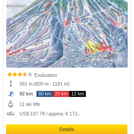
Evaluation
581 m
(
600 m
-
1181 m
)
92 km
60 km
20 km
12 km
11 ski lifts
US$ 197.78 / approx. € 172,-
Details