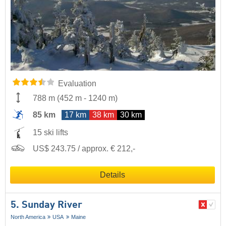
Evaluation
788 m
(
452 m
-
1240 m
)
85 km
17 km
38 km
30 km
15 ski lifts
US$ 243.75 / approx. € 212,-
Details
5. Sunday River
North America
USA
Maine