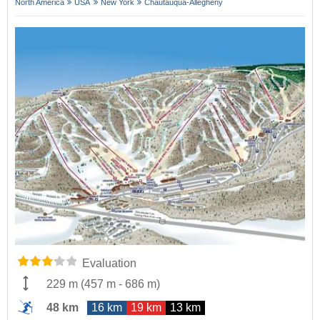
North America
USA
New York
Chautauqua-Allegheny
Evaluation
229 m
(
457 m
-
686 m
)
48 km
16 km
19 km
13 km