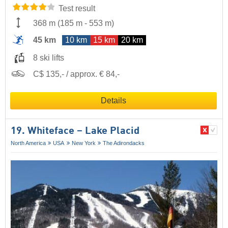
Test result
368 m
(
185 m
-
553 m
)
45 km
10 km
15 km
20 km
8 ski lifts
C$ 135,- / approx. € 84,-
Details
19. Whiteface – Lake Placid
North America
USA
New York
The Adirondacks