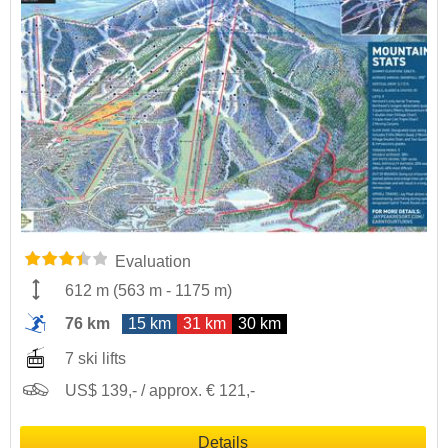
Evaluation
612 m
(
563 m
-
1175 m
)
76 km
15 km
31 km
30 km
7 ski lifts
US$ 139,- / approx. € 121,-
Details