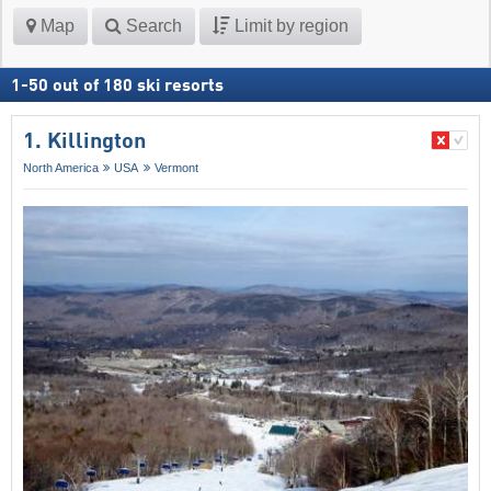
Map
Search
Limit by region
1
-
50
out of
180
ski resorts
1. Killington
North America
USA
Vermont