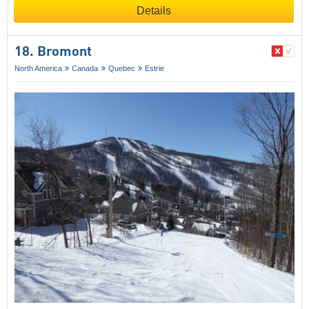
Details
18. Bromont
North America
Canada
Quebec
Estrie