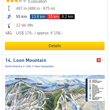
Evaluation
487 m
(
488 m
-
975 m
)
55 km
13.8 km
33 km
8.2 km
12 ski lifts
US$ 179,- / approx. € 156,-
Details
14. Loon Mountain
North America
USA
New Hampshire