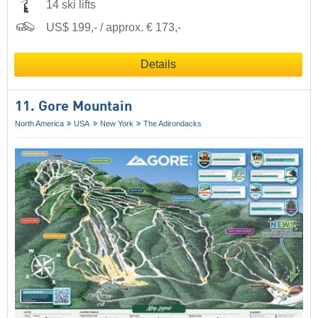
14 ski lifts
US$ 199,- / approx. € 173,-
Details
11. Gore Mountain
North America
USA
New York
The Adirondacks