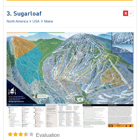
3. Sugarloaf
North America
USA
Maine
Evaluation