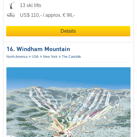
13 ski lifts
US$ 110,- / approx. € 96,-
Details
16. Windham Mountain
North America
USA
New York
The Catskills