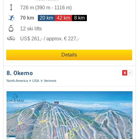
726 m
(
390 m
-
1116 m
)
70 km
20 km
42 km
8 km
12 ski lifts
US$ 261,- / approx. € 227,-
Details
8. Okemo
North America
USA
Vermont