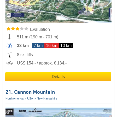
Evaluation
511 m
(
190 m
-
701 m
)
33 km
7 km
16 km
10 km
8 ski lifts
US$ 154,- / approx. € 134,-
Details
21. Cannon Mountain
North America
USA
New Hampshire