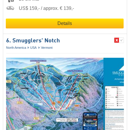
US$ 159,- / approx. € 139,-
Details
6. Smugglers' Notch
North America
USA
Vermont