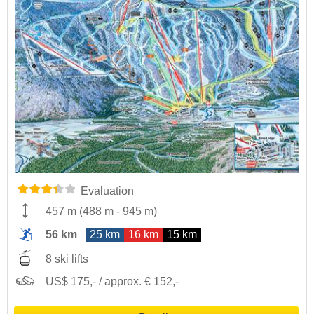
Evaluation
457 m
(
488 m
-
945 m
)
56 km
25 km
16 km
15 km
8 ski lifts
US$ 175,- / approx. € 152,-