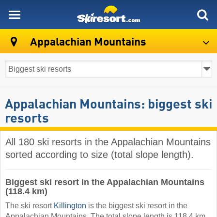
skiresort
Appalachian Mountains
Appalachian Mountains: biggest ski
resorts
All 180 ski resorts in the Appalachian Mountains
sorted according to size (total slope length).
Biggest ski resort in the Appalachian Mountains
(118.4 km)
The ski resort
Killington
is the biggest ski resort in the
Appalachian Mountains. The total slope length is 118.4 km.