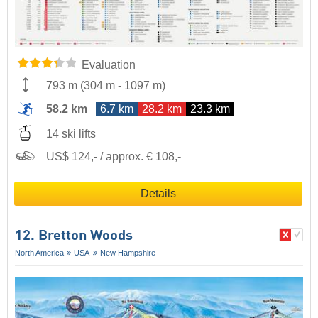
Evaluation
793 m
(
304 m
-
1097 m
)
58.2 km
6.7 km
28.2 km
23.3 km
14 ski lifts
US$ 124,- / approx. € 108,-
Details
12. Bretton Woods
North America
USA
New Hampshire