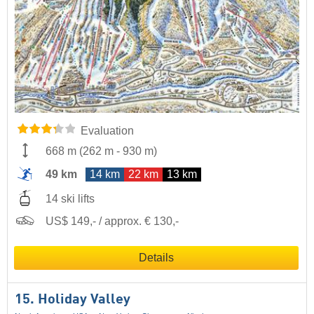
Evaluation
668 m
(
262 m
-
930 m
)
49 km
14 km
22 km
13 km
14 ski lifts
US$ 149,- / approx. € 130,-
Details
15. Holiday Valley