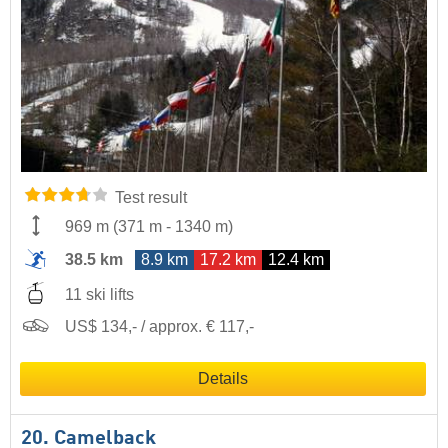
Test result
969 m
(
371 m
-
1340 m
)
38.5 km
8.9 km
17.2 km
12.4 km
11 ski lifts
US$ 134,- / approx. € 117,-
Details
20. Camelback