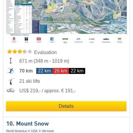
Evaluation
671 m
(
348 m
-
1019 m
)
70 km
22 km
26 km
22 km
21 ski lifts
US$ 219,- / approx. € 191,-
Details
10. Mount Snow
North America
USA
Vermont