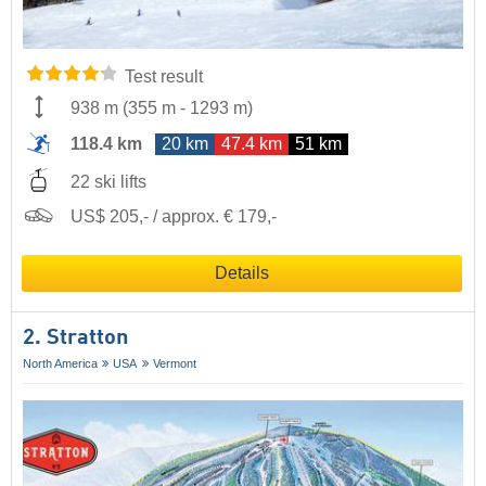
Test result
938 m
(
355 m
-
1293 m
)
118.4 km
20 km
47.4 km
51 km
22 ski lifts
US$ 205,- / approx. € 179,-
Details
2. Stratton
North America
USA
Vermont