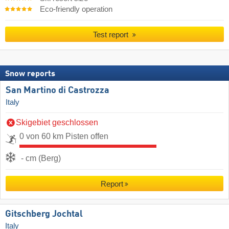
Eco-friendly operation
Test report
Snow reports
San Martino di Castrozza
Italy
Skigebiet geschlossen
0 von 60 km Pisten offen
- cm (Berg)
Report
Gitschberg Jochtal
Italy