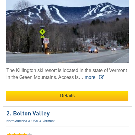
The Killington ski resort is located in the state of Vermont
in the Green Mountains. Access is…
more
Details
2. Bolton Valley
North America
USA
Vermont