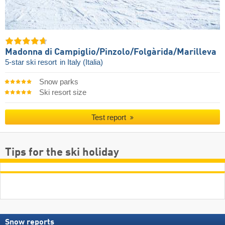
Madonna di Campiglio/​Pinzolo/​Folgàrida/​Marilleva
5-star ski resort
in Italy (Italia)
Snow parks
Ski resort size
Test report
Tips for the ski holiday
Snow reports