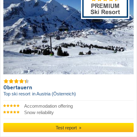
Obertauern
Top ski resort
in Austria (Österreich)
Accommodation offering
Snow reliability
Test report