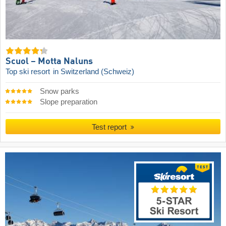
Scuol – Motta Naluns
Top ski resort
in Switzerland (Schweiz)
Snow parks
Slope preparation
Test report