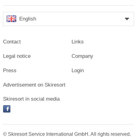
English
Contact
Links
Legal notice
Company
Press
Login
Advertisement on Skiresort
Skiresort in social media
facebook
© Skiresort Service International GmbH. All rights reserved.