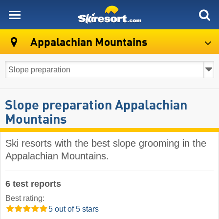
skiresort
Appalachian Mountains
Slope preparation Appalachian
Mountains
Ski resorts with the best slope grooming in the
Appalachian Mountains.
6 test reports
Best rating:
5 out of 5 stars