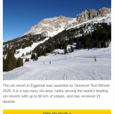
The ski resort in Eggental was awarded as Skiresort Test Winner
2025. It is a top-class ski area, ranks among the world’s leading
ski resorts with up to 60 km of slopes, and has received 19
awards.
View ski resort