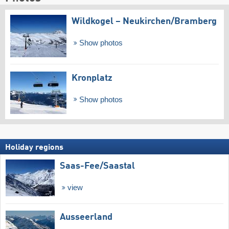
Wildkogel – Neukirchen/​Bramberg
Show photos
Kronplatz
Show photos
Holiday regions
Saas-Fee/​Saastal
view
Ausseerland