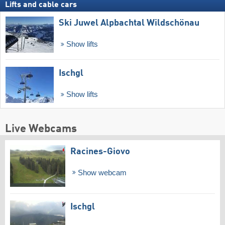
Lifts and cable cars
Ski Juwel Alpbachtal Wildschönau
Show lifts
Ischgl
Show lifts
Live Webcams
Racines-Giovo
Show webcam
Ischgl