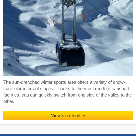
The sun-drenched winter sports area offers a variety of snow-
sure kilometers of slopes. Thanks to the most modern transport
facilities, you can quickly switch from one side of the valley to the
other.
View ski resort