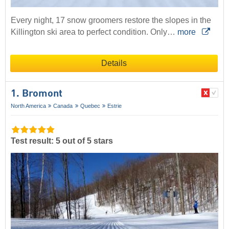
Every night, 17 snow groomers restore the slopes in the
Killington ski area to perfect condition. Only…
more
Details
1. Bromont
North America
Canada
Quebec
Estrie
Test result: 5 out of 5 stars