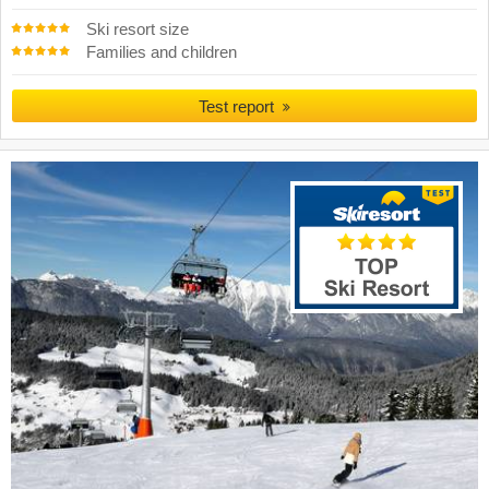
Ski resort size
Families and children
Test report