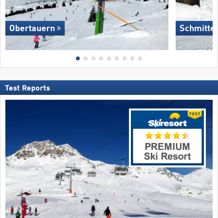
Obertauern
Schmitte
Test Reports