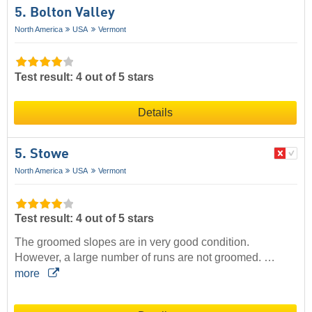
5. Bolton Valley
North America
USA
Vermont
Test result: 4 out of 5 stars
Details
5. Stowe
North America
USA
Vermont
Test result: 4 out of 5 stars
The groomed slopes are in very good condition.
However, a large number of runs are not groomed. …
more