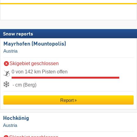
Snow reports
Mayrhofen (Mountopolis)
Austria
Skigebiet geschlossen
0 von 142 km Pisten offen
- cm (Berg)
Report
Hochkönig
Austria