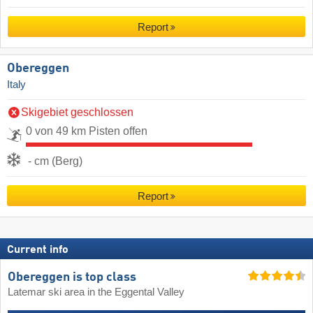
Report
Obereggen
Italy
Skigebiet geschlossen
0 von 49 km Pisten offen
- cm (Berg)
Report
Current info
Obereggen is top class
Latemar ski area in the Eggental Valley