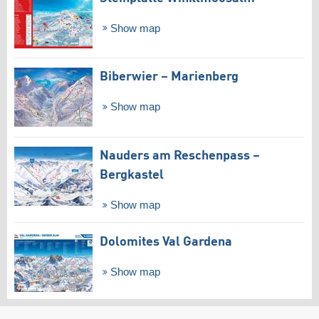
Show map
Biberwier – Marienberg
Show map
Nauders am Reschenpass –
Bergkastel
Show map
Dolomites Val Gardena
Show map