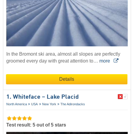
In the Bromont ski area, almost all slopes are perfectly
groomed every day with great attention to…
more
Details
1. Whiteface – Lake Placid
North America
USA
New York
The Adirondacks
Test result: 5 out of 5 stars