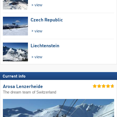
view
Czech Republic
view
Liechtenstein
view
Current info
Arosa Lenzerheide
The dream team of Switzerland