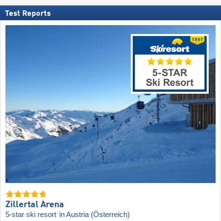
Test Reports
Zillertal Arena
5-star ski resort
in Austria (Österreich)