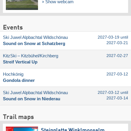
Show webcam
Events
Ski Juwel Alpbachtal Wildschönau
2027-03-19 until
2027-03-21
Sound on Snow at Schatzberg
KitzSki – Kitzbühel/​Kirchberg
2027-02-27
Streif Vertical Up
Hochkönig
2027-03-12
Gondola dinner
Ski Juwel Alpbachtal Wildschönau
2027-03-12 until
2027-03-14
Sound on Snow in Niederau
Trail maps
Steinplatte Winklmoosalm