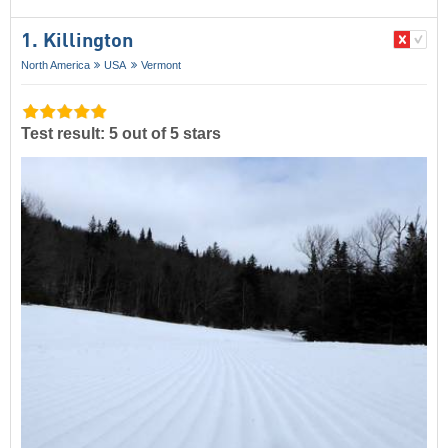
1. Killington
North America
USA
Vermont
Test result: 5 out of 5 stars