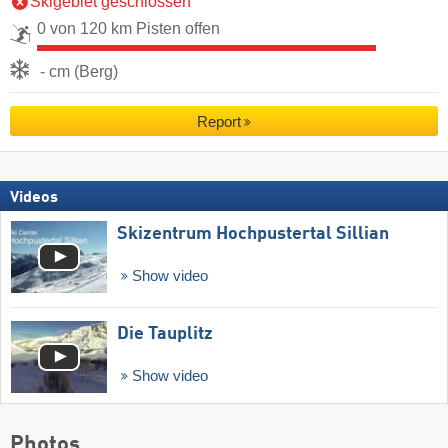
Skigebiet geschlossen
0 von 120 km Pisten offen
- cm (Berg)
Report
Videos
Skizentrum Hochpustertal Sillian
Show video
Die Tauplitz
Show video
Photos