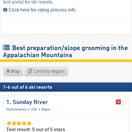
test portal for ski resorts.
Click here for rating process info
Best preparation/slope grooming in the
Appalachian Mountains
Map
Limit by region
1
-
6
out of
6
ski resorts
1. Sunday River
North America
USA
Maine
Test result: 5 out of 5 stars