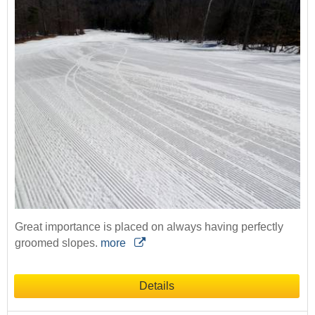
Great importance is placed on always having perfectly
groomed slopes.
more
Details