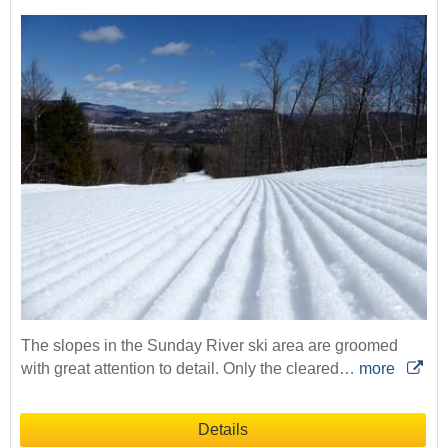
The slopes in the Sunday River ski area are groomed
with great attention to detail. Only the cleared…
more
Details