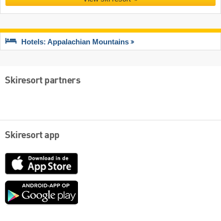
Hotels: Appalachian Mountains
Skiresort partners
Skiresort app
App
Store
Google
play