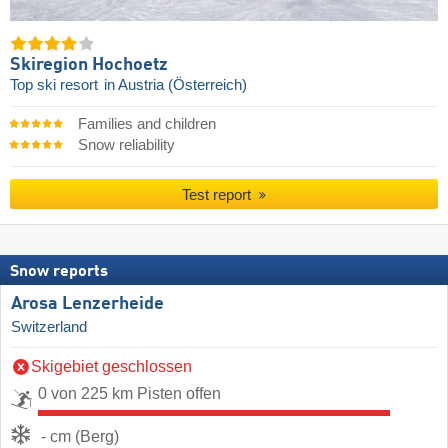
Skiregion Hochoetz
Top ski resort
in Austria (Österreich)
Families and children
Snow reliability
Test report
Snow reports
Arosa Lenzerheide
Switzerland
Skigebiet geschlossen
0 von 225 km Pisten offen
- cm (Berg)