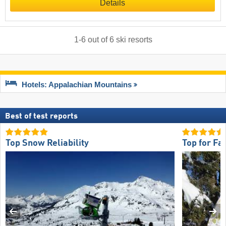
Details
1
-
6
out of
6
ski resorts
Hotels: Appalachian Mountains
Best of test reports
Top Snow Reliability
Top for Fa