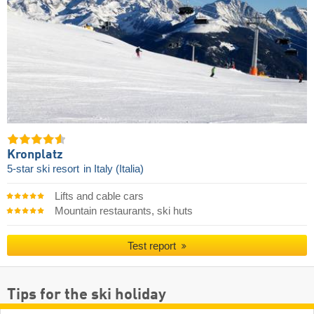
Kronplatz
5-star ski resort
in Italy (Italia)
Lifts and cable cars
Mountain restaurants, ski huts
Test report
Tips for the ski holiday