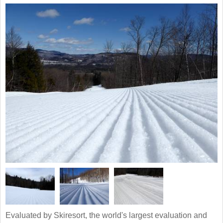
Evaluated by Skiresort, the world's largest evaluation and