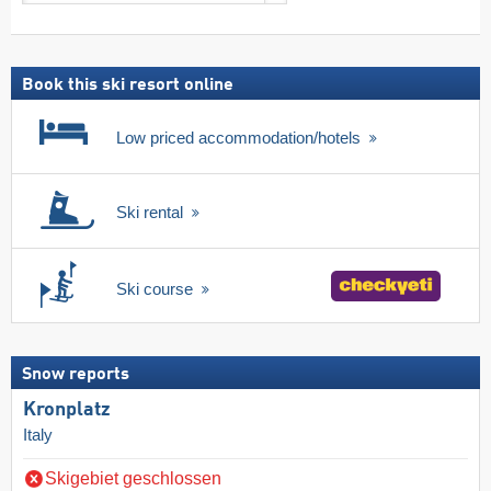
search
including
ski
pass
Book this ski resort online
Low priced accommodation/hotels
Ski rental
Ski course
Snow reports
Kronplatz
Italy
Skigebiet geschlossen