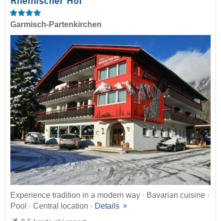
Rheinischer Hof
Garmisch-Partenkirchen
Experience tradition in a modern way · Bavarian cuisine ·
Pool · Central location ·
Details