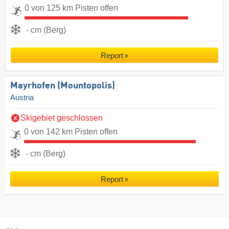
0 von 125 km Pisten offen
- cm (Berg)
Report
Mayrhofen (Mountopolis)
Austria
Skigebiet geschlossen
0 von 142 km Pisten offen
- cm (Berg)
Report