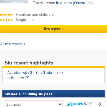
Top ski resort
in Austria (Österreich)
Families and children
Beginners
Test report
All test reports
Ski resort highlights
Activities with GetYourGuide – book 
online now
Ski deals including ski pass
Ski
se
deals