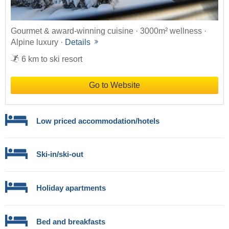
Gourmet & award-winning cuisine · 3000m² wellness ·
Alpine luxury ·
Details
6 km to ski resort
Go to Website
Low priced accommodation/hotels
Ski-in/ski-out
Holiday apartments
Bed and breakfasts