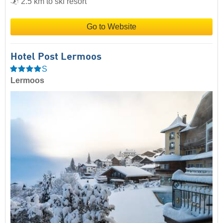
2.5 km to ski resort
Go to Website
Hotel Post Lermoos
S
Lermoos