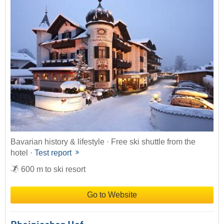
Bavarian history & lifestyle · Free ski shuttle from the
hotel ·
Test report
600 m to ski resort
Go to Website