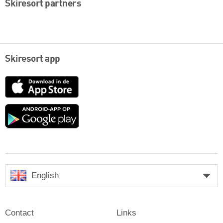
Skiresort partners
Skiresort app
App
Store
Google
play
English
Contact
Links