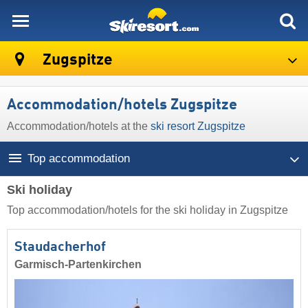
skiresort
Zugspitze
Accommodation/hotels Zugspitze
Accommodation/hotels at the
ski resort Zugspitze
Top accommodation
Ski holiday
Top accommodation/hotels for the ski holiday in Zugspitze
Staudacherhof
Garmisch-Partenkirchen