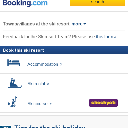
search
Towns/villages at the ski resort
more
Feedback for the Skiresort Team? Please use
this form
Book this ski resort
Accommodation
Ski rental
Ski course