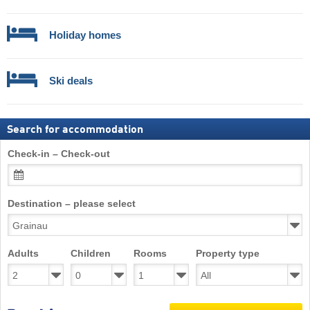
Holiday homes
Ski deals
Search for accommodation
Check-in – Check-out
Destination – please select
Adults
Children
Rooms
Property type