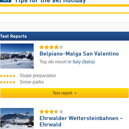
Tips for the ski holiday
Test Reports
Belpiano-Malga San Valentino
Top ski resort
in Italy (Italia)
Slope preparation
Snow parks
Test report
Ehrwalder Wettersteinbahnen –
Ehrwald