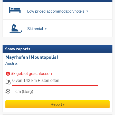
Low priced accommodation/hotels
Ski rental
Snow reports
Mayrhofen (Mountopolis)
Austria
Skigebiet geschlossen
0 von 142 km Pisten offen
- cm (Berg)
Report