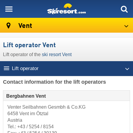
skiresort
Vent
Lift operator Vent
Lift operator of the
ski resort Vent
Lift operator
Contact information for the lift operators
Bergbahnen Vent
Venter Seilbahnen Gesmbh & Co.KG
6458 Vent im Ötztal
Austria
Tel.:
+43 / 5254 / 8154