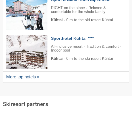
RIGHT on the slope · Relaxed &
comfortable for the whole family
Kühtai
·
0 m to the ski resort Kühtai
Sporthotel Kühtai ****
All-inclusive resort · Tradition & comfort ·
Indoor pool
Kühtai
·
0 m to the ski resort Kühtai
More top hotels
Skiresort partners