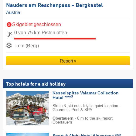
Nauders am Reschenpass – Bergkastel
Austria
Skigebiet geschlossen
0 von 75 km Pisten offen
- cm (Berg)
Report
Top hotels for a ski holiday
Kesselspitze Valamar Collection
S
Hotel ****
Ski-in & ski-out · Idyllic quiet location ·
Gourmet · Pool & SPA
Obertauern
·
0 m to the ski resort
Obertauern
Sport & Aktiv Hotel Alpenrose ****