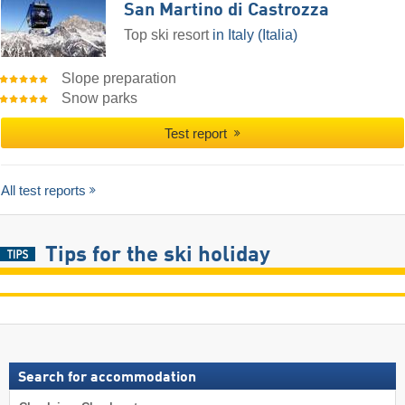
San Martino di Castrozza
Top ski resort
in Italy (Italia)
Slope preparation
Snow parks
Test report
All test reports
Tips for the ski holiday
Search for accommodation