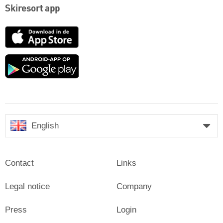
Skiresort app
App
Store
Google
play
English
Contact
Links
Legal notice
Company
Press
Login