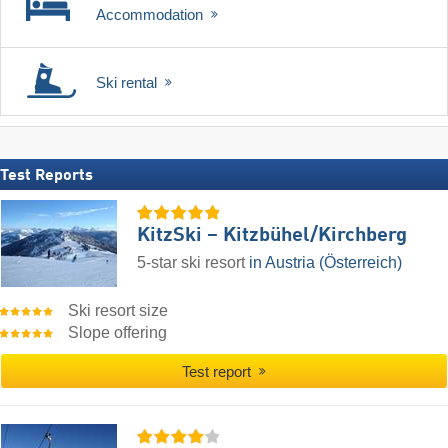
Accommodation
Ski rental
Test Reports
KitzSki – Kitzbühel/​Kirchberg
5-star ski resort
in Austria (Österreich)
Ski resort size
Slope offering
Test report