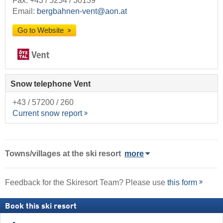
Fax: +43 / 5254 / 30139
Email:
bergbahnen-vent@aon.at
Go to Website
Snow telephone Vent
+43 / 57200 / 260
Current snow report
Towns/villages at the ski resort
more
Feedback for the Skiresort Team? Please use
this form
Book this ski resort