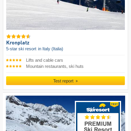
Kronplatz
5-star ski resort
in Italy (Italia)
Lifts and cable cars
Mountain restaurants, ski huts
Test report