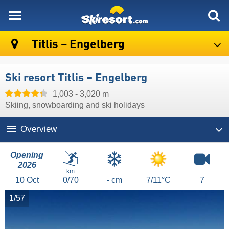
skiresort
Titlis – Engelberg
Ski resort Titlis – Engelberg
1,003 - 3,020 m
Skiing, snowboarding and ski holidays
Overview
Opening
2026
km
10
Oct
0/70
- cm
7/11°C
7
1/57