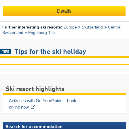
Details
Further interesting ski resorts:
Europe
Switzerland
Central
Switzerland
Engelberg-Titlis
Tips for the ski holiday
Ski resort highlights
Activities with GetYourGuide – book 
online now
Search for accommodation