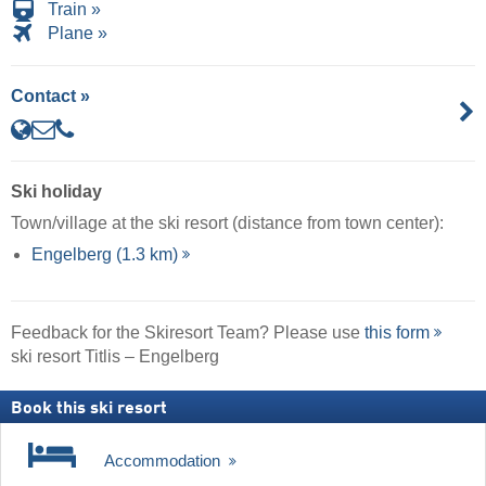
Train »
Plane »
Contact »
Ski holiday
Town/village at the ski resort (distance from town center):
Engelberg (1.3 km)
Feedback for the Skiresort Team? Please use
this form
ski resort Titlis – Engelberg
Book this ski resort
Accommodation