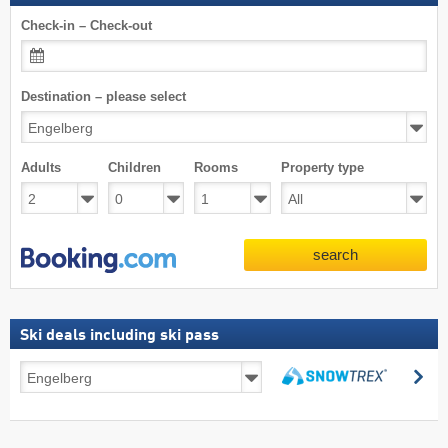
Check-in – Check-out
Destination – please select
Adults
Children
Rooms
Property type
search
Ski deals including ski pass
Ski
se
deals
search
including
ski
pass