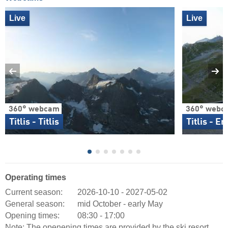
Live
Live
360° webcam
360° webc
Titlis - Titlis
Titlis - E
Operating times
Current season:
2026-10-10 - 2027-05-02
General season:
mid October - early May
Opening times:
08:30 - 17:00
Note: The openening times are provided by the ski resort