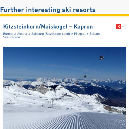
Further interesting ski resorts
Kitzsteinhorn/​Maiskogel – Kaprun
Europe
Austria
Salzburg (Salzburger Land)
Pinzgau
Zell am
See-Kaprun