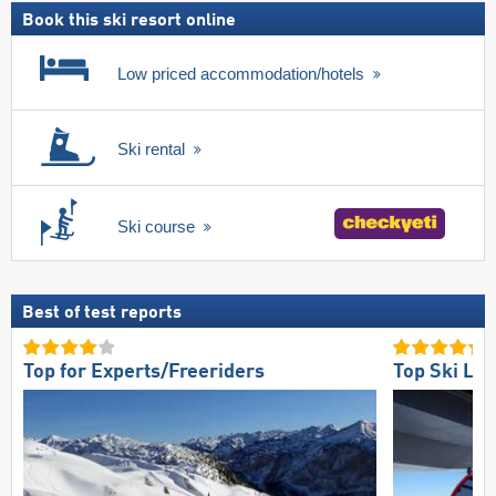
Book this ski resort online
Low priced accommodation/hotels
Ski rental
Ski course
Best of test reports
Top for Experts/Freeriders
Top Ski Lift