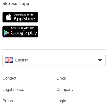
Skiresort app
App
Store
Google
play
English
Contact
Links
Legal notice
Company
Press
Login