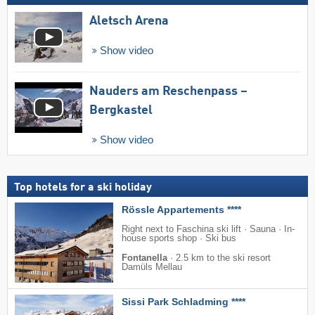
Aletsch Arena
Show video
Nauders am Reschenpass –
Bergkastel
Show video
Top hotels for a ski holiday
Rössle Appartements ****
Right next to Faschina ski lift · Sauna · In-
house sports shop · Ski bus
Fontanella
·
2.5 km to the ski resort
Damüls Mellau
Sissi Park Schladming ****