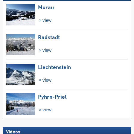
Murau
view
Radstadt
view
Liechtenstein
view
Pyhrn-Priel
view
Videos