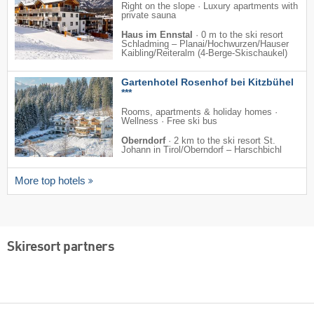
Right on the slope · Luxury apartments with
private sauna
Haus im Ennstal
·
0 m to the ski resort
Schladming – Planai/​​Hochwurzen/​​Hauser
Kaibling/​​Reiteralm (4-Berge-Skischaukel)
Gartenhotel Rosenhof bei Kitzbühel
***
Rooms, apartments & holiday homes ·
Wellness · Free ski bus
Oberndorf
·
2 km to the ski resort St.
Johann in Tirol/​Oberndorf – Harschbichl
More top hotels
Skiresort partners