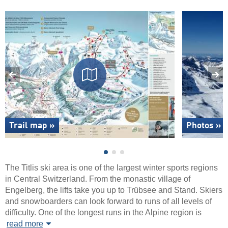
Trail map »
Photos »
The Titlis ski area is one of the largest winter sports regions
in Central Switzerland. From the monastic village of
Engelberg, the lifts take you up to Trübsee and Stand. Skiers
and snowboarders can look forward to runs of all levels of
difficulty. One of the longest runs in the Alpine region is
read more