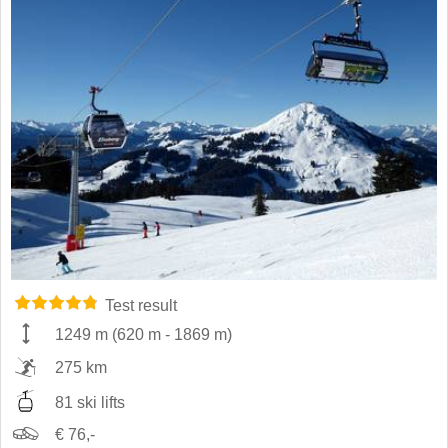
Test result
1249 m
(
620 m
-
1869 m
)
275 km
81 ski lifts
€ 76,-