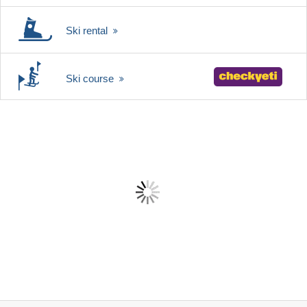
Ski rental
Ski course