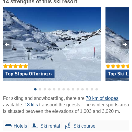
14 strengths of this ski resort
Top Slope Offering »
Top Ski Li
For skiing and snowboarding, there are
70 km of slopes
available.
18 lifts
transport the guests. The winter sports area
is situated between the elevations of 1,003 and 3,020 m.
Hotels
Ski rental
Ski course