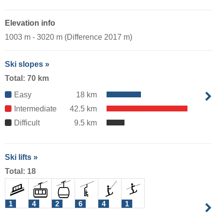
Elevation info
1003 m - 3020 m (Difference 2017 m)
Ski slopes »
Total: 70 km
Easy
18 km
Intermediate
42.5 km
Difficult
9.5 km
Ski lifts »
Total: 18
1
4
2
6
4
1