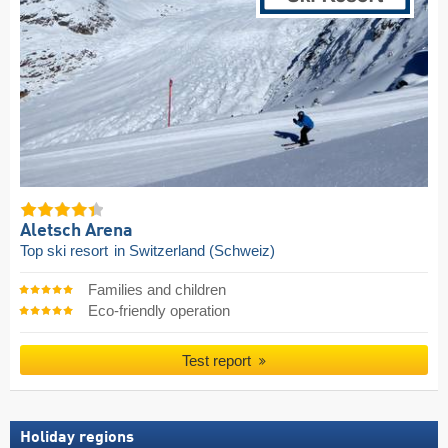
Aletsch Arena
Top ski resort
in Switzerland (Schweiz)
Families and children
Eco-friendly operation
Test report
Holiday regions