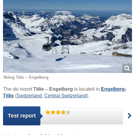
Skiing Titlis – Engelberg
The ski resort
Titlis – Engelberg
is located in
Engelberg-
Titlis
(
Switzerland
,
Central Switzerland
).
Test report