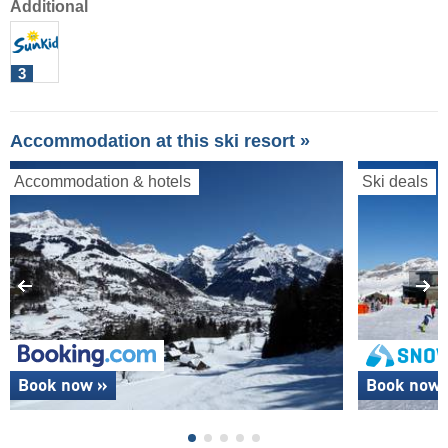
Additional
3
Accommodation at this ski resort »
Accommodation & hotels
Ski deals
Book now »
Book now 