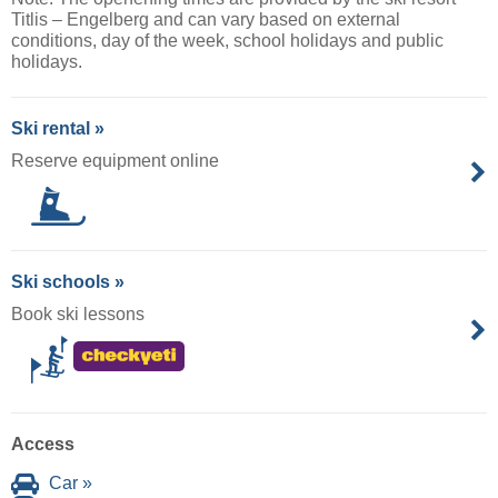
Titlis – Engelberg and can vary based on external
conditions, day of the week, school holidays and public
holidays.
Ski rental »
Reserve equipment online
Ski schools »
Book ski lessons
Access
Car »