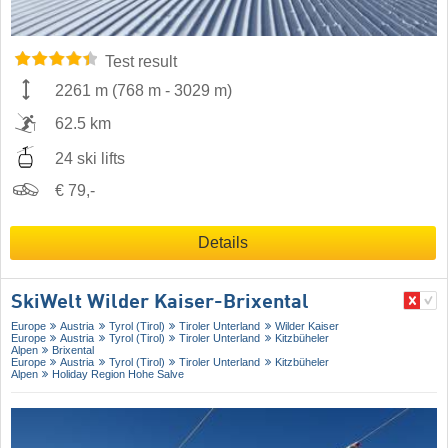
Test result
2261 m
(
768 m
-
3029 m
)
62.5 km
24 ski lifts
€ 79,-
Details
SkiWelt Wilder Kaiser-Brixental
Europe
Austria
Tyrol (Tirol)
Tiroler Unterland
Wilder Kaiser
Europe
Austria
Tyrol (Tirol)
Tiroler Unterland
Kitzbüheler
Alpen
Brixental
Europe
Austria
Tyrol (Tirol)
Tiroler Unterland
Kitzbüheler
Alpen
Holiday Region Hohe Salve