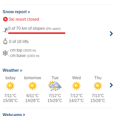
Snow report »
Ski resort closed
0 of 70 km of slopes
(0% open)
0 of 18 lifts
- cm top
(3020 m)
- cm base
(1003 m)
Weather »
today
tomorrow
Tue
Wed
Thu
7/11°C
6/11°C
7/12°C
7/12°C
7/13°C
15/30°C
14/28°C
15/29°C
14/27°C
15/28°C
Webcams