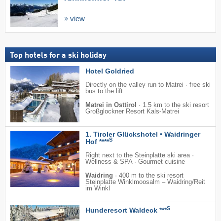
view
Top hotels for a ski holiday
Hotel Goldried
Directly on the valley run to Matrei · free ski
bus to the lift
Matrei in Osttirol
·
1.5 km to the ski resort
Großglockner Resort Kals-Matrei
1. Tiroler Glückshotel • Waidringer
S
Hof ****
Right next to the Steinplatte ski area ·
Wellness & SPA · Gourmet cuisine
Waidring
·
400 m to the ski resort
Steinplatte Winklmoosalm – Waidring/​Reit
im Winkl
S
Hunderesort Waldeck ***