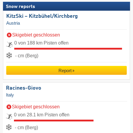
Snow reports
KitzSki – Kitzbühel/​Kirchberg
Austria
Skigebiet geschlossen
0 von 188 km Pisten offen
- cm (Berg)
Report
Racines-Giovo
Italy
Skigebiet geschlossen
0 von 28.1 km Pisten offen
- cm (Berg)