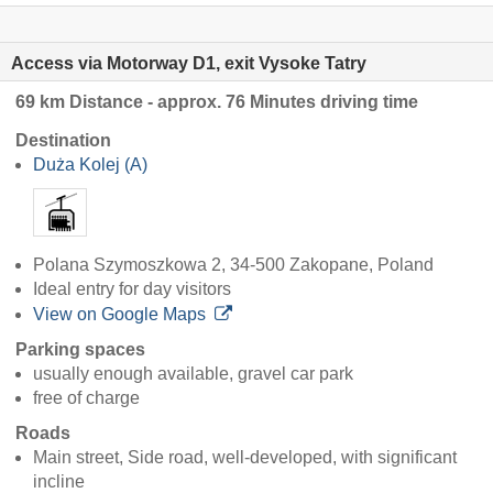
Access via Motorway D1, exit Vysoke Tatry
69 km Distance - approx. 76 Minutes driving time
Destination
Duża Kolej (A)
Polana Szymoszkowa 2, 34-500 Zakopane, Poland
Ideal entry for day visitors
View on Google Maps
Parking spaces
usually enough available, gravel car park
free of charge
Roads
Main street, Side road, well-developed, with significant
incline