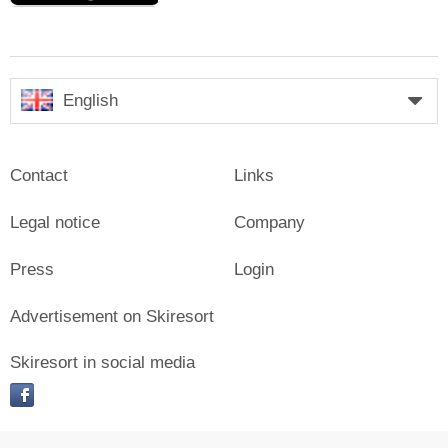
English
Contact
Links
Legal notice
Company
Press
Login
Advertisement on Skiresort
Skiresort in social media
facebook