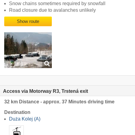
Snow chains sometimes required by snowfall
Road closure due to avalanches unlikely
Show route
Access via Motorway R3, Trstená exit
32 km Distance - approx. 37 Minutes driving time
Destination
Duża Kolej (A)