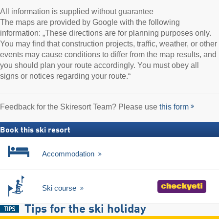
All information is supplied without guarantee
The maps are provided by Google with the following
information: „These directions are for planning purposes only.
You may find that construction projects, traffic, weather, or other
events may cause conditions to differ from the map results, and
you should plan your route accordingly. You must obey all
signs or notices regarding your route.“
Feedback for the Skiresort Team? Please use
this form
Book this ski resort
Accommodation
Ski course
Tips for the ski holiday