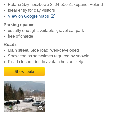
Polana Szymoszkowa 2, 34-500 Zakopane, Poland
Ideal entry for day visitors
View on Google Maps
Parking spaces
usually enough available, gravel car park
free of charge
Roads
Main street, Side road, well-developed
Snow chains sometimes required by snowfall
Road closure due to avalanches unlikely
Show route