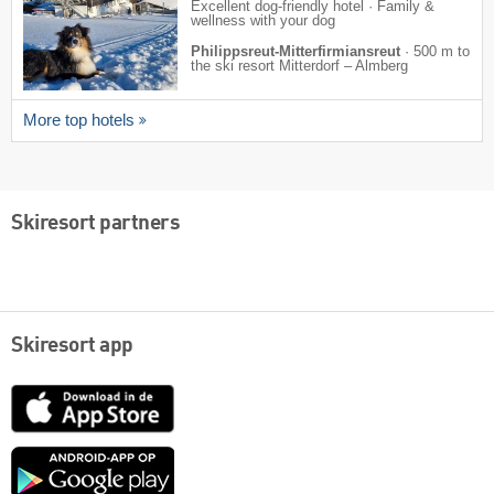
Excellent dog-friendly hotel · Family &
wellness with your dog
Philippsreut-Mitterfirmiansreut
·
500 m to
the ski resort Mitterdorf – Almberg
More top hotels
Skiresort partners
Skiresort app
App
Store
Google
play