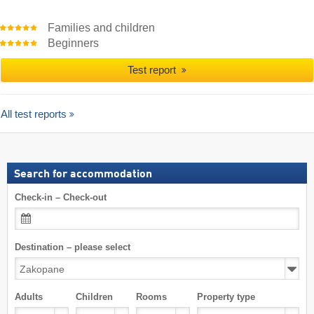
Families and children
Beginners
Test report
All test reports
Search for accommodation
Check-in – Check-out
Destination – please select
Adults
Children
Rooms
Property type