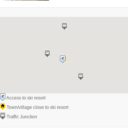
Access to ski resort
Town/village close to ski resort
Traffic Junction