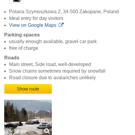
Polana Szymoszkowa 2, 34-500 Zakopane, Poland
Ideal entry for day visitors
View on Google Maps
Parking spaces
usually enough available, gravel car park
free of charge
Roads
Main street, Side road, well-developed
Snow chains sometimes required by snowfall
Road closure due to avalanches unlikely
Show route