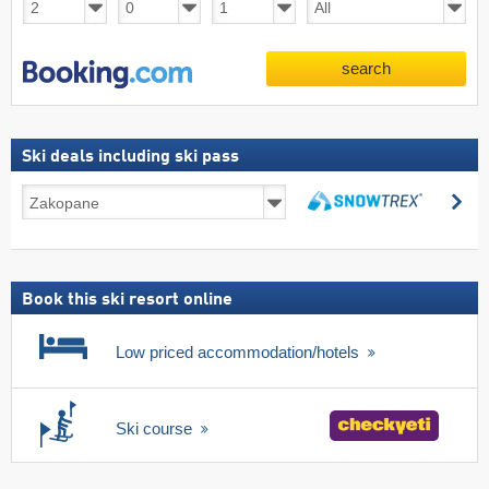
search
Ski deals including ski pass
Ski
se
deals
search
including
ski
pass
Book this ski resort online
Low priced accommodation/hotels
Ski course