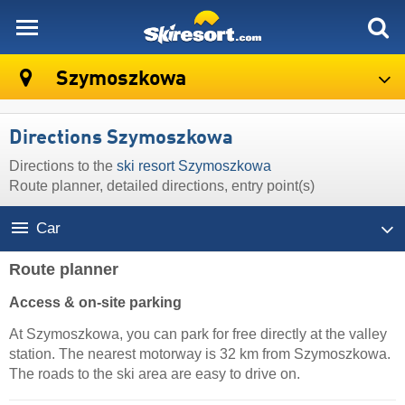
skiresort
Szymoszkowa
Directions Szymoszkowa
Directions to the
ski resort Szymoszkowa
Route planner, detailed directions, entry point(s)
Car
Route planner
Access & on-site parking
At Szymoszkowa, you can park for free directly at the valley
station. The nearest motorway is 32 km from Szymoszkowa.
The roads to the ski area are easy to drive on.