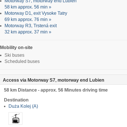
Motorway S7, motorway end Lubien
58 km approx. 56 min »
Motorway D1, exit Vysoke Tatry
69 km approx. 76 min »
Motorway R3, Trstená exit
32 km approx. 37 min »
Mobility on-site
Ski buses
Scheduled buses
Access via Motorway S7, motorway end Lubien
58 km Distance - approx. 56 Minutes driving time
Destination
Duża Kolej (A)