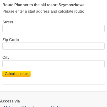
Route Planner to the ski resort Szymoszkowa
Please enter a start address and calculate route:
Street
Zip Code
City
Calculate route
Access via