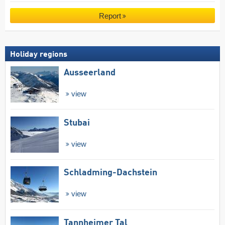
Report
Holiday regions
Ausseerland
view
Stubai
view
Schladming-Dachstein
view
Tannheimer Tal