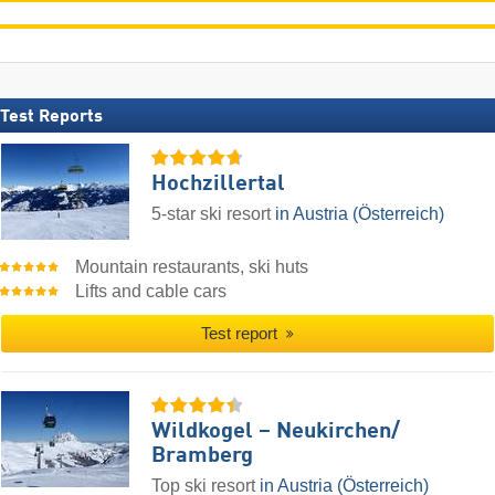
Test Reports
Hochzillertal
5-star ski resort
in Austria (Österreich)
Mountain restaurants, ski huts
Lifts and cable cars
Test report
Wildkogel – Neukirchen/​
Bramberg
Top ski resort
in Austria (Österreich)