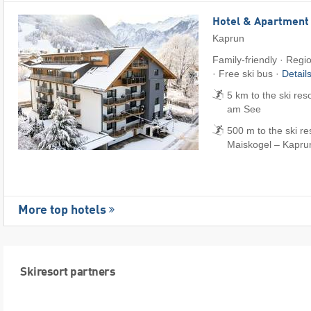
Hotel & Apartment
Kaprun
Family-friendly · Regi
· Free ski bus ·
Detail
5 km to the ski res
am See
500 m to the ski res
Maiskogel – Kapru
More top hotels
Skiresort partners