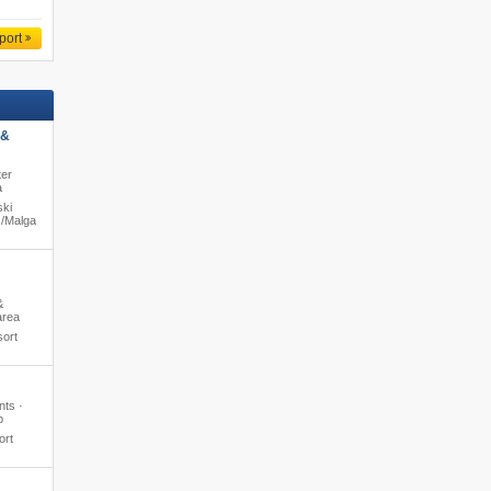
port
 &
ter
a
ski
/​Malga
&
area
sort
nts ·
b
ort