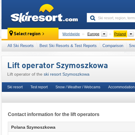
skiresort
Continents
Select region
Worldwide
Europe
Poland
This ski resort is also located in:
Fatra-Tatra 
All Ski Resorts
Best Ski Resorts & Test Reports
Comparison
Sn
Eastern Europe
,
Central Europe
,
European 
Lift operator Szymoszkowa
Lift operator of the
ski resort Szymoszkowa
Ski resort
Test report
Snow / Weather / Webcams
Accommodation 
Contact information for the lift operators
Polana Szymoszkowa