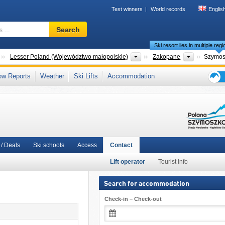
Test winners
World records
Englis
Ski
Search
resort,
Ski resort lies in multiple reg
region,
terms
Countries
Voivodeships
Tourism re
Lesser Poland (Województwo małopolskie)
Zakopane
Szymo
…
Area
,
Southern Poland
,
Polish Carpathians
,
Carpathian Mountains (Karpaty)
,
ow Reports
Weather
Ski Lifts
Accommodation
Union
Ski
holid
tips
/ Deals
Ski schools
Access
Contact
Lift operator
Tourist info
Search for accommodation
Check-in – Check-out