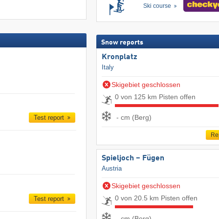
Ski course
Snow reports
Kronplatz
Italy
Skigebiet geschlossen
0 von 125 km Pisten offen
- cm (Berg)
Test report
Re
Spieljoch – Fügen
Austria
Skigebiet geschlossen
0 von 20.5 km Pisten offen
Test report
- cm (Berg)