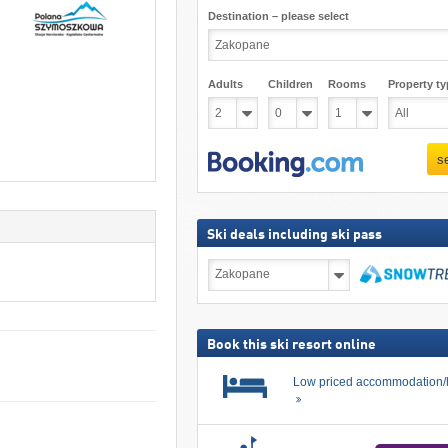
Destination – please select
Adults
Children
Rooms
Property ty
s
Ski deals including ski pass
Ski
deals
including
search
ski
pass
Book this ski resort online
Low priced accommodation/