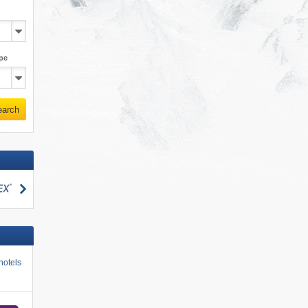
pe
earch
search
hotels