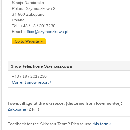
Stacja Narciarska
Polana Szymoszkowa 2
34-500 Zakopane
Poland
Tel.:
+48 / 18 / 2017230
Email:
office@szymoszkowa.pl
Go to Website
Snow telephone Szymoszkowa
+48 / 18 / 2017230
Current snow report
Town/village at the ski resort (distance from town center):
Zakopane
(2 km)
Feedback for the Skiresort Team? Please use
this form