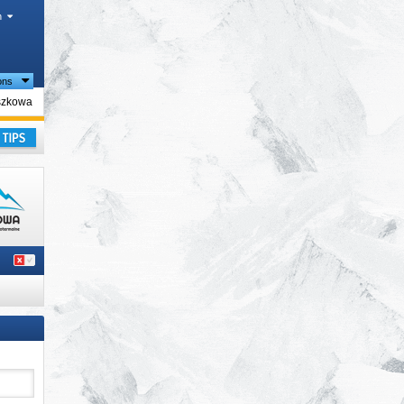
h
ions
gion
szkowa
ay