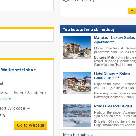
Re
Top hotels for a ski holiday
Maraias - Luxury Suites
Apartments
Modern & individual · Saltwa
panoramic pool · Sauna are
Burgeis/Mals
·
6 km to the 
resort Belpiano (Schöneben)
San Valentino (Haideralm)
 Wolkensteinbär
Hotel Singer – Relais
S
Châteaux ****
el
Right on the slope · Luxury 
warmth · 1,800m² wellness 
lusive · Indoor & outdoor
Berwang
·
0 m to the ski re
Berwang/​Bichlbach/​Rinnen
ails
Pradas Resort Brigels
sort Wildkogel –
Right on the slope · Apartme
erg
Spa & sauna area · Kids clu
Brigels
·
50 m to the ski res
Go to Website
Brigels/​Waltensburg/​Andiast
More top hotels