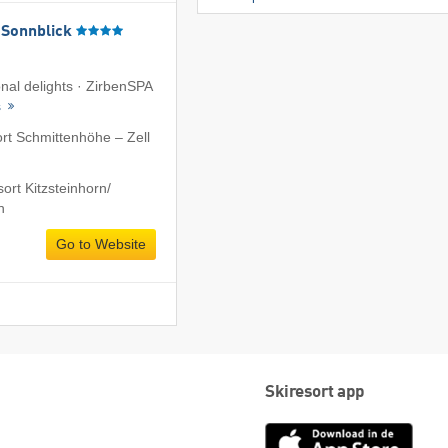
 Sonnblick
onal delights · ZirbenSPA
s
ort Schmittenhöhe – Zell
ort Kitzsteinhorn/​
n
Go to Website
Skiresort app
App