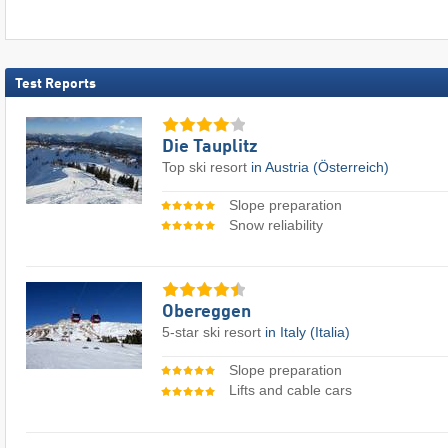
Test Reports
Die Tauplitz
Top ski resort
in Austria (Österreich)
Slope preparation
Snow reliability
Obereggen
5-star ski resort
in Italy (Italia)
Slope preparation
Lifts and cable cars