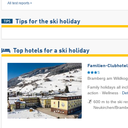
All test reports
Tips for the ski holiday
Top hotels for a ski holiday
Familien-Clubhotel
S
Bramberg am Wildkog
Family holidays all inc
action · Wellness ·
Det
600 m to the ski re
Neukirchen/​Bramb