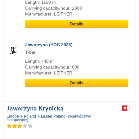
Length: 1150 m
Carrying capacity/hour: 1800
Manufacturer: LEITNER
Details
Jaworzyna (YOC 2023)
T-bar
Length: 440 m
Carrying capacity/hour: 800
Manufacturer: LEITNER
Details
Jaworzyna Krynicka
Europe
Poland
Lesser Poland (Województwo
małopolskie)