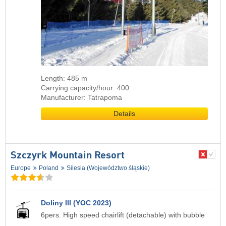
Length: 485 m
Carrying capacity/hour: 400
Manufacturer: Tatrapoma
Details
Szczyrk Mountain Resort
Europe
Poland
Silesia (Województwo śląskie)
Doliny III (YOC 2023)
6pers. High speed chairlift (detachable) with bubble