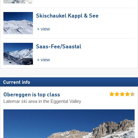
Skischaukel Kappl & See
view
Saas-Fee/​Saastal
view
Current info
Obereggen is top class
Latemar ski area in the Eggental Valley