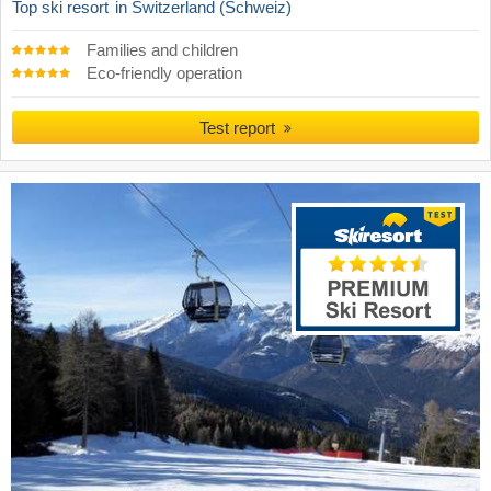
Top ski resort
in Switzerland (Schweiz)
Families and children
Eco-friendly operation
Test report