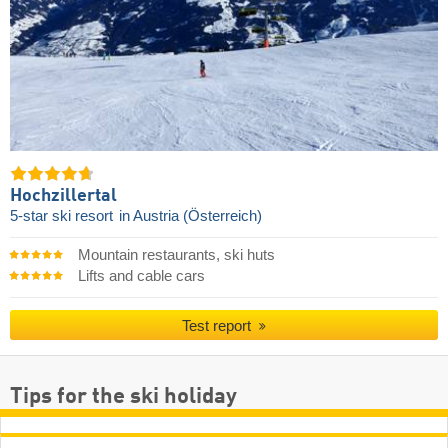
Hochzillertal
5-star ski resort
in Austria (Österreich)
Mountain restaurants, ski huts
Lifts and cable cars
Test report
Tips for the ski holiday