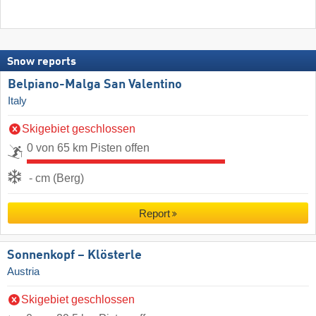
Snow reports
Belpiano-Malga San Valentino
Italy
Skigebiet geschlossen
0 von 65 km Pisten offen
- cm (Berg)
Report
Sonnenkopf – Klösterle
Austria
Skigebiet geschlossen