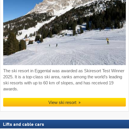
The ski resort in Eggental was awarded as Skiresort Test Winner
2025. It is a top-class ski area, ranks among the world’s leading
ski resorts with up to 60 km of slopes, and has received 19
awards.
View ski resort
Lifts and cable cars