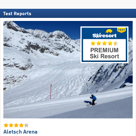
Test Reports
Aletsch Arena