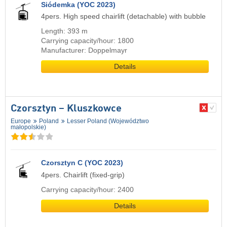
Siódemka (YOC 2023)
4pers. High speed chairlift (detachable) with bubble
Length: 393 m
Carrying capacity/hour: 1800
Manufacturer: Doppelmayr
Details
Czorsztyn – Kluszkowce
Europe
Poland
Lesser Poland (Województwo
małopolskie)
Czorsztyn C (YOC 2023)
4pers. Chairlift (fixed-grip)
Carrying capacity/hour: 2400
Details