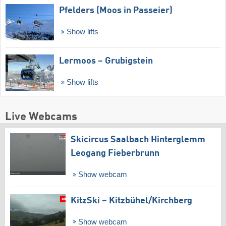
Pfelders (Moos in Passeier)
Show lifts
Lermoos – Grubigstein
Show lifts
Live Webcams
Skicircus Saalbach Hinterglemm
Leogang Fieberbrunn
Show webcam
KitzSki – Kitzbühel/​Kirchberg
Show webcam