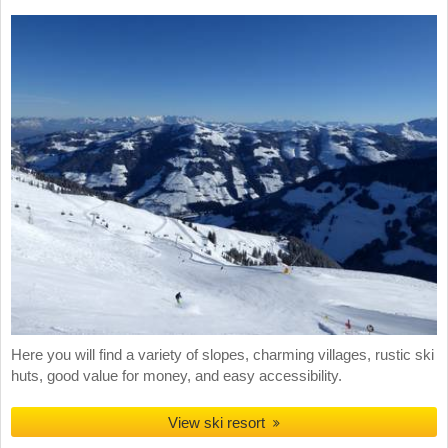
Here you will find a variety of slopes, charming villages, rustic ski
huts, good value for money, and easy accessibility.
View ski resort