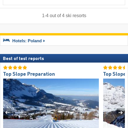
1
-
4
out of
4
ski resorts
Hotels: Poland
Best of test reports
Top Slope Preparation
Top Slope 