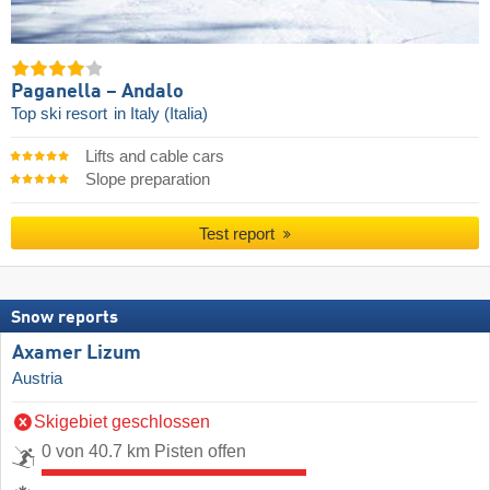
Paganella – Andalo
Top ski resort
in Italy (Italia)
Lifts and cable cars
Slope preparation
Test report
Snow reports
Axamer Lizum
Austria
Skigebiet geschlossen
0 von 40.7 km Pisten offen