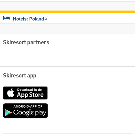
Hotels: Poland
Skiresort partners
Skiresort app
App
Store
Google
play