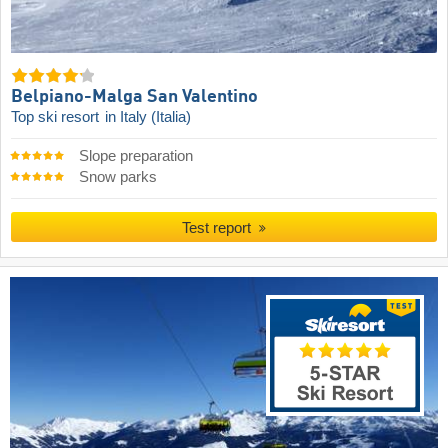
Belpiano-Malga San Valentino
Top ski resort
in Italy (Italia)
Slope preparation
Snow parks
Test report