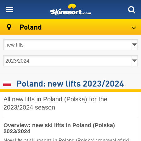
skiresort
Poland
Poland: new lifts 2023/2024
All new lifts in Poland (Polska) for the
2023/2024 season
Overview: new ski lifts in Poland (Polska)
2023/2024
New lifts at ski resorts in Poland (Polska) : renewal of ski