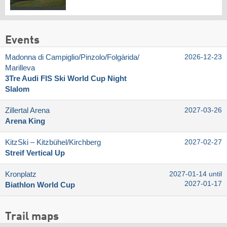
Events
Madonna di Campiglio/​Pinzolo/​Folgàrida/​
2026-12-23
Marilleva
3Tre Audi FIS Ski World Cup Night
Slalom
Zillertal Arena
2027-03-26
Arena King
KitzSki – Kitzbühel/​Kirchberg
2027-02-27
Streif Vertical Up
Kronplatz
2027-01-14 until
2027-01-17
Biathlon World Cup
Trail maps