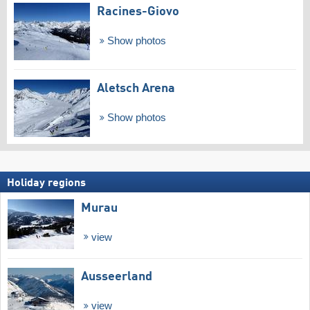
Racines-Giovo
Show photos
Aletsch Arena
Show photos
Holiday regions
Murau
view
Ausseerland
view