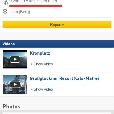
0 von 29.5 km Pisten offen
- cm (Berg)
Report
Videos
Kronplatz
Show video
Großglockner Resort Kals-Matrei
Show video
Photos