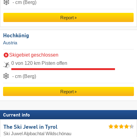
- cm (Berg)
Report
Hochkönig
Austria
Skigebiet geschlossen
0 von 120 km Pisten offen
- cm (Berg)
Report
Current info
The Ski Jewel in Tyrol
Ski Juwel Alpbachtal Wildschönau