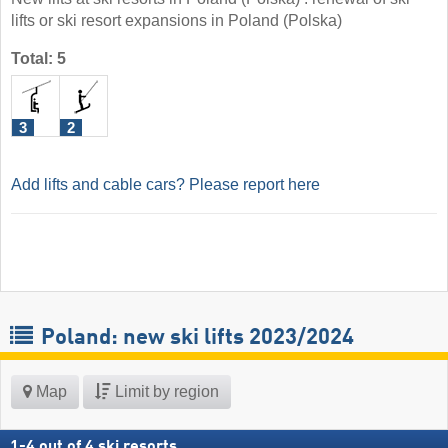
lifts or ski resort expansions in Poland (Polska)
Total: 5
3
2
Add lifts and cable cars? Please report here
Poland: new ski lifts 2023/2024
Map
Limit by region
1
-
4
out of
4
ski resorts