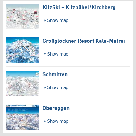
KitzSki – Kitzbühel/​Kirchberg
Show map
Großglockner Resort Kals-Matrei
Show map
Schmitten
Show map
Obereggen
Show map