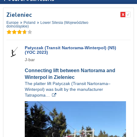
Zieleniec
Europe
Poland
Lower Silesia (Województwo
dolnośląskie)
Patyczak (Transit Nartorama-Winterpol) (N5)
(YOC 2023)
J-bar
Connecting lift between Nartorama and
Winterpol in Zieleniec
The platter lift Patyczak (Transit Nartorama–
Winterpol) was built by the manufacturer
Tatrapoma…